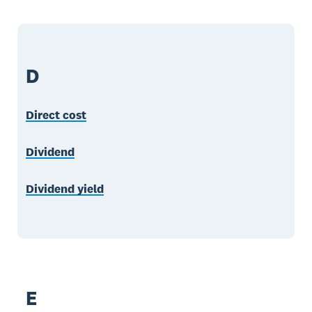
D
Direct cost
Dividend
Dividend yield
E