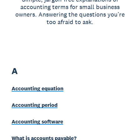
accounting terms for small business
owners. Answering the questions you’re
too afraid to ask.
A
Accounting equation
Accounting period
Accounting software
What is accounts payable?