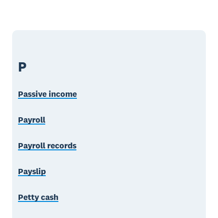
P
Passive income
Payroll
Payroll records
Payslip
Petty cash