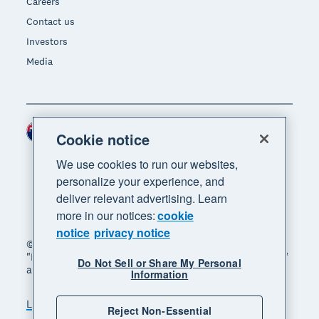
Careers
Contact us
Investors
Media
New Zealand (NZD)
Region
Cookie notice
We use cookies to run our websites,
personalize your experience, and
deliver relevant advertising. Learn
more in our notices:
cookie
notice
privacy notice
© 2026 Xero Limited. All rights reserved. "Xero",
"Beautiful business" and "Your business supercharged"
Do Not Sell or Share My Personal
are trademarks of Xero Limited.
Information
Legal
Privacy notice
Sitemap
Reject Non-Essential