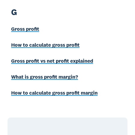
G
Gross profit
How to calculate gross profit
Gross profit vs net profit explained
What is gross profit margin?
How to calculate gross profit margin