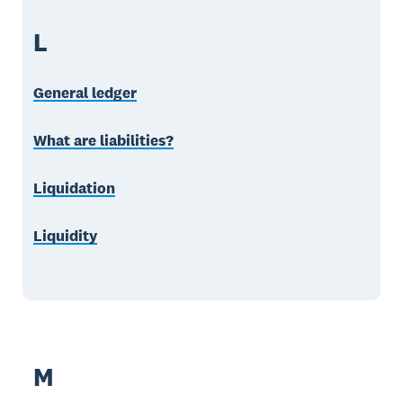
L
General ledger
What are liabilities?
Liquidation
Liquidity
M