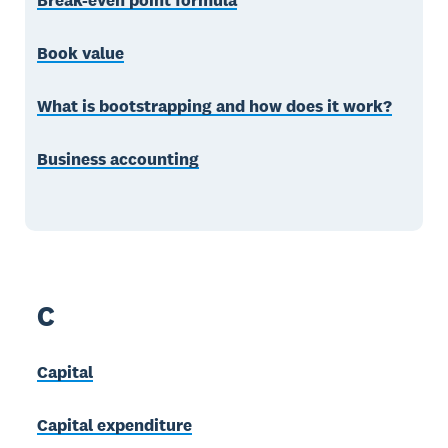
Break-even point formula
Book value
What is bootstrapping and how does it work?
Business accounting
C
Capital
Capital expenditure