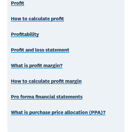
Profit
How to calculate profit
Profitability
Profit and loss statement
What is profit margin?
How to calculate profit margin
Pro forma financial statements
What is purchase price allocation (PPA)?