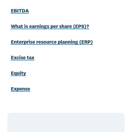
EBITDA
What is earnings per share (EPS)?
Enterprise resource planning (ERP)
Excise tax
Equity
Expense