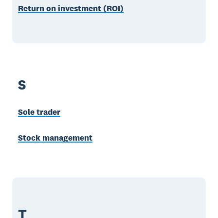
Return on investment (ROI)
S
Sole trader
Stock management
T