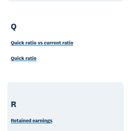
Q
Quick ratio vs current ratio
Quick ratio
R
Retained earnings