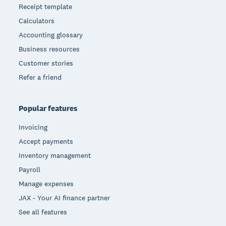
Receipt template
Calculators
Accounting glossary
Business resources
Customer stories
Refer a friend
Popular features
Invoicing
Accept payments
Inventory management
Payroll
Manage expenses
JAX - Your AI finance partner
See all features