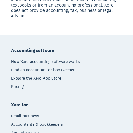
textbooks or from an accounting professional. Xero
does not provide accounting, tax, business or legal
advice.
Footer
Accounting software
How Xero accounting software works
Find an accountant or bookkeeper
Explore the Xero App Store
Pricing
Xero for
Small business
Accountants & bookkeepers
App integrators