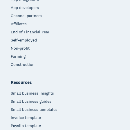
App developers
Channel partners
Affiliates
End of Financial Year
Self-employed
Non-profit
Farming
Construction
Resources
Small business insights
Small business guides
Small business templates
Invoice template
Payslip template