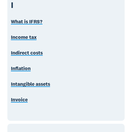
I
What is IFRS?
Income tax
Indirect costs
Inflation
Intangible assets
Invoice