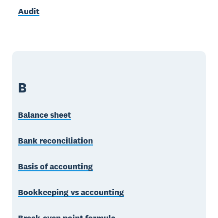
Audit
B
Balance sheet
Bank reconciliation
Basis of accounting
Bookkeeping vs accounting