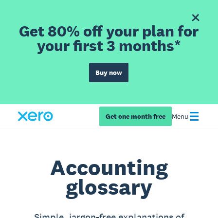
Get 80% off your plan for
your first 3 months*
Buy now
Get one month free
Menu
Accounting
glossary
Simple, jargon-free explanations of