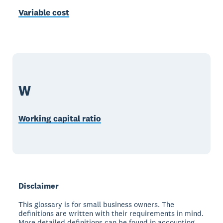
Variable cost
W
Working capital ratio
Disclaimer
This glossary is for small business owners. The
definitions are written with their requirements in mind.
More detailed definitions can be found in accounting