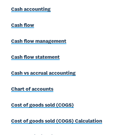
Cash accounting
Cash flow
Cash flow management
Cash flow statement
Cash vs accrual accounting
Chart of accounts
Cost of goods sold (COGS)
Cost of goods sold (COGS) Calculation