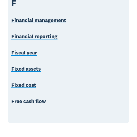
F
Financial management
Financial reporting
Fiscal year
Fixed assets
Fixed cost
Free cash flow