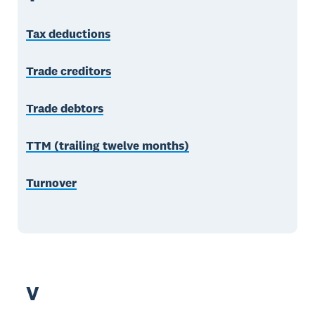
Tax deductions
Trade creditors
Trade debtors
TTM (trailing twelve months)
Turnover
V