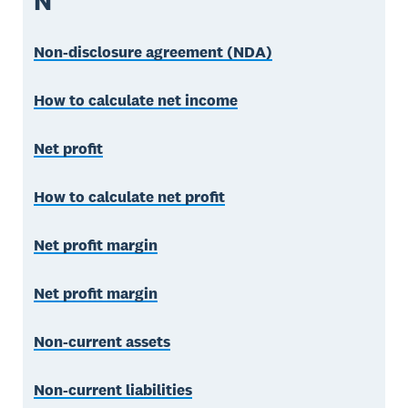
N
Non-disclosure agreement (NDA)
How to calculate net income
Net profit
How to calculate net profit
Net profit margin
Net profit margin
Non-current assets
Non-current liabilities