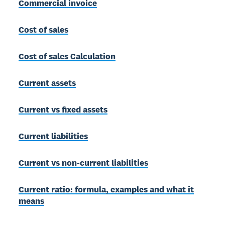
Commercial invoice
Cost of sales
Cost of sales Calculation
Current assets
Current vs fixed assets
Current liabilities
Current vs non-current liabilities
Current ratio: formula, examples and what it
means