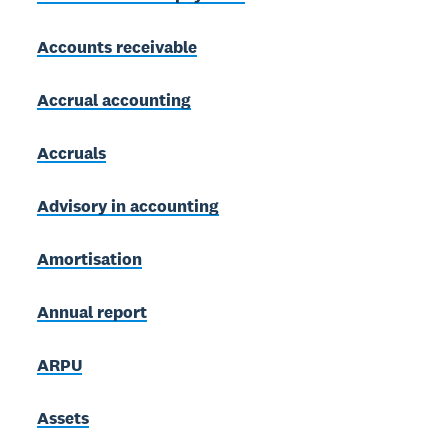
Accounts receivable
Accrual accounting
Accruals
Advisory in accounting
Amortisation
Annual report
ARPU
Assets