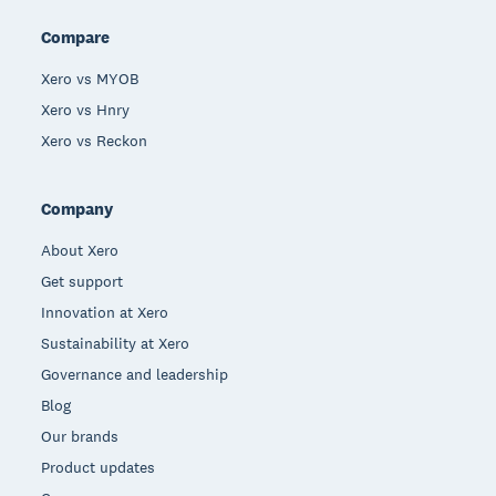
Compare
Xero vs MYOB
Xero vs Hnry
Xero vs Reckon
Company
About Xero
Get support
Innovation at Xero
Sustainability at Xero
Governance and leadership
Blog
Our brands
Product updates