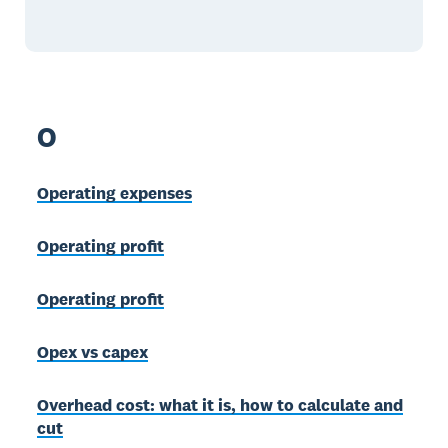
O
Operating expenses
Operating profit
Operating profit
Opex vs capex
Overhead cost: what it is, how to calculate and
cut