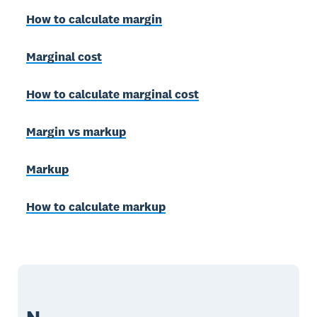
How to calculate margin
Marginal cost
How to calculate marginal cost
Margin vs markup
Markup
How to calculate markup