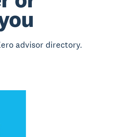
 you
ero advisor directory.