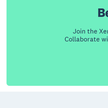
B
Join the X
Collaborate wi
Footer