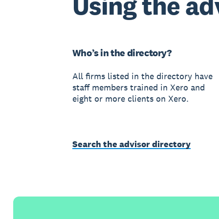
Using the ad
Who’s in the directory?
All firms listed in the directory have
staff members trained in Xero and
eight or more clients on Xero.
Search the advisor directory