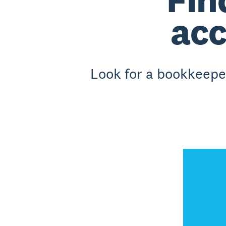
acc
Look for a bookkeeper