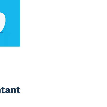
ntant