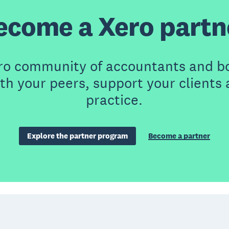
ecome a Xero partn
ero community of accountants and b
th your peers, support your clients
practice.
Explore the partner program
Become a partner