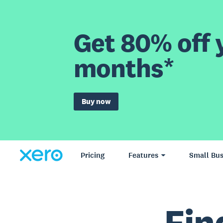
Get 80% off y
months*
Buy now
Pricing
Features
Small Bus
Fin