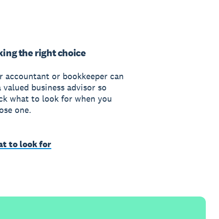
ing the right choice
r accountant or bookkeeper can
a valued business advisor so
ck what to look for when you
ose one.
t to look for