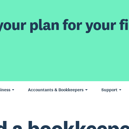
our plan for your fi
iness
Accountants & Bookkeepers
Support
d a bookkeepe