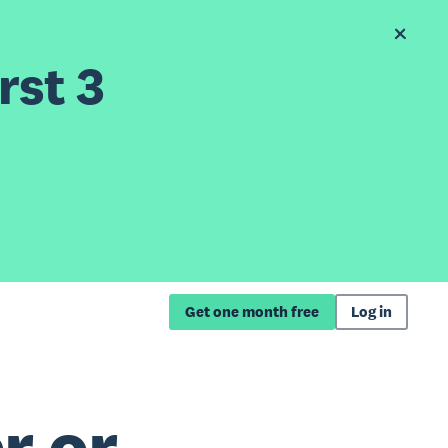
rst 3
Get one month free
Log in
r or