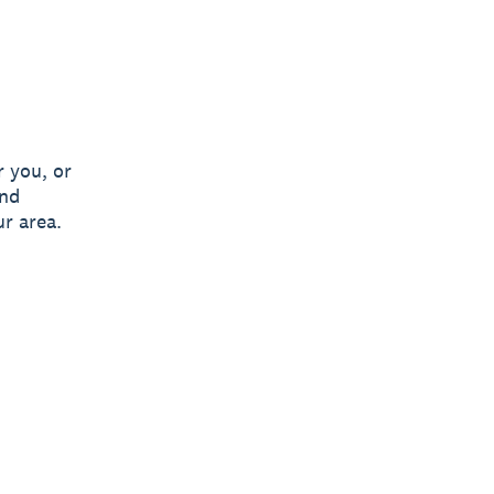
 you, or
and
ur area.