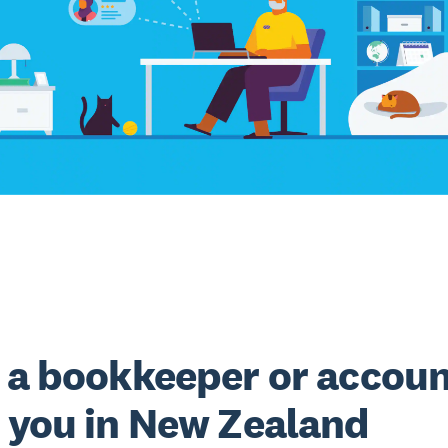
 a bookkeeper or accou
 you in New Zealand