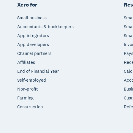
Xero for
Res
Small business
Smal
Accountants & bookkeepers
Smal
App integrators
Smal
App developers
Invo
Channel partners
Pays
Affiliates
Rece
End of Financial Year
Calc
Self-employed
Acco
Non-profit
Busi
Farming
Cust
Construction
Refe