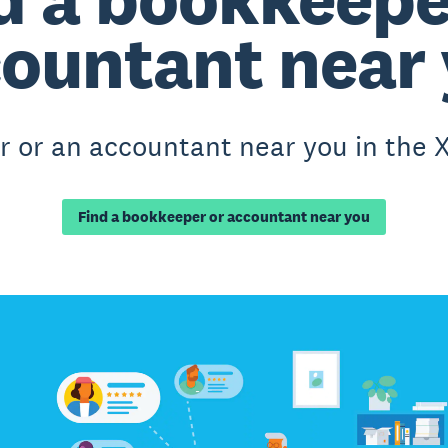
ountant near
 or an accountant near you in the X
Find a bookkeeper or accountant near you