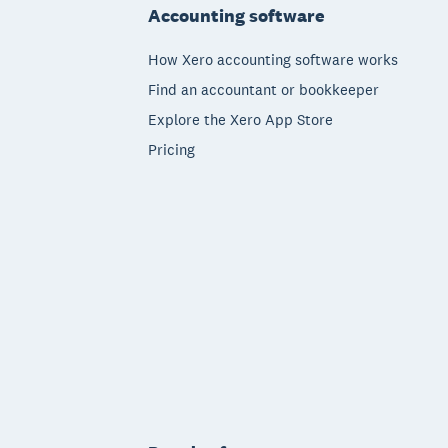
Accounting software
How Xero accounting software works
Find an accountant or bookkeeper
Explore the Xero App Store
Pricing