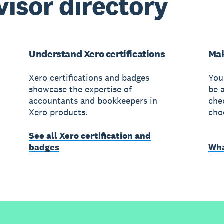
visor directory
Understand Xero certifications
Mak
Xero certifications and badges
You
showcase the expertise of
be 
accountants and bookkeepers in
che
Xero products.
cho
See all Xero certification and
badges
Wha