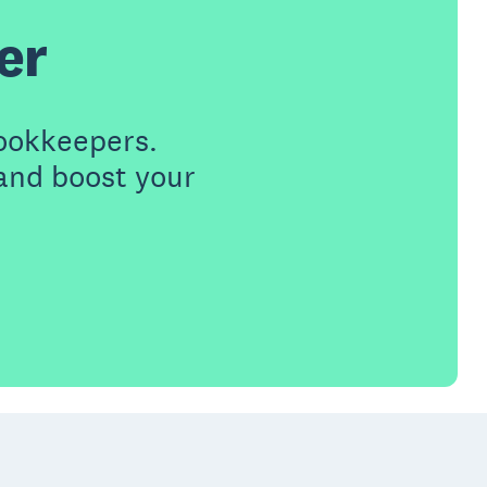
er
ookkeepers.
 and boost your