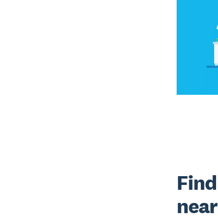
Find
near