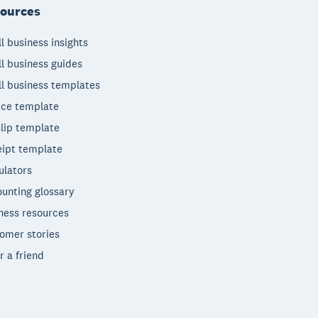
ources
l business insights
l business guides
l business templates
ice template
lip template
ipt template
ulators
unting glossary
ness resources
omer stories
r a friend