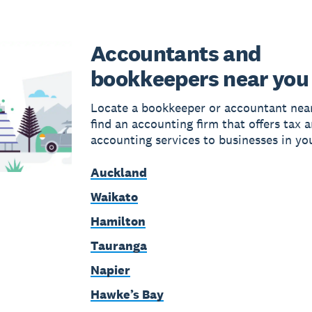
Accountants and
bookkeepers near you
Locate a bookkeeper or accountant near
find an accounting firm that offers tax 
accounting services to businesses in yo
Auckland
Waikato
Hamilton
Tauranga
Napier
Hawke’s Bay