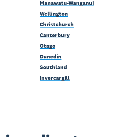
Manawatu-Wanganui
Wellington
Christchurch
Canterbury
Otago
Dunedin
Southland
Invercargill