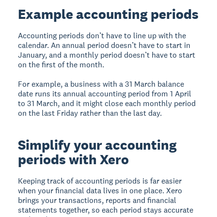
Example accounting periods
Accounting periods don’t have to line up with the
calendar. An annual period doesn’t have to start in
January, and a monthly period doesn’t have to start
on the first of the month.
For example, a business with a 31 March balance
date runs its annual accounting period from 1 April
to 31 March, and it might close each monthly period
on the last Friday rather than the last day.
Simplify your accounting
periods with Xero
Keeping track of accounting periods is far easier
when your financial data lives in one place. Xero
brings your transactions, reports and financial
statements together, so each period stays accurate