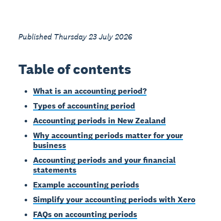
Published Thursday 23 July 2026
Table of contents
What is an accounting period?
Types of accounting period
Accounting periods in New Zealand
Why accounting periods matter for your
business
Accounting periods and your financial
statements
Example accounting periods
Simplify your accounting periods with Xero
FAQs on accounting periods