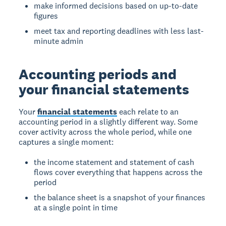
make informed decisions based on up-to-date
figures
meet tax and reporting deadlines with less last-
minute admin
Accounting periods and
your financial statements
Your
financial statements
each relate to an
accounting period in a slightly different way. Some
cover activity across the whole period, while one
captures a single moment:
the income statement and statement of cash
flows cover everything that happens across the
period
the balance sheet is a snapshot of your finances
at a single point in time