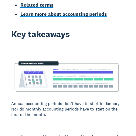
Related terms
Learn more about accounting periods
Key takeaways
Annual accounting periods don’t have to start in January.
Nor do monthly accounting periods have to start on the
first of the month.