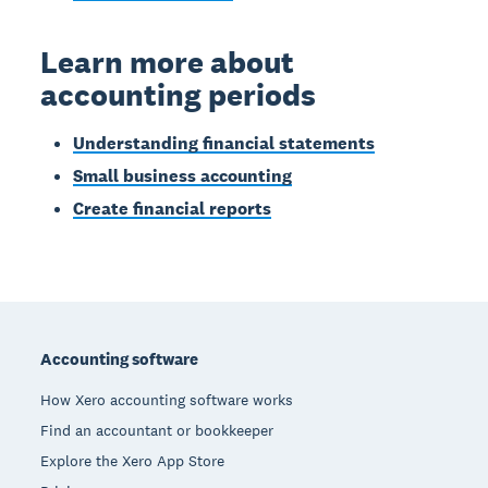
Learn more about
accounting periods
Understanding financial statements
Small business accounting
Create financial reports
Footer
Accounting software
How Xero accounting software works
Find an accountant or bookkeeper
Explore the Xero App Store