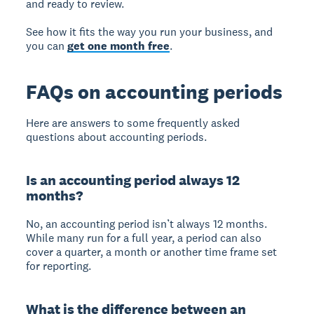
and ready to review.
See how it fits the way you run your business, and
you can
get one month free
.
FAQs on accounting periods
Here are answers to some frequently asked
questions about accounting periods.
Is an accounting period always 12
months?
No, an accounting period isn’t always 12 months.
While many run for a full year, a period can also
cover a quarter, a month or another time frame set
for reporting.
What is the difference between an