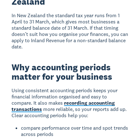
Zealand
In New Zealand the standard tax year runs from 1
April to 31 March, which gives most businesses a
standard balance date of 31 March. If that timing
doesn’t suit how you organise your finances, you can
apply to Inland Revenue for a non-standard balance
date.
Why accounting periods
matter for your business
Using consistent accounting periods keeps your
financial information organised and easy to
compare. It also makes
recording accounting
transactions
more reliable, so your reports add up.
Clear accounting periods help you:
compare performance over time and spot trends
across periods