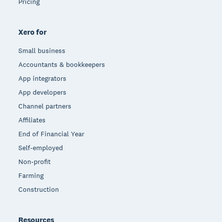
Pricing
Xero for
Small business
Accountants & bookkeepers
App integrators
App developers
Channel partners
Affiliates
End of Financial Year
Self-employed
Non-profit
Farming
Construction
Resources