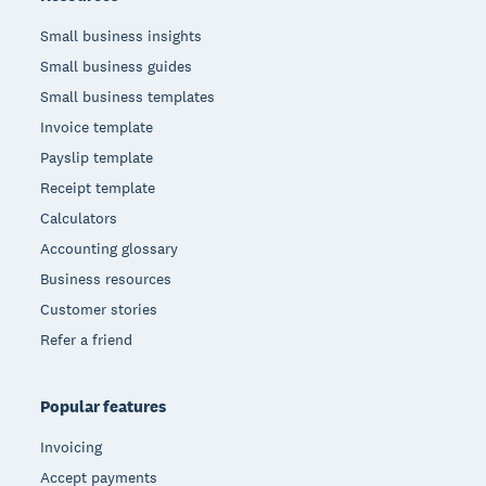
Small business insights
Small business guides
Small business templates
Invoice template
Payslip template
Receipt template
Calculators
Accounting glossary
Business resources
Customer stories
Refer a friend
Popular features
Invoicing
Accept payments