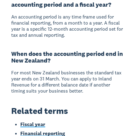
accounting period and a fiscal year?
An accounting period is any time frame used for
financial reporting, from a month to a year. A fiscal
year is a specific 12-month accounting period set for
tax and annual reporting.
When does the accounting period end in
New Zealand?
For most New Zealand businesses the standard tax
year ends on 31 March. You can apply to Inland
Revenue for a different balance date if another
timing suits your business better.
Related terms
Fiscal year
Financial reporting