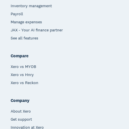
Inventory management
Payroll
Manage expenses
JAX - Your AI finance partner
See all features
Compare
Xero vs MYOB
Xero vs Hnry
Xero vs Reckon
Company
About Xero
Get support
Innovation at Xero