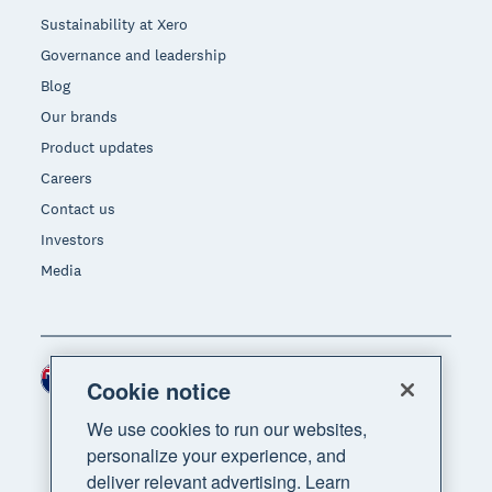
Sustainability at Xero
Governance and leadership
Blog
Our brands
Product updates
Careers
Contact us
Investors
Media
New Zealand (NZD)
Region
Cookie notice
We use cookies to run our websites,
personalize your experience, and
deliver relevant advertising. Learn