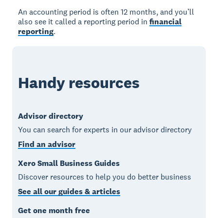
An accounting period is often 12 months, and you’ll
also see it called a reporting period in
financial
reporting
.
Handy resources
Advisor directory
You can search for experts in our advisor directory
Find an advisor
Xero Small Business Guides
Discover resources to help you do better business
See all our guides & articles
Get one month free