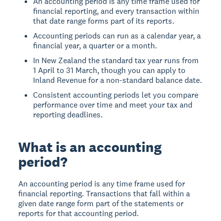
An accounting period is any time frame used for
financial reporting, and every transaction within
that date range forms part of its reports.
Accounting periods can run as a calendar year, a
financial year, a quarter or a month.
In New Zealand the standard tax year runs from
1 April to 31 March, though you can apply to
Inland Revenue for a non-standard balance date.
Consistent accounting periods let you compare
performance over time and meet your tax and
reporting deadlines.
What is an accounting
period?
An accounting period is any time frame used for
financial reporting. Transactions that fall within a
given date range form part of the statements or
reports for that accounting period.