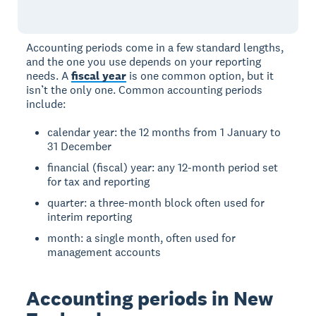
Accounting periods come in a few standard lengths,
and the one you use depends on your reporting
needs. A
fiscal year
is one common option, but it
isn’t the only one. Common accounting periods
include:
calendar year: the 12 months from 1 January to
31 December
financial (fiscal) year: any 12-month period set
for tax and reporting
quarter: a three-month block often used for
interim reporting
month: a single month, often used for
management accounts
Accounting periods in New