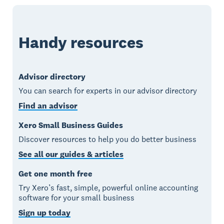
Handy resources
Advisor directory
You can search for experts in our advisor directory
Find an advisor
Xero Small Business Guides
Discover resources to help you do better business
See all our guides & articles
Get one month free
Try Xero’s fast, simple, powerful online accounting
software for your small business
Sign up today