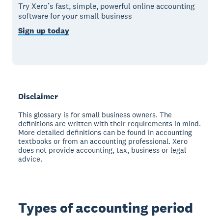
Try Xero’s fast, simple, powerful online accounting
software for your small business
Sign up today
Disclaimer
This glossary is for small business owners. The
definitions are written with their requirements in mind.
More detailed definitions can be found in accounting
textbooks or from an accounting professional. Xero
does not provide accounting, tax, business or legal
advice.
Types of accounting period