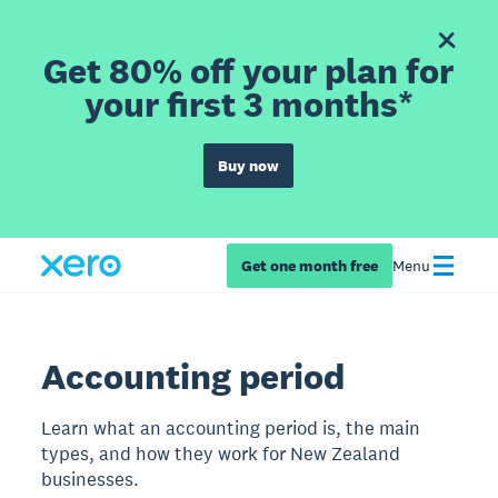
Get 80% off your plan for
your first 3 months*
Buy now
Get one month free
Menu
Accounting period
Learn what an accounting period is, the main
types, and how they work for New Zealand
businesses.