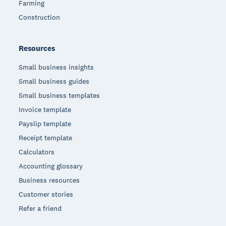
Farming
Construction
Resources
Small business insights
Small business guides
Small business templates
Invoice template
Payslip template
Receipt template
Calculators
Accounting glossary
Business resources
Customer stories
Refer a friend