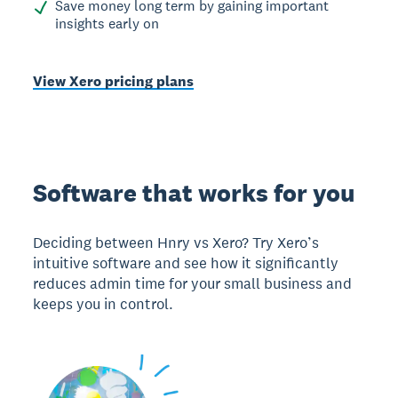
Save money long term by gaining important
insights early on
View Xero pricing plans
Software that works for you
Deciding between Hnry vs Xero? Try Xero’s
intuitive software and see how it significantly
reduces admin time for your small business and
keeps you in control.