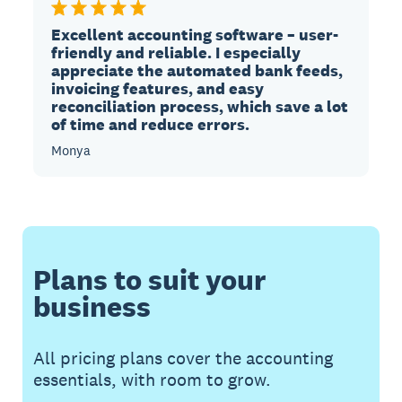
Excellent accounting software – user-
friendly and reliable. I especially
appreciate the automated bank feeds,
invoicing features, and easy
reconciliation process, which save a lot
of time and reduce errors.
Monya
Plans to suit your
business
All pricing plans cover the accounting
essentials, with room to grow.