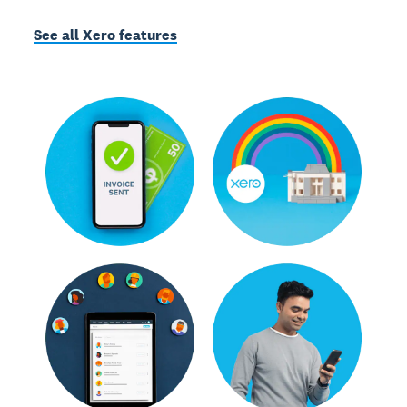
See all Xero features