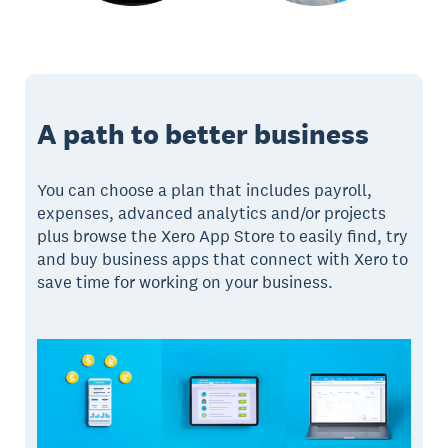
A path to better business
You can choose a plan that includes payroll,
expenses, advanced analytics and/or projects
plus browse the Xero App Store to easily find, try
and buy business apps that connect with Xero to
save time for working on your business.