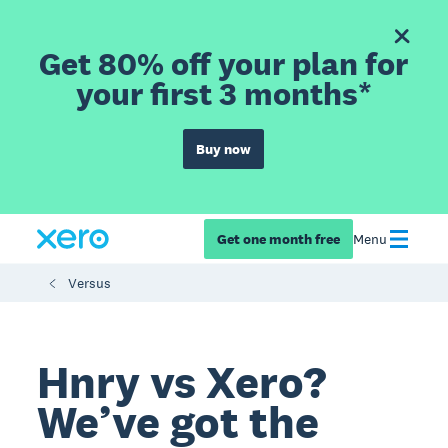
Get 80% off your plan for
your first 3 months*
Buy now
Get one month free
Menu
Versus
Hnry vs Xero?
We’ve got the