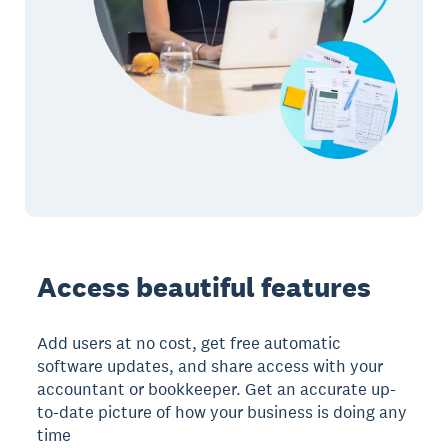
Access beautiful features
Add users at no cost, get free automatic
software updates, and share access with your
accountant or bookkeeper. Get an accurate up-
to-date picture of how your business is doing any
time