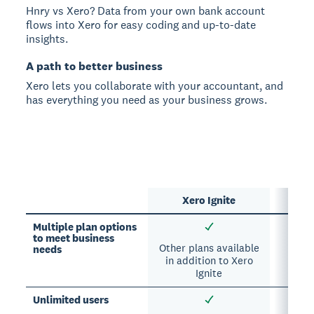
Hnry vs Xero? Data from your own bank account
flows into Xero for easy coding and up-to-date
insights.
A path to better business
Xero lets you collaborate with your accountant, and
has everything you need as your business grows.
Xero Ignite
Multiple plan options
to meet business
Other plans available
needs
in addition to Xero
Ignite
Unlimited users