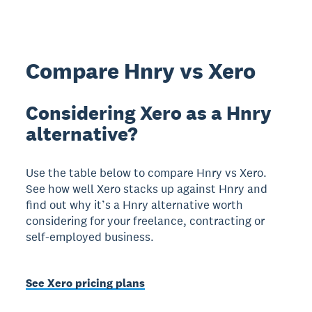
Compare Hnry vs Xero
Considering Xero as a Hnry
alternative?
Use the table below to compare Hnry vs Xero.
See how well Xero stacks up against Hnry and
find out why it’s a Hnry alternative worth
considering for your freelance, contracting or
self-employed business.
See Xero pricing plans