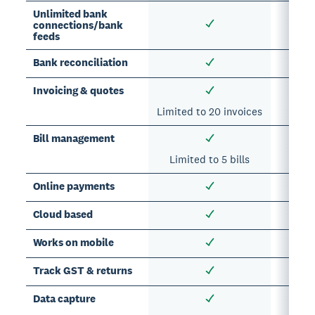
Unlimited bank
connections/bank
feeds
Bank reconciliation
Invoicing & quotes
Limited to 20 invoices
Bill management
Limited to 5 bills
Online payments
Cloud based
Works on mobile
Track GST & returns
Data capture