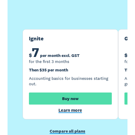
Buy now
Get one month free
Ignite
Gro
7
1
$
$
per month excl. GST
for the first 3 months
for t
Then $35 per month
Then
Accounting basics for businesses starting
Accou
out.
growi
Buy now
Learn more
Compare all plans