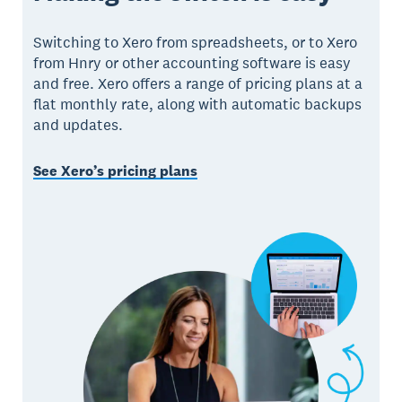
Switching to Xero from spreadsheets, or to Xero
from Hnry or other accounting software is easy
and free. Xero offers a range of pricing plans at a
flat monthly rate, along with automatic backups
and updates.
See Xero’s pricing plans