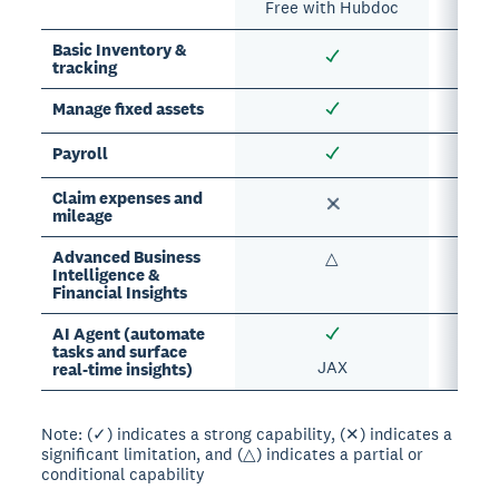
Free with Hubdoc
Basic Inventory &
tracking
Manage fixed assets
Payroll
Claim expenses and
mileage
Advanced Business
△
Intelligence &
Financial Insights
AI Agent (automate
tasks and surface
JAX
real-time insights)
Note: (✓) indicates a strong capability, (✕) indicates a
significant limitation, and (△) indicates a partial or
conditional capability