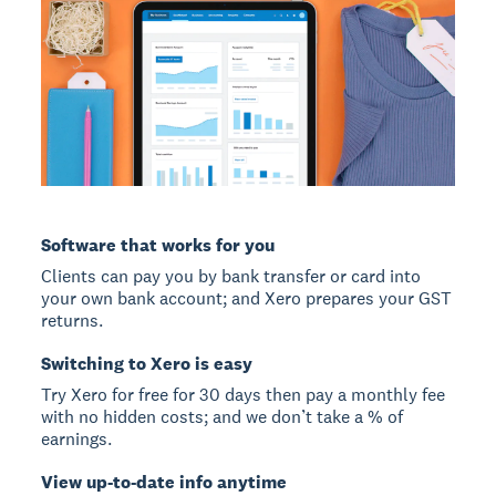
Software that works for you
Clients can pay you by bank transfer or card into
your own bank account; and Xero prepares your GST
returns.
Switching to Xero is easy
Try Xero for free for 30 days then pay a monthly fee
with no hidden costs; and we don’t take a % of
earnings.
View up-to-date info anytime