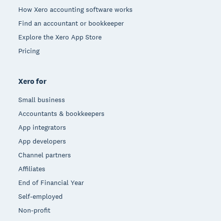
How Xero accounting software works
Find an accountant or bookkeeper
Explore the Xero App Store
Pricing
Xero for
Small business
Accountants & bookkeepers
App integrators
App developers
Channel partners
Affiliates
End of Financial Year
Self-employed
Non-profit