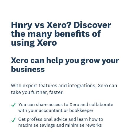
Hnry vs Xero? Discover
the many benefits of
using Xero
Xero can help you grow your
business
With expert features and integrations, Xero can
take you further, faster
You can share access to Xero and collaborate
with your accountant or bookkeeper
Get professional advice and learn how to
maximise savings and minimise reworks