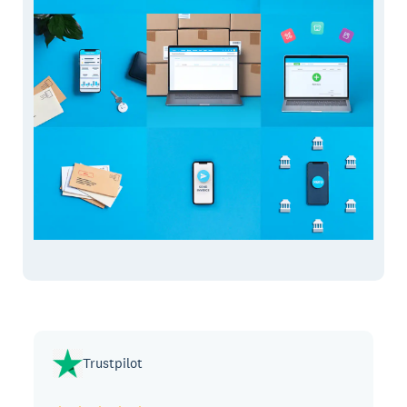
Trustpilot