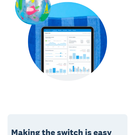
Making the switch is easy