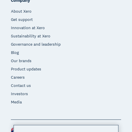
Company
About Xero
Get support
Innovation at Xero
Sustainability at Xero
Governance and leadership
Blog
Our brands
Product updates
Careers
Contact us
Investors
Media
New Zealand (NZD)
Region