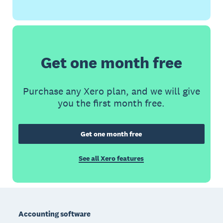
Get one month free
Purchase any Xero plan, and we will give
you the first month free.
Get one month free
See all Xero features
Footer
Accounting software