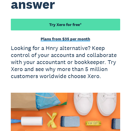
answer
Try Xero for free*
Plans from $35 per month
Looking for a Hnry alternative? Keep
control of your accounts and collaborate
with your accountant or bookkeeper. Try
Xero and see why more than 5 million
customers worldwide choose Xero.