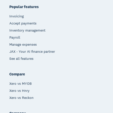
Popular features
Invoicing
Accept payments
Inventory management
Payroll
Manage expenses
JAX - Your AI finance partner
See all features
Compare
Xero vs MYOB
Xero vs Hnry
Xero vs Reckon