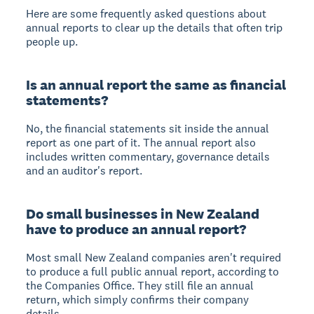
Here are some frequently asked questions about
annual reports to clear up the details that often trip
people up.
Is an annual report the same as financial
statements?
No, the financial statements sit inside the annual
report as one part of it. The annual report also
includes written commentary, governance details
and an auditor's report.
Do small businesses in New Zealand
have to produce an annual report?
Most small New Zealand companies aren't required
to produce a full public annual report, according to
the Companies Office. They still file an annual
return, which simply confirms their company
details.