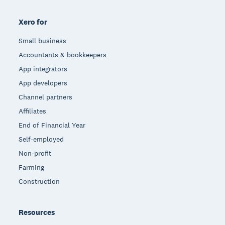
Xero for
Small business
Accountants & bookkeepers
App integrators
App developers
Channel partners
Affiliates
End of Financial Year
Self-employed
Non-profit
Farming
Construction
Resources