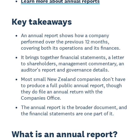
Learn more about annual reports
Key takeaways
An annual report shows how a company
performed over the previous 12 months,
covering both its operations and its finances.
It brings together financial statements, a letter
to shareholders, management commentary, an
auditor's report and governance details.
Most small New Zealand companies don't have
to produce a full public annual report, though
they do file an annual return with the
Companies Office.
The annual report is the broader document, and
the financial statements are one part of it.
What is an annual report?