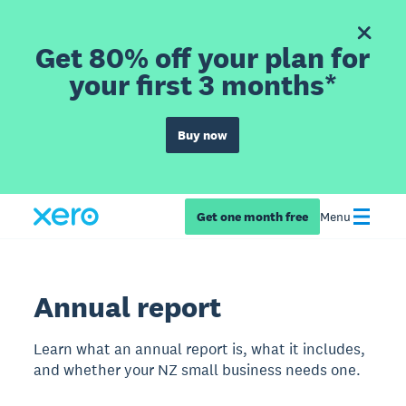
Get 80% off your plan for
your first 3 months*
Buy now
Get one month free
Menu
Annual report
Learn what an annual report is, what it includes,
and whether your NZ small business needs one.