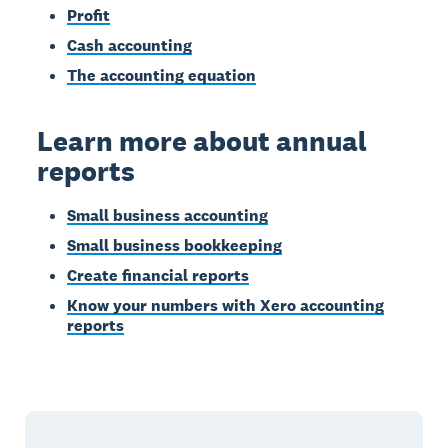
Profit
Cash accounting
The accounting equation
Learn more about annual
reports
Small business accounting
Small business bookkeeping
Create financial reports
Know your numbers with Xero accounting
reports