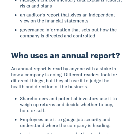
risks and plans
an auditor's report that gives an independent
view on the financial statements
governance information that sets out how the
company is directed and controlled
Who uses an annual report?
An annual report is read by anyone with a stake in
how a company is doing. Different readers look for
different things, but they all use it to judge the
health and direction of the business.
Shareholders and potential investors use it to
weigh up returns and decide whether to buy,
hold or sell.
Employees use it to gauge job security and
understand where the company is heading.