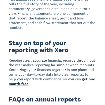
tells the full story of the year, including
commentary, governance details and an auditor's
view. Financial statements are one component of
that report: the balance sheet, profit and loss
statement, and cash flow statement that set out the
numbers.
Stay on top of your
reporting with Xero
Keeping clear, accurate financial records throughout
the year makes reporting far simpler when it counts.
Xero brings your finances together in one place and
turns your day-to-day data into clear reports, to
help you report with confidence, so you can
get one
month free
.
FAQs on annual reports