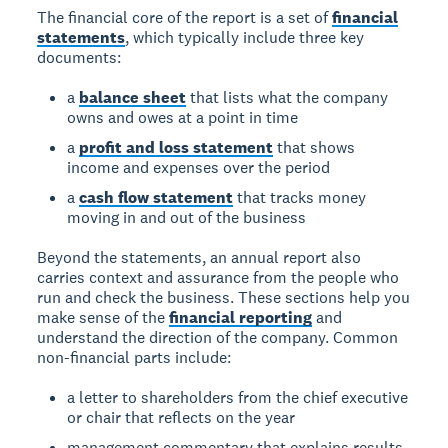
The financial core of the report is a set of
financial
statements
, which typically include three key
documents:
a
balance sheet
that lists what the company
owns and owes at a point in time
a
profit and loss statement
that shows
income and expenses over the period
a
cash flow statement
that tracks money
moving in and out of the business
Beyond the statements, an annual report also
carries context and assurance from the people who
run and check the business. These sections help you
make sense of the
financial reporting
and
understand the direction of the company. Common
non-financial parts include:
a letter to shareholders from the chief executive
or chair that reflects on the year
management commentary that explains results,