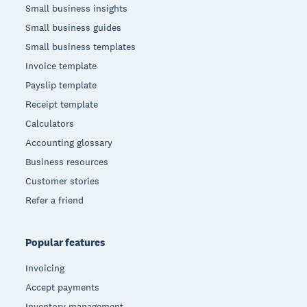
Small business insights
Small business guides
Small business templates
Invoice template
Payslip template
Receipt template
Calculators
Accounting glossary
Business resources
Customer stories
Refer a friend
Popular features
Invoicing
Accept payments
Inventory management