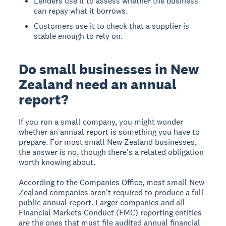
Lenders use it to assess whether the business
can repay what it borrows.
Customers use it to check that a supplier is
stable enough to rely on.
Do small businesses in New
Zealand need an annual
report?
If you run a small company, you might wonder
whether an annual report is something you have to
prepare. For most small New Zealand businesses,
the answer is no, though there's a related obligation
worth knowing about.
According to the Companies Office, most small New
Zealand companies aren't required to produce a full
public annual report. Larger companies and all
Financial Markets Conduct (FMC) reporting entities
are the ones that must file audited annual financial