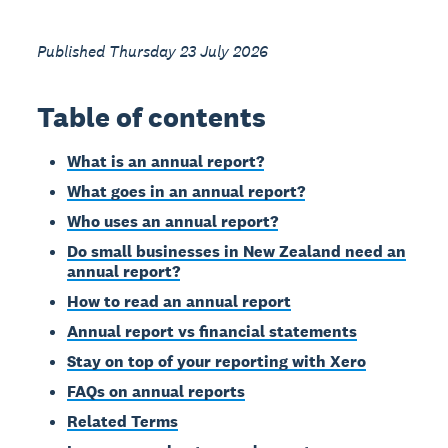
Published Thursday 23 July 2026
Table of contents
What is an annual report?
What goes in an annual report?
Who uses an annual report?
Do small businesses in New Zealand need an
annual report?
How to read an annual report
Annual report vs financial statements
Stay on top of your reporting with Xero
FAQs on annual reports
Related Terms