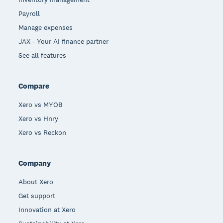
Payroll
Manage expenses
JAX - Your AI finance partner
See all features
Compare
Xero vs MYOB
Xero vs Hnry
Xero vs Reckon
Company
About Xero
Get support
Innovation at Xero