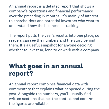
An annual report is a detailed report that shows a
company's operations and financial performance
over the preceding 12 months. It's mainly of interest
to shareholders and potential investors who want to
understand how the business is tracking.
The report pulls the year's results into one place, so
readers can see the numbers and the story behind
them. It's a useful snapshot for anyone deciding
whether to invest in, lend to or work with a company.
What goes in an annual
report?
An annual report combines financial data with
commentary that explains what happened during the
year. Alongside the numbers, you'll usually find
written sections that set the context and confirm
the figures are reliable.