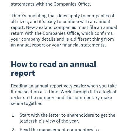
statements with the Companies Office.
There's one filing that does apply to companies of
all sizes, and it's easy to confuse with an annual
report. New Zealand companies must file an annual
return with the Companies Office, which confirms
your company details and is a different thing from
an annual report or your financial statements.
How to read an annual
report
Reading an annual report gets easier when you take
it one section at a time. Work through it in a logical
order so the numbers and the commentary make
sense together.
Start with the letter to shareholders to get the
leadership's view of the year.
Read the management commentary to