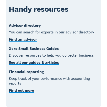
Handy resources
Advisor directory
You can search for experts in our advisor directory
Find an advisor
Xero Small Business Guides
Discover resources to help you do better business
See all our guides & articles
Financial reporting
Keep track of your performance with accounting
reports
Find out more