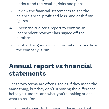
understand the results, risks and plans.
Review the financial statements to see the
balance sheet, profit and loss, and cash flow
figures.
Check the auditor's report to confirm an
independent reviewer has signed off the
numbers.
Look at the governance information to see how
the company is run.
Annual report vs financial
statements
These two terms are often used as if they mean the
same thing, but they don't. Knowing the difference
helps you understand what you're looking at and
what to ask for.
The annual report is the broader document that