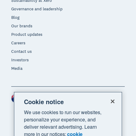
Sustainability at Xero
Governance and leadership
Blog
Our brands
Product updates
Careers
Contact us
Investors
Media
New Zealand (NZD)
Region
Cookie notice
We use cookies to run our websites,
personalize your experience, and
deliver relevant advertising. Learn
more in our notices:
cookie