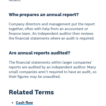
Who prepares an annual report?
Company directors and management put the report
together, often with help from an accountant or
finance team. An independent auditor then reviews
the financial statements where an audit is required.
Are annual reports audited?
The financial statements within larger companies'
reports are audited by an independent auditor. Many
small companies aren't required to have an audit, so
their figures may be unaudited.
Related Terms
Cash flow