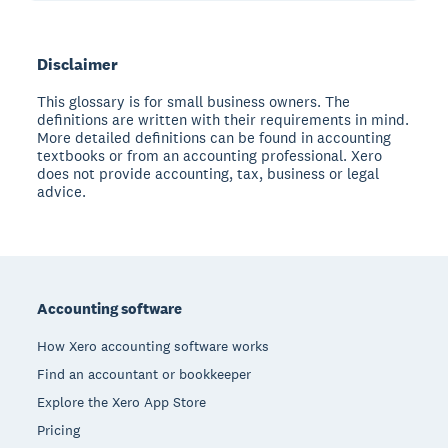
Disclaimer
This glossary is for small business owners. The
definitions are written with their requirements in mind.
More detailed definitions can be found in accounting
textbooks or from an accounting professional. Xero
does not provide accounting, tax, business or legal
advice.
Footer
Accounting software
How Xero accounting software works
Find an accountant or bookkeeper
Explore the Xero App Store
Pricing