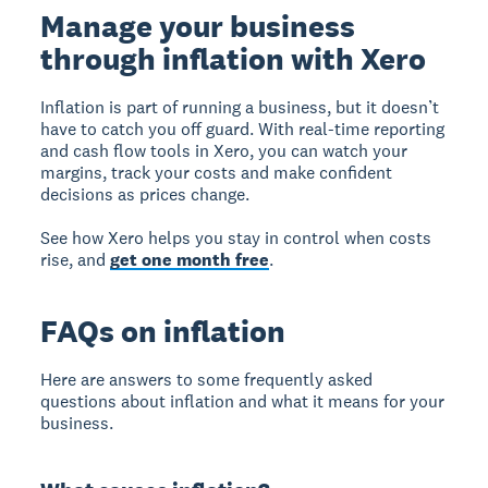
Manage your business
through inflation with Xero
Inflation is part of running a business, but it doesn’t
have to catch you off guard. With real-time reporting
and cash flow tools in Xero, you can watch your
margins, track your costs and make confident
decisions as prices change.
See how Xero helps you stay in control when costs
rise, and
get one month free
.
FAQs on inflation
Here are answers to some frequently asked
questions about inflation and what it means for your
business.