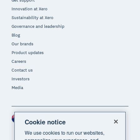
Innovation at Xero
Sustainability at Xero
Governance and leadership
Blog
Our brands
Product updates
Careers
Contact us
Investors
Media
New Zealand (NZD)
Region
Cookie notice
We use cookies to run our websites,