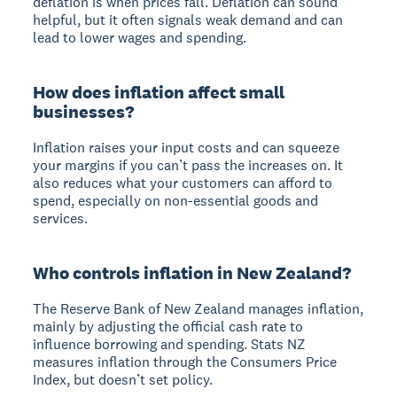
deflation is when prices fall. Deflation can sound
helpful, but it often signals weak demand and can
lead to lower wages and spending.
How does inflation affect small
businesses?
Inflation raises your input costs and can squeeze
your margins if you can’t pass the increases on. It
also reduces what your customers can afford to
spend, especially on non-essential goods and
services.
Who controls inflation in New Zealand?
The Reserve Bank of New Zealand manages inflation,
mainly by adjusting the official cash rate to
influence borrowing and spending. Stats NZ
measures inflation through the Consumers Price
Index, but doesn’t set policy.