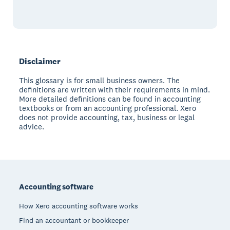
Disclaimer
This glossary is for small business owners. The
definitions are written with their requirements in mind.
More detailed definitions can be found in accounting
textbooks or from an accounting professional. Xero
does not provide accounting, tax, business or legal
advice.
Footer
Accounting software
How Xero accounting software works
Find an accountant or bookkeeper