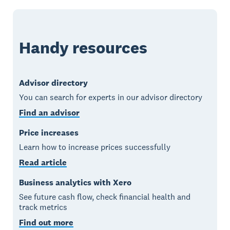
Handy resources
Advisor directory
You can search for experts in our advisor directory
Find an advisor
Price increases
Learn how to increase prices successfully
Read article
Business analytics with Xero
See future cash flow, check financial health and
track metrics
Find out more