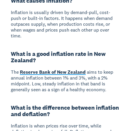
What causes inflation?
Inflation is usually driven by demand-pull, cost-
push or built-in factors. It happens when demand
outpaces supply, when production costs rise, or
when wages and prices push each other up over
time.
What is a good inflation rate in New
Zealand?
The
Reserve Bank of New Zealand
aims to keep
annual inflation between 1% and 3%, with a 2%
midpoint. Low, steady inflation in that band is
generally seen as a sign of a healthy economy.
What is the difference between inflation
and deflation?
Inflation is when prices rise over time, while