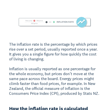
The inflation rate is the percentage by which prices
rise over a set period, usually reported once a year.
It gives you a single figure for how quickly the cost
of living is changing.
Inflation is usually reported as one percentage for
the whole economy, but prices don’t move at the
same pace across the board. Energy prices might
climb faster than food prices, for example. In New
Zealand, the official measure of inflation is the
Consumers Price Index (CPI), produced by Stats NZ.
How the inflation rate is calculated