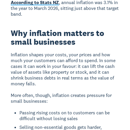
According to Stats NZ
, annual inflation was 3.1% in
the year to March 2026, sitting just above that target
band.
Why inflation matters to
small businesses
Inflation shapes your costs, your prices and how
much your customers can afford to spend. In some
cases it can work in your favour: it can lift the cash
value of assets like property or stock, and it can
shrink business debts in real terms as the value of
money falls.
More often, though, inflation creates pressure for
small businesses:
Passing rising costs on to customers can be
difficult without losing sales
Selling non-essential goods gets harder,