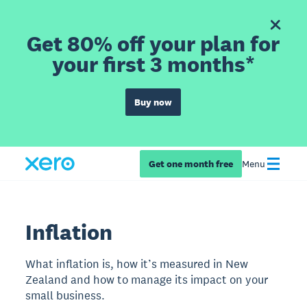
Get 80% off your plan for
your first 3 months*
Buy now
Get one month free
Menu
Inflation
What inflation is, how it’s measured in New
Zealand and how to manage its impact on your
small business.