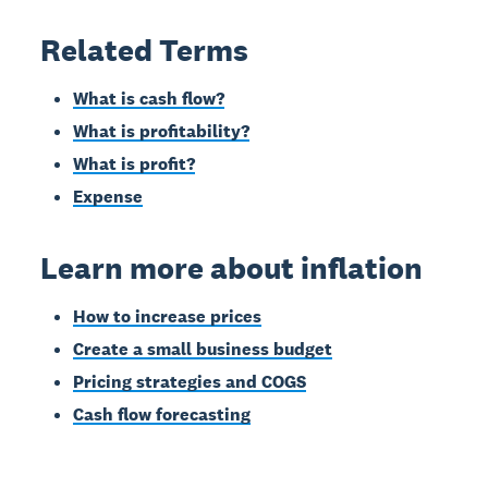
Related Terms
What is cash flow?
What is profitability?
What is profit?
Expense
Learn more about inflation
How to increase prices
Create a small business budget
Pricing strategies and COGS
Cash flow forecasting