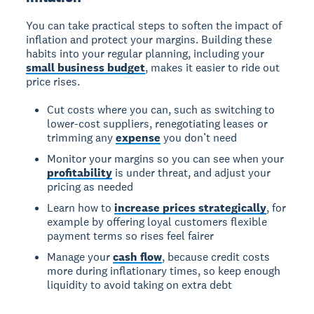
You can take practical steps to soften the impact of
inflation and protect your margins. Building these
habits into your regular planning, including your
small business budget
, makes it easier to ride out
price rises.
Cut costs where you can, such as switching to
lower-cost suppliers, renegotiating leases or
trimming any
expense
you don’t need
Monitor your margins so you can see when your
profitability
is under threat, and adjust your
pricing as needed
Learn how to
increase prices strategically
, for
example by offering loyal customers flexible
payment terms so rises feel fairer
Manage your
cash flow
, because credit costs
more during inflationary times, so keep enough
liquidity to avoid taking on extra debt