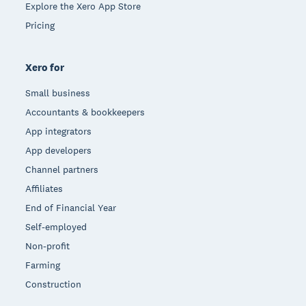
Explore the Xero App Store
Pricing
Xero for
Small business
Accountants & bookkeepers
App integrators
App developers
Channel partners
Affiliates
End of Financial Year
Self-employed
Non-profit
Farming
Construction