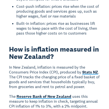
Cost-push inflation: prices rise when the cost of
producing goods and services goes up, such as
higher wages, fuel or raw materials
Built-in inflation: prices rise as businesses lift
wages to keep pace with the cost of living, then
pass those higher costs on to customers
How is inflation measured in
New Zealand?
In New Zealand, inflation is measured by the
Consumers Price Index (CPI), produced by
Stats NZ
.
The CPI tracks the changing price of a fixed basket of
goods and services that households typically buy,
from groceries and rent to petrol and power.
The
Reserve Bank of New Zealand
uses this
measure to keep inflation in check, targeting annual
CPI inflation of 1% to 3%, with a 2% midpoint.