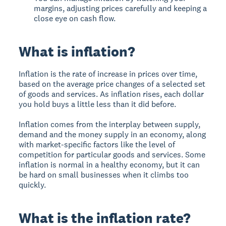
margins, adjusting prices carefully and keeping a
close eye on cash flow.
What is inflation?
Inflation is the rate of increase in prices over time,
based on the average price changes of a selected set
of goods and services. As inflation rises, each dollar
you hold buys a little less than it did before.
Inflation comes from the interplay between supply,
demand and the money supply in an economy, along
with market-specific factors like the level of
competition for particular goods and services. Some
inflation is normal in a healthy economy, but it can
be hard on small businesses when it climbs too
quickly.
What is the inflation rate?