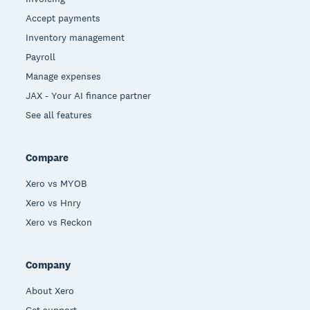
Accept payments
Inventory management
Payroll
Manage expenses
JAX - Your AI finance partner
See all features
Compare
Xero vs MYOB
Xero vs Hnry
Xero vs Reckon
Company
About Xero
Get support