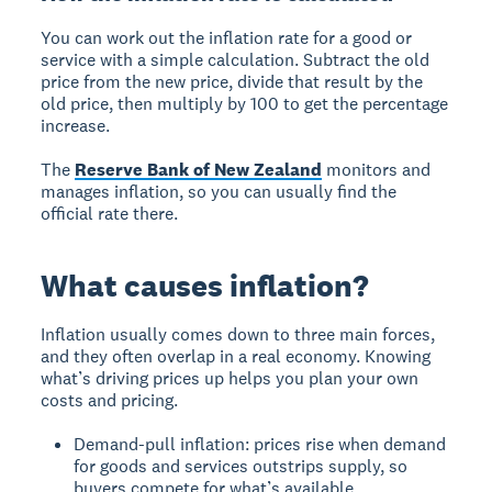
You can work out the inflation rate for a good or
service with a simple calculation. Subtract the old
price from the new price, divide that result by the
old price, then multiply by 100 to get the percentage
increase.
The
Reserve Bank of New Zealand
monitors and
manages inflation, so you can usually find the
official rate there.
What causes inflation?
Inflation usually comes down to three main forces,
and they often overlap in a real economy. Knowing
what’s driving prices up helps you plan your own
costs and pricing.
Demand-pull inflation: prices rise when demand
for goods and services outstrips supply, so
buyers compete for what’s available