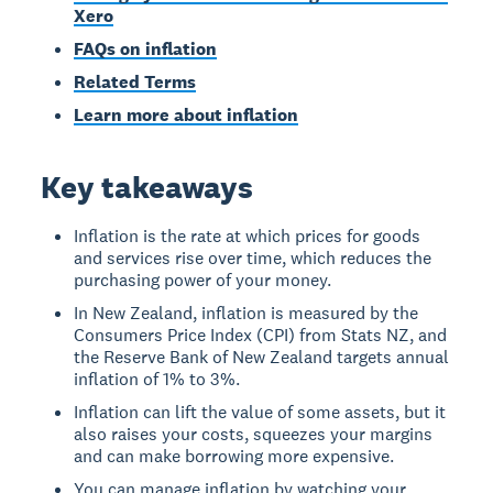
Xero
FAQs on inflation
Related Terms
Learn more about inflation
Key takeaways
Inflation is the rate at which prices for goods
and services rise over time, which reduces the
purchasing power of your money.
In New Zealand, inflation is measured by the
Consumers Price Index (CPI) from Stats NZ, and
the Reserve Bank of New Zealand targets annual
inflation of 1% to 3%.
Inflation can lift the value of some assets, but it
also raises your costs, squeezes your margins
and can make borrowing more expensive.
You can manage inflation by watching your