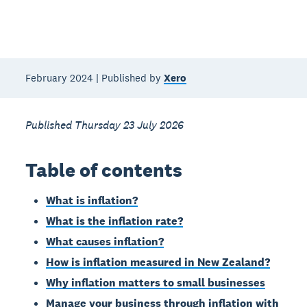
February 2024 | Published by
Xero
Published Thursday 23 July 2026
Table of contents
What is inflation?
What is the inflation rate?
What causes inflation?
How is inflation measured in New Zealand?
Why inflation matters to small businesses
Manage your business through inflation with