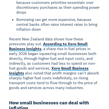
because customers prioritise essentials over
discretionary purchases as their spending power
drops
Borrowing can get more expensive, because
central banks often raise interest rates to bring
inflation down
Recent New Zealand data shows how these
pressures play out.
According to Xero Small
Business Insights
, a sharp rise in fuel prices in
early 2026 began squeezing small businesses both
directly, through higher fuel and input costs, and
indirectly, as customers had less to spend on non-
fuel goods and services.
Xero Small Business
Insights
also noted that profit margins can’t absorb
sharply higher fuel costs indefinitely, so rising
transport costs tend to flow through to the price of
goods and services across many industries.
How small businesses can deal with
inflation