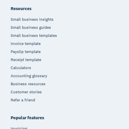
Resources
Small business insights
Small business guides
Small business templates
Invoice template
Payslip template
Receipt template
Calculators
Accounting glossary
Business resources
Customer stories
Refer a friend
Popular features
Invoicing