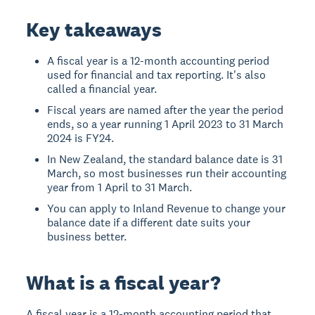
Key takeaways
A fiscal year is a 12-month accounting period
used for financial and tax reporting. It's also
called a financial year.
Fiscal years are named after the year the period
ends, so a year running 1 April 2023 to 31 March
2024 is FY24.
In New Zealand, the standard balance date is 31
March, so most businesses run their accounting
year from 1 April to 31 March.
You can apply to Inland Revenue to change your
balance date if a different date suits your
business better.
What is a fiscal year?
A fiscal year is a 12-month accounting period that