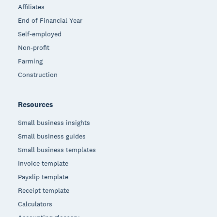
Affiliates
End of Financial Year
Self-employed
Non-profit
Farming
Construction
Resources
Small business insights
Small business guides
Small business templates
Invoice template
Payslip template
Receipt template
Calculators