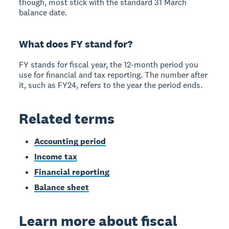
though, most stick with the standard 31 March
balance date.
What does FY stand for?
FY stands for fiscal year, the 12-month period you
use for financial and tax reporting. The number after
it, such as FY24, refers to the year the period ends.
Related terms
Accounting period
Income tax
Financial reporting
Balance sheet
Learn more about fiscal