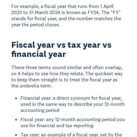
For example, a fiscal year that runs from 1 April
2023 to 31 March 2024 is known as FY24. The "FY"
stands for fiscal year, and the number matches the
year the period closes.
Fiscal year vs tax year vs
financial year
These three terms sound similar and often overlap,
so it helps to see how they relate. The quickest way
to keep them straight is to treat the fiscal year as
the umbrella term.
Financial year: a direct synonym for fiscal year,
used in the same way to describe your 12-month
accounting period
Fiscal year: any 12-month accounting period you
use for financial and tax reporting
Tax year: an example of a fiscal year, set by the