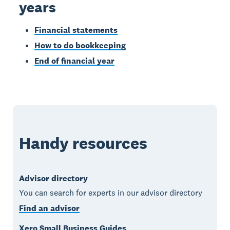
years
Financial statements
How to do bookkeeping
End of financial year
Handy resources
Advisor directory
You can search for experts in our advisor directory
Find an advisor
Xero Small Business Guides