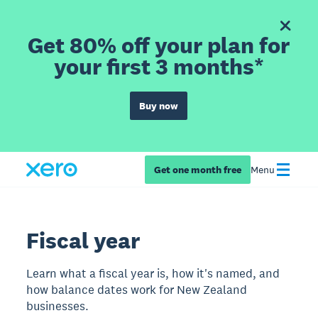
Get 80% off your plan for
your first 3 months*
Buy now
Get one month free
Menu
Fiscal year
Learn what a fiscal year is, how it's named, and
how balance dates work for New Zealand
businesses.