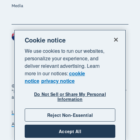
Media
New Zealand (NZD)
Region
Cookie notice
We use cookies to run our websites,
personalize your experience, and
deliver relevant advertising. Learn
more in our notices:
cookie
notice
privacy notice
© 2026 Xero Limited. All rights reserved. "Xero",
"Beautiful business" and "Your business supercharged"
Do Not Sell or Share My Personal
are trademarks of Xero Limited.
Information
Legal
Privacy notice
Sitemap
Reject Non-Essential
Accessibility
Manage cookies
Accept All