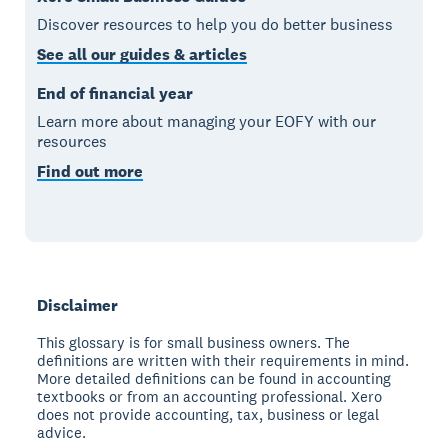
Discover resources to help you do better business
See all our guides & articles
End of financial year
Learn more about managing your EOFY with our
resources
Find out more
Disclaimer
This glossary is for small business owners. The
definitions are written with their requirements in mind.
More detailed definitions can be found in accounting
textbooks or from an accounting professional. Xero
does not provide accounting, tax, business or legal
advice.