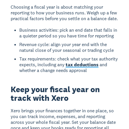
Choosing a fiscal year is about matching your
reporting to how your business runs. Weigh up a few
practical factors before you settle on a balance date.
Business activities: pick an end date that falls in
a quieter period so you have time for reporting
Revenue cycle: align your year end with the
natural close of your seasonal or trading cycle
Tax requirements: check what your tax authority
expects, including any
tax deductions
and
whether a change needs approval
Keep your fiscal year on
track with Xero
Xero brings your finances together in one place, so
you can track income, expenses, and reporting
across your whole fiscal year. Set your balance date
once and keep your books ready for reporting all