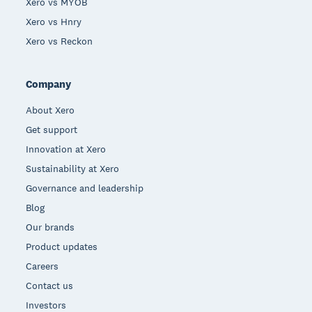
Xero vs MYOB
Xero vs Hnry
Xero vs Reckon
Company
About Xero
Get support
Innovation at Xero
Sustainability at Xero
Governance and leadership
Blog
Our brands
Product updates
Careers
Contact us
Investors