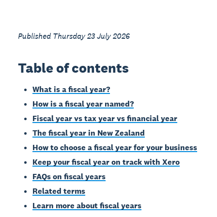
Published Thursday 23 July 2026
Table of contents
What is a fiscal year?
How is a fiscal year named?
Fiscal year vs tax year vs financial year
The fiscal year in New Zealand
How to choose a fiscal year for your business
Keep your fiscal year on track with Xero
FAQs on fiscal years
Related terms
Learn more about fiscal years