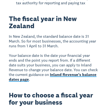
tax authority for reporting and paying tax
The fiscal year in New
Zealand
In New Zealand, the standard balance date is 31
March. So for most businesses, the accounting year
runs from 1 April to 31 March.
Your balance date is the date your financial year
ends and the point you report from. If a different
date suits your business, you can apply to Inland
Revenue to change your balance date. You can check
the current guidance on
Inland Revenue's balance
dates page
.
How to choose a fiscal year
for your business