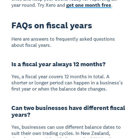
year round. Try Xero and
get one month free
.
FAQs on fiscal years
Here are answers to frequently asked questions
about fiscal years.
Is a fiscal year always 12 months?
Yes, a fiscal year covers 12 months in total. A
shorter or longer period can happen in a business's
first year or when the balance date changes.
Can two businesses have different fiscal
years?
Yes, businesses can use different balance dates to
suit their own trading cycles. In New Zealand,