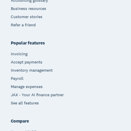
Accounting glossary
Business resources
Customer stories
Refer a friend
Popular features
Invoicing
Accept payments
Inventory management
Payroll
Manage expenses
JAX - Your AI finance partner
See all features
Compare