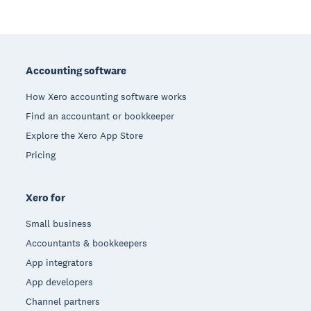
Footer
Accounting software
How Xero accounting software works
Find an accountant or bookkeeper
Explore the Xero App Store
Pricing
Xero for
Small business
Accountants & bookkeepers
App integrators
App developers
Channel partners