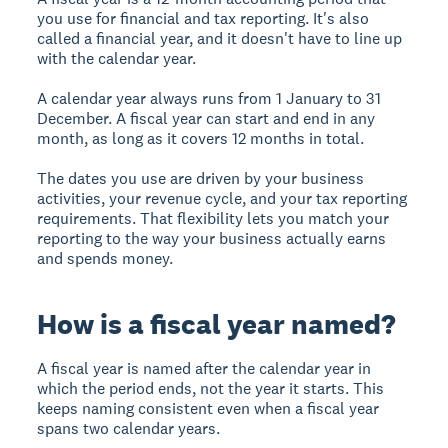
you use for financial and tax reporting. It's also
called a financial year, and it doesn't have to line up
with the calendar year.
A calendar year always runs from 1 January to 31
December. A fiscal year can start and end in any
month, as long as it covers 12 months in total.
The dates you use are driven by your business
activities, your revenue cycle, and your tax reporting
requirements. That flexibility lets you match your
reporting to the way your business actually earns
and spends money.
How is a fiscal year named?
A fiscal year is named after the calendar year in
which the period ends, not the year it starts. This
keeps naming consistent even when a fiscal year
spans two calendar years.