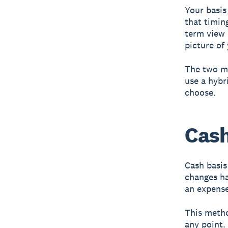
Your basis
that timin
term view 
picture of 
The two ma
use a hybr
choose.
Cash
Cash basis
changes h
an expense
This meth
any point.