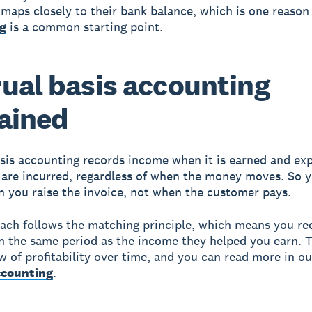
 maps closely to their bank balance, which is one reaso
g
is a common starting point.
ual basis accounting
ained
sis accounting records income when it is earned and ex
are incurred, regardless of when the money moves. So 
n you raise the invoice, not when the customer pays.
ach follows the matching principle, which means you re
n the same period as the income they helped you earn. T
ew of profitability over time, and you can read more in ou
ccounting
.