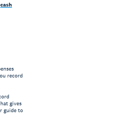
n
cash
penses
you record
cord
hat gives
r guide to