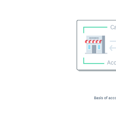
Basis of acc