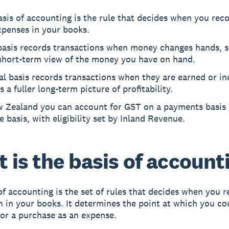
sis of accounting is the rule that decides when you rec
xpenses in your books.
basis records transactions when money changes hands, so
 short-term view of the money you have on hand.
l basis records transactions when they are earned or in
es a fuller long-term picture of profitability.
w Zealand you can account for GST on a payments basis 
e basis, with eligibility set by Inland Revenue.
 is the basis of account
of accounting is the set of rules that decides when you r
n in your books. It determines the point at which you co
or a purchase as an expense.