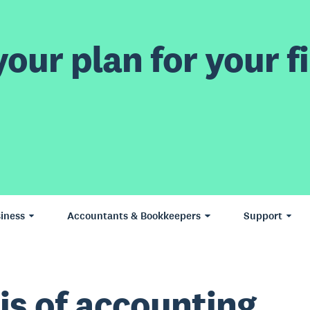
our plan for your fi
iness
Accountants & Bookkeepers
Support
is of accounting