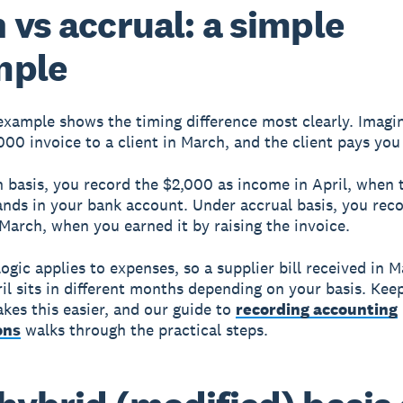
 vs accrual: a simple
mple
xample shows the timing difference most clearly. Imagi
000 invoice to a client in March, and the client pays you 
 basis, you record the $2,000 as income in April, when 
nds in your bank account. Under accrual basis, you reco
March, when you earned it by raising the invoice.
ogic applies to expenses, so a supplier bill received in 
ril sits in different months depending on your basis. Kee
kes this easier, and our guide to
recording accounting
ons
walks through the practical steps.