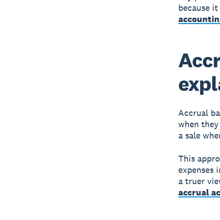
because it
accountin
Accr
expl
Accrual ba
when they 
a sale whe
This appro
expenses i
a truer vi
accrual a