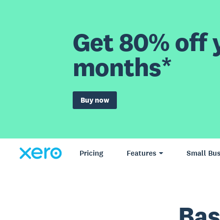
Get 80% off y
months*
Buy now
Pricing
Features
Small Bus
Bas