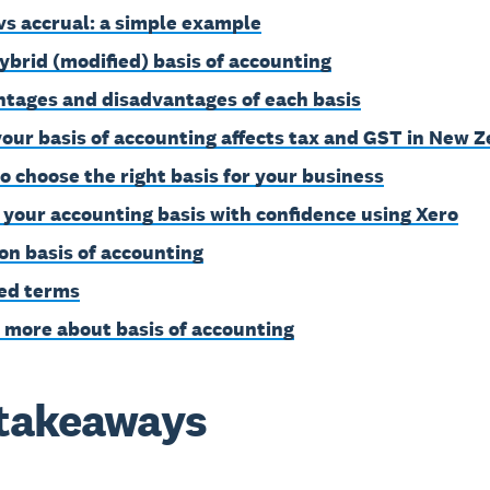
vs accrual: a simple example
ybrid (modified) basis of accounting
tages and disadvantages of each basis
our basis of accounting affects tax and GST in New 
o choose the right basis for your business
 your accounting basis with confidence using Xero
on basis of accounting
ed terms
 more about basis of accounting
takeaways