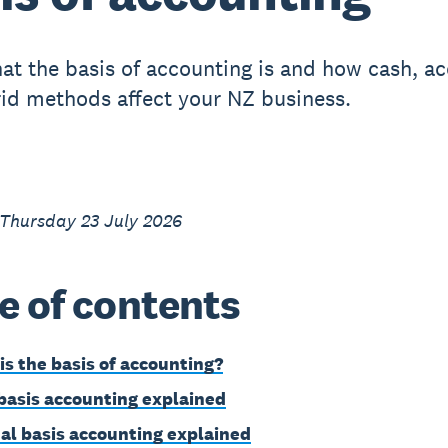
at the basis of accounting is and how cash, ac
id methods affect your NZ business.
 Thursday 23 July 2026
e of contents
is the basis of accounting?
basis accounting explained
al basis accounting explained