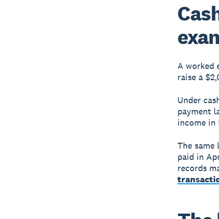
Cash
exa
A worked e
raise a $2,
Under cash
payment la
income in 
The same l
paid in Ap
records ma
transacti