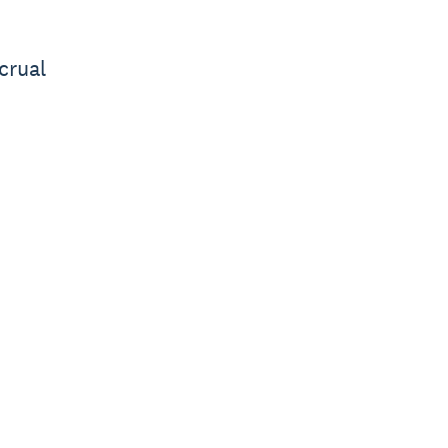
crual