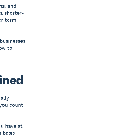
ns, and
a shorter-
er-term
 businesses
how to
ined
ally
you count
u have at
h basis