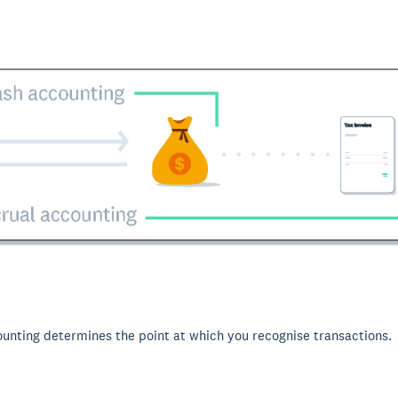
ounting determines the point at which you recognise transactions.