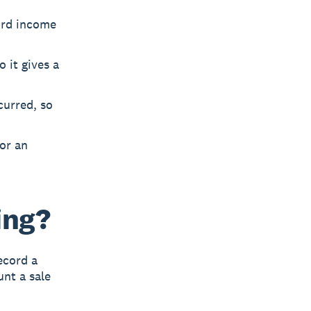
ord income
 it gives a
curred, so
or an
ing?
ecord a
unt a sale