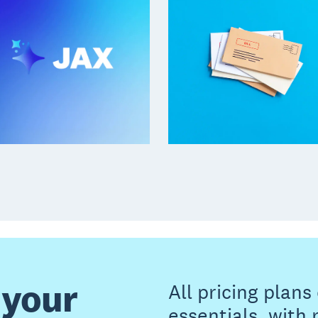
 your
All pricing plan
essentials, with