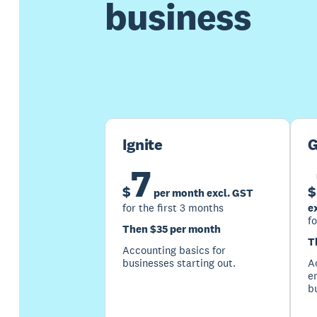
business
Ignite
G
7
$
$
per month excl. GST
for the first 3 months
e
fo
Then $35 per month
T
Accounting basics for
businesses starting out.
Ac
e
b