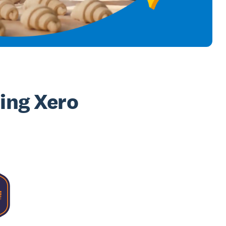
sing Xero