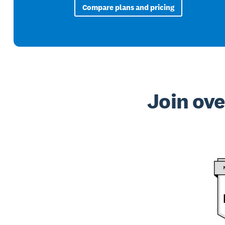
Compare plans and pricing
Join ove