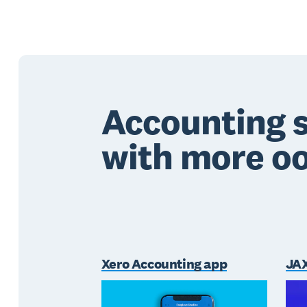
Accounting 
with more 
Xero Accounting app
JAX