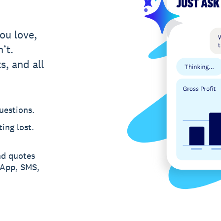
ou love,
’t.
s, and all
uestions.
ing lost.
nd quotes
sApp, SMS,