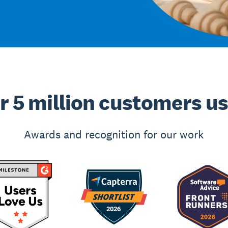
r 5 million customers u
Awards and recognition for our work