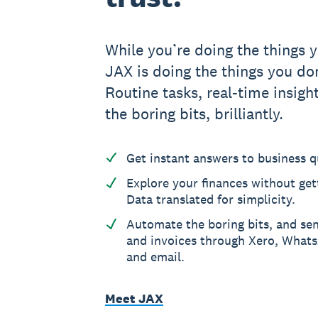
While you’re doing the things y
JAX is doing the things you don
Routine tasks, real-time insight
the boring bits, brilliantly.
Get instant answers to business q
Explore your finances without gett
Data translated for simplicity.
Automate the boring bits, and se
and invoices through Xero, What
and email.
Meet JAX