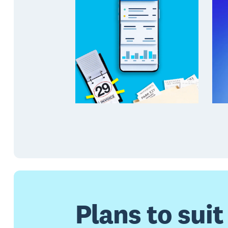
Plans to suit