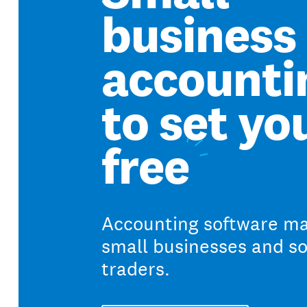
business
accounti
to set yo
free
Accounting software ma
small businesses and so
traders.