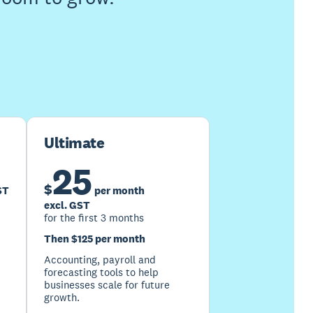
Ultimate
25
$
ST
per month
excl. GST
for the first 3 months
Then $125 per month
Accounting, payroll and
forecasting tools to help
businesses scale for future
growth.