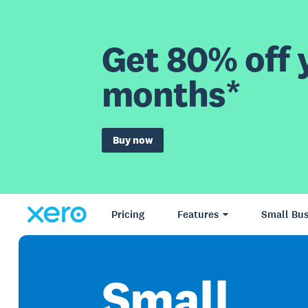
Get 80% off y
months*
Buy now
Pricing
Features
Small Bus
Small