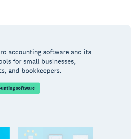
ro accounting software and its
ools for small businesses,
ts, and bookkeepers.
ounting software