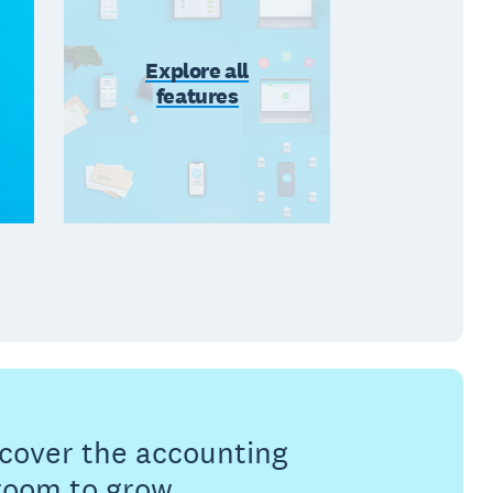
Explore all
features
s cover the accounting
 room to grow.