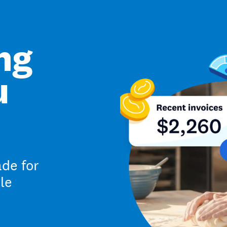
ng
u
de for
le