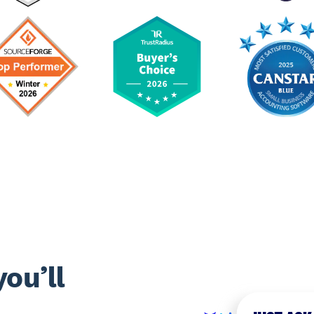
ou’ll