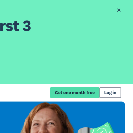
rst 3
Get one month free
Log in