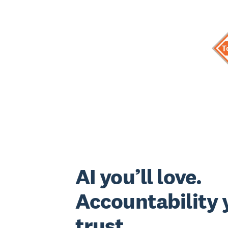
AI you’ll love.
Accountability y
trust.