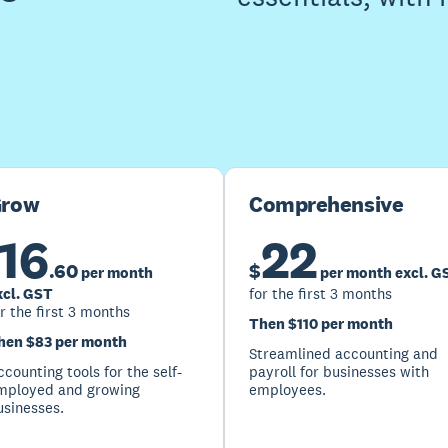
Buy now
Get one month free
row
Comprehensive
16
22
.
60
$
per month
per month excl. G
xcl. GST
for the first 3 months
r the first 3 months
Then $110 per month
hen $83 per month
Streamlined accounting and
counting tools for the self-
payroll for businesses with
mployed and growing
employees.
usinesses.