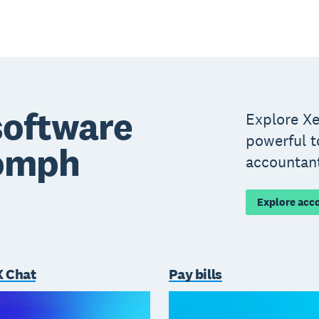
software
Explore Xe
powerful t
oomph
accountan
Explore acc
 Chat
Pay bills