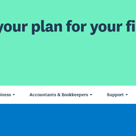
our plan for your fi
iness
Accountants & Bookkeepers
Support