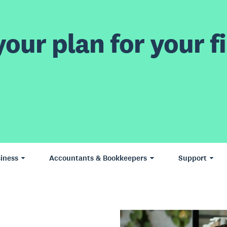
our plan for your fi
iness
Accountants & Bookkeepers
Support