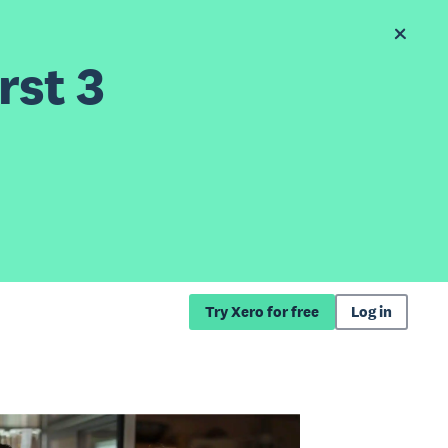
rst 3
Try Xero for free
Log in