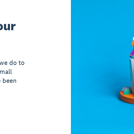
our
 we do to
small
e been