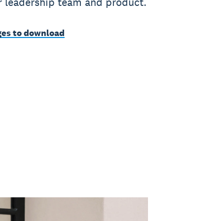
ur leadership team and product.
es to download