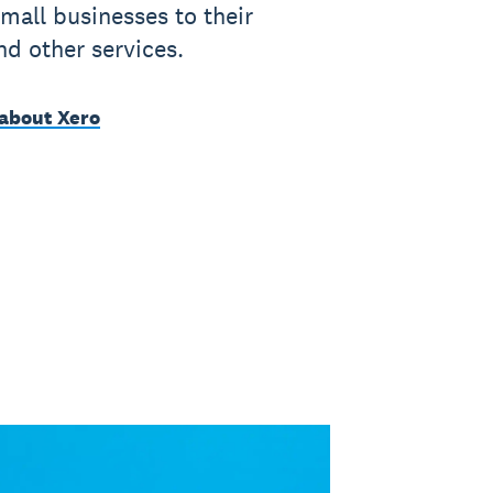
mall businesses to their
nd other services.
about Xero