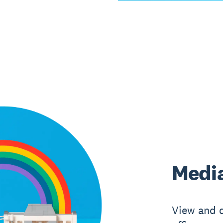
Media
View and 