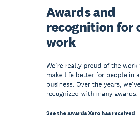
Awards and
recognition for 
work
We're really proud of the work
make life better for people in 
business. Over the years, we’v
recognized with many awards.
See the awards Xero has received