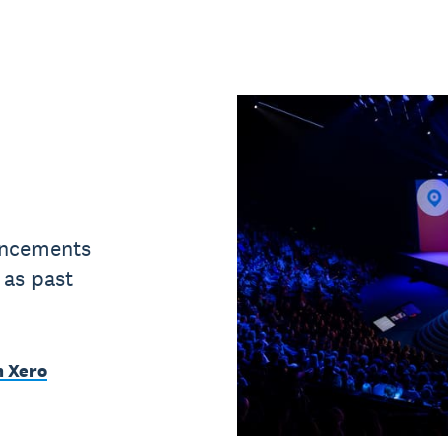
uncements
 as past
m Xero