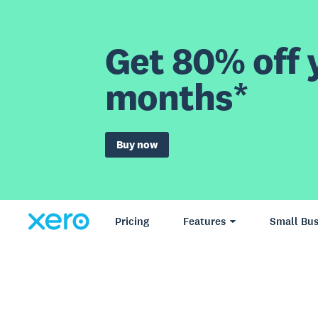
Get 80% off y
months*
Buy now
Pricing
Features
Small Bus