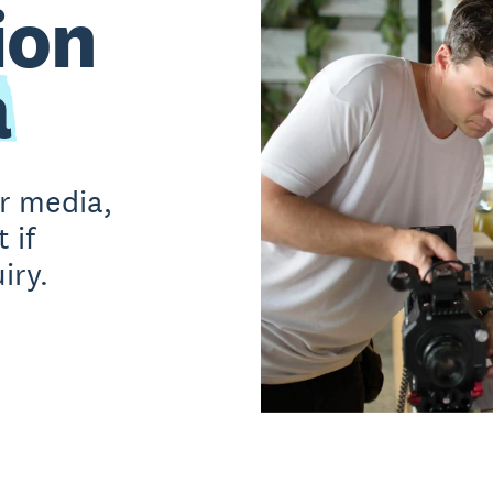
ion
a
or media,
 if
iry.