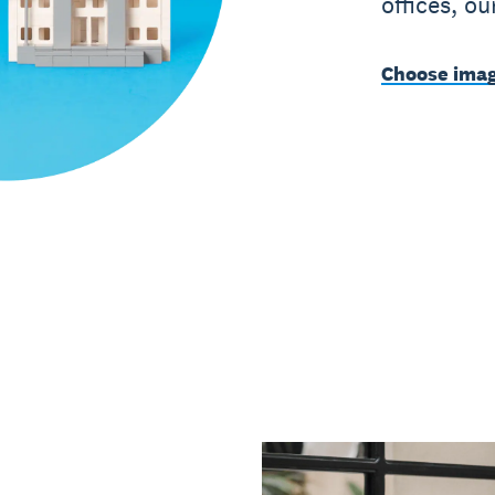
offices, o
Choose imag