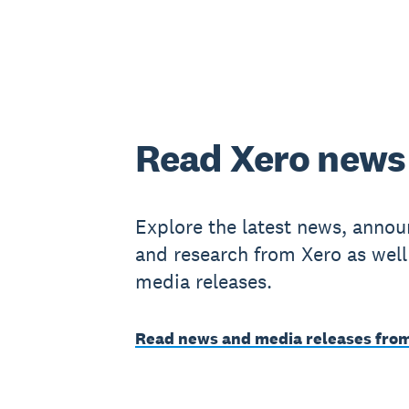
Read Xero news
Explore the latest news, anno
and research from Xero as well
media releases.
Read news and media releases fro