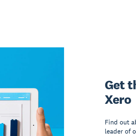
Get t
Xero
Find out a
leader of 