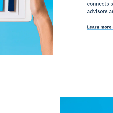
connects s
advisors a
Learn more 