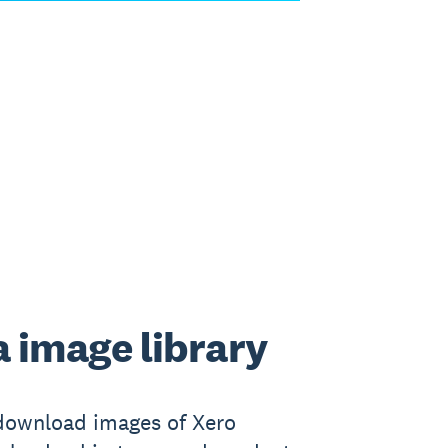
 image library
download images of Xero