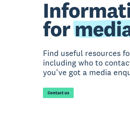
Informat
for
medi
Find useful resources f
including who to contact
you’ve got a media enqu
Contact us