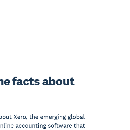
he facts about
bout Xero, the emerging global
online accounting software that