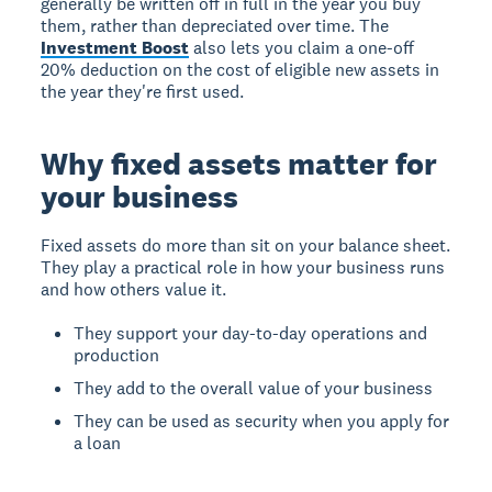
generally be written off in full in the year you buy
them, rather than depreciated over time. The
Investment Boost
also lets you claim a one-off
20% deduction on the cost of eligible new assets in
the year they're first used.
Why fixed assets matter for
your business
Fixed assets do more than sit on your balance sheet.
They play a practical role in how your business runs
and how others value it.
They support your day-to-day operations and
production
They add to the overall value of your business
They can be used as security when you apply for
a loan