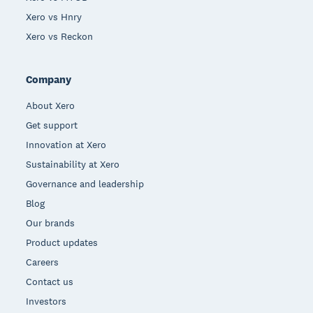
Xero vs Hnry
Xero vs Reckon
Company
About Xero
Get support
Innovation at Xero
Sustainability at Xero
Governance and leadership
Blog
Our brands
Product updates
Careers
Contact us
Investors