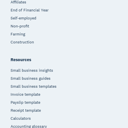
Affiliates
End of Financial Year
Self-employed
Non-profit
Farming
Construction
Resources
Small business insights
Small business guides
Small business templates
Invoice template
Payslip template
Receipt template
Calculators
Accounting glossary