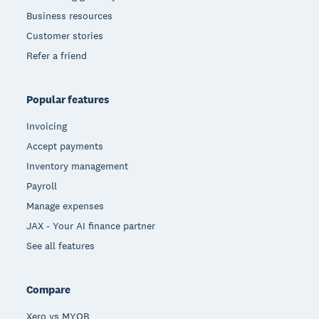
Business resources
Customer stories
Refer a friend
Popular features
Invoicing
Accept payments
Inventory management
Payroll
Manage expenses
JAX - Your AI finance partner
See all features
Compare
Xero vs MYOB