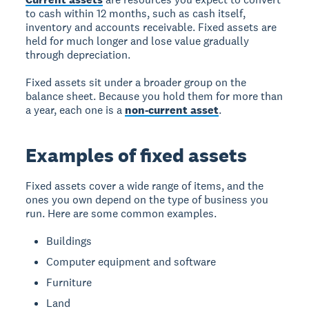
to cash within 12 months, such as cash itself,
inventory and accounts receivable. Fixed assets are
held for much longer and lose value gradually
through depreciation.
Fixed assets sit under a broader group on the
balance sheet. Because you hold them for more than
a year, each one is a
non-current asset
.
Examples of fixed assets
Fixed assets cover a wide range of items, and the
ones you own depend on the type of business you
run. Here are some common examples.
Buildings
Computer equipment and software
Furniture
Land