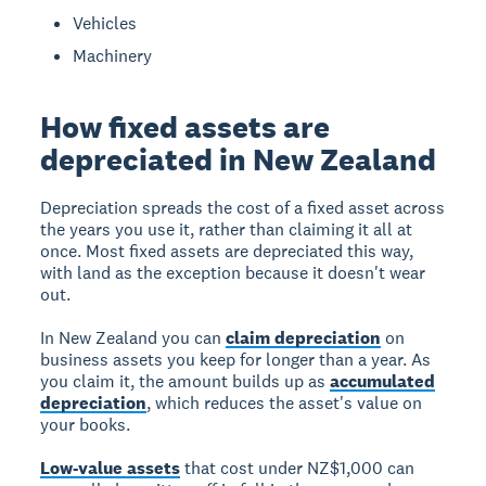
Vehicles
Machinery
How fixed assets are
depreciated in New Zealand
Depreciation spreads the cost of a fixed asset across
the years you use it, rather than claiming it all at
once. Most fixed assets are depreciated this way,
with land as the exception because it doesn't wear
out.
In New Zealand you can
claim depreciation
on
business assets you keep for longer than a year. As
you claim it, the amount builds up as
accumulated
depreciation
, which reduces the asset's value on
your books.
Low-value assets
that cost under NZ$1,000 can