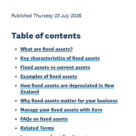
Published Thursday 23 July 2026
Table of contents
What are fixed assets?
Key characteristics of fixed assets
Fixed assets vs current assets
Examples of fixed assets
How fixed assets are depreciated in New
Zealand
Why fixed assets matter for your business
Manage your fixed assets with Xero
FAQs on fixed assets
Related Terms