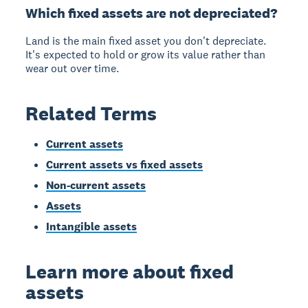
Which fixed assets are not depreciated?
Land is the main fixed asset you don't depreciate.
It's expected to hold or grow its value rather than
wear out over time.
Related Terms
Current assets
Current assets vs fixed assets
Non-current assets
Assets
Intangible assets
Learn more about fixed
assets