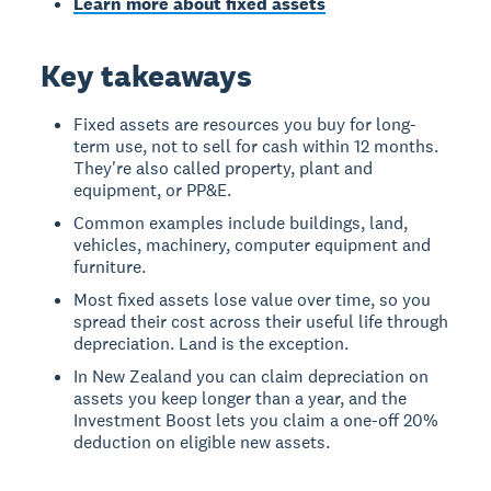
Learn more about fixed assets
Key takeaways
Fixed assets are resources you buy for long-
term use, not to sell for cash within 12 months.
They're also called property, plant and
equipment, or PP&E.
Common examples include buildings, land,
vehicles, machinery, computer equipment and
furniture.
Most fixed assets lose value over time, so you
spread their cost across their useful life through
depreciation. Land is the exception.
In New Zealand you can claim depreciation on
assets you keep longer than a year, and the
Investment Boost lets you claim a one-off 20%
deduction on eligible new assets.