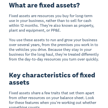
What are fixed assets?
Fixed assets are resources you buy for long-term
use in your business, rather than to sell for cash
within 12 months. They're also known as property,
plant and equipment, or PP&E.
You use these assets to run and grow your business
over several years, from the premises you work in to
the vehicles you drive. Because they stay in your
business for the long haul, they're treated differently
from the day-to-day resources you turn over quickly.
Key characteristics of fixed
assets
Fixed assets share a few traits that set them apart
from other resources on your balance sheet. Look
for these features when you're working out whether
something counts.