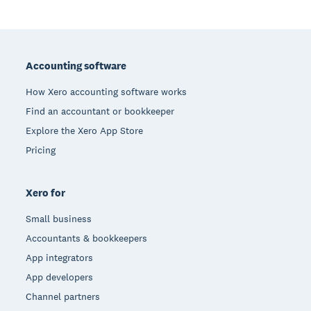
Footer
Accounting software
How Xero accounting software works
Find an accountant or bookkeeper
Explore the Xero App Store
Pricing
Xero for
Small business
Accountants & bookkeepers
App integrators
App developers
Channel partners