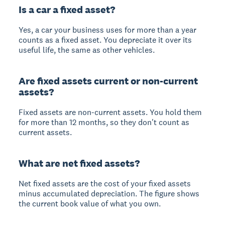
Is a car a fixed asset?
Yes, a car your business uses for more than a year
counts as a fixed asset. You depreciate it over its
useful life, the same as other vehicles.
Are fixed assets current or non-current
assets?
Fixed assets are non-current assets. You hold them
for more than 12 months, so they don't count as
current assets.
What are net fixed assets?
Net fixed assets are the cost of your fixed assets
minus accumulated depreciation. The figure shows
the current book value of what you own.