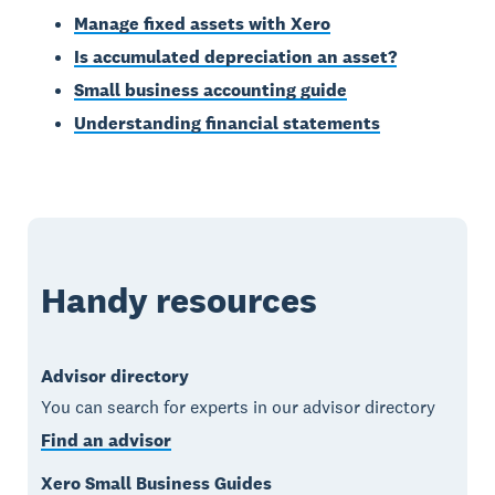
Manage fixed assets with Xero
Is accumulated depreciation an asset?
Small business accounting guide
Understanding financial statements
Handy resources
Advisor directory
You can search for experts in our advisor directory
Find an advisor
Xero Small Business Guides