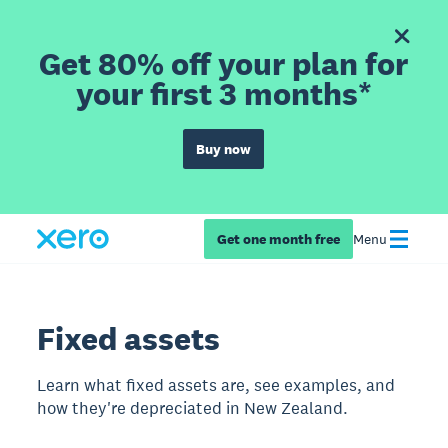
Get 80% off your plan for
your first 3 months*
Buy now
Get one month free
Menu
Fixed assets
Learn what fixed assets are, see examples, and
how they're depreciated in New Zealand.