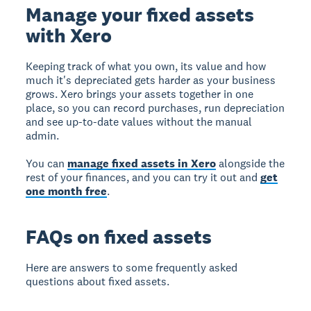
Manage your fixed assets
with Xero
Keeping track of what you own, its value and how
much it's depreciated gets harder as your business
grows. Xero brings your assets together in one
place, so you can record purchases, run depreciation
and see up-to-date values without the manual
admin.
You can
manage fixed assets in Xero
alongside the
rest of your finances, and you can try it out and
get
one month free
.
FAQs on fixed assets
Here are answers to some frequently asked
questions about fixed assets.