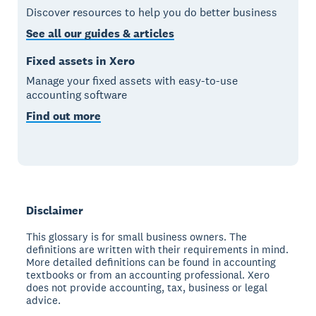
Discover resources to help you do better business
See all our guides & articles
Fixed assets in Xero
Manage your fixed assets with easy-to-use
accounting software
Find out more
Disclaimer
This glossary is for small business owners. The
definitions are written with their requirements in mind.
More detailed definitions can be found in accounting
textbooks or from an accounting professional. Xero
does not provide accounting, tax, business or legal
advice.