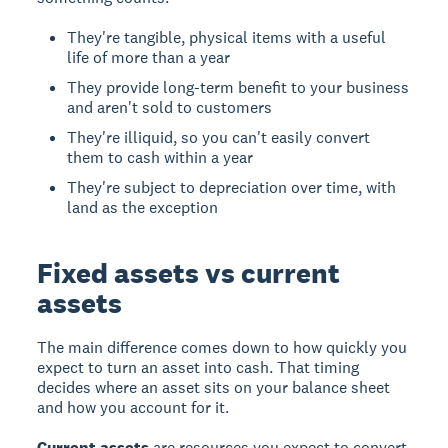
They're tangible, physical items with a useful
life of more than a year
They provide long-term benefit to your business
and aren't sold to customers
They're illiquid, so you can't easily convert
them to cash within a year
They're subject to depreciation over time, with
land as the exception
Fixed assets vs current
assets
The main difference comes down to how quickly you
expect to turn an asset into cash. That timing
decides where an asset sits on your balance sheet
and how you account for it.
Current assets
are resources you expect to convert