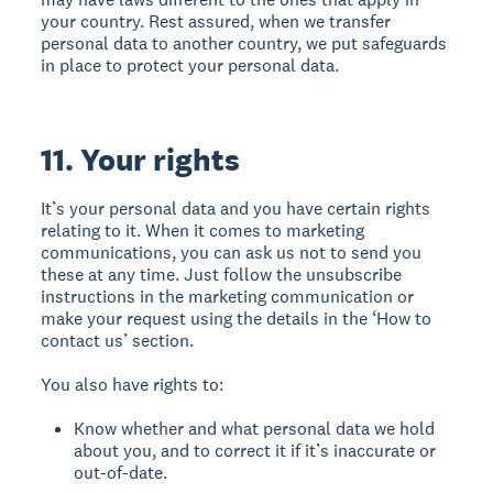
your country. Rest assured, when we transfer
personal data to another country, we put safeguards
in place to protect your personal data.
11. Your rights
It’s your personal data and you have certain rights
relating to it. When it comes to marketing
communications, you can ask us not to send you
these at any time. Just follow the unsubscribe
instructions in the marketing communication or
make your request using the details in the ‘How to
contact us’ section.
You also have rights to:
Know whether and what personal data we hold
about you, and to correct it if it’s inaccurate or
out-of-date.