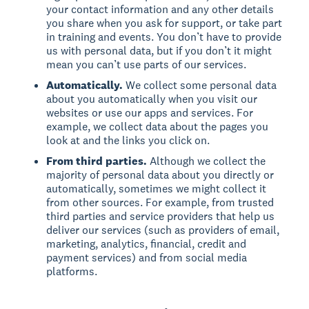
your contact information and any other details
you share when you ask for support, or take part
in training and events. You don’t have to provide
us with personal data, but if you don’t it might
mean you can’t use parts of our services.
Automatically.
We collect some personal data
about you automatically when you visit our
websites or use our apps and services. For
example, we collect data about the pages you
look at and the links you click on.
From third parties.
Although we collect the
majority of personal data about you directly or
automatically, sometimes we might collect it
from other sources. For example, from trusted
third parties and service providers that help us
deliver our services (such as providers of email,
marketing, analytics, financial, credit and
payment services) and from social media
platforms.