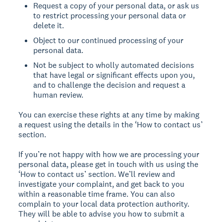
Request a copy of your personal data, or ask us
to restrict processing your personal data or
delete it.
Object to our continued processing of your
personal data.
Not be subject to wholly automated decisions
that have legal or significant effects upon you,
and to challenge the decision and request a
human review.
You can exercise these rights at any time by making
a request using the details in the ‘How to contact us’
section.
If you’re not happy with how we are processing your
personal data, please get in touch with us using the
‘How to contact us’ section. We’ll review and
investigate your complaint, and get back to you
within a reasonable time frame. You can also
complain to your local data protection authority.
They will be able to advise you how to submit a