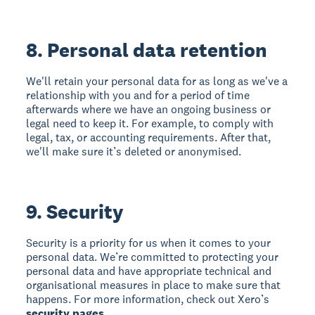
8. Personal data retention
We'll retain your personal data for as long as we've a
relationship with you and for a period of time
afterwards where we have an ongoing business or
legal need to keep it. For example, to comply with
legal, tax, or accounting requirements. After that,
we'll make sure it’s deleted or anonymised.
9. Security
Security is a priority for us when it comes to your
personal data. We’re committed to protecting your
personal data and have appropriate technical and
organisational measures in place to make sure that
happens. For more information, check out Xero’s
security pages
.