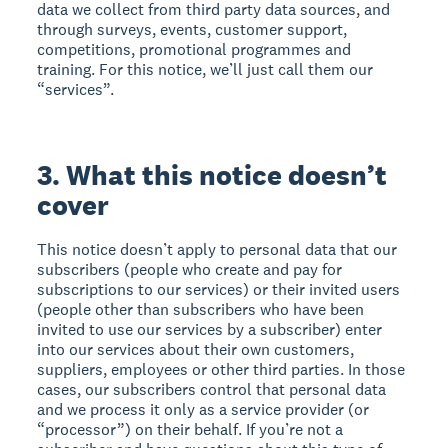
data we collect from third party data sources, and
through surveys, events, customer support,
competitions, promotional programmes and
training. For this notice, we’ll just call them our
“services”.
3. What this notice doesn’t
cover
This notice doesn’t apply to personal data that our
subscribers (people who create and pay for
subscriptions to our services) or their invited users
(people other than subscribers who have been
invited to use our services by a subscriber) enter
into our services about their own customers,
suppliers, employees or other third parties. In those
cases, our subscribers control that personal data
and we process it only as a service provider (or
“processor”) on their behalf. If you’re not a