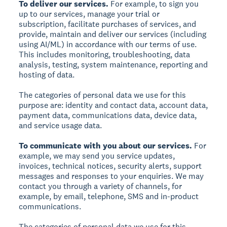
To deliver our services.
For example, to sign you
up to our services, manage your trial or
subscription, facilitate purchases of services, and
provide, maintain and deliver our services (including
using AI/ML) in accordance with our terms of use.
This includes monitoring, troubleshooting, data
analysis, testing, system maintenance, reporting and
hosting of data.
The categories of personal data we use for this
purpose are: identity and contact data, account data,
payment data, communications data, device data,
and service usage data.
To communicate with you about our services.
For
example, we may send you service updates,
invoices, technical notices, security alerts, support
messages and responses to your enquiries. We may
contact you through a variety of channels, for
example, by email, telephone, SMS and in-product
communications.
The categories of personal data we use for this