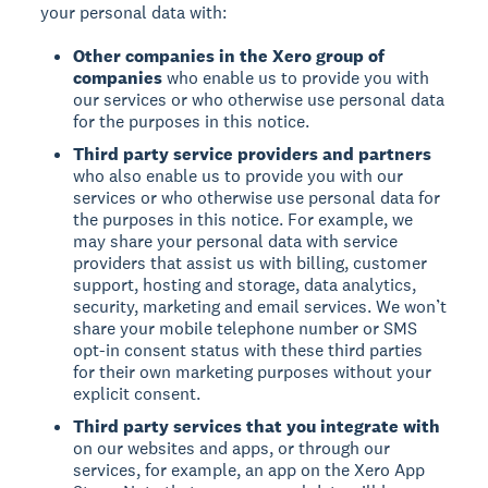
your personal data with:
Other companies in the Xero group of
companies
who enable us to provide you with
our services or who otherwise use personal data
for the purposes in this notice.
Third party service providers and partners
who also enable us to provide you with our
services or who otherwise use personal data for
the purposes in this notice. For example, we
may share your personal data with service
providers that assist us with billing, customer
support, hosting and storage, data analytics,
security, marketing and email services. We won’t
share your mobile telephone number or SMS
opt-in consent status with these third parties
for their own marketing purposes without your
explicit consent.
Third party services that you integrate with
on our websites and apps, or through our
services, for example, an app on the Xero App