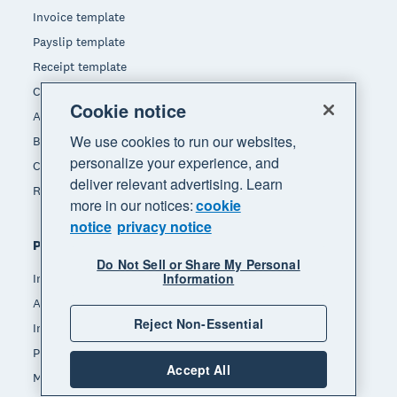
Invoice template
Payslip template
Receipt template
Calculators
Cookie notice
Accounting glossary
We use cookies to run our websites,
Business resources
personalize your experience, and
Customer stories
deliver relevant advertising. Learn
Refer a friend
more in our notices:
cookie
notice
privacy notice
Popular features
Do Not Sell or Share My Personal
Information
Invoicing
Accept payments
Reject Non-Essential
Inventory management
Payroll
Accept All
Manage expenses