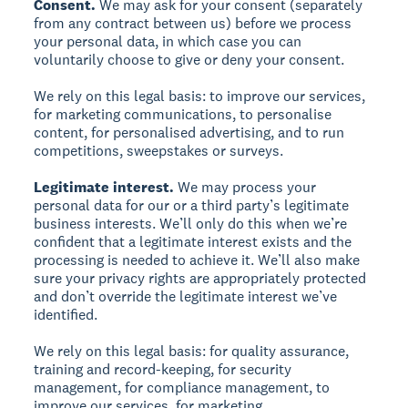
Consent.
We may ask for your consent (separately
from any contract between us) before we process
your personal data, in which case you can
voluntarily choose to give or deny your consent.
We rely on this legal basis: to improve our services,
for marketing communications, to personalise
content, for personalised advertising, and to run
competitions, sweepstakes or surveys.
Legitimate interest.
We may process your
personal data for our or a third party’s legitimate
business interests. We’ll only do this when we’re
confident that a legitimate interest exists and the
processing is needed to achieve it. We’ll also make
sure your privacy rights are appropriately protected
and don’t override the legitimate interest we’ve
identified.
We rely on this legal basis: for quality assurance,
training and record-keeping, for security
management, for compliance management, to
improve our services, for marketing