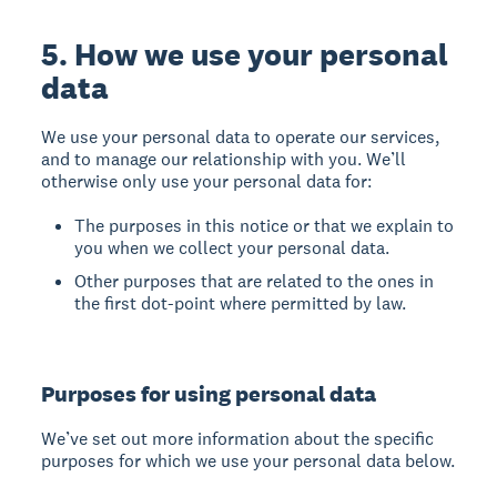
5. How we use your personal
data
We use your personal data to operate our services,
and to manage our relationship with you. We’ll
otherwise only use your personal data for:
The purposes in this notice or that we explain to
you when we collect your personal data.
Other purposes that are related to the ones in
the first dot-point where permitted by law.
Purposes for using personal data
We’ve set out more information about the specific
purposes for which we use your personal data below.