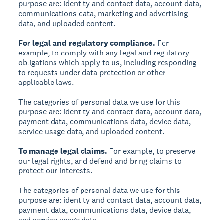
purpose are: identity and contact data, account data,
communications data, marketing and advertising
data, and uploaded content.
For legal and regulatory compliance.
For
example, to comply with any legal and regulatory
obligations which apply to us, including responding
to requests under data protection or other
applicable laws.
The categories of personal data we use for this
purpose are: identity and contact data, account data,
payment data, communications data, device data,
service usage data, and uploaded content.
To manage legal claims.
For example, to preserve
our legal rights, and defend and bring claims to
protect our interests.
The categories of personal data we use for this
purpose are: identity and contact data, account data,
payment data, communications data, device data,
and service usage data.