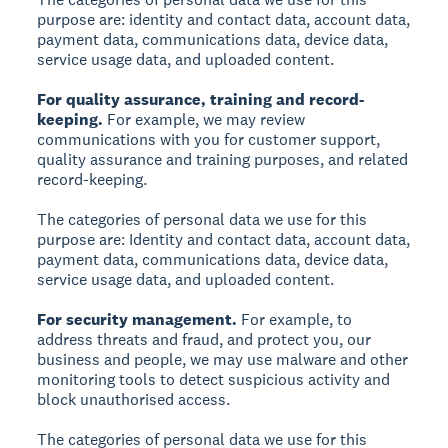
purpose are: identity and contact data, account data,
payment data, communications data, device data,
service usage data, and uploaded content.
For quality assurance, training and record-
keeping.
For example, we may review
communications with you for customer support,
quality assurance and training purposes, and related
record-keeping.
The categories of personal data we use for this
purpose are: Identity and contact data, account data,
payment data, communications data, device data,
service usage data, and uploaded content.
For security management.
For example, to
address threats and fraud, and protect you, our
business and people, we may use malware and other
monitoring tools to detect suspicious activity and
block unauthorised access.
The categories of personal data we use for this