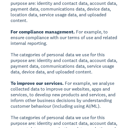
purpose are: identity and contact data, account data,
payment data, communications data, device data,
location data, service usage data, and uploaded
content.
For compliance management.
For example, to
ensure compliance with our terms of use and related
internal reporting.
The categories of personal data we use for this
purpose are: identity and contact data, account data,
payment data, communications data, service usage
data, device data, and uploaded content.
To improve our services.
For example, we analyse
collected data to improve our websites, apps and
services, to develop new products and services, and
inform other business decisions by understanding
customer behaviour (including using AI/ML).
The categories of personal data we use for this
purpose are: identity and contact data, account data,