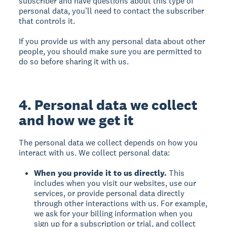
subscriber and have questions about this type of
personal data, you’ll need to contact the subscriber
that controls it.
If you provide us with any personal data about other
people, you should make sure you are permitted to
do so before sharing it with us.
4. Personal data we collect
and how we get it
The personal data we collect depends on how you
interact with us. We collect personal data:
When you provide it to us directly.
This
includes when you visit our websites, use our
services, or provide personal data directly
through other interactions with us. For example,
we ask for your billing information when you
sign up for a subscription or trial, and collect