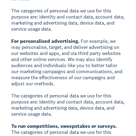
The categories of personal data we use for this
purpose are: identity and contact data, account data,
marketing and advertising data, device data, and
service usage data.
For personalised advertising.
For example, we
may personalise, target, and deliver advertising on
our websites and apps, and via third party websites
and other online services. We may also identify
audiences and individuals like you to better tailor
our marketing campaigns and communications, and
measure the effectiveness of our campaigns and
adjust our methods.
The categories of personal data we use for this
purpose are: identity and contact data, account data,
marketing and advertising data, device data, and
service usage data.
To run competitions, sweepstakes or surveys.
The categories of personal data we use for this