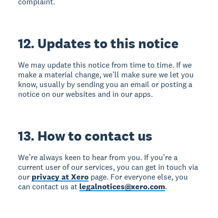
complaint.
12. Updates to this notice
We may update this notice from time to time. If we
make a material change, we’ll make sure we let you
know, usually by sending you an email or posting a
notice on our websites and in our apps.
13. How to contact us
We’re always keen to hear from you. If you’re a
current user of our services, you can get in touch via
our
privacy at Xero
page. For everyone else, you
can contact us at
legalnotices@xero.com
.