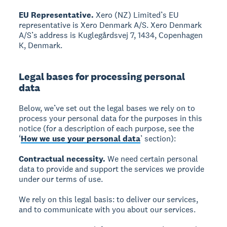
EU Representative.
Xero (NZ) Limited’s EU
representative is Xero Denmark A/S. Xero Denmark
A/S’s address is Kuglegårdsvej 7, 1434, Copenhagen
K, Denmark.
Legal bases for processing personal
data
Below, we’ve set out the legal bases we rely on to
process your personal data for the purposes in this
notice (for a description of each purpose, see the
‘
How we use your personal data
’ section):
Contractual necessity.
We need certain personal
data to provide and support the services we provide
under our terms of use.
We rely on this legal basis: to deliver our services,
and to communicate with you about our services.