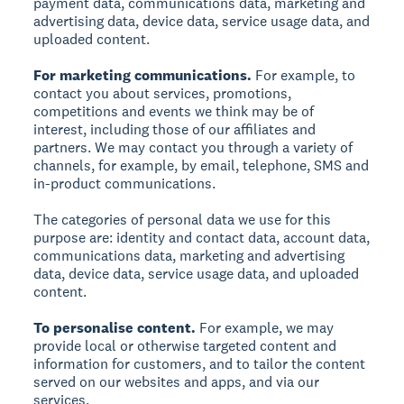
payment data, communications data, marketing and
advertising data, device data, service usage data, and
uploaded content.
For marketing communications.
For example, to
contact you about services, promotions,
competitions and events we think may be of
interest, including those of our affiliates and
partners. We may contact you through a variety of
channels, for example, by email, telephone, SMS and
in-product communications.
The categories of personal data we use for this
purpose are: identity and contact data, account data,
communications data, marketing and advertising
data, device data, service usage data, and uploaded
content.
To personalise content.
For example, we may
provide local or otherwise targeted content and
information for customers, and to tailor the content
served on our websites and apps, and via our
services.