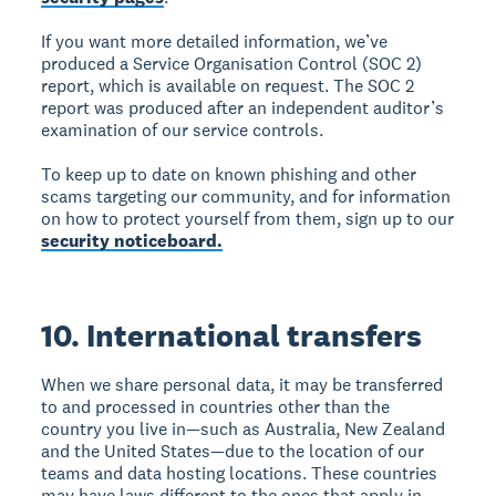
If you want more detailed information, we’ve
produced a Service Organisation Control (SOC 2)
report, which is available on request. The SOC 2
report was produced after an independent auditor’s
examination of our service controls.
To keep up to date on known phishing and other
scams targeting our community, and for information
on how to protect yourself from them, sign up to our
security noticeboard.
10. International transfers
When we share personal data, it may be transferred
to and processed in countries other than the
country you live in—such as Australia, New Zealand
and the United States—due to the location of our
teams and data hosting locations. These countries
may have laws different to the ones that apply in