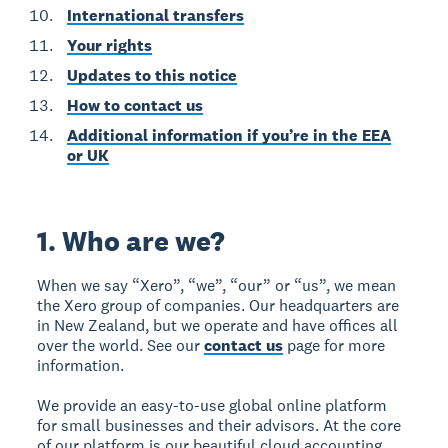
International transfers
Your rights
Updates to this notice
How to contact us
Additional information if you’re in the EEA
or UK
1. Who are we?
When we say “Xero”, “we”, “our” or “us”, we mean
the Xero group of companies. Our headquarters are
in New Zealand, but we operate and have offices all
over the world. See our
contact us
page for more
information.
We provide an easy-to-use global online platform
for small businesses and their advisors. At the core
of our platform is our beautiful cloud accounting