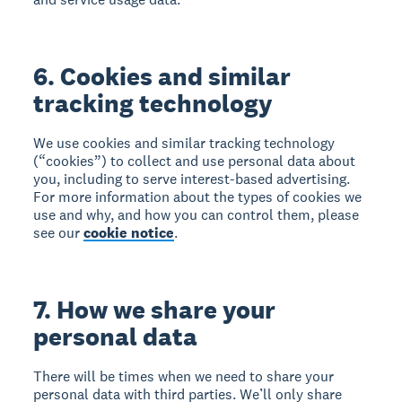
6. Cookies and similar
tracking technology
We use cookies and similar tracking technology
(“cookies”) to collect and use personal data about
you, including to serve interest-based advertising.
For more information about the types of cookies we
use and why, and how you can control them, please
see our
cookie notice
.
7. How we share your
personal data
There will be times when we need to share your
personal data with third parties. We’ll only share