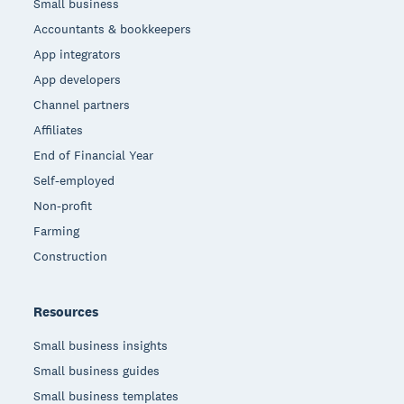
Small business
Accountants & bookkeepers
App integrators
App developers
Channel partners
Affiliates
End of Financial Year
Self-employed
Non-profit
Farming
Construction
Resources
Small business insights
Small business guides
Small business templates