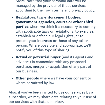
Store. Note that your personal data will be
managed by the provider of those services
according to their own terms and privacy policy.
Regulators, law enforcement bodies,
government agencies, courts or other third
parties
where we think it's necessary to comply
with applicable laws or regulations, to exercise,
establish or defend our legal rights, or to
protect your interests or those of any other
person. Where possible and appropriate, we'll
notify you of this type of sharing.
Actual or potential buyer
(and its agents and
advisers) in connection with any proposed
purchase, merger or acquisition of any part of
our business.
Other people
where we have your consent or
where permitted by law.
Also, if you’ve been invited to use our services by a
subscriber, we may share data relating to your use of
our services with that subscriber.