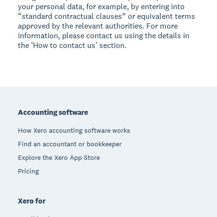
your personal data, for example, by entering into
“standard contractual clauses” or equivalent terms
approved by the relevant authorities. For more
information, please contact us using the details in
the ‘How to contact us’ section.
Footer
Accounting software
How Xero accounting software works
Find an accountant or bookkeeper
Explore the Xero App Store
Pricing
Xero for