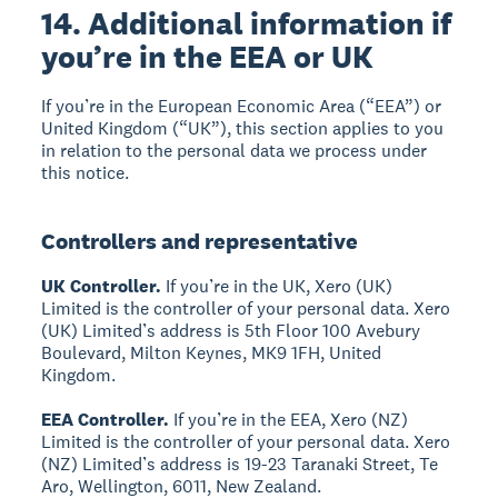
14. Additional information if
you’re in the EEA or UK
If you’re in the European Economic Area (“EEA”) or
United Kingdom (“UK”), this section applies to you
in relation to the personal data we process under
this notice.
Controllers and representative
UK Controller.
If you’re in the UK, Xero (UK)
Limited is the controller of your personal data. Xero
(UK) Limited’s address is 5th Floor 100 Avebury
Boulevard, Milton Keynes, MK9 1FH, United
Kingdom.
EEA Controller.
If you’re in the EEA, Xero (NZ)
Limited is the controller of your personal data. Xero
(NZ) Limited’s address is 19-23 Taranaki Street, Te
Aro, Wellington, 6011, New Zealand.