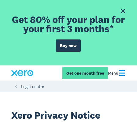
Get 80% off your plan for
your first 3 months*
Buy now
Get one month free
Menu
Legal centre
Xero Privacy Notice