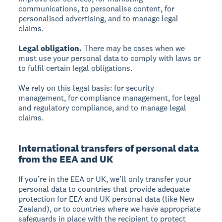
communications, to personalise content, for
personalised advertising, and to manage legal
claims.
Legal obligation.
There may be cases when we
must use your personal data to comply with laws or
to fulfil certain legal obligations.
We rely on this legal basis: for security
management, for compliance management, for legal
and regulatory compliance, and to manage legal
claims.
International transfers of personal data
from the EEA and UK
If you’re in the EEA or UK, we’ll only transfer your
personal data to countries that provide adequate
protection for EEA and UK personal data (like New
Zealand), or to countries where we have appropriate
safeguards in place with the recipient to protect