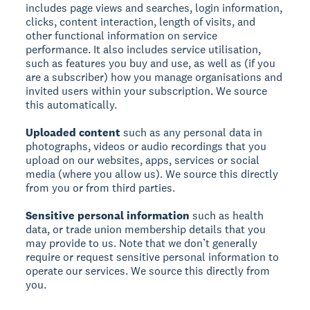
includes page views and searches, login information,
clicks, content interaction, length of visits, and
other functional information on service
performance. It also includes service utilisation,
such as features you buy and use, as well as (if you
are a subscriber) how you manage organisations and
invited users within your subscription. We source
this automatically.
Uploaded content
such as any personal data in
photographs, videos or audio recordings that you
upload on our websites, apps, services or social
media (where you allow us). We source this directly
from you or from third parties.
Sensitive personal information
such as health
data, or trade union membership details that you
may provide to us. Note that we don’t generally
require or request sensitive personal information to
operate our services. We source this directly from
you.