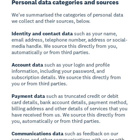
Personal data categories and sources
We’ve summarised the categories of personal data
we collect and their sources, below.
Identity and contact data
such as your name,
email address, telephone number, address or social-
media handle. We source this directly from you,
automatically or from third parties.
Account data
such as your login and profile
information, including your password, and
subscription details. We source this directly from
you or from third parties.
Payment data
such as truncated credit or debit
card details, bank account details, payment method,
billing address and other details of services that you
have received from us. We source this directly from
you, automatically or from third parties.
Communications data
such as feedback on our
services and other communications with us or with