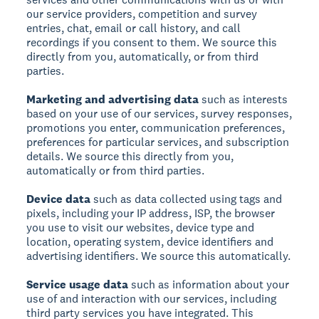
our service providers, competition and survey
entries, chat, email or call history, and call
recordings if you consent to them. We source this
directly from you, automatically, or from third
parties.
Marketing and advertising data
such as interests
based on your use of our services, survey responses,
promotions you enter, communication preferences,
preferences for particular services, and subscription
details. We source this directly from you,
automatically or from third parties.
Device data
such as data collected using tags and
pixels, including your IP address, ISP, the browser
you use to visit our websites, device type and
location, operating system, device identifiers and
advertising identifiers. We source this automatically.
Service usage data
such as information about your
use of and interaction with our services, including
third party services you have integrated. This