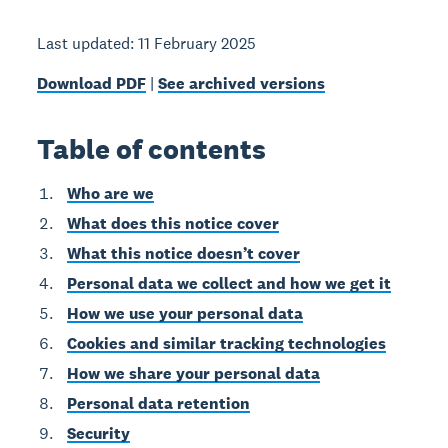
Last updated: 11 February 2025
Download PDF
|
See archived versions
Table of contents
Who are we
What does this notice cover
What this notice doesn’t cover
Personal data we collect and how we get it
How we use your personal data
Cookies and similar tracking technologies
How we share your personal data
Personal data retention
Security