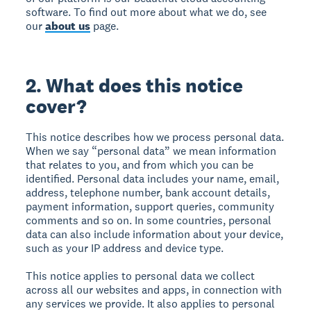
software. To find out more about what we do, see
our
about us
page.
2. What does this notice
cover?
This notice describes how we process personal data.
When we say “personal data” we mean information
that relates to you, and from which you can be
identified. Personal data includes your name, email,
address, telephone number, bank account details,
payment information, support queries, community
comments and so on. In some countries, personal
data can also include information about your device,
such as your IP address and device type.
This notice applies to personal data we collect
across all our websites and apps, in connection with
any services we provide. It also applies to personal