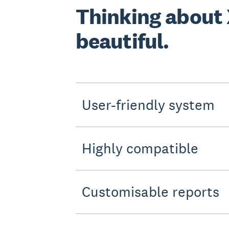
Thinking about
beautiful.
User-friendly system
Highly compatible
Customisable reports