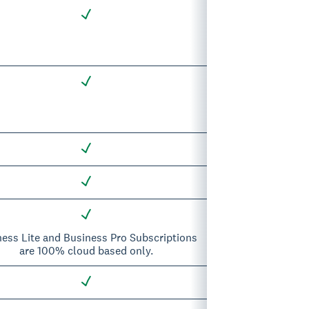
ness Lite and Business Pro Subscriptions
are 100% cloud based only.