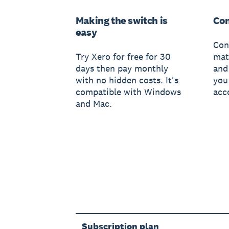
Making the switch is
Con
easy
Con
Try Xero for free for 30
mat
days then pay monthly
and
with no hidden costs. It's
you
compatible with Windows
acc
and Mac.
Subscription plan