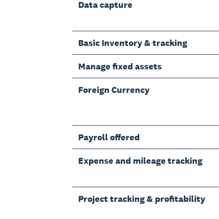
Data capture
Basic Inventory & tracking
Manage fixed assets
Foreign Currency
Payroll offered
Expense and mileage tracking
Project tracking & profitability