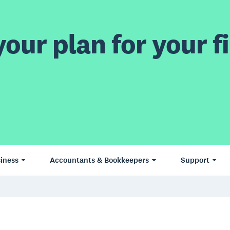
our plan for your fi
iness
Accountants & Bookkeepers
Support