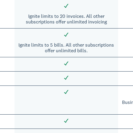
Ignite limits to 20 invoices. All other
subscriptions offer unlimited invoicing
Ignite limits to 5 bills. All other subscriptions
offer unlimited bills.
Busi