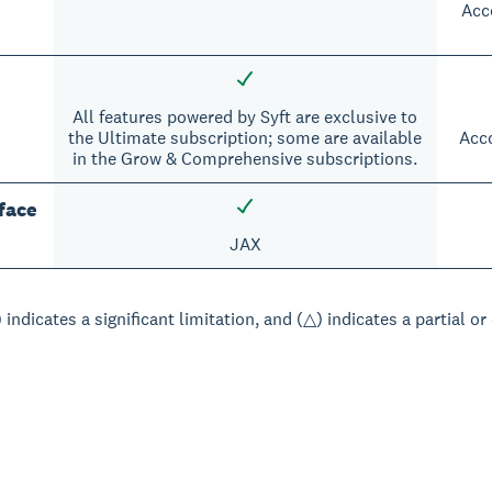
Acc
All features powered by Syft are exclusive to
the Ultimate subscription; some are available
Acco
in the Grow & Comprehensive subscriptions.
face
JAX
 indicates a significant limitation, and (△) indicates a partial or