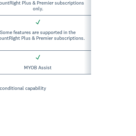
ountRight Plus & Premier subscriptions
only.
Some features are supported in the
untRight Plus & Premier subscriptions.
MYOB Assist
 conditional capability