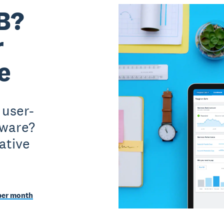
B?
r
e
 user-
tware?
ative
per month