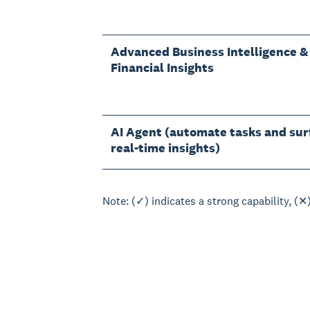
Advanced Business Intelligence &
Financial Insights
AI Agent (automate tasks and sur
real-time insights)
Note: (✓) indicates a strong capability, (✕)