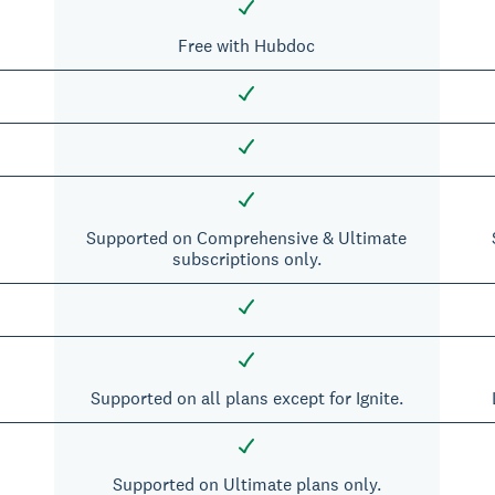
Free with Hubdoc
Supported on Comprehensive & Ultimate
subscriptions only.
Supported on all plans except for Ignite.
Supported on Ultimate plans only.