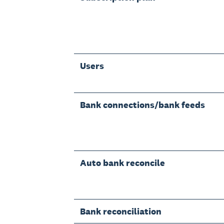
Users
Bank connections/bank feeds
Auto bank reconcile
Bank reconciliation