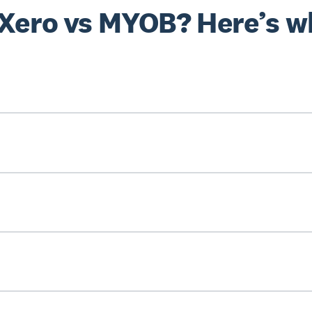
 Xero vs MYOB? Here’s w