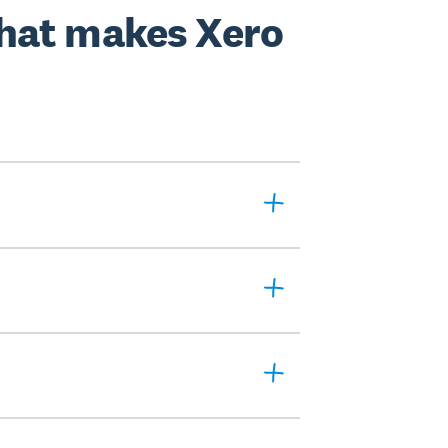
hat makes Xero