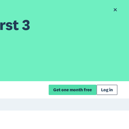
rst 3
Get one month free
Log in