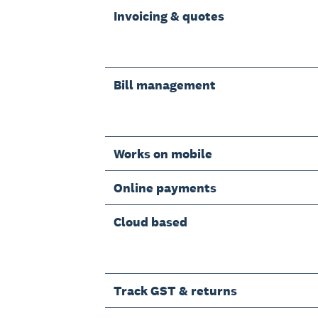
Invoicing & quotes
Bill management
Works on mobile
Online payments
Cloud based
Track GST & returns