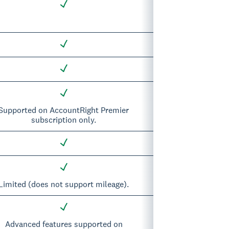
Supported on AccountRight Premier
subscription only.
Limited (does not support mileage).
Advanced features supported on