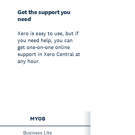
Get the support you
need
Xero is easy to use, but if
you need help, you can
get one-on-one online
support in Xero Central at
any hour.
MYOB
Business Lite