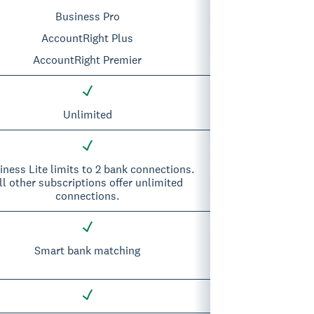
Business Pro
AccountRight Plus
AccountRight Premier
Unlimited
iness Lite limits to 2 bank connections.
ll other subscriptions offer unlimited
connections.
Smart bank matching