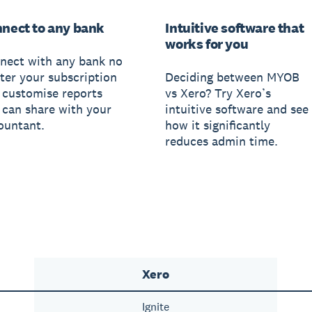
nect to any bank
Intuitive software that
works for you
nect with any bank no
ter your subscription
Deciding between MYOB
 customise reports
vs Xero? Try Xero’s
 can share with your
intuitive software and see
ountant.
how it significantly
reduces admin time.
Xero
Ignite