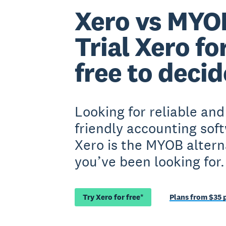
Xero vs MYO
Trial Xero fo
free to decid
Looking for reliable and
friendly accounting sof
Xero is the MYOB altern
you’ve been looking for.
Try Xero for free*
Plans from $35 