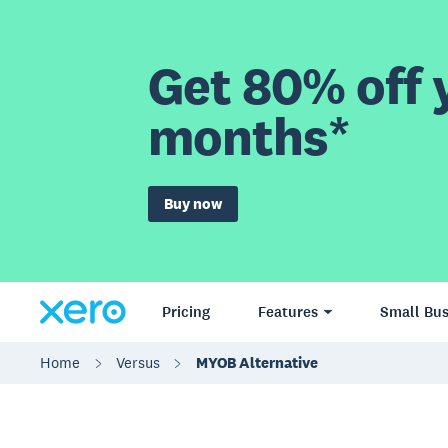
Get 80% off y
months*
Buy now
Pricing
Features
Small Bus
Home
Versus
MYOB Alternative