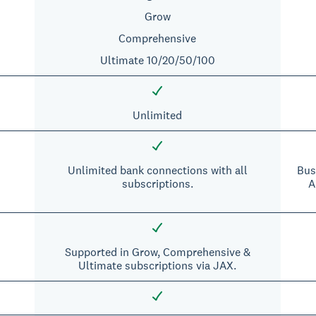
Grow
Comprehensive
Ultimate 10/20/50/100
Unlimited
Unlimited bank connections with all
Bus
subscriptions.
A
Supported in Grow, Comprehensive &
Ultimate subscriptions via JAX.