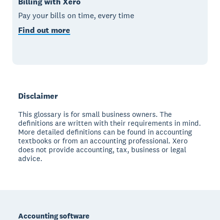
Billing with Xero
Pay your bills on time, every time
Find out more
Disclaimer
This glossary is for small business owners. The
definitions are written with their requirements in mind.
More detailed definitions can be found in accounting
textbooks or from an accounting professional. Xero
does not provide accounting, tax, business or legal
advice.
Footer
Accounting software