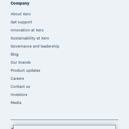
Company
About Xero
Get support
Innovation at Xero
Sustainability at Xero
Governance and leadership
Blog
Our brands
Product updates
Careers
Contact us
Investors
Media