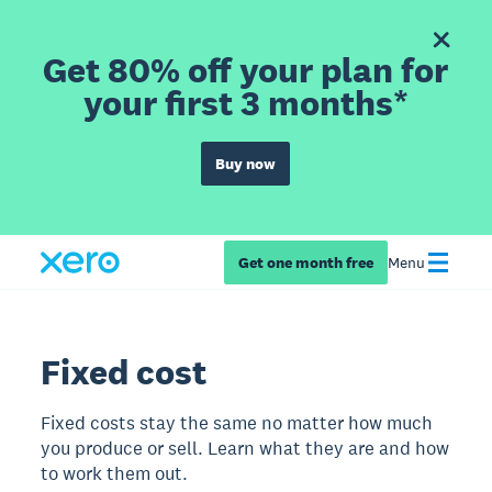
Get 80% off your plan for
your first 3 months*
Buy now
Get one month free
Menu
Fixed cost
Fixed costs stay the same no matter how much
you produce or sell. Learn what they are and how
to work them out.