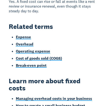
Yes. A fixed cost can rise or fall at events like a rent
review or insurance renewal, even though it stays
steady day to day.
Related terms
Expense
Overhead
Operating expense
Cost of goods sold (COGS)
Break-even point
Learn more about fixed
costs
Managing overhead costs in your business
How to create a small business budget