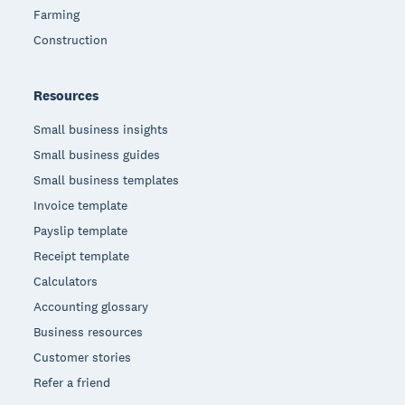
Farming
Construction
Resources
Small business insights
Small business guides
Small business templates
Invoice template
Payslip template
Receipt template
Calculators
Accounting glossary
Business resources
Customer stories
Refer a friend