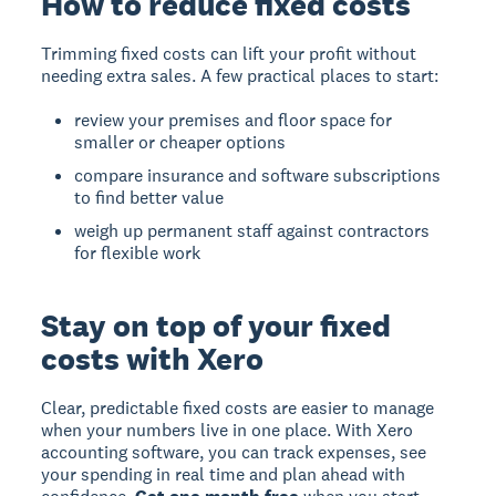
How to reduce fixed costs
Trimming fixed costs can lift your profit without
needing extra sales. A few practical places to start:
review your premises and floor space for
smaller or cheaper options
compare insurance and software subscriptions
to find better value
weigh up permanent staff against contractors
for flexible work
Stay on top of your fixed
costs with Xero
Clear, predictable fixed costs are easier to manage
when your numbers live in one place. With Xero
accounting software, you can track expenses, see
your spending in real time and plan ahead with