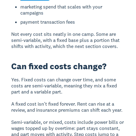
marketing spend that scales with your
campaigns
payment transaction fees
Not every cost sits neatly in one camp. Some are
semi-variable, with a fixed base plus a portion that
shifts with activity, which the next section covers.
Can fixed costs change?
Yes. Fixed costs can change over time, and some
costs are semi-variable, meaning they mix a fixed
part and a variable part.
A fixed cost isn't fixed forever. Rent can rise at a
review, and insurance premiums can shift each year.
Semi-variable, or mixed, costs include power bills or
wages topped up by overtime: part stays constant,
and part moves with activity. Step costs jump to a