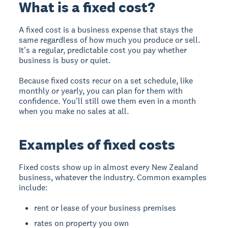
What is a fixed cost?
A fixed cost is a business expense that stays the
same regardless of how much you produce or sell.
It's a regular, predictable cost you pay whether
business is busy or quiet.
Because fixed costs recur on a set schedule, like
monthly or yearly, you can plan for them with
confidence. You'll still owe them even in a month
when you make no sales at all.
Examples of fixed costs
Fixed costs show up in almost every New Zealand
business, whatever the industry. Common examples
include:
rent or lease of your business premises
rates on property you own