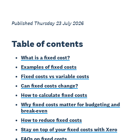
Published Thursday 23 July 2026
Table of contents
What is a fixed cost?
Examples of fixed costs
Fixed costs vs variable costs
Can fixed costs change?
How to calculate fixed costs
Why fixed costs matter for budgeting and
break-even
How to reduce fixed costs
Stay on top of your fixed costs with Xero
FAQs on fixed costs