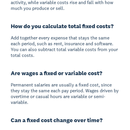
activity, while variable costs rise and fall with how
much you produce or sell.
How do you calculate total fixed costs?
Add together every expense that stays the same
each period, such as rent, insurance and software.
You can also subtract total variable costs from your
total costs.
Are wages a fixed or variable cost?
Permanent salaries are usually a fixed cost, since
they stay the same each pay period. Wages driven by
overtime or casual hours are variable or semi-
variable.
Can a fixed cost change over time?