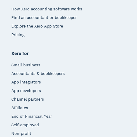
How Xero accounting software works
Find an accountant or bookkeeper
Explore the Xero App Store
Pricing
Xero for
Small business
Accountants & bookkeepers
App integrators
App developers
Channel partners
Affiliates
End of Financial Year
Self-employed
Non-profit