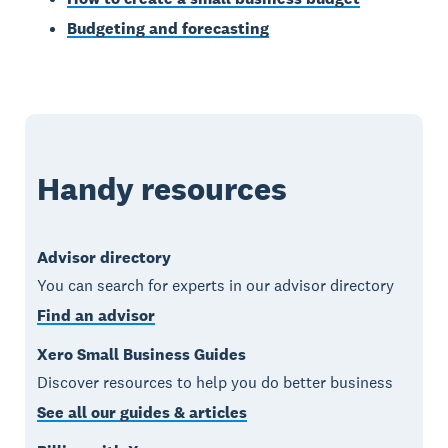
Budgeting and forecasting
Handy resources
Advisor directory
You can search for experts in our advisor directory
Find an advisor
Xero Small Business Guides
Discover resources to help you do better business
See all our guides & articles