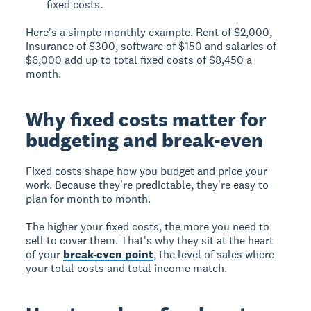
fixed costs.
Here's a simple monthly example. Rent of $2,000,
insurance of $300, software of $150 and salaries of
$6,000 add up to total fixed costs of $8,450 a
month.
Why fixed costs matter for
budgeting and break-even
Fixed costs shape how you budget and price your
work. Because they're predictable, they're easy to
plan for month to month.
The higher your fixed costs, the more you need to
sell to cover them. That's why they sit at the heart
of your
break-even point
, the level of sales where
your total costs and total income match.