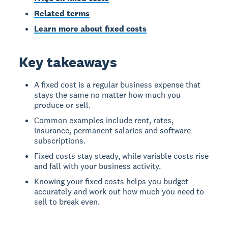
Related terms
Learn more about fixed costs
Key takeaways
A fixed cost is a regular business expense that
stays the same no matter how much you
produce or sell.
Common examples include rent, rates,
insurance, permanent salaries and software
subscriptions.
Fixed costs stay steady, while variable costs rise
and fall with your business activity.
Knowing your fixed costs helps you budget
accurately and work out how much you need to
sell to break even.