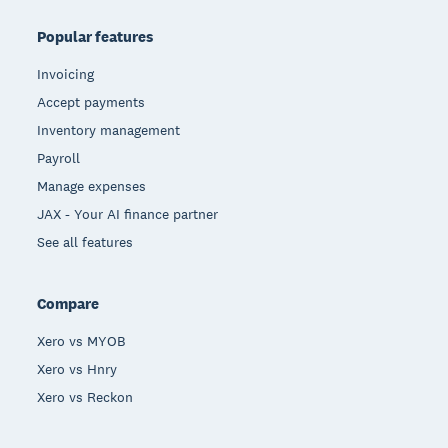
Popular features
Invoicing
Accept payments
Inventory management
Payroll
Manage expenses
JAX - Your AI finance partner
See all features
Compare
Xero vs MYOB
Xero vs Hnry
Xero vs Reckon