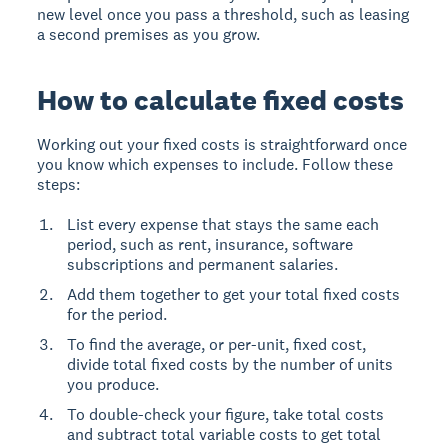
new level once you pass a threshold, such as leasing
a second premises as you grow.
How to calculate fixed costs
Working out your fixed costs is straightforward once
you know which expenses to include. Follow these
steps:
List every expense that stays the same each
period, such as rent, insurance, software
subscriptions and permanent salaries.
Add them together to get your total fixed costs
for the period.
To find the average, or per-unit, fixed cost,
divide total fixed costs by the number of units
you produce.
To double-check your figure, take total costs
and subtract total variable costs to get total