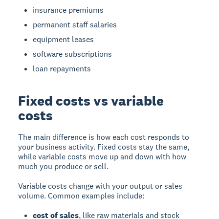
insurance premiums
permanent staff salaries
equipment leases
software subscriptions
loan repayments
Fixed costs vs variable
costs
The main difference is how each cost responds to
your business activity. Fixed costs stay the same,
while variable costs move up and down with how
much you produce or sell.
Variable costs change with your output or sales
volume. Common examples include:
cost of sales
, like raw materials and stock