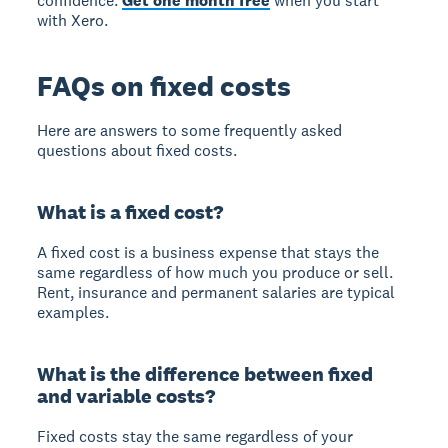
confidence.
Get one month free
when you start
with Xero.
FAQs on fixed costs
Here are answers to some frequently asked
questions about fixed costs.
What is a fixed cost?
A fixed cost is a business expense that stays the
same regardless of how much you produce or sell.
Rent, insurance and permanent salaries are typical
examples.
What is the difference between fixed
and variable costs?
Fixed costs stay the same regardless of your