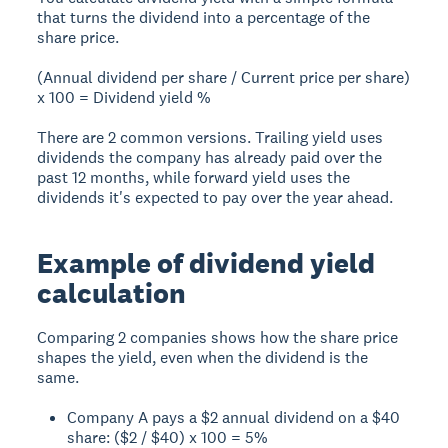
that turns the dividend into a percentage of the
share price.
(Annual dividend per share / Current price per share)
x 100 = Dividend yield %
There are 2 common versions. Trailing yield uses
dividends the company has already paid over the
past 12 months, while forward yield uses the
dividends it's expected to pay over the year ahead.
Example of dividend yield
calculation
Comparing 2 companies shows how the share price
shapes the yield, even when the dividend is the
same.
Company A pays a $2 annual dividend on a $40
share: ($2 / $40) x 100 = 5%