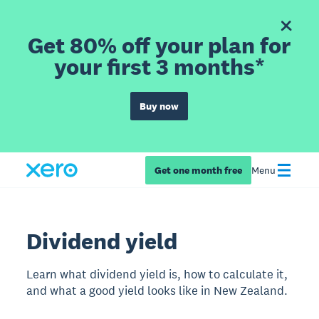
Get 80% off your plan for
your first 3 months*
Buy now
Get one month free
Menu
Dividend yield
Learn what dividend yield is, how to calculate it,
and what a good yield looks like in New Zealand.