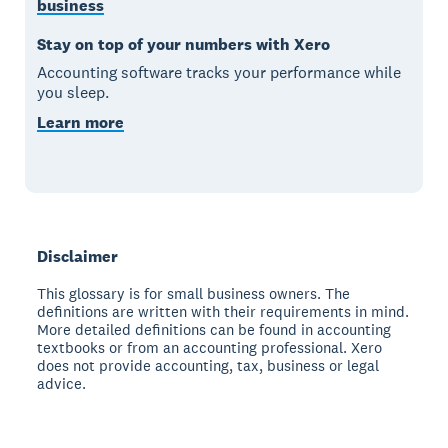
business
Stay on top of your numbers with Xero
Accounting software tracks your performance while
you sleep.
Learn more
Disclaimer
This glossary is for small business owners. The
definitions are written with their requirements in mind.
More detailed definitions can be found in accounting
textbooks or from an accounting professional. Xero
does not provide accounting, tax, business or legal
advice.