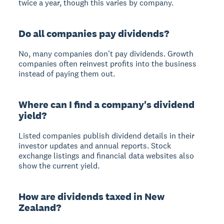
twice a year, though this varies by company.
Do all companies pay dividends?
No, many companies don't pay dividends. Growth
companies often reinvest profits into the business
instead of paying them out.
Where can I find a company's dividend
yield?
Listed companies publish dividend details in their
investor updates and annual reports. Stock
exchange listings and financial data websites also
show the current yield.
How are dividends taxed in New
Zealand?