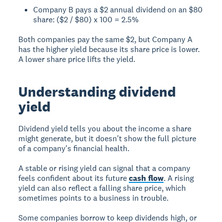
Company B pays a $2 annual dividend on an $80
share: ($2 / $80) x 100 = 2.5%
Both companies pay the same $2, but Company A
has the higher yield because its share price is lower.
A lower share price lifts the yield.
Understanding dividend
yield
Dividend yield tells you about the income a share
might generate, but it doesn't show the full picture
of a company's financial health.
A stable or rising yield can signal that a company
feels confident about its future
cash flow
. A rising
yield can also reflect a falling share price, which
sometimes points to a business in trouble.
Some companies borrow to keep dividends high, or