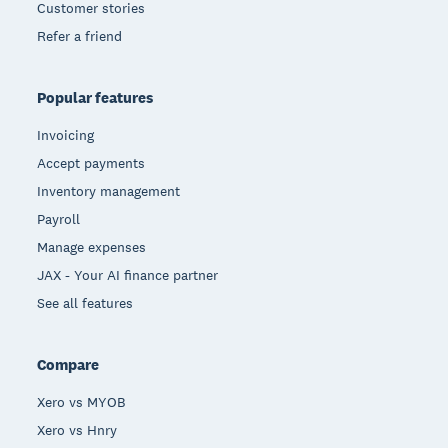
Customer stories
Refer a friend
Popular features
Invoicing
Accept payments
Inventory management
Payroll
Manage expenses
JAX - Your AI finance partner
See all features
Compare
Xero vs MYOB
Xero vs Hnry