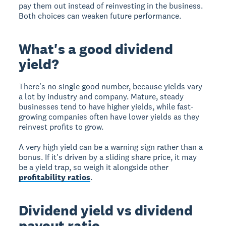
pay them out instead of reinvesting in the business.
Both choices can weaken future performance.
What's a good dividend
yield?
There's no single good number, because yields vary
a lot by industry and company. Mature, steady
businesses tend to have higher yields, while fast-
growing companies often have lower yields as they
reinvest profits to grow.
A very high yield can be a warning sign rather than a
bonus. If it's driven by a sliding share price, it may
be a yield trap, so weigh it alongside other
profitability ratios
.
Dividend yield vs dividend
payout ratio