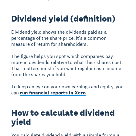
Dividend yield (definition)
Dividend yield shows the dividends paid as a
percentage of the share price. It's a common
measure of return for shareholders.
The figure helps you spot which companies pay
more in dividends relative to what their shares cost.
That matters most if you want regular cash income
from the shares you hold.
To keep an eye on your own earnings and equity, you
can
run financial reports in Xero
.
How to calculate dividend
yield
You calculate dividend yield with a simple formula