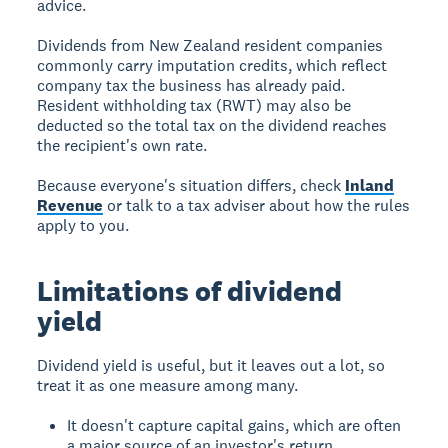
advice.
Dividends from New Zealand resident companies
commonly carry imputation credits, which reflect
company tax the business has already paid.
Resident withholding tax (RWT) may also be
deducted so the total tax on the dividend reaches
the recipient's own rate.
Because everyone's situation differs, check
Inland
Revenue
or talk to a tax adviser about how the rules
apply to you.
Limitations of dividend
yield
Dividend yield is useful, but it leaves out a lot, so
treat it as one measure among many.
It doesn't capture capital gains, which are often
a major source of an investor's return