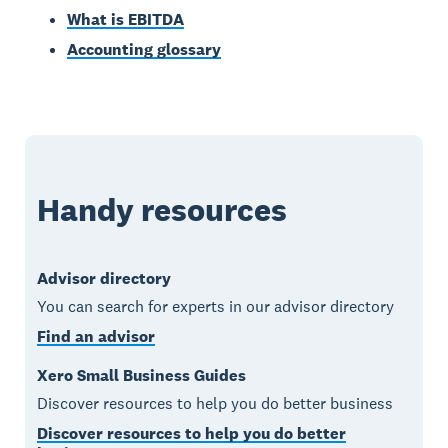
What is EBITDA
Accounting glossary
Handy resources
Advisor directory
You can search for experts in our advisor directory
Find an advisor
Xero Small Business Guides
Discover resources to help you do better business
Discover resources to help you do better