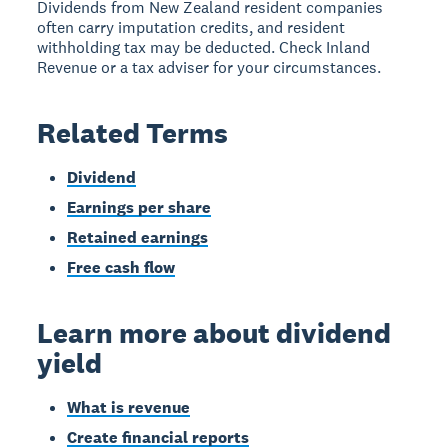
Dividends from New Zealand resident companies
often carry imputation credits, and resident
withholding tax may be deducted. Check Inland
Revenue or a tax adviser for your circumstances.
Related Terms
Dividend
Earnings per share
Retained earnings
Free cash flow
Learn more about dividend
yield
What is revenue
Create financial reports