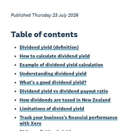
Published Thursday 23 July 2026
Table of contents
Dividend yield (definition)
How to calculate dividend yield
Example of dividend yield calculation
Understanding dividend yield
What's a good dividend yield?
Dividend yield vs dividend payout ratio
How dividends are taxed in New Zealand
Limitations of dividend yield
Track your business's financial performance
with Xero