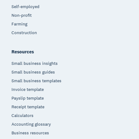
Self-employed
Non-profit
Farming
Construction
Resources
Small business insights
Small business guides
Small business templates
Invoice template
Payslip template
Receipt template
Calculators
Accounting glossary
Business resources