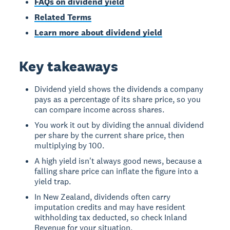
FAQs on dividend yield
Related Terms
Learn more about dividend yield
Key takeaways
Dividend yield shows the dividends a company
pays as a percentage of its share price, so you
can compare income across shares.
You work it out by dividing the annual dividend
per share by the current share price, then
multiplying by 100.
A high yield isn't always good news, because a
falling share price can inflate the figure into a
yield trap.
In New Zealand, dividends often carry
imputation credits and may have resident
withholding tax deducted, so check Inland
Revenue for your situation.