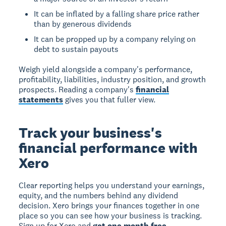
It can be inflated by a falling share price rather
than by generous dividends
It can be propped up by a company relying on
debt to sustain payouts
Weigh yield alongside a company's performance,
profitability, liabilities, industry position, and growth
prospects. Reading a company's
financial
statements
gives you that fuller view.
Track your business's
financial performance with
Xero
Clear reporting helps you understand your earnings,
equity, and the numbers behind any dividend
decision. Xero brings your finances together in one
place so you can see how your business is tracking.
Sign up for Xero and
get one month free
.