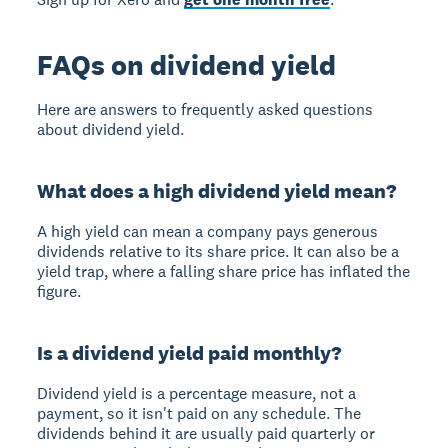
FAQs on dividend yield
Here are answers to frequently asked questions
about dividend yield.
What does a high dividend yield mean?
A high yield can mean a company pays generous
dividends relative to its share price. It can also be a
yield trap, where a falling share price has inflated the
figure.
Is a dividend yield paid monthly?
Dividend yield is a percentage measure, not a
payment, so it isn't paid on any schedule. The
dividends behind it are usually paid quarterly or