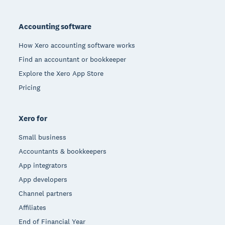
Footer
Accounting software
How Xero accounting software works
Find an accountant or bookkeeper
Explore the Xero App Store
Pricing
Xero for
Small business
Accountants & bookkeepers
App integrators
App developers
Channel partners
Affiliates
End of Financial Year