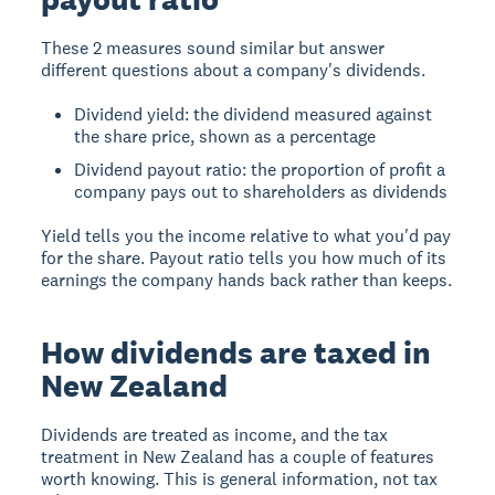
These 2 measures sound similar but answer
different questions about a company's dividends.
Dividend yield: the dividend measured against
the share price, shown as a percentage
Dividend payout ratio: the proportion of profit a
company pays out to shareholders as dividends
Yield tells you the income relative to what you'd pay
for the share. Payout ratio tells you how much of its
earnings the company hands back rather than keeps.
How dividends are taxed in
New Zealand
Dividends are treated as income, and the tax
treatment in New Zealand has a couple of features
worth knowing. This is general information, not tax