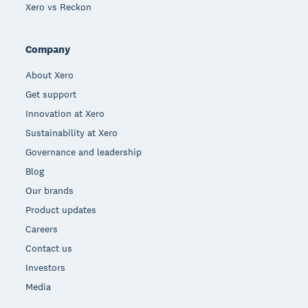
Xero vs Reckon
Company
About Xero
Get support
Innovation at Xero
Sustainability at Xero
Governance and leadership
Blog
Our brands
Product updates
Careers
Contact us
Investors
Media