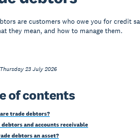
btors are customers who owe you for credit sa
at they mean, and how to manage them.
 Thursday 23 July 2026
e of contents
are trade debtors?
 debtors and accounts receivable
rade debtors an asset?