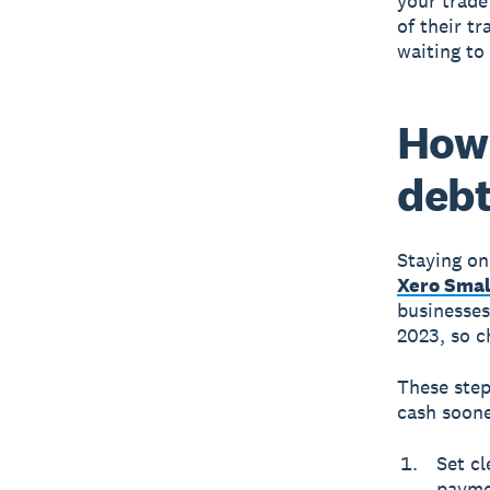
your trade
of their tr
waiting to
How 
deb
Staying on
Xero Smal
businesses
2023, so c
These step
cash soone
Set cl
payme