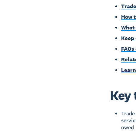
Trade
How t
What 
Keep 
FAQs 
Relat
Learn
Key 
Trade
servic
owed.