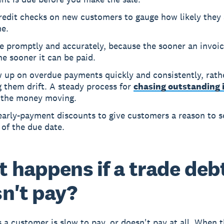
redit checks on new customers to gauge how likely they 
me.
e promptly and accurately, because the sooner an invoi
he sooner it can be paid.
w up on overdue payments quickly and consistently, rath
g them drift. A steady process for
chasing outstanding 
 the money moving.
early-payment discounts to give customers a reason to s
of the due date.
 happens if a trade deb
n't pay?
a customer is slow to pay, or doesn't pay at all. When t