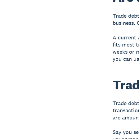
Trade debt
business. 
A current 
fits most 
weeks or m
you can us
Trad
Trade debt
transactio
are amount
Say you se