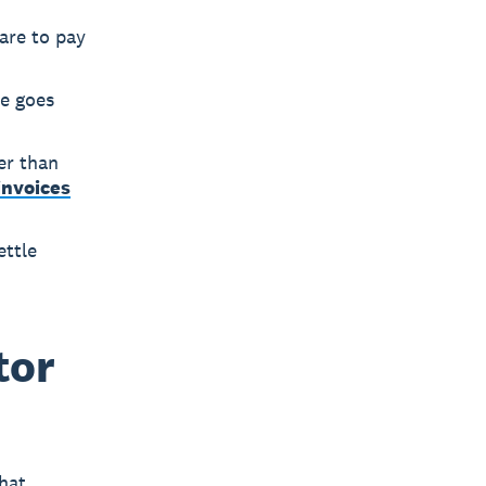
are to pay
ce goes
er than
invoices
ettle
tor
hat