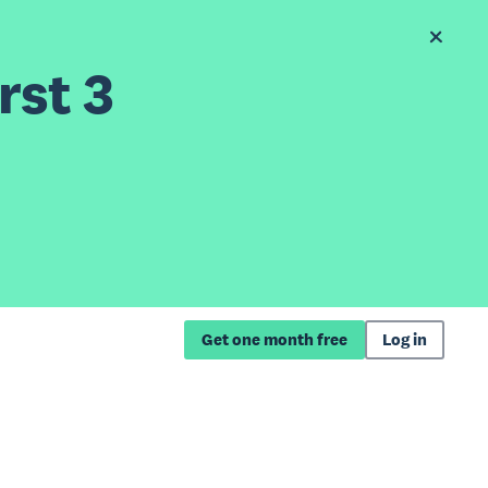
rst 3
Get one month free
Log in