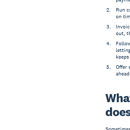
Run c
on ti
Invoic
out, t
Follo
lettin
keeps
Offer 
ahead 
What
does
Sometimes 