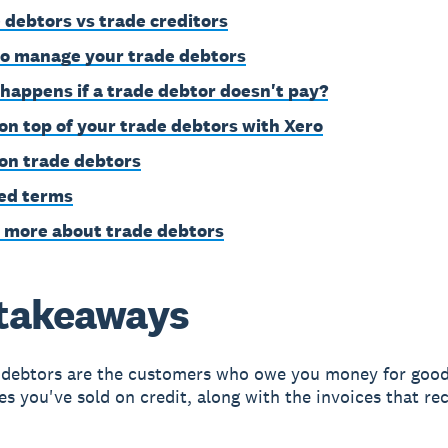
 debtors vs trade creditors
o manage your trade debtors
happens if a trade debtor doesn't pay?
on top of your trade debtors with Xero
on trade debtors
ed terms
 more about trade debtors
takeaways
 debtors are the customers who owe you money for good
es you've sold on credit, along with the invoices that re