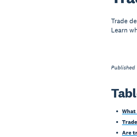
Trade de
Learn wh
Published
Tabl
What 
Trade
Are t