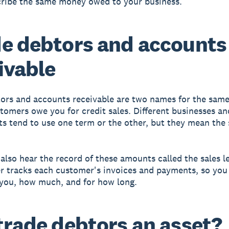
ribe the same money owed to your business.
e debtors and accounts
ivable
ors and accounts receivable are two names for the same
omers owe you for credit sales. Different businesses an
s tend to use one term or the other, but they mean the
also hear the record of these amounts called the sales l
er tracks each customer's invoices and payments, so you
you, how much, and for how long.
trade debtors an asset?