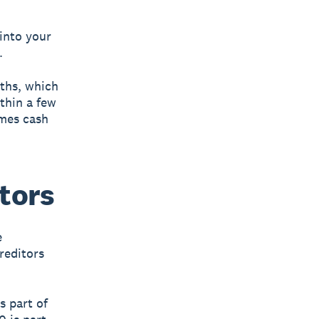
into your
.
nths, which
ithin a few
omes cash
tors
e
reditors
s part of