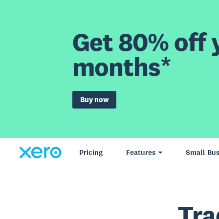
Get 80% off y
months*
Buy now
Pricing
Features
Small Bus
Tra