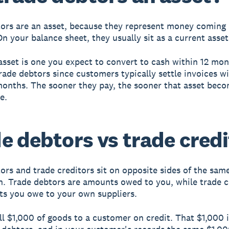
ors are an asset, because they represent money coming 
On your balance sheet, they usually sit as a current asset
asset is one you expect to convert to cash within 12 mo
trade debtors since customers typically settle invoices w
onths. The sooner they pay, the sooner that asset bec
e.
e debtors vs trade credi
ors and trade creditors sit on opposite sides of the sam
n. Trade debtors are amounts owed to you, while trade c
s you owe to your own suppliers.
ll $1,000 of goods to a customer on credit. That $1,000 i