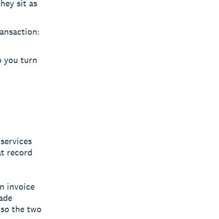
hey sit as
ransaction:
p you turn
services
at record
n invoice
rade
 so the two