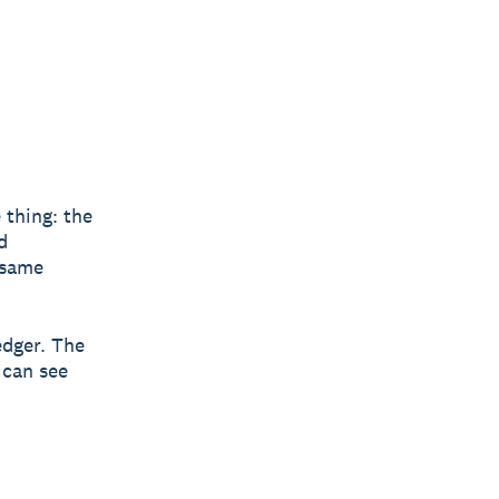
 thing: the
d
 same
edger. The
 can see