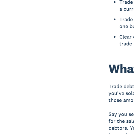
Trade 
a curr
Trade 
one bu
Clear 
trade 
What
Trade debt
you've sol
those amo
Say you se
for the sa
debtors. Y