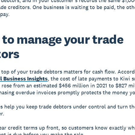
 debtors, and in your customer's records the same $1,00
ade creditors. One business is waiting to be paid, the oth
 pay.
to manage your trade
tors
 top of your trade debtors matters for cash flow. Accord
l Business Insights
, the cost of late payments to Kiwi s
 rose from an estimated $456 million in 2021 to $827 mil
hasing overdue invoices promptly protects the money y
s help you keep trade debtors under control and turn t
r.
ear credit terms up front, so customers know exactly w
nt is due before you make the sale.