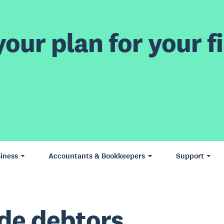
our plan for your fi
iness
Accountants & Bookkeepers
Support
de debtors