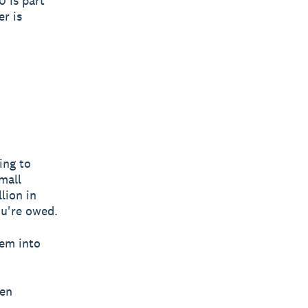
0 is part
er is
ing to
mall
lion in
ou're owed.
hem into
hen