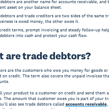
debtors are another name for accounts receivable, and t
ent asset on your balance sheet.
debtors and trade creditors are two sides of the same t
siness is owed money, the other owes it.
credit terms, prompt invoicing and steady follow-up hel
debtors into cash and protect your cash flow.
 are trade debtors?
ors are the customers who owe you money for goods or 
d on credit. The term also covers the unpaid invoices th
unts.
ll your product to a customer on credit and send them a
le. The amount that customer owes you is part of your t
ou'll also see trade debtors called
accounts receivable
,