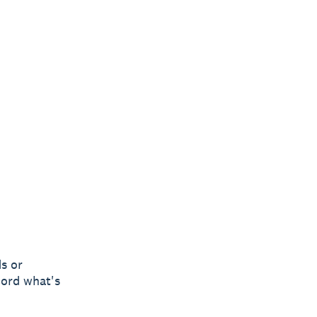
s or
cord what's