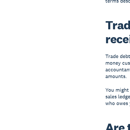
terms desc
Trad
rece
Trade debt
money cust
accountant
amounts.
You might 
sales ledg
who owes 
Are 