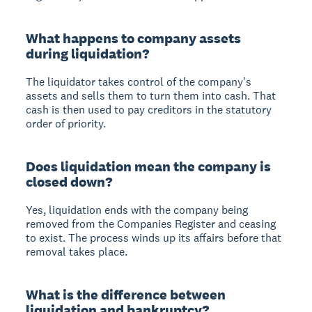
What happens to company assets
during liquidation?
The liquidator takes control of the company's
assets and sells them to turn them into cash. That
cash is then used to pay creditors in the statutory
order of priority.
Does liquidation mean the company is
closed down?
Yes, liquidation ends with the company being
removed from the Companies Register and ceasing
to exist. The process winds up its affairs before that
removal takes place.
What is the difference between
liquidation and bankruptcy?