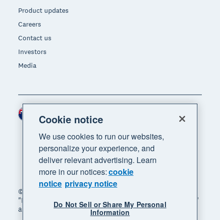
Product updates
Careers
Contact us
Investors
Media
New Zealand (NZD)
Region
Cookie notice
We use cookies to run our websites,
personalize your experience, and
deliver relevant advertising. Learn
more in our notices:
cookie
notice
privacy notice
© 2026 Xero Limited. All rights reserved. "Xero",
"Beautiful business" and "Your business supercharged"
Do Not Sell or Share My Personal
are trademarks of Xero Limited.
Information