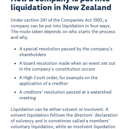
liquidation in New Zealand
Under section 241 of the Companies Act 1993, a
company can be put into liquidation in four ways.
The route taken depends on who starts the process
and why.
A special resolution passed by the company's
shareholders
A board resolution made when an event set out
in the company's constitution occurs
A High Court order, for example on the
application of a creditor
A creditors' resolution passed at a watershed
meeting
Liquidation can be either solvent or insolvent. A
solvent liquidation follows the directors' declaration
of solvency and is sometimes called a members'
voluntary liquidation, while an insolvent liquidation