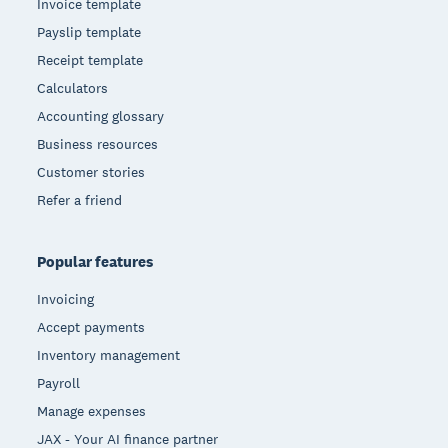
Invoice template
Payslip template
Receipt template
Calculators
Accounting glossary
Business resources
Customer stories
Refer a friend
Popular features
Invoicing
Accept payments
Inventory management
Payroll
Manage expenses
JAX - Your AI finance partner