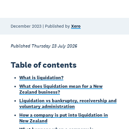
December 2023 | Published by
Xero
Published Thursday 23 July 2026
Table of contents
What is liquidation?
What does liquidation mean for a New
Zealand business?
Liquidation vs bankruptcy, receivership and
voluntary administration
How a company is put into liquidation in
New Zealand