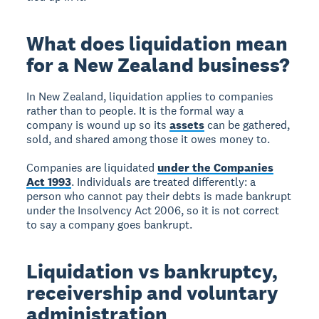
What does liquidation mean
for a New Zealand business?
In New Zealand, liquidation applies to companies
rather than to people. It is the formal way a
company is wound up so its
assets
can be gathered,
sold, and shared among those it owes money to.
Companies are liquidated
under the Companies
Act 1993
. Individuals are treated differently: a
person who cannot pay their debts is made bankrupt
under the Insolvency Act 2006, so it is not correct
to say a company goes bankrupt.
Liquidation vs bankruptcy,
receivership and voluntary
administration