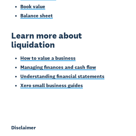
Book value
Balance sheet
Learn more about
liquidation
How to value a business
Managing finances and cash flow
Understanding financial statements
Xero small business guides
Disclaimer