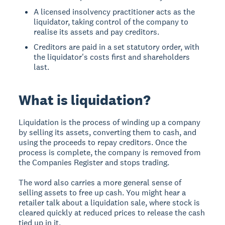
A licensed insolvency practitioner acts as the
liquidator, taking control of the company to
realise its assets and pay creditors.
Creditors are paid in a set statutory order, with
the liquidator's costs first and shareholders
last.
What is liquidation?
Liquidation is the process of winding up a company
by selling its assets, converting them to cash, and
using the proceeds to repay creditors. Once the
process is complete, the company is removed from
the Companies Register and stops trading.
The word also carries a more general sense of
selling assets to free up cash. You might hear a
retailer talk about a liquidation sale, where stock is
cleared quickly at reduced prices to release the cash
tied up in it.