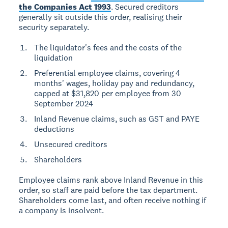
the Companies Act 1993
. Secured creditors
generally sit outside this order, realising their
security separately.
The liquidator's fees and the costs of the
liquidation
Preferential employee claims, covering 4
months' wages, holiday pay and redundancy,
capped at $31,820 per employee from 30
September 2024
Inland Revenue claims, such as GST and PAYE
deductions
Unsecured creditors
Shareholders
Employee claims rank above Inland Revenue in this
order, so staff are paid before the tax department.
Shareholders come last, and often receive nothing if
a company is insolvent.