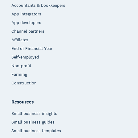
Accountants & bookkeepers
App integrators
App developers
Channel partners
Affiliates
End of Financial Year
Self-employed
Non-profit
Farming
Construction
Resources
Small business insights
Small business guides
Small business templates