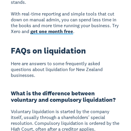
stands.
With real-time reporting and simple tools that cut
down on manual admin, you can spend less time in
the books and more time running your business. Try
Xero and
get one month free
.
FAQs on liquidation
Here are answers to some frequently asked
questions about liquidation for New Zealand
businesses.
What is the difference between
voluntary and compulsory liquidation?
Voluntary liquidation is started by the company
itself, usually through a shareholders' special
resolution. Compulsory liquidation is ordered by the
High Court, often after a creditor applies.