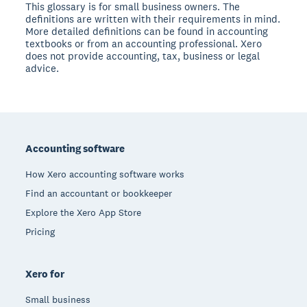
This glossary is for small business owners. The
definitions are written with their requirements in mind.
More detailed definitions can be found in accounting
textbooks or from an accounting professional. Xero
does not provide accounting, tax, business or legal
advice.
Footer
Accounting software
How Xero accounting software works
Find an accountant or bookkeeper
Explore the Xero App Store
Pricing
Xero for
Small business