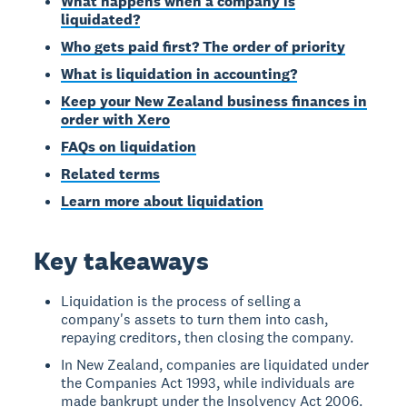
What happens when a company is
liquidated?
Who gets paid first? The order of priority
What is liquidation in accounting?
Keep your New Zealand business finances in
order with Xero
FAQs on liquidation
Related terms
Learn more about liquidation
Key takeaways
Liquidation is the process of selling a
company's assets to turn them into cash,
repaying creditors, then closing the company.
In New Zealand, companies are liquidated under
the Companies Act 1993, while individuals are
made bankrupt under the Insolvency Act 2006.