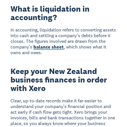
What is liquidation in
accounting?
In accounting, liquidation refers to converting assets
into cash and settling a company's debts before it
closes. The figures involved are drawn from the
company's
balance sheet
, which shows what it
owns and owes.
Keep your New Zealand
business finances in order
with Xero
Clear, up-to-date records make it far easier to
understand your company's financial position and
act early if cash flow gets tight. Xero brings your
invoices, bills and bank transactions together in one
place, so you always know where your business