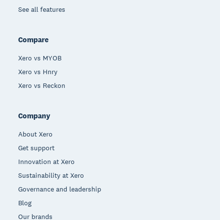
See all features
Compare
Xero vs MYOB
Xero vs Hnry
Xero vs Reckon
Company
About Xero
Get support
Innovation at Xero
Sustainability at Xero
Governance and leadership
Blog
Our brands