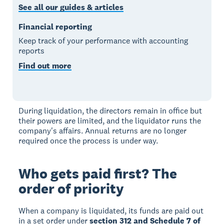
See all our guides & articles
Financial reporting
Keep track of your performance with accounting
reports
Find out more
During liquidation, the directors remain in office but
their powers are limited, and the liquidator runs the
company's affairs. Annual returns are no longer
required once the process is under way.
Who gets paid first? The
order of priority
When a company is liquidated, its funds are paid out
in a set order under
section 312 and Schedule 7 of