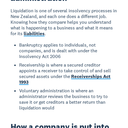
Liquidation is one of several insolvency processes in
New Zealand, and each one does a different job.
Knowing how they compare helps you understand
what is happening to a business and what it means
for its
liabilities
.
Bankruptcy applies to individuals, not
companies, and is dealt with under the
Insolvency Act 2006
Receivership is where a secured creditor
appoints a receiver to take control of and sell
secured assets under the
Receiverships Act
1993
Voluntary administration is where an
administrator reviews the business to try to
save it or get creditors a better return than
liquidation would
How a company is put into