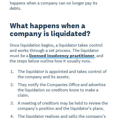
happens when a company can no longer pay its
debts.
What happens when a
company is liquidated?
Once liquidation begins, a liquidator takes control
and works through a set process. The liquidator
must be a
licensed insolvency practitioner
, and
the steps below outline how it usually runs.
The liquidator is appointed and takes control of
the company and its assets.
They notify the Companies Office and advertise
the liquidation so creditors know to make a
claim.
A meeting of creditors may be held to review the
company's position and the liquidator's plans.
The liquidator realises and sells the company's