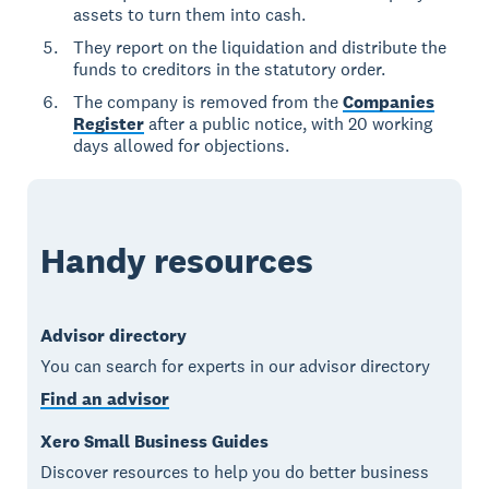
assets to turn them into cash.
They report on the liquidation and distribute the
funds to creditors in the statutory order.
The company is removed from the
Companies
Register
after a public notice, with 20 working
days allowed for objections.
Handy resources
Advisor directory
You can search for experts in our advisor directory
Find an advisor
Xero Small Business Guides
Discover resources to help you do better business