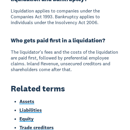
Liquidation applies to companies under the
Companies Act 1993. Bankruptcy applies to
individuals under the Insolvency Act 2006.
Who gets paid first in a liquidation?
The liquidator's fees and the costs of the liquidation
are paid first, followed by preferential employee
claims. Inland Revenue, unsecured creditors and
shareholders come after that.
Related terms
Assets
Liabilities
Equity
Trade creditors