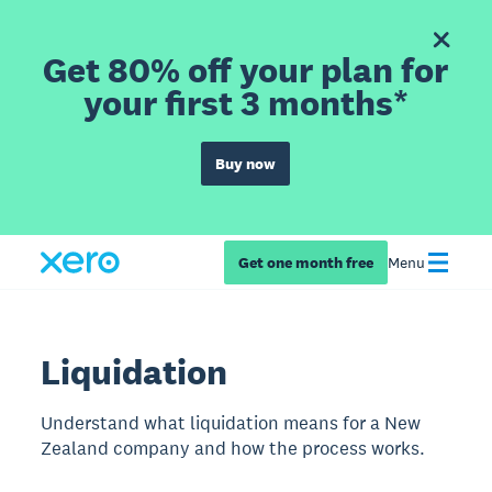
Get 80% off your plan for
your first 3 months*
Buy now
Get one month free
Menu
Liquidation
Understand what liquidation means for a New
Zealand company and how the process works.