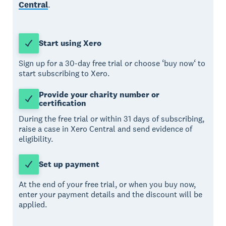
Central
.
Start using Xero
Sign up for a 30-day free trial or choose ‘buy now‘ to
start subscribing to Xero.
Provide your charity number or
certification
During the free trial or within 31 days of subscribing,
raise a case in Xero Central and send evidence of
eligibility.
Set up payment
At the end of your free trial, or when you buy now,
enter your payment details and the discount will be
applied.