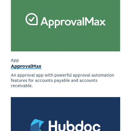
App
ApprovalMax
An approval app with powerful approval automation
features for accounts payable and accounts
receivable.