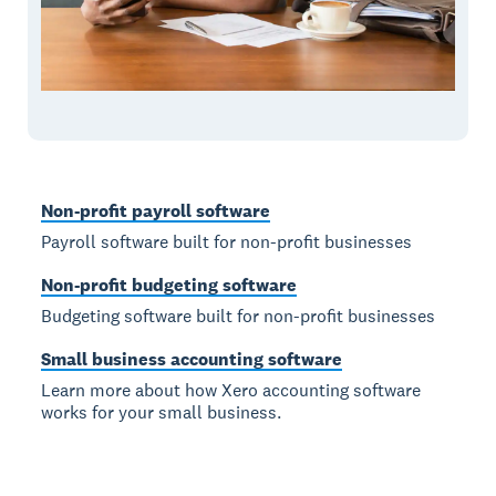
Non-profit payroll software
Payroll software built for non-profit businesses
Non-profit budgeting software
Budgeting software built for non-profit businesses
Small business accounting software
Learn more about how Xero accounting software
works for your small business.