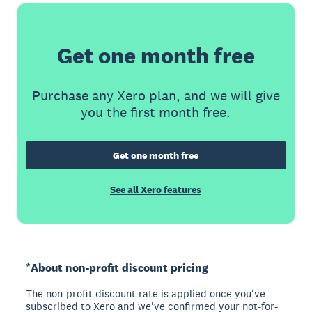
Get one month free
Purchase any Xero plan, and we will give
you the first month free.
Get one month free
See all Xero features
*About non-profit discount pricing
The non-profit discount rate is applied once you've
subscribed to Xero and we've confirmed your not-for-