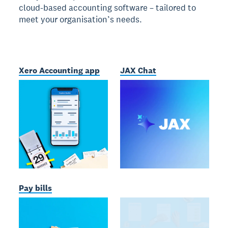
cloud-based accounting software – tailored to
meet your organisation’s needs.
Xero Accounting app
JAX Chat
Pay bills