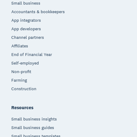
Small business
Accountants & bookkeepers
App integrators
App developers
Channel partners
Affiliates
End of Financial Year
Self-employed
Non-profit
Farming
Construction
Resources
Small business insights
Small business guides
Small business templates