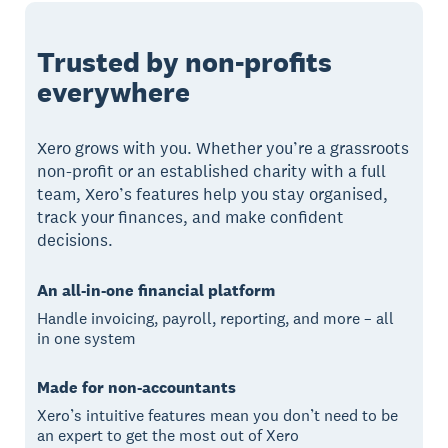
Trusted by non-profits
everywhere
Xero grows with you. Whether you’re a grassroots
non-profit or an established charity with a full
team, Xero’s features help you stay organised,
track your finances, and make confident
decisions.
An all-in-one financial platform
Handle invoicing, payroll, reporting, and more – all
in one system
Made for non-accountants
Xero’s intuitive features mean you don’t need to be
an expert to get the most out of Xero