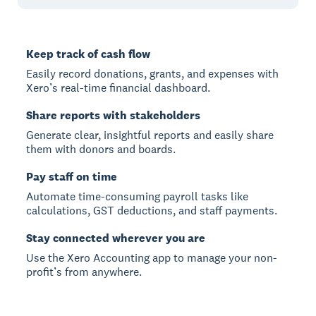
Keep track of cash flow
Easily record donations, grants, and expenses with
Xero’s real-time financial dashboard.
Share reports with stakeholders
Generate clear, insightful reports and easily share
them with donors and boards.
Pay staff on time
Automate time-consuming payroll tasks like
calculations, GST deductions, and staff payments.
Stay connected wherever you are
Use the Xero Accounting app to manage your non-
profit’s from anywhere.