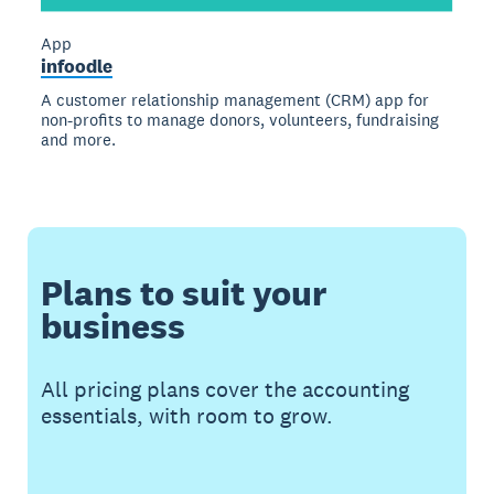
App
infoodle
A customer relationship management (CRM) app for
non-profits to manage donors, volunteers, fundraising
and more.
Plans to suit your
business
All pricing plans cover the accounting
essentials, with room to grow.
Buy now
Get one month free