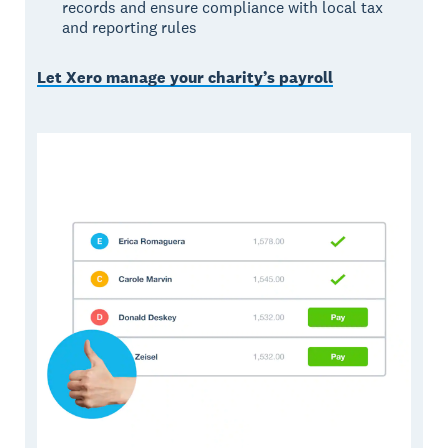
records and ensure compliance with local tax
and reporting rules
Let Xero manage your charity’s payroll