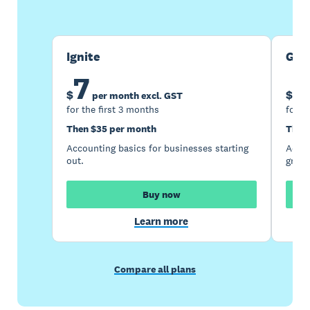
Ignite
Gro
7
1
$
$
per month excl. GST
for the first 3 months
for t
Then $35 per month
Then
Accounting basics for businesses starting
Accou
out.
growi
Buy now
Learn more
Compare all plans