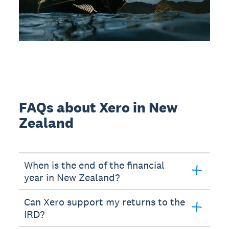
FAQs about Xero in New
Zealand
When is the end of the financial
year in New Zealand?
Can Xero support my returns to the
IRD?