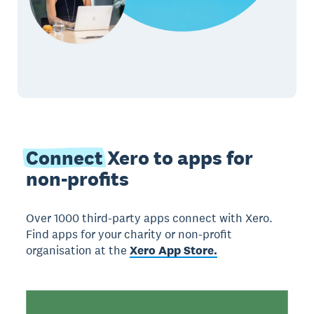
Connect
Xero to apps for
non-profits
Over 1000 third-party apps connect with Xero.
Find apps for your charity or non-profit
organisation at the
Xero App Store.