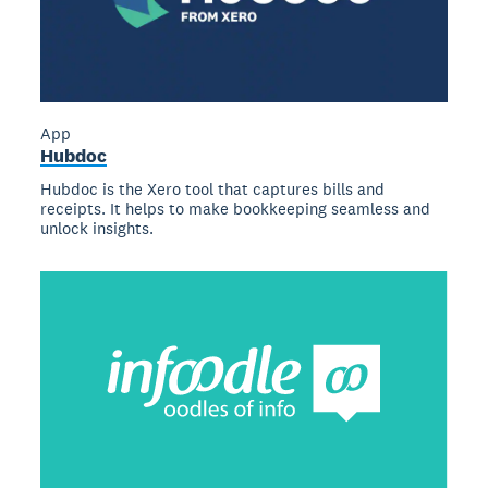
App
Hubdoc
Hubdoc is the Xero tool that captures bills and
receipts. It helps to make bookkeeping seamless and
unlock insights.