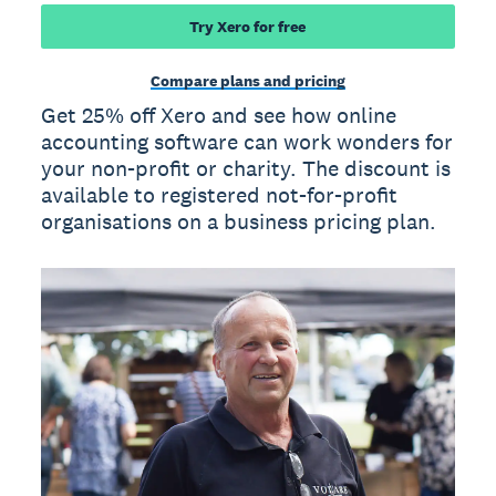
Try Xero for free
Compare plans and pricing
Get 25% off Xero and see how online
accounting software can work wonders for
your non-profit or charity. The discount is
available to registered not-for-profit
organisations on a business pricing plan.