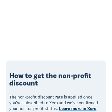
How to get the non-profit
discount
The non-profit discount rate is applied once
you've subscribed to Xero and we've confirmed
your not-for-profit status.
Learn more in Xero