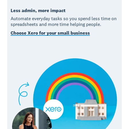
Less admin, more impact
Automate everyday tasks so you spend less time on
spreadsheets and more time helping people.
Choose Xero for your small business