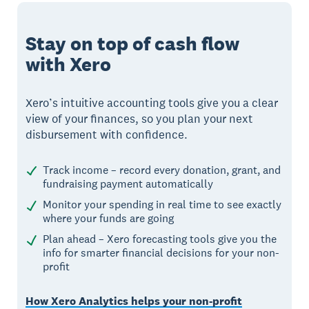
Stay on top of cash flow
with Xero
Xero’s intuitive accounting tools give you a clear
view of your finances, so you plan your next
disbursement with confidence.
Track income – record every donation, grant, and
fundraising payment automatically
Monitor your spending in real time to see exactly
where your funds are going
Plan ahead – Xero forecasting tools give you the
info for smarter financial decisions for your non-
profit
How Xero Analytics helps your non-profit