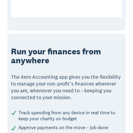
Run your finances from
anywhere
The Xero Accounting app gives you the flexibility
to manage your non-profit’s finances wherever
you are, whenever you need to – keeping you
connected to your mission.
Track spending from any device in real time to
keep your charity on budget
Approve payments on the move – job done