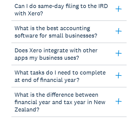
Can I do same-day filing to the IRD
with Xero?
What is the best accounting
software for small businesses?
Does Xero integrate with other
apps my business uses?
What tasks do I need to complete
at end of financial year?
What is the difference between
financial year and tax year in New
Zealand?