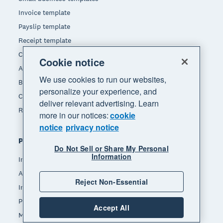
Invoice template
Payslip template
Receipt template
Calculators
Cookie notice
Accounting glossary
We use cookies to run our websites,
Business resources
personalize your experience, and
Customer stories
deliver relevant advertising. Learn
Refer a friend
more in our notices:
cookie
notice
privacy notice
Popular features
Do Not Sell or Share My Personal
Information
Invoicing
Accept payments
Reject Non-Essential
Inventory management
Payroll
Accept All
Manage expenses