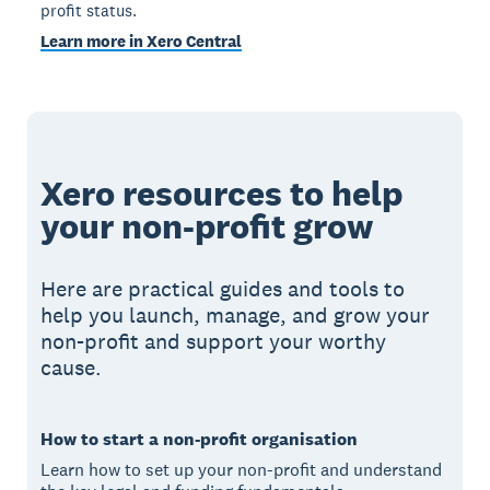
profit status.
Learn more in Xero Central
Xero resources to help
your non-profit grow
Here are practical guides and tools to
help you launch, manage, and grow your
non-profit and support your worthy
cause.
How to start a non-profit organisation
Learn how to set up your non-profit and understand