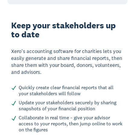
Keep your stakeholders up
to date
Xero’s accounting software for charities lets you
easily generate and share financial reports, then
share them with your board, donors, volunteers,
and advisors.
Quickly create clear financial reports that all
your stakeholders will follow
Update your stakeholders securely by sharing
snapshots of your financial position
Collaborate in real time – give your advisor
access to your reports, then jump online to work
on the figures