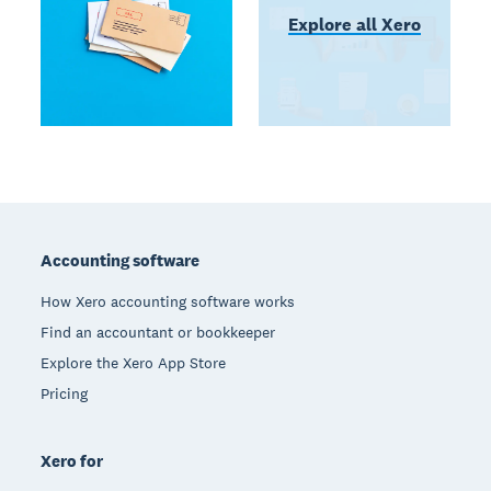
Explore all Xero
Footer
Accounting software
How Xero accounting software works
Find an accountant or bookkeeper
Explore the Xero App Store
Pricing
Xero for