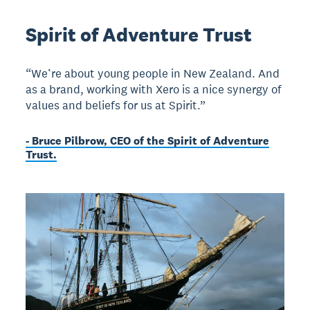
Spirit of Adventure Trust
“We’re about young people in New Zealand. And
as a brand, working with Xero is a nice synergy of
values and beliefs for us at Spirit.”
- Bruce Pilbrow, CEO of the Spirit of Adventure
Trust.