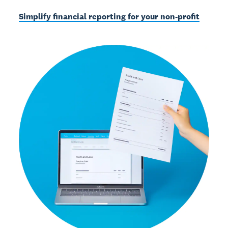
Simplify financial reporting for your non-profit