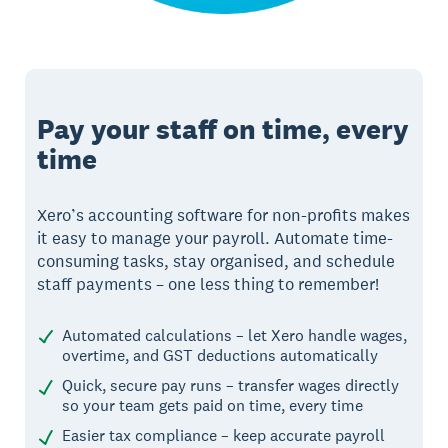
Pay your staff on time, every
time
Xero’s accounting software for non-profits makes
it easy to manage your payroll. Automate time-
consuming tasks, stay organised, and schedule
staff payments – one less thing to remember!
Automated calculations – let Xero handle wages,
overtime, and GST deductions automatically
Quick, secure pay runs – transfer wages directly
so your team gets paid on time, every time
Easier tax compliance – keep accurate payroll