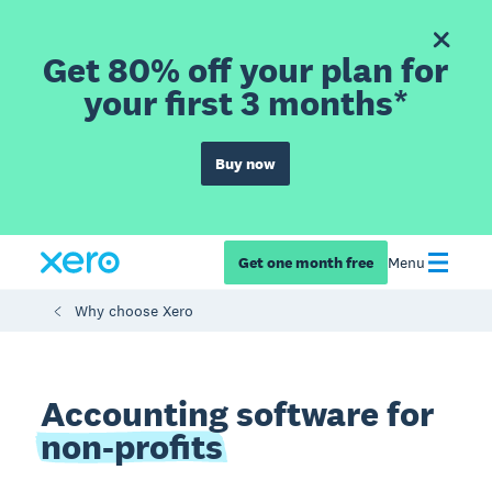
Get 80% off your plan for
your first 3 months*
Buy now
Get one month free
Menu
Why choose Xero
Accounting software for
non-profits