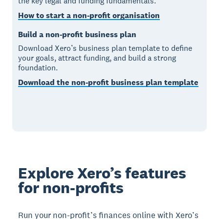
the key legal and funding fundamentals.
How to start a non-profit organisation
Build a non-profit business plan
Download Xero’s business plan template to define
your goals, attract funding, and build a strong
foundation.
Download the non-profit business plan template
Explore Xero’s features
for non-profits
Run your non-profit’s finances online with Xero’s