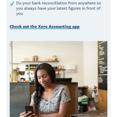
Do your bank reconciliation from anywhere so
you always have your latest figures in front of
you
Check out the Xero Accounting app