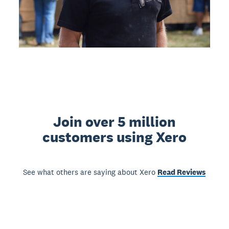
Join over 5 million
customers using Xero
See what others are saying about Xero
Read Reviews