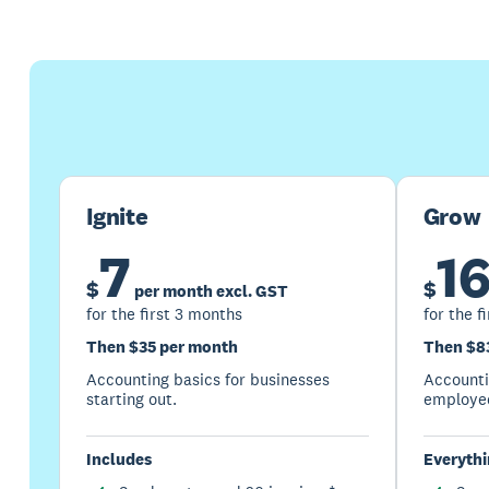
Ignite
Grow
7
1
$
$
per month excl. GST
for the first 3 months
for the f
Then $35 per month
Then $8
Accounting basics for businesses
Accountin
starting out.
employed
Includes
Everythin