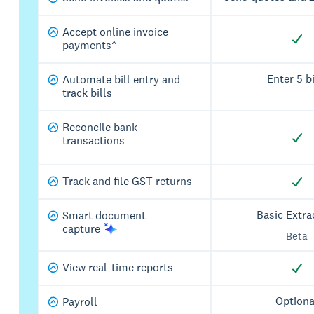
Accept online invoice
payments^
Enter 5 bi
Automate bill entry and
track bills
Reconcile bank
transactions
Track and file GST returns
Basic Extra
Smart document
capture
Beta
View real-time reports
Optiona
Payroll