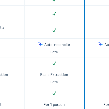
lls
Auto-reconcile
Au
Beta
ction
Basic Extraction
Beta
l
For 1 person
For