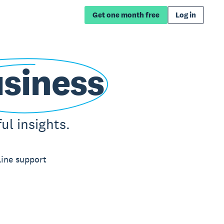
Get one month free
Log in
siness
l insights.
line support