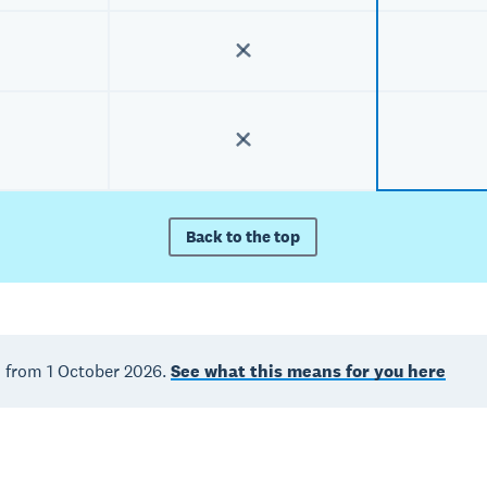
Back to the top
d from 1 October 2026.
See what this means for you here