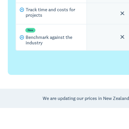
Track time and costs for
projects
New
Benchmark against the
industry
We are updating our prices in New Zealan