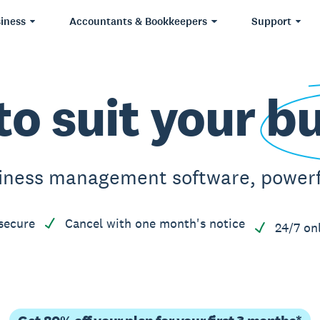
iness
Accountants & Bookkeepers
Support
to suit your
bu
iness management software, powerfu
secure
Cancel with one month's notice
24/7 on