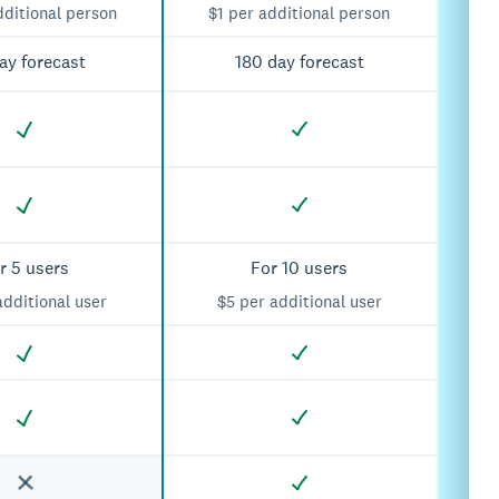
dditional person
$1 per additional person
ay forecast
180 day forecast
r 5 users
For 10 users
additional user
$5 per additional user