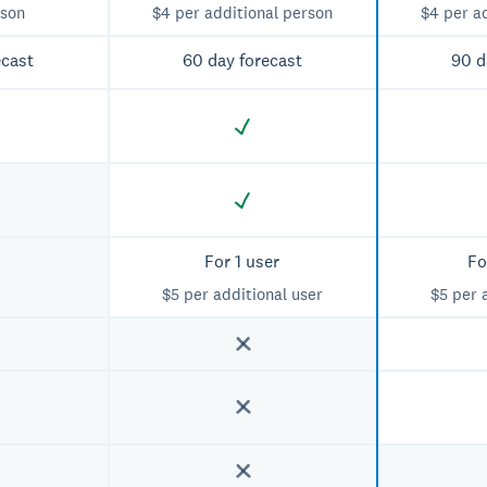
rson
$4 per additional person
$4 per a
ecast
60 day forecast
90 d
For 1 user
Fo
$5 per additional user
$5 per 