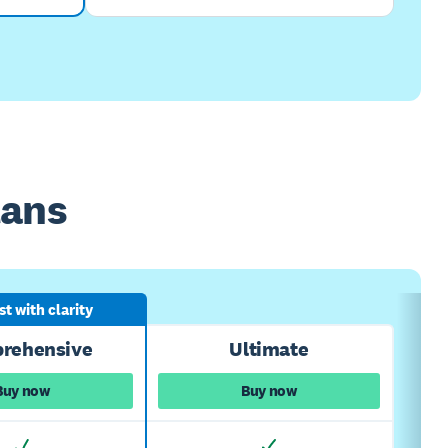
lans
t with clarity
rehensive
Ultimate
Buy now
Buy now