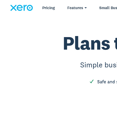
Pricing
Features
Small Bus
Plans 
Simple bus
Safe and 