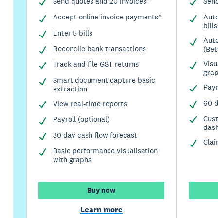
Send quotes and 20 invoices†
Send
Accept online invoice payments^
Auto
bills
Enter 5 bills
Auto
Reconcile bank transactions
(Bet
Visu
Track and file GST returns
gra
Smart document capture basic
Payr
extraction
60 d
View real-time reports
Cus
Payroll (optional)
das
30 day cash flow forecast
Clai
Basic performance visualisation
with graphs
Buy now
Learn more