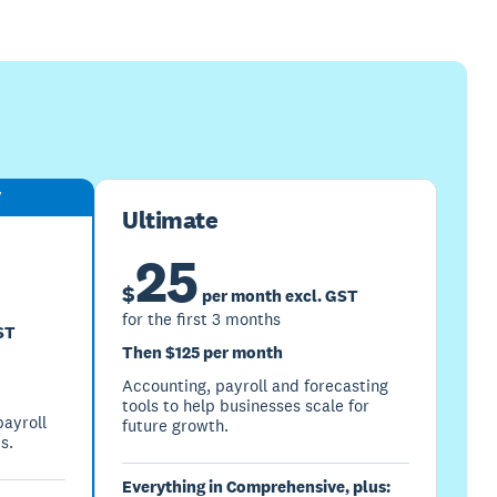
y
Ultimate
25
$
per month excl. GST
for the first 3 months
ST
Then $125 per month
Accounting, payroll and forecasting
tools to help businesses scale for
ayroll
future growth.
s.
Everything in Comprehensive, plus: