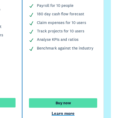
Payroll for 10 people
e
180 day cash flow forecast
Claim expenses for 10 users
t
Track projects for 10 users
rs
Analyse KPIs and ratios
Benchmark against the industry
Buy now
Learn more