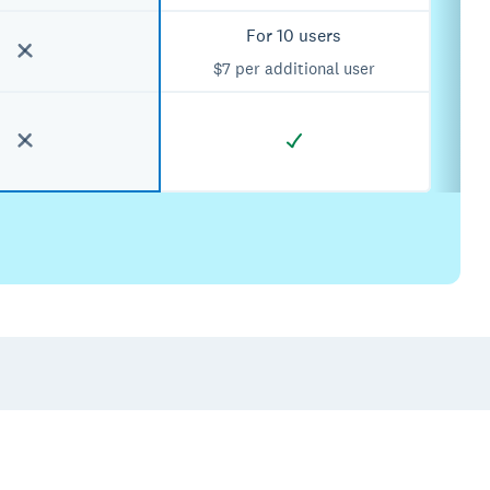
For 10 users
$7 per additional user