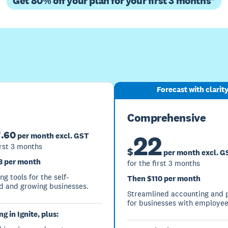
Get 80% off your plan for your first 3 months*
Buy now
Get one month free
Forecast with clarit
Comprehensive
6
.
60
22
per month excl. GST
irst 3 months
$
per month excl. G
3 per month
for the first 3 months
g tools for the self-
Then $110 per month
 and growing businesses.
Streamlined accounting and p
for businesses with employee
g in Ignite, plus: