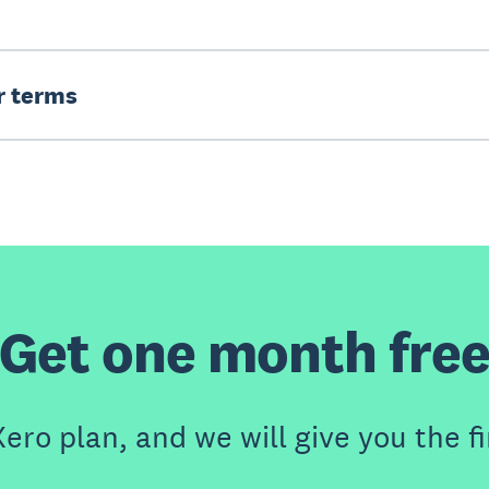
er terms
Get one month fre
ero plan, and we will give you the fi