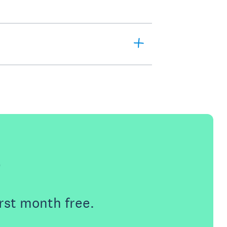
e
rst month free.