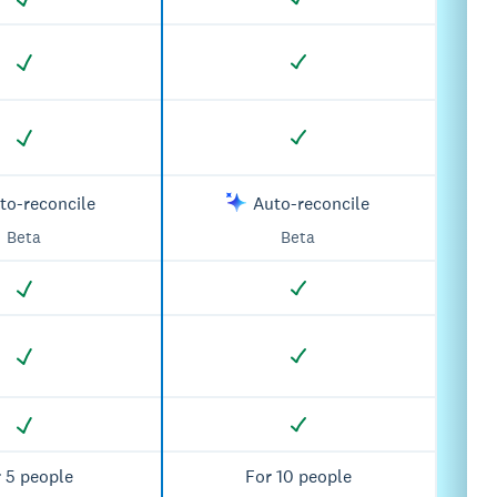
to-reconcile
Auto-reconcile
Beta
Beta
 5 people
For 10 people