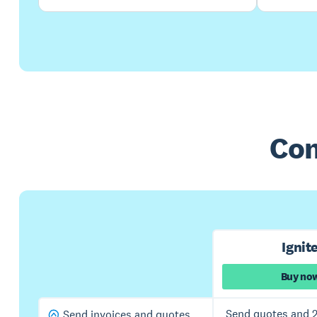
Com
Ignit
Buy no
Send quotes and 2
Send invoices and quotes