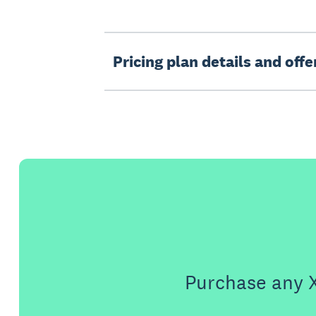
Pricing plan details and off
Purchase any X