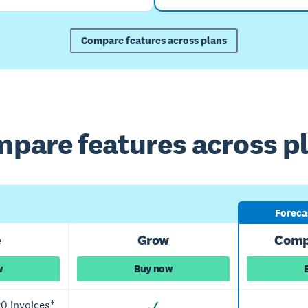
Compare features across plans
pare features across p
Forecas
e
Grow
Comp
w
Buy now
0 invoices†