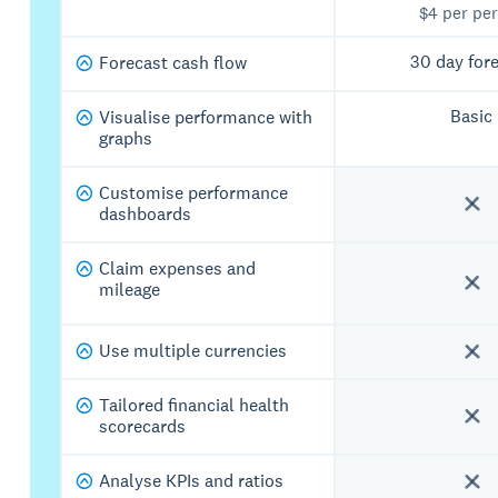
$4 per pe
30 day for
Forecast cash flow
Basic
Visualise performance with
graphs
Customise performance
dashboards
Claim expenses and
mileage
Use multiple currencies
Tailored financial health
scorecards
Analyse KPIs and ratios