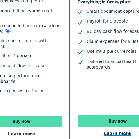
 invoices and quotes
Everything in Grow, plus:
mate bill entry and track
Smart document captur
Payroll for 5 people
-reconcile bank transactions
90 day cash flow forecas
a)
alise performance with
Claim expenses for 5 use
phs
Use multiple currencies
oll for 1 person
Tailored financial health
ay cash flow forecast
scorecards
tomise performance
hboards
m expenses for 1 user
Buy now
Buy now
Learn more
Learn more