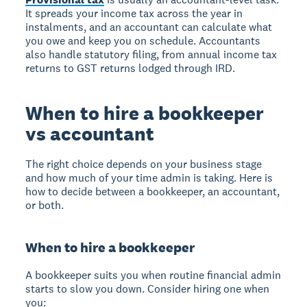
It spreads your income tax across the year in
instalments, and an accountant can calculate what
you owe and keep you on schedule. Accountants
also handle statutory filing, from annual income tax
returns to GST returns lodged through IRD.
When to hire a bookkeeper
vs accountant
The right choice depends on your business stage
and how much of your time admin is taking. Here is
how to decide between a bookkeeper, an accountant,
or both.
When to hire a bookkeeper
A bookkeeper suits you when routine financial admin
starts to slow you down. Consider hiring one when
you: