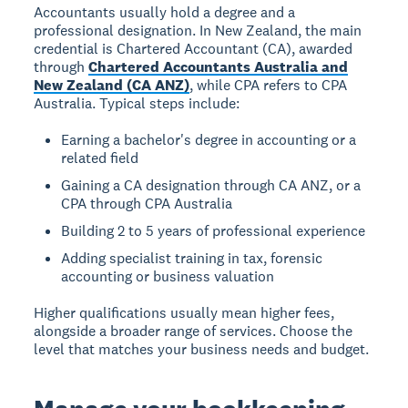
Accountants usually hold a degree and a
professional designation. In New Zealand, the main
credential is Chartered Accountant (CA), awarded
through
Chartered Accountants Australia and
New Zealand (CA ANZ)
, while CPA refers to CPA
Australia. Typical steps include:
Earning a bachelor's degree in accounting or a
related field
Gaining a CA designation through CA ANZ, or a
CPA through CPA Australia
Building 2 to 5 years of professional experience
Adding specialist training in tax, forensic
accounting or business valuation
Higher qualifications usually mean higher fees,
alongside a broader range of services. Choose the
level that matches your business needs and budget.