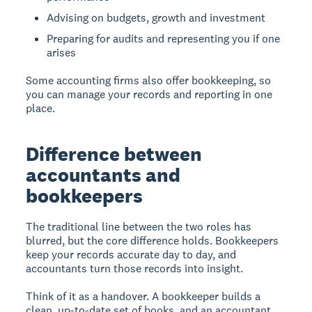
Advising on budgets, growth and investment
Preparing for audits and representing you if one
arises
Some accounting firms also offer bookkeeping, so
you can manage your records and reporting in one
place.
Difference between
accountants and
bookkeepers
The traditional line between the two roles has
blurred, but the core difference holds. Bookkeepers
keep your records accurate day to day, and
accountants turn those records into insight.
Think of it as a handover. A bookkeeper builds a
clean, up-to-date set of books, and an accountant