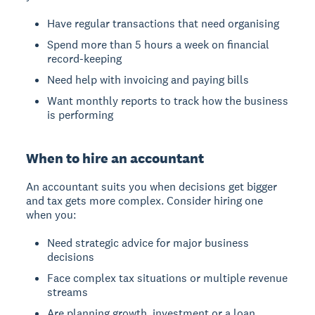
Have regular transactions that need organising
Spend more than 5 hours a week on financial
record-keeping
Need help with invoicing and paying bills
Want monthly reports to track how the business
is performing
When to hire an accountant
An accountant suits you when decisions get bigger
and tax gets more complex. Consider hiring one
when you:
Need strategic advice for major business
decisions
Face complex tax situations or multiple revenue
streams
Are planning growth, investment or a loan