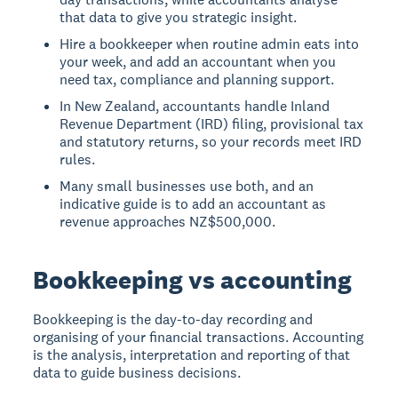
that data to give you strategic insight.
Hire a bookkeeper when routine admin eats into
your week, and add an accountant when you
need tax, compliance and planning support.
In New Zealand, accountants handle Inland
Revenue Department (IRD) filing, provisional tax
and statutory returns, so your records meet IRD
rules.
Many small businesses use both, and an
indicative guide is to add an accountant as
revenue approaches NZ$500,000.
Bookkeeping vs accounting
Bookkeeping is the day-to-day recording and
organising of your financial transactions. Accounting
is the analysis, interpretation and reporting of that
data to guide business decisions.