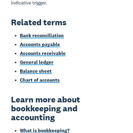
indicative trigger.
Related terms
Bank reconciliation
Accounts payable
Accounts receivable
General ledger
Balance sheet
Chart of accounts
Learn more about
bookkeeping and
accounting
What is bookkeeping?