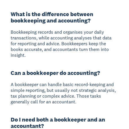
What is the difference between
bookkeeping and accounting?
Bookkeeping records and organises your daily
transactions, while accounting analyses that data
for reporting and advice. Bookkeepers keep the
books accurate, and accountants turn them into
insight.
Can a bookkeeper do accounting?
A bookkeeper can handle basic record-keeping and
simple reporting, but usually not strategic analysis,
tax planning or complex advice. Those tasks
generally call for an accountant.
Do I need both a bookkeeper and an
accountant?