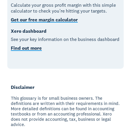
Calculate your gross profit margin with this simple
calculator to check you’re hitting your targets.
Get our free margin calculator
Xero dashboard
See your key information on the business dashboard
Find out more
Disclaimer
This glossary is for small business owners. The
definitions are written with their requirements in mind.
More detailed definitions can be found in accounting
textbooks or from an accounting professional. Xero
does not provide accounting, tax, business or legal
advice.