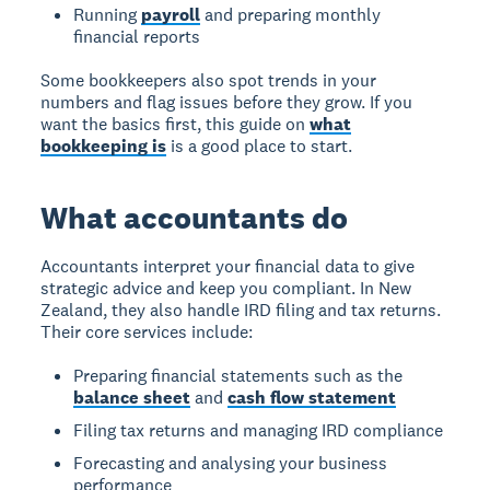
Running
payroll
and preparing monthly
financial reports
Some bookkeepers also spot trends in your
numbers and flag issues before they grow. If you
want the basics first, this guide on
what
bookkeeping is
is a good place to start.
What accountants do
Accountants interpret your financial data to give
strategic advice and keep you compliant. In New
Zealand, they also handle IRD filing and tax returns.
Their core services include:
Preparing financial statements such as the
balance sheet
and
cash flow statement
Filing tax returns and managing IRD compliance
Forecasting and analysing your business
performance