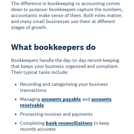
The difference in bookkeeping vs accounting comes
down to purpose: bookkeepers capture the numbers,
accountants make sense of them. Both roles matter,
and many small businesses use them at different
stages of growth.
What bookkeepers do
Bookkeepers handle the day-to-day record-keeping
that keeps your business organised and compliant.
Their typical tasks include:
Recording and categorising your business
transactions
Managing
accounts payable
and
accounts
receivable
Processing invoices and payments
Completing
bank reconciliations
to keep
records accurate