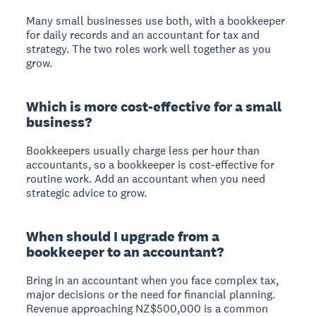
Many small businesses use both, with a bookkeeper
for daily records and an accountant for tax and
strategy. The two roles work well together as you
grow.
Which is more cost-effective for a small
business?
Bookkeepers usually charge less per hour than
accountants, so a bookkeeper is cost-effective for
routine work. Add an accountant when you need
strategic advice to grow.
When should I upgrade from a
bookkeeper to an accountant?
Bring in an accountant when you face complex tax,
major decisions or the need for financial planning.
Revenue approaching NZ$500,000 is a common