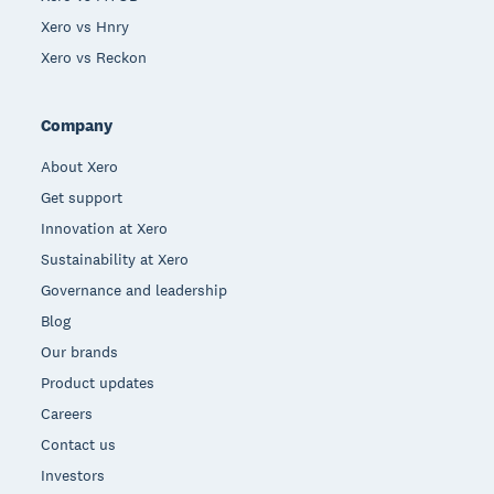
Xero vs Hnry
Xero vs Reckon
Company
About Xero
Get support
Innovation at Xero
Sustainability at Xero
Governance and leadership
Blog
Our brands
Product updates
Careers
Contact us
Investors