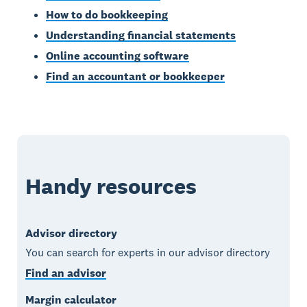
How to do bookkeeping
Understanding financial statements
Online accounting software
Find an accountant or bookkeeper
Handy resources
Advisor directory
You can search for experts in our advisor directory
Find an advisor
Margin calculator