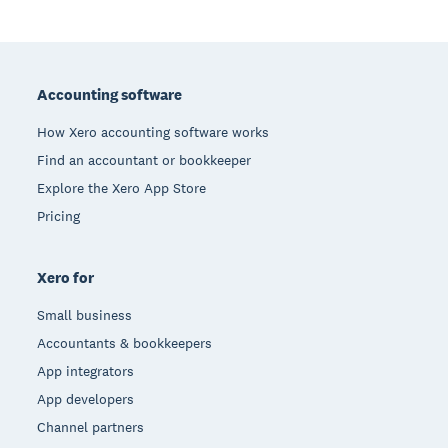
Footer
Accounting software
How Xero accounting software works
Find an accountant or bookkeeper
Explore the Xero App Store
Pricing
Xero for
Small business
Accountants & bookkeepers
App integrators
App developers
Channel partners