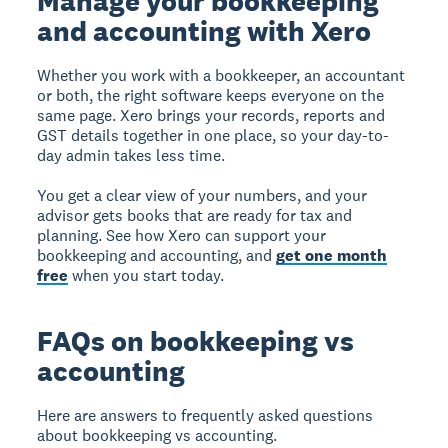
Manage your bookkeeping
and accounting with Xero
Whether you work with a bookkeeper, an accountant
or both, the right software keeps everyone on the
same page. Xero brings your records, reports and
GST details together in one place, so your day-to-
day admin takes less time.
You get a clear view of your numbers, and your
advisor gets books that are ready for tax and
planning. See how Xero can support your
bookkeeping and accounting, and
get one month
free
when you start today.
FAQs on bookkeeping vs
accounting
Here are answers to frequently asked questions
about bookkeeping vs accounting.