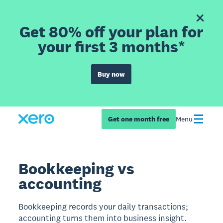
Get 80% off your plan for
your first 3 months*
Buy now
Get one month free
Menu
Bookkeeping vs
accounting
Bookkeeping records your daily transactions;
accounting turns them into business insight.