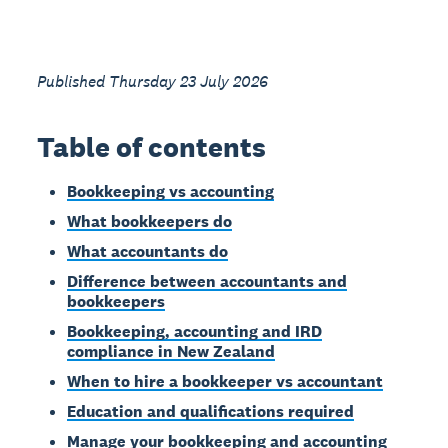
Published Thursday 23 July 2026
Table of contents
Bookkeeping vs accounting
What bookkeepers do
What accountants do
Difference between accountants and
bookkeepers
Bookkeeping, accounting and IRD
compliance in New Zealand
When to hire a bookkeeper vs accountant
Education and qualifications required
Manage your bookkeeping and accounting