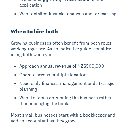
application
Want detailed financial analysis and forecasting
When to hire both
Growing businesses often benefit from both roles
working together. As an indicative guide, consider
using both when you:
Approach annual revenue of NZ$500,000
Operate across multiple locations
Need daily financial management and strategic
planning
Want to focus on running the business rather
than managing the books
Most small businesses start with a bookkeeper and
add an accountant as they grow.