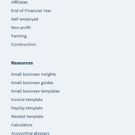
Affiliates
End of Financial Year
Self-employed
Non-profit
Farming
Construction
Resources
Small business insights
Small business guides
Small business templates
Invoice template
Payslip template
Receipt template
Calculators
Accounting glossary