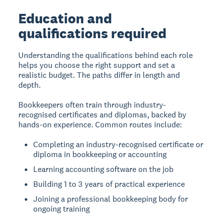
Education and
qualifications required
Understanding the qualifications behind each role
helps you choose the right support and set a
realistic budget. The paths differ in length and
depth.
Bookkeepers often train through industry-
recognised certificates and diplomas, backed by
hands-on experience. Common routes include:
Completing an industry-recognised certificate or
diploma in bookkeeping or accounting
Learning accounting software on the job
Building 1 to 3 years of practical experience
Joining a professional bookkeeping body for
ongoing training