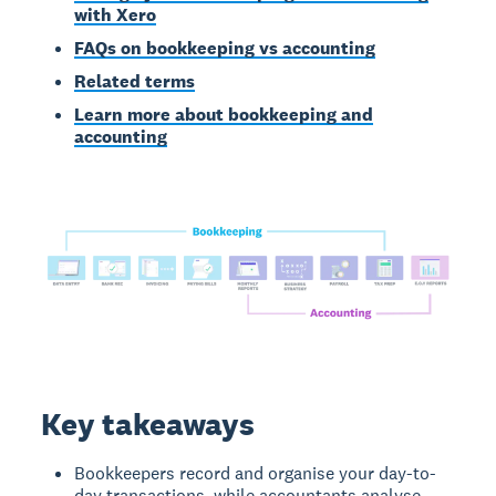
with Xero
FAQs on bookkeeping vs accounting
Related terms
Learn more about bookkeeping and
accounting
Key takeaways
Bookkeepers record and organise your day-to-
day transactions, while accountants analyse