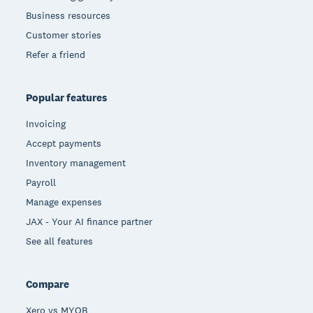
Business resources
Customer stories
Refer a friend
Popular features
Invoicing
Accept payments
Inventory management
Payroll
Manage expenses
JAX - Your AI finance partner
See all features
Compare
Xero vs MYOB