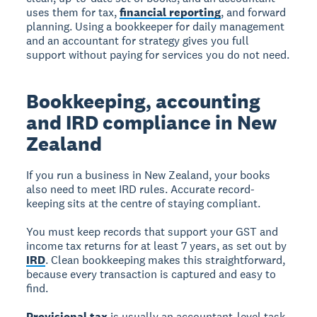
uses them for tax,
financial reporting
, and forward
planning. Using a bookkeeper for daily management
and an accountant for strategy gives you full
support without paying for services you do not need.
Bookkeeping, accounting
and IRD compliance in New
Zealand
If you run a business in New Zealand, your books
also need to meet IRD rules. Accurate record-
keeping sits at the centre of staying compliant.
You must keep records that support your GST and
income tax returns for at least 7 years, as set out by
IRD
. Clean bookkeeping makes this straightforward,
because every transaction is captured and easy to
find.
Provisional tax
is usually an accountant-level task.