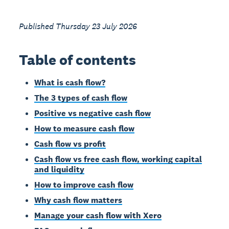
Published Thursday 23 July 2026
Table of contents
What is cash flow?
The 3 types of cash flow
Positive vs negative cash flow
How to measure cash flow
Cash flow vs profit
Cash flow vs free cash flow, working capital
and liquidity
How to improve cash flow
Why cash flow matters
Manage your cash flow with Xero