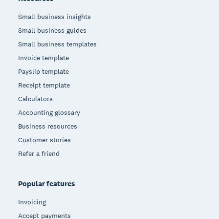
Small business insights
Small business guides
Small business templates
Invoice template
Payslip template
Receipt template
Calculators
Accounting glossary
Business resources
Customer stories
Refer a friend
Popular features
Invoicing
Accept payments