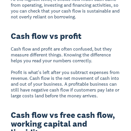
from operating, investing and financing activities, so
you can check that your cash flow is sustainable and
not overly reliant on borrowing.
Cash flow vs profit
Cash flow and profit are often confused, but they
measure different things. Knowing the difference
helps you read your numbers correctly.
Profit is what's left after you subtract expenses from
revenue. Cash flow is the net movement of cash into
and out of your business. A profitable business can
still have negative cash flow if customers pay late or
large costs land before the money arrives.
Cash flow vs free cash flow,
working capital and