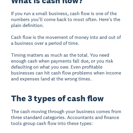
What is cash flow?
If you run a small business, cash flow is one of the
numbers you'll come back to most often. Here's the
plain definition.
Cash flow is the movement of money into and out of
a business over a period of time.
Timing matters as much as the total. You need
enough cash when payments fall due, or you risk
defaulting on what you owe. Even profitable
businesses can hit cash flow problems when income
and expenses land at the wrong times.
The 3 types of cash flow
The cash moving through your business comes from
three standard categories. Accountants and finance
tools group cash flow into these types: