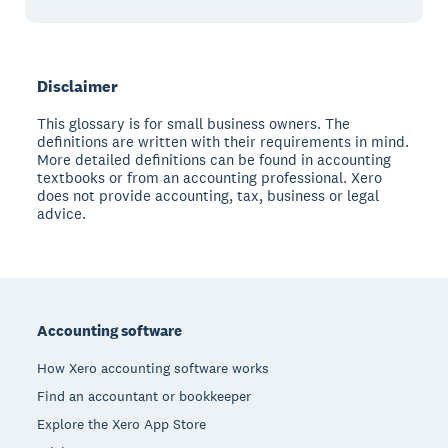
Disclaimer
This glossary is for small business owners. The
definitions are written with their requirements in mind.
More detailed definitions can be found in accounting
textbooks or from an accounting professional. Xero
does not provide accounting, tax, business or legal
advice.
Footer
Accounting software
How Xero accounting software works
Find an accountant or bookkeeper
Explore the Xero App Store