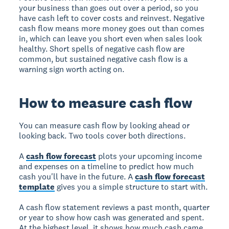
your business than goes out over a period, so you
have cash left to cover costs and reinvest. Negative
cash flow means more money goes out than comes
in, which can leave you short even when sales look
healthy. Short spells of negative cash flow are
common, but sustained negative cash flow is a
warning sign worth acting on.
How to measure cash flow
You can measure cash flow by looking ahead or
looking back. Two tools cover both directions.
A
cash flow forecast
plots your upcoming income
and expenses on a timeline to predict how much
cash you'll have in the future. A
cash flow forecast
template
gives you a simple structure to start with.
A cash flow statement reviews a past month, quarter
or year to show how cash was generated and spent.
At the highest level, it shows how much cash came