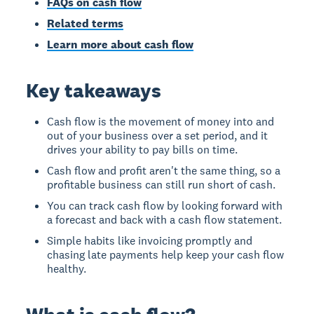
FAQs on cash flow
Related terms
Learn more about cash flow
Key takeaways
Cash flow is the movement of money into and
out of your business over a set period, and it
drives your ability to pay bills on time.
Cash flow and profit aren't the same thing, so a
profitable business can still run short of cash.
You can track cash flow by looking forward with
a forecast and back with a cash flow statement.
Simple habits like invoicing promptly and
chasing late payments help keep your cash flow
healthy.