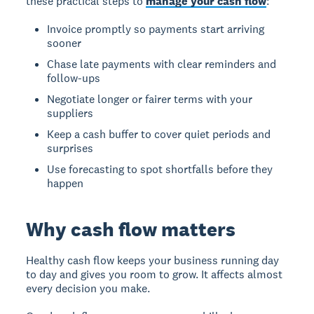
these practical steps to
manage your cash flow
:
Invoice promptly so payments start arriving
sooner
Chase late payments with clear reminders and
follow-ups
Negotiate longer or fairer terms with your
suppliers
Keep a cash buffer to cover quiet periods and
surprises
Use forecasting to spot shortfalls before they
happen
Why cash flow matters
Healthy cash flow keeps your business running day
to day and gives you room to grow. It affects almost
every decision you make.