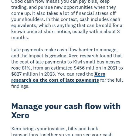
Good cash flow means you can pay bills, keep
trading, and pursue new opportunities when they
come up. It also takes a lot of financial stress off
your shoulders. In this context, cash includes cash
equivalents, which is anything that can be sold for a
known price at short notice, usually within about 3
months.
Late payments make cash flow harder to manage,
and the impact is growing. Xero research found that
the cost of late payments to Kiwi small businesses
rose 81%, from an estimated $456 million in 2021 to
$827 million in 2023. You can read the
Xero
research on the cost of late payments
for the full
findings.
Manage your cash flow with
Xero
Xero brings your invoices, bills and bank
transactions together so you can see your cash