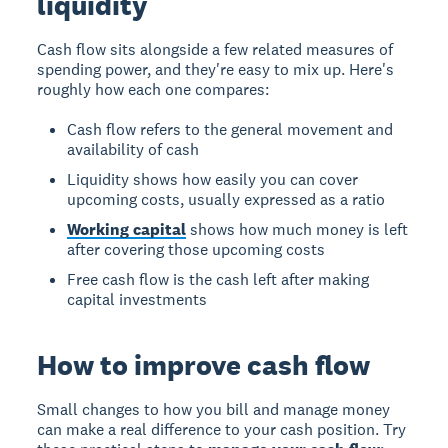
liquidity
Cash flow sits alongside a few related measures of
spending power, and they're easy to mix up. Here's
roughly how each one compares:
Cash flow refers to the general movement and
availability of cash
Liquidity shows how easily you can cover
upcoming costs, usually expressed as a ratio
Working capital
shows how much money is left
after covering those upcoming costs
Free cash flow is the cash left after making
capital investments
How to improve cash flow
Small changes to how you bill and manage money
can make a real difference to your cash position. Try