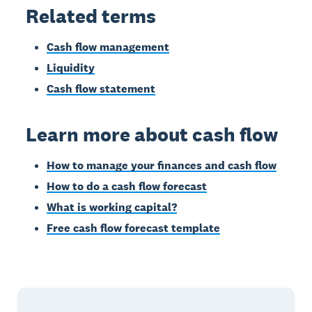
Related terms
Cash flow management
Liquidity
Cash flow statement
Learn more about cash flow
How to manage your finances and cash flow
How to do a cash flow forecast
What is working capital?
Free cash flow forecast template