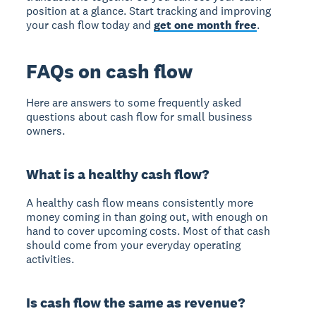
position at a glance. Start tracking and improving
your cash flow today and
get one month free
.
FAQs on cash flow
Here are answers to some frequently asked
questions about cash flow for small business
owners.
What is a healthy cash flow?
A healthy cash flow means consistently more
money coming in than going out, with enough on
hand to cover upcoming costs. Most of that cash
should come from your everyday operating
activities.
Is cash flow the same as revenue?