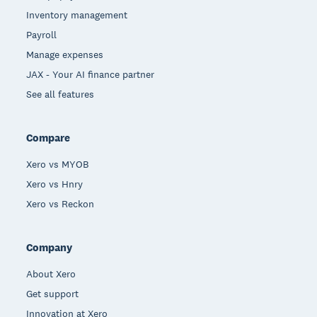
Inventory management
Payroll
Manage expenses
JAX - Your AI finance partner
See all features
Compare
Xero vs MYOB
Xero vs Hnry
Xero vs Reckon
Company
About Xero
Get support
Innovation at Xero