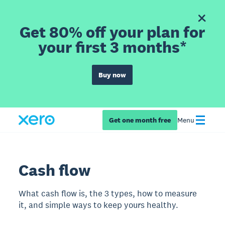
Get 80% off your plan for
your first 3 months*
Buy now
Get one month free
Menu
Cash flow
What cash flow is, the 3 types, how to measure
it, and simple ways to keep yours healthy.