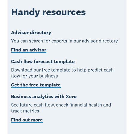
Handy resources
Advisor directory
You can search for experts in our advisor directory
Find an advisor
Cash flow forecast template
Download our free template to help predict cash
flow for your business
Get the free template
Business analytics with Xero
See future cash flow, check financial health and
track metrics
Find out more