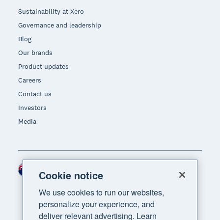
Sustainability at Xero
Governance and leadership
Blog
Our brands
Product updates
Careers
Contact us
Investors
Media
New Zealand (NZD)
Region
Cookie notice
We use cookies to run our websites,
personalize your experience, and
deliver relevant advertising. Learn