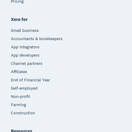
Pricing
Xero for
Small business
Accountants & bookkeepers
App integrators
App developers
Channel partners
Affiliates
End of Financial Year
Self-employed
Non-profit
Farming
Construction
Resources