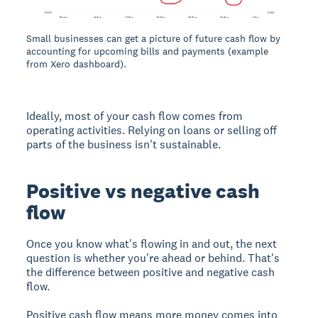
Small businesses can get a picture of future cash flow by
accounting for upcoming bills and payments (example
from Xero dashboard).
Ideally, most of your cash flow comes from
operating activities. Relying on loans or selling off
parts of the business isn't sustainable.
Positive vs negative cash
flow
Once you know what's flowing in and out, the next
question is whether you're ahead or behind. That's
the difference between positive and negative cash
flow.
Positive cash flow means more money comes into