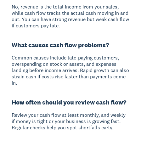
No, revenue is the total income from your sales,
while cash flow tracks the actual cash moving in and
out. You can have strong revenue but weak cash flow
if customers pay late.
What causes cash flow problems?
Common causes include late-paying customers,
overspending on stock or assets, and expenses
landing before income arrives. Rapid growth can also
strain cash if costs rise faster than payments come
in.
How often should you review cash flow?
Review your cash flow at least monthly, and weekly
if money is tight or your business is growing fast.
Regular checks help you spot shortfalls early.