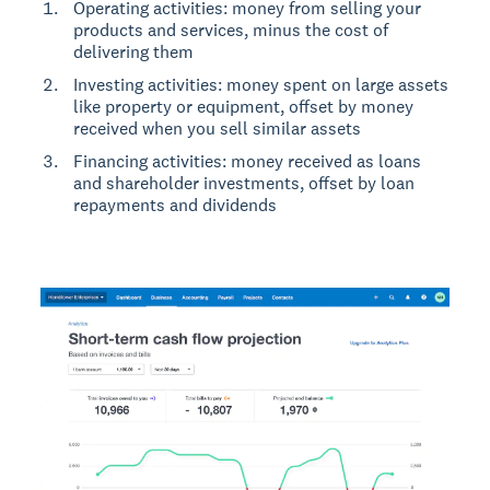
Operating activities: money from selling your
products and services, minus the cost of
delivering them
Investing activities: money spent on large assets
like property or equipment, offset by money
received when you sell similar assets
Financing activities: money received as loans
and shareholder investments, offset by loan
repayments and dividends