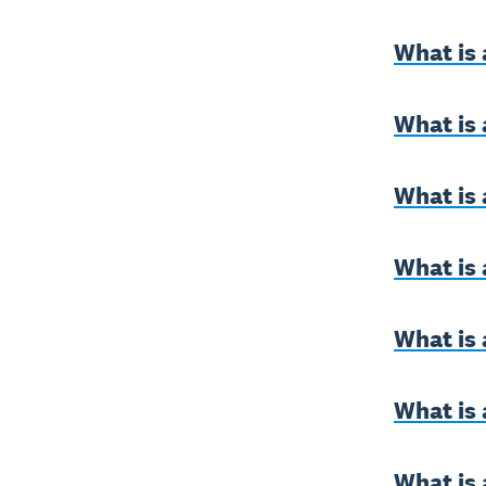
What is 
What is
What is 
What is 
What is 
What is 
What is 