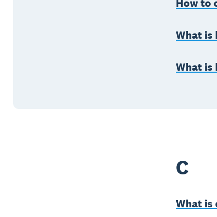
How to c
What is
What is
C
What is 