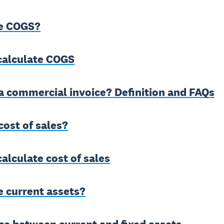
e COGS?
calculate COGS
a commercial invoice? Definition and FAQs
cost of sales?
alculate cost of sales
e current assets?