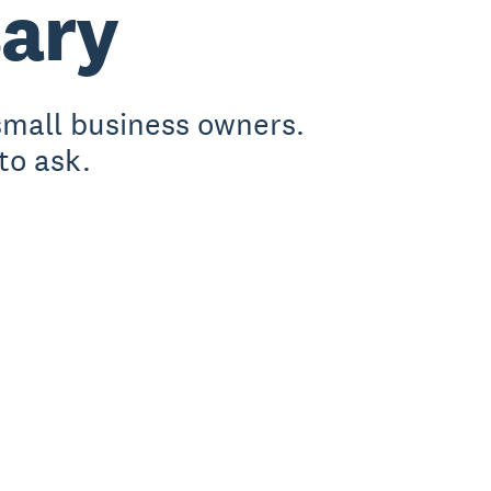
sary
small business owners.
to ask.