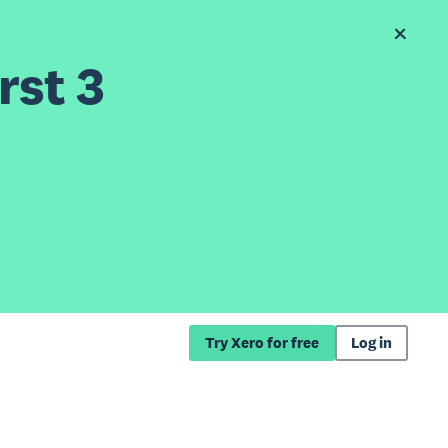
rst 3
Try Xero for free
Log in