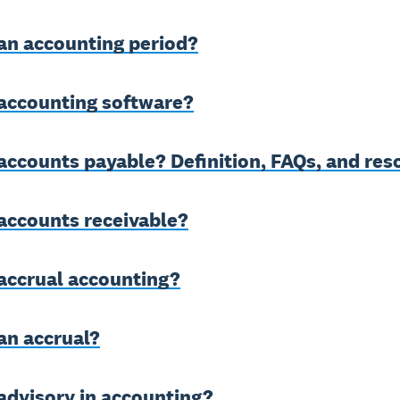
an accounting period?
 accounting software?
accounts payable? Definition, FAQs, and res
accounts receivable?
accrual accounting?
an accrual?
advisory in accounting?