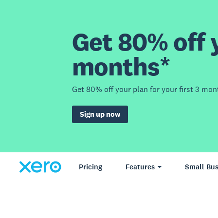
Get 80% off y
months*
Get 80% off your plan for your first 3 mon
Sign up now
Pricing
Features
Small Bus