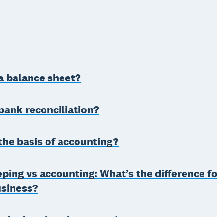
a balance sheet?
bank reconciliation?
the basis of accounting?
ing vs accounting: What’s the difference fo
usiness?