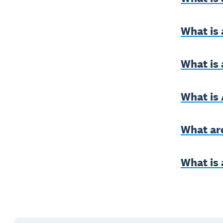
What is
What is 
What is
What ar
What is 