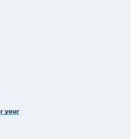
r your