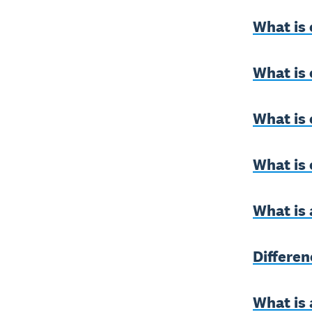
What is 
What is
What is 
What is
What is 
Differe
What is 