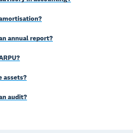
 amortisation?
an annual report?
 ARPU?
e assets?
an audit?