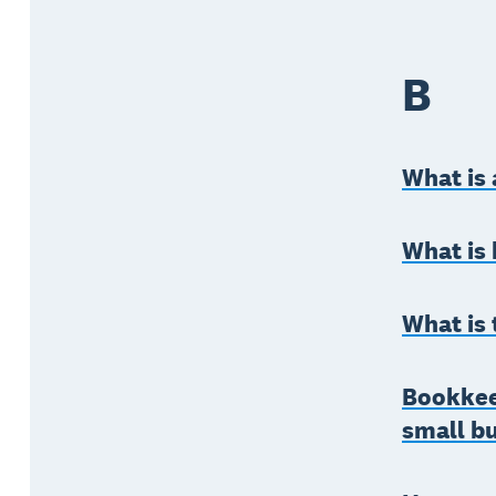
B
What is 
What is 
What is 
Bookkeep
small b