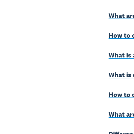
What ar
How to 
What is 
What is 
How to c
What ar