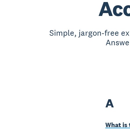
Acc
Simple, jargon-free e
Answer
A
What is