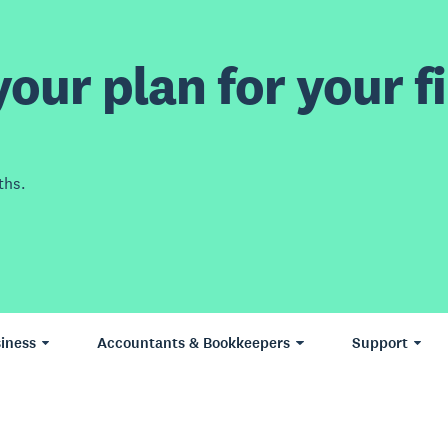
our plan for your fi
ths.
iness
Accountants & Bookkeepers
Support