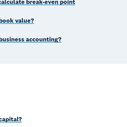
alculate break-even point
 book value?
 business accounting?
capital?