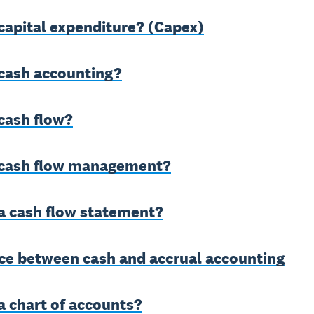
capital expenditure? (Capex)
 cash accounting?
cash flow?
 cash flow management?
a cash flow statement?
nce between cash and accrual accounting
a chart of accounts?