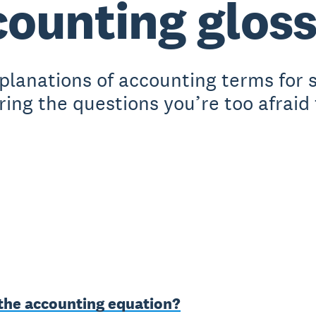
ounting glos
xplanations of accounting terms for 
ing the questions you’re too afraid 
 the accounting equation?