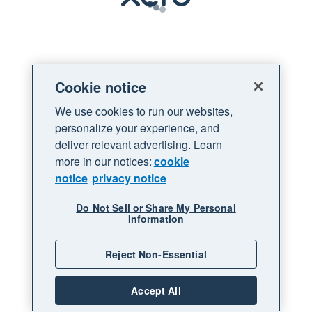
Loading
Cookie notice
We use cookies to run our websites,
personalize your experience, and
deliver relevant advertising. Learn
more in our notices:
cookie
notice
privacy notice
Do Not Sell or Share My Personal
Information
Reject Non-Essential
Accept All