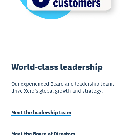
World-class leadership
Our experienced Board and leadership teams
drive Xero’s global growth and strategy.
Meet the leadership team
Meet the Board of Directors