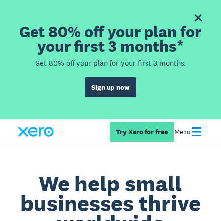
Get 80% off your plan for
your first 3 months*
Get 80% off your plan for your first 3 months.
Sign up now
Try Xero for free
Menu
We help small
businesses thrive