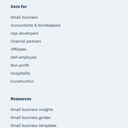
Xero for
Small business
Accountants & bookkeepers
App developers
Channel partners
Affiliates
Self-employed
Non-profit
Hospitality
Construction
Resources
Small business insights
Small business guides
Small business templates