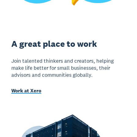
A great place to work
Join talented thinkers and creators, helping
make life better for small businesses, their
advisors and communities globally.
Work at Xero