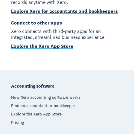
records anytime with Xero.
Explore Xero for accountants and bookkeepers
Connect to other apps
Xero connects with third-party apps for an
integrated, streamlined business experience.
Explore the Xero App Store
Footer
Accounting software
How Xero accounting software works
Find an accountant or bookkeeper
Explore the Xero App Store
Pricing