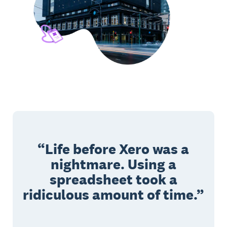
Life before Xero was a
nightmare. Using a
spreadsheet took a
ridiculous amount of time.