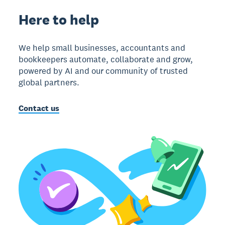
Here to help
We help small businesses, accountants and
bookkeepers automate, collaborate and grow,
powered by AI and our community of trusted
global partners.
Contact us