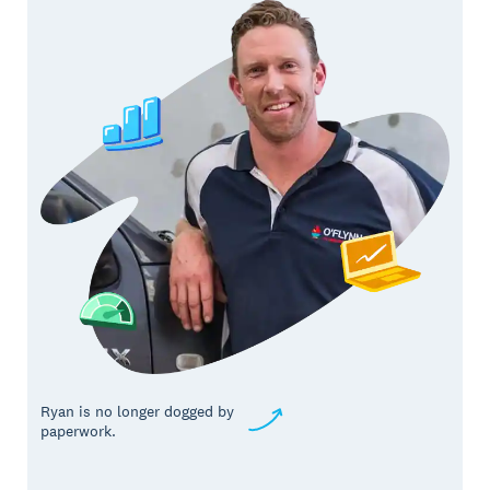
Ryan is no longer dogged by
paperwork.