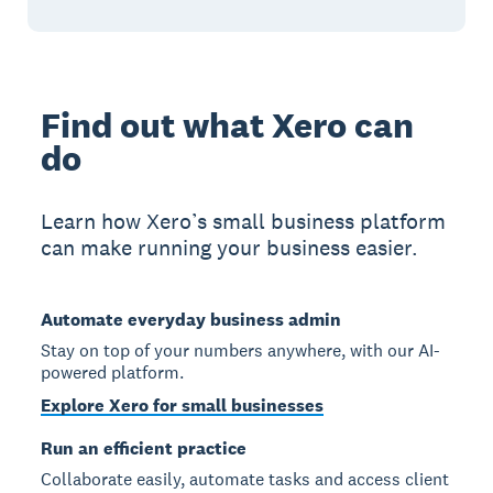
Find out what Xero can
do
Learn how Xero’s small business platform
can make running your business easier.
Automate everyday business admin
Stay on top of your numbers anywhere, with our AI-
powered platform.
Explore Xero for small businesses
Run an efficient practice
Collaborate easily, automate tasks and access client