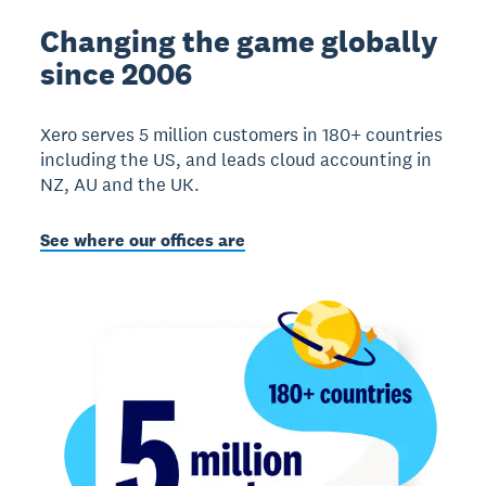
Changing the game globally
since 2006
Xero serves 5 million customers in 180+ countries
including the US, and leads cloud accounting in
NZ, AU and the UK.
See where our offices are