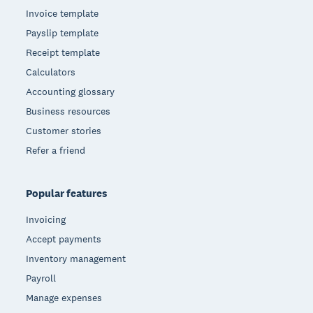
Invoice template
Payslip template
Receipt template
Calculators
Accounting glossary
Business resources
Customer stories
Refer a friend
Popular features
Invoicing
Accept payments
Inventory management
Payroll
Manage expenses