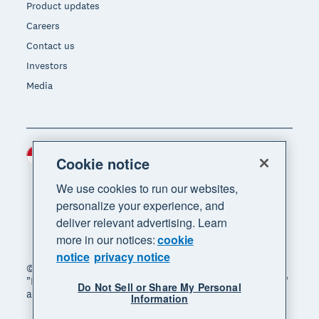
Product updates
Careers
Contact us
Investors
Media
Indonesia (USD)
Region
Cookie notice
We use cookies to run our websites,
personalize your experience, and
deliver relevant advertising. Learn
more in our notices:
cookie
notice
privacy notice
© 2026 Xero Limited. All rights reserved. "Xero",
"Beautiful business" and "Your business supercharged"
Do Not Sell or Share My Personal
are trademarks of Xero Limited.
Information