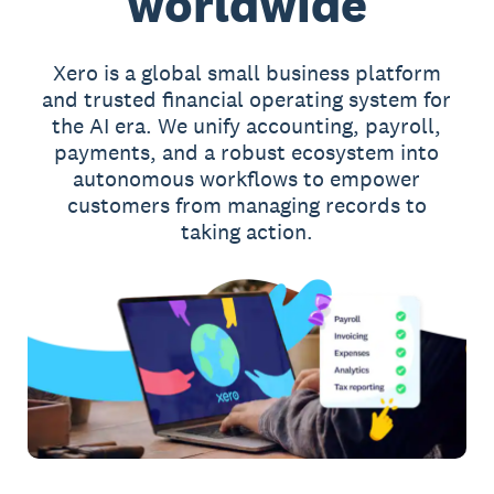
worldwide
Xero is a global small business platform
and trusted financial operating system for
the AI era. We unify accounting, payroll,
payments, and a robust ecosystem into
autonomous workflows to empower
customers from managing records to
taking action.