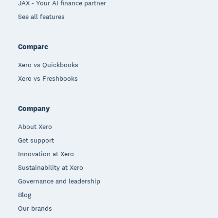
JAX - Your AI finance partner
See all features
Compare
Xero vs Quickbooks
Xero vs Freshbooks
Company
About Xero
Get support
Innovation at Xero
Sustainability at Xero
Governance and leadership
Blog
Our brands