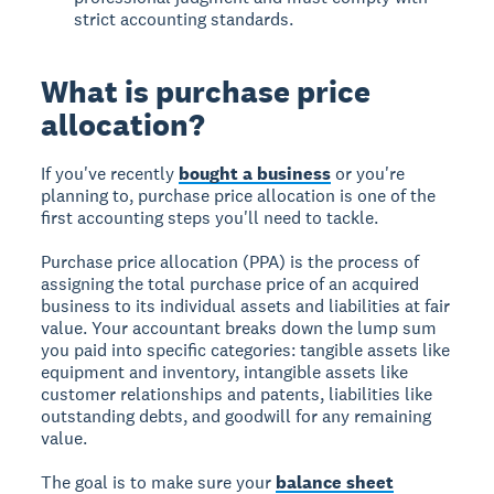
strict accounting standards.
What is purchase price
allocation?
If you've recently
bought a business
or you're
planning to, purchase price allocation is one of the
first accounting steps you'll need to tackle.
Purchase price allocation (PPA) is the process of
assigning the total purchase price of an acquired
business to its individual assets and liabilities at fair
value. Your accountant breaks down the lump sum
you paid into specific categories: tangible assets like
equipment and inventory, intangible assets like
customer relationships and patents, liabilities like
outstanding debts, and goodwill for any remaining
value.
The goal is to make sure your
balance sheet