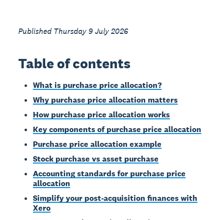
Published Thursday 9 July 2026
Table of contents
What is purchase price allocation?
Why purchase price allocation matters
How purchase price allocation works
Key components of purchase price allocation
Purchase price allocation example
Stock purchase vs asset purchase
Accounting standards for purchase price
allocation
Simplify your post-acquisition finances with
Xero