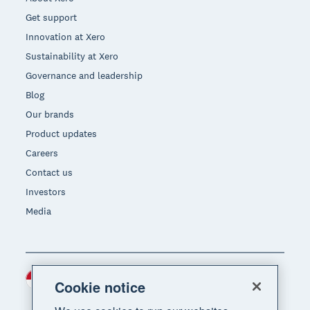
Get support
Innovation at Xero
Sustainability at Xero
Governance and leadership
Blog
Our brands
Product updates
Careers
Contact us
Investors
Media
Indonesia (USD)
Region
Cookie notice