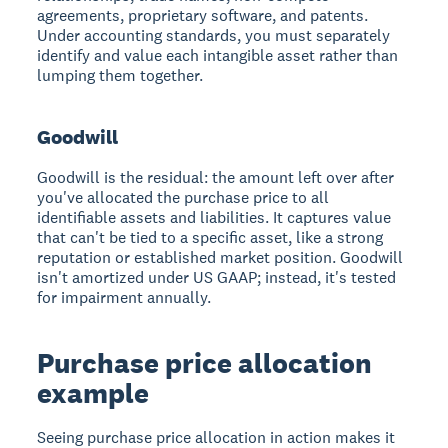
agreements, proprietary software, and patents.
Under accounting standards, you must separately
identify and value each intangible asset rather than
lumping them together.
Goodwill
Goodwill is the residual: the amount left over after
you've allocated the purchase price to all
identifiable assets and liabilities. It captures value
that can't be tied to a specific asset, like a strong
reputation or established market position. Goodwill
isn't amortized under US GAAP; instead, it's tested
for impairment annually.
Purchase price allocation
example
Seeing purchase price allocation in action makes it