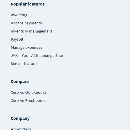
Popular features
Invoicing
Accept payments
Inventory management
Payroll
Manage expenses
JAX - Your AI finance partner
See all features
Compare
Xero vs Quickbooks
Xero vs Freshbooks
Company
About Xero