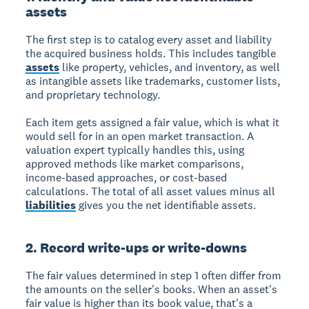
assets
The first step is to catalog every asset and liability
the acquired business holds. This includes tangible
assets
like property, vehicles, and inventory, as well
as intangible assets like trademarks, customer lists,
and proprietary technology.
Each item gets assigned a fair value, which is what it
would sell for in an open market transaction. A
valuation expert typically handles this, using
approved methods like market comparisons,
income-based approaches, or cost-based
calculations. The total of all asset values minus all
liabilities
gives you the net identifiable assets.
2. Record write-ups or write-downs
The fair values determined in step 1 often differ from
the amounts on the seller's books. When an asset's
fair value is higher than its book value, that's a