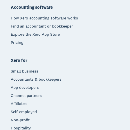
Accounting software
How Xero accounting software works
Find an accountant or bookkeeper
Explore the Xero App Store
Pricing
Xero for
Small business
Accountants & bookkeepers
App developers
Channel partners
Affiliates
Self-employed
Non-profit
Hospitality