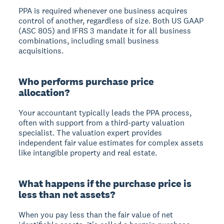
PPA is required whenever one business acquires
control of another, regardless of size. Both US GAAP
(ASC 805) and IFRS 3 mandate it for all business
combinations, including small business
acquisitions.
Who performs purchase price
allocation?
Your accountant typically leads the PPA process,
often with support from a third-party valuation
specialist. The valuation expert provides
independent fair value estimates for complex assets
like intangible property and real estate.
What happens if the purchase price is
less than net assets?
When you pay less than the fair value of net