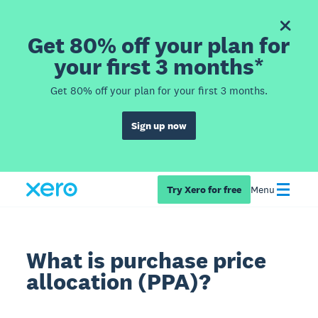
Get 80% off your plan for
your first 3 months*
Get 80% off your plan for your first 3 months.
Sign up now
Try Xero for free
Menu
What is purchase price
allocation (PPA)?