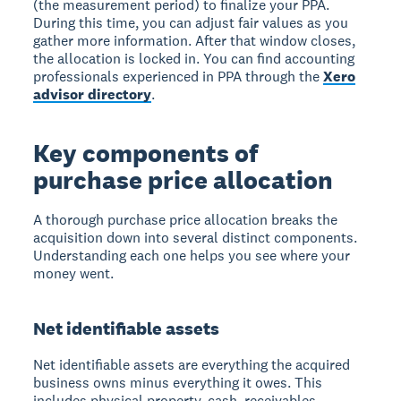
(the measurement period) to finalize your PPA.
During this time, you can adjust fair values as you
gather more information. After that window closes,
the allocation is locked in. You can find accounting
professionals experienced in PPA through the
Xero
advisor directory
.
Key components of
purchase price allocation
A thorough purchase price allocation breaks the
acquisition down into several distinct components.
Understanding each one helps you see where your
money went.
Net identifiable assets
Net identifiable assets are everything the acquired
business owns minus everything it owes. This
includes physical property, cash, receivables,