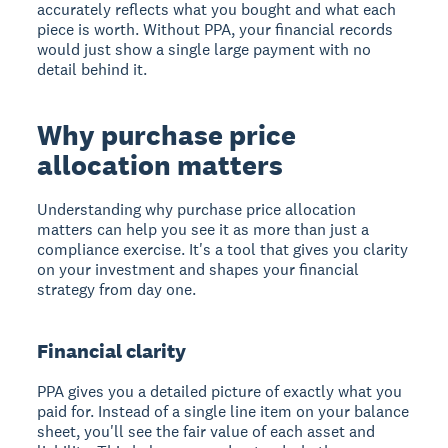
accurately reflects what you bought and what each
piece is worth. Without PPA, your financial records
would just show a single large payment with no
detail behind it.
Why purchase price
allocation matters
Understanding why purchase price allocation
matters can help you see it as more than just a
compliance exercise. It's a tool that gives you clarity
on your investment and shapes your financial
strategy from day one.
Financial clarity
PPA gives you a detailed picture of exactly what you
paid for. Instead of a single line item on your balance
sheet, you'll see the fair value of each asset and