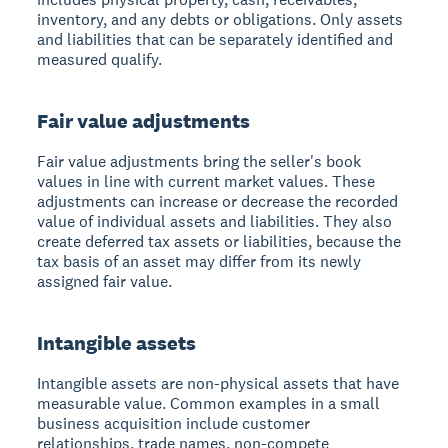
inventory, and any debts or obligations. Only assets
and liabilities that can be separately identified and
measured qualify.
Fair value adjustments
Fair value adjustments bring the seller's book
values in line with current market values. These
adjustments can increase or decrease the recorded
value of individual assets and liabilities. They also
create deferred tax assets or liabilities, because the
tax basis of an asset may differ from its newly
assigned fair value.
Intangible assets
Intangible assets are non-physical assets that have
measurable value. Common examples in a small
business acquisition include customer
relationships, trade names, non-compete