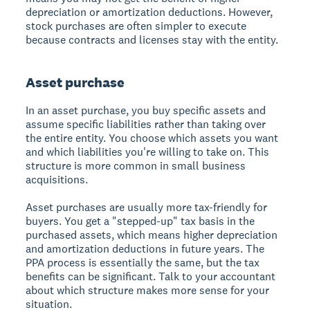
depreciation or amortization deductions. However,
stock purchases are often simpler to execute
because contracts and licenses stay with the entity.
Asset purchase
In an asset purchase, you buy specific assets and
assume specific liabilities rather than taking over
the entire entity. You choose which assets you want
and which liabilities you're willing to take on. This
structure is more common in small business
acquisitions.
Asset purchases are usually more tax-friendly for
buyers. You get a "stepped-up" tax basis in the
purchased assets, which means higher depreciation
and amortization deductions in future years. The
PPA process is essentially the same, but the tax
benefits can be significant. Talk to your accountant
about which structure makes more sense for your
situation.