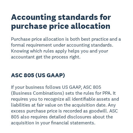
Accounting standards for
purchase price allocation
Purchase price allocation is both best practice and a
formal requirement under accounting standards.
Knowing which rules apply helps you and your
accountant get the process right.
ASC 805 (US GAAP)
If your business follows US GAAP, ASC 805
(Business Combinations) sets the rules for PPA. It
requires you to recognize all identifiable assets and
liabilities at fair value on the acquisition date. Any
excess purchase price is recorded as goodwill. ASC
805 also requires detailed disclosures about the
acquisition in your financial statements.