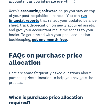
accountant as you integrate everything.
Xero's
accounting software
helps you stay on top
of your post-acquisition finances. You can
run
financial reports
that reflect your updated balance
sheet, track depreciation on newly acquired assets,
and give your accountant real-time access to your
books. To get started with your post-acquisition
bookkeeping,
get one month free
.
FAQs on purchase price
allocation
Here are some frequently asked questions about
purchase price allocation to help you navigate the
process.
When is purchase price allocation
required?