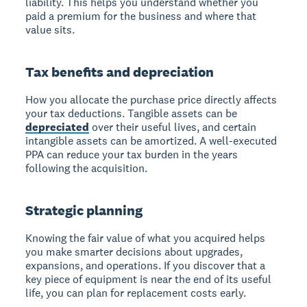
liability. This helps you understand whether you
paid a premium for the business and where that
value sits.
Tax benefits and depreciation
How you allocate the purchase price directly affects
your tax deductions. Tangible assets can be
depreciated
over their useful lives, and certain
intangible assets can be amortized. A well-executed
PPA can reduce your tax burden in the years
following the acquisition.
Strategic planning
Knowing the fair value of what you acquired helps
you make smarter decisions about upgrades,
expansions, and operations. If you discover that a
key piece of equipment is near the end of its useful
life, you can plan for replacement costs early.