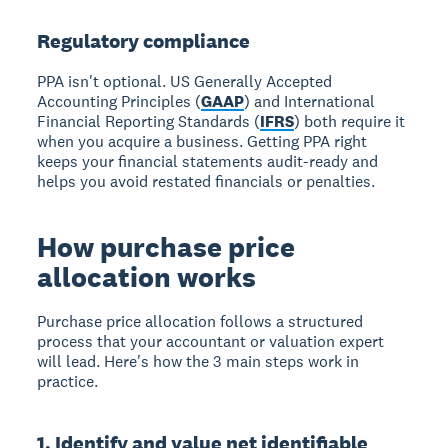
Regulatory compliance
PPA isn't optional. US Generally Accepted
Accounting Principles (
GAAP
) and International
Financial Reporting Standards (
IFRS
) both require it
when you acquire a business. Getting PPA right
keeps your financial statements audit-ready and
helps you avoid restated financials or penalties.
How purchase price
allocation works
Purchase price allocation follows a structured
process that your accountant or valuation expert
will lead. Here's how the 3 main steps work in
practice.
1. Identify and value net identifiable