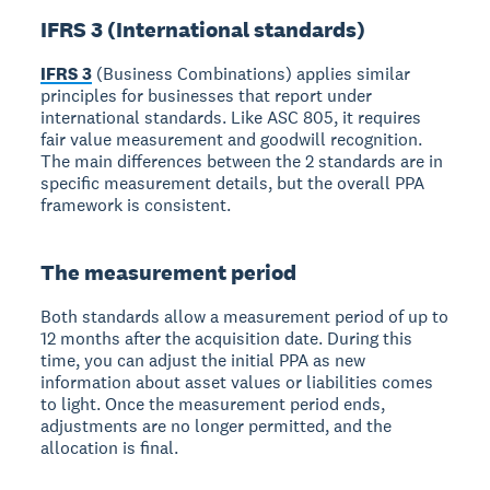
IFRS 3 (International standards)
IFRS 3
(Business Combinations) applies similar
principles for businesses that report under
international standards. Like ASC 805, it requires
fair value measurement and goodwill recognition.
The main differences between the 2 standards are in
specific measurement details, but the overall PPA
framework is consistent.
The measurement period
Both standards allow a measurement period of up to
12 months after the acquisition date. During this
time, you can adjust the initial PPA as new
information about asset values or liabilities comes
to light. Once the measurement period ends,
adjustments are no longer permitted, and the
allocation is final.