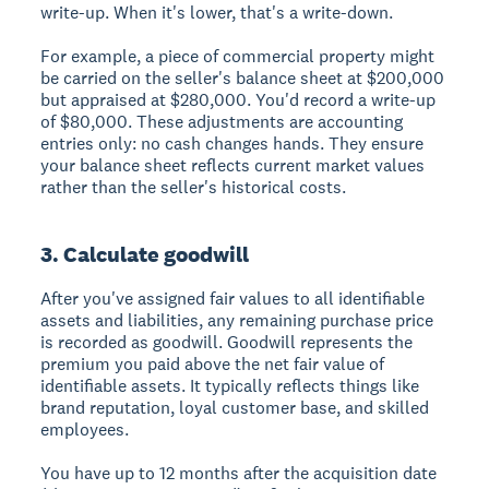
write-up. When it's lower, that's a write-down.
For example, a piece of commercial property might
be carried on the seller's balance sheet at $200,000
but appraised at $280,000. You'd record a write-up
of $80,000. These adjustments are accounting
entries only: no cash changes hands. They ensure
your balance sheet reflects current market values
rather than the seller's historical costs.
3. Calculate goodwill
After you've assigned fair values to all identifiable
assets and liabilities, any remaining purchase price
is recorded as goodwill. Goodwill represents the
premium you paid above the net fair value of
identifiable assets. It typically reflects things like
brand reputation, loyal customer base, and skilled
employees.
You have up to 12 months after the acquisition date