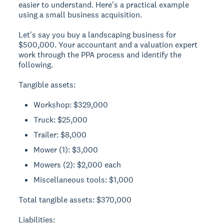
easier to understand. Here's a practical example
using a small business acquisition.
Let's say you buy a landscaping business for
$500,000. Your accountant and a valuation expert
work through the PPA process and identify the
following.
Tangible assets:
Workshop: $329,000
Truck: $25,000
Trailer: $8,000
Mower (1): $3,000
Mowers (2): $2,000 each
Miscellaneous tools: $1,000
Total tangible assets: $370,000
Liabilities: