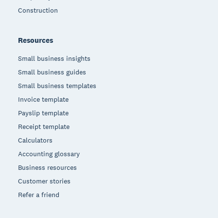
Construction
Resources
Small business insights
Small business guides
Small business templates
Invoice template
Payslip template
Receipt template
Calculators
Accounting glossary
Business resources
Customer stories
Refer a friend