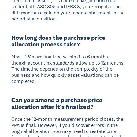
identifiable assets, it's called a bargain purchase.
Under both ASC 805 and IFRS 3, you recognize the
difference as a gain on your income statement in the
period of acquisition.
How long does the purchase price
allocation process take?
Most PPAs are finalized within 3 to 6 months,
though accounting standards allow up to 12 months.
The timeline depends on the complexity of the
business and how quickly asset valuations can be
completed.
Can you amend a purchase price
allocation after it's finalized?
Once the 12-month measurement period closes, the
PPA is final. However, if you discover errors in the
original allocation, you may need to restate prior