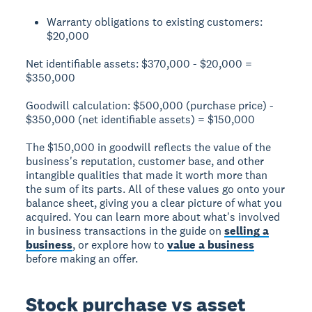
Warranty obligations to existing customers:
$20,000
Net identifiable assets:
$370,000 - $20,000 =
$350,000
Goodwill calculation:
$500,000 (purchase price) -
$350,000 (net identifiable assets) = $150,000
The $150,000 in goodwill reflects the value of the
business's reputation, customer base, and other
intangible qualities that made it worth more than
the sum of its parts. All of these values go onto your
balance sheet, giving you a clear picture of what you
acquired. You can learn more about what's involved
in business transactions in the guide on
selling a
business
, or explore how to
value a business
before making an offer.
Stock purchase vs asset