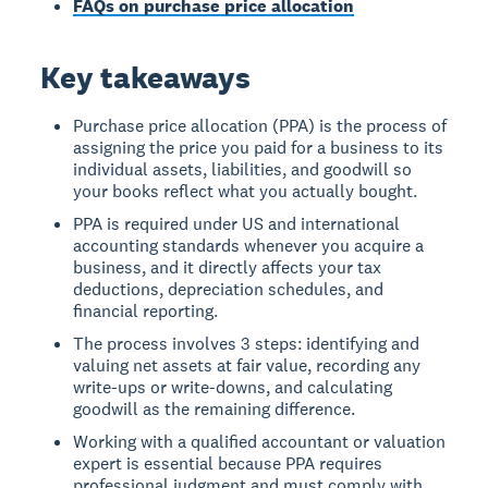
FAQs on purchase price allocation
Key takeaways
Purchase price allocation (PPA) is the process of
assigning the price you paid for a business to its
individual assets, liabilities, and goodwill so
your books reflect what you actually bought.
PPA is required under US and international
accounting standards whenever you acquire a
business, and it directly affects your tax
deductions, depreciation schedules, and
financial reporting.
The process involves 3 steps: identifying and
valuing net assets at fair value, recording any
write-ups or write-downs, and calculating
goodwill as the remaining difference.
Working with a qualified accountant or valuation
expert is essential because PPA requires
professional judgment and must comply with