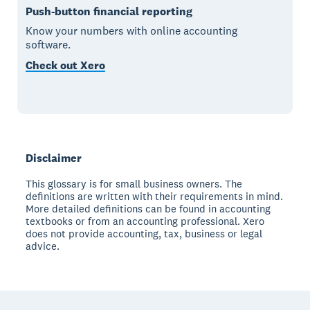
Push-button financial reporting
Know your numbers with online accounting
software.
Check out Xero
Disclaimer
This glossary is for small business owners. The
definitions are written with their requirements in mind.
More detailed definitions can be found in accounting
textbooks or from an accounting professional. Xero
does not provide accounting, tax, business or legal
advice.
Footer