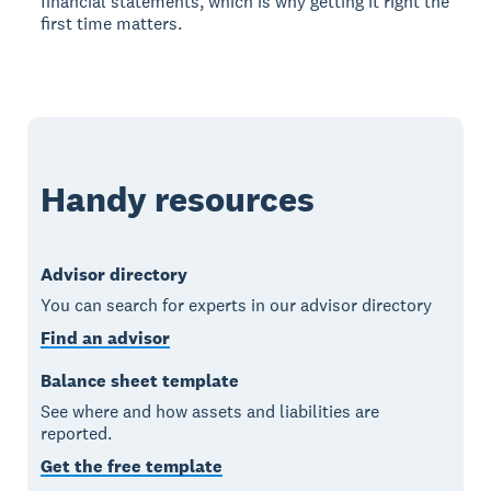
financial statements, which is why getting it right the
first time matters.
Handy resources
Advisor directory
You can search for experts in our advisor directory
Find an advisor
Balance sheet template
See where and how assets and liabilities are
reported.
Get the free template