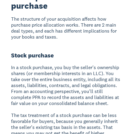
purchase
The structure of your acquisition affects how
purchase price allocation works. There are 2 main
deal types, and each has different implications for
your books and taxes.
Stock purchase
In a stock purchase, you buy the seller's ownership
shares (or membership interests in an LLC). You
take over the entire business entity, including all its
assets, liabilities, contracts, and legal obligations.
From an accounting perspective, you'll still
complete PPA to record the assets and liabilities at
fair value on your consolidated balance sheet.
The tax treatment of a stock purchase can be less
favorable for buyers, because you generally inherit
the seller's existing tax basis in the assets. That
means you may not get the benefit of higher