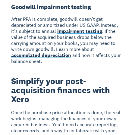
Goodwill impairment testing
After PPA is complete, goodwill doesn't get
depreciated or amortized under US GAAP. Instead,
it's subject to annual
impairment testing
. If the
value of the acquired business drops below the
carrying amount on your books, you may need to
write down goodwill. Learn more about
accumulated depreciation
and how it affects your
balance sheet.
Simplify your post-
acquisition finances with
Xero
Once the purchase price allocation is done, the real
work begins: managing the finances of your newly
acquired business. You'll need accurate reporting,
clear records, and a way to collaborate with your