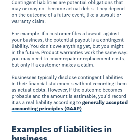
Contingent liabilities are potential obligations that
may or may not become actual debts. They depend
on the outcome of a future event, like a lawsuit or
warranty claim.
For example, if a customer files a lawsuit against
your business, the potential payout is a contingent
liability. You don't owe anything yet, but you might
in the future. Product warranties work the same way:
you may need to cover repair or replacement costs,
but only if a customer makes a claim.
Businesses typically disclose contingent liabilities
in their financial statements without recording them
as actual debts. However, if the outcome becomes
probable and the amount is estimable, you'd record
it as a real liability according to
generally accepted
accounting principles (GAAP)
.
Examples of liabilities in
business