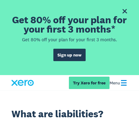
Get 80% off your plan for
your first 3 months*
Get 80% off your plan for your first 3 months.
Sign up now
Try Xero for free
Menu
What are liabilities?