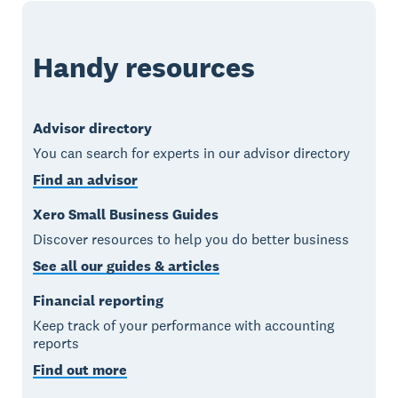
Handy resources
Advisor directory
You can search for experts in our advisor directory
Find an advisor
Xero Small Business Guides
Discover resources to help you do better business
See all our guides & articles
Financial reporting
Keep track of your performance with accounting
reports
Find out more