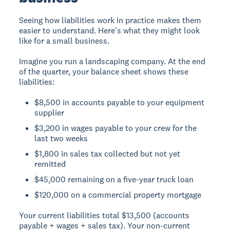
Seeing how liabilities work in practice makes them
easier to understand. Here's what they might look
like for a small business.
Imagine you run a landscaping company. At the end
of the quarter, your balance sheet shows these
liabilities:
$8,500 in accounts payable to your equipment
supplier
$3,200 in wages payable to your crew for the
last two weeks
$1,800 in sales tax collected but not yet
remitted
$45,000 remaining on a five-year truck loan
$120,000 on a commercial property mortgage
Your current liabilities total $13,500 (accounts
payable + wages + sales tax). Your non-current