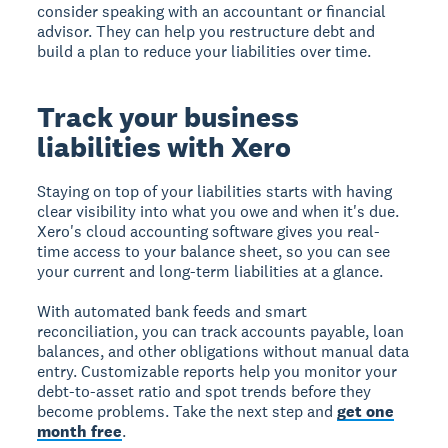
consider speaking with an accountant or financial
advisor. They can help you restructure debt and
build a plan to reduce your liabilities over time.
Track your business
liabilities with Xero
Staying on top of your liabilities starts with having
clear visibility into what you owe and when it's due.
Xero's cloud accounting software gives you real-
time access to your balance sheet, so you can see
your current and long-term liabilities at a glance.
With automated bank feeds and smart
reconciliation, you can track accounts payable, loan
balances, and other obligations without manual data
entry. Customizable reports help you monitor your
debt-to-asset ratio and spot trends before they
become problems. Take the next step and
get one
month free
.