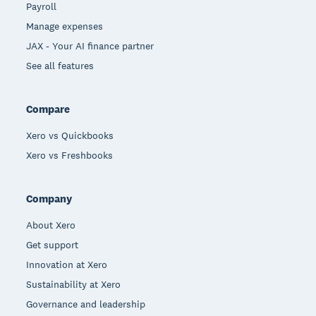
Payroll
Manage expenses
JAX - Your AI finance partner
See all features
Compare
Xero vs Quickbooks
Xero vs Freshbooks
Company
About Xero
Get support
Innovation at Xero
Sustainability at Xero
Governance and leadership