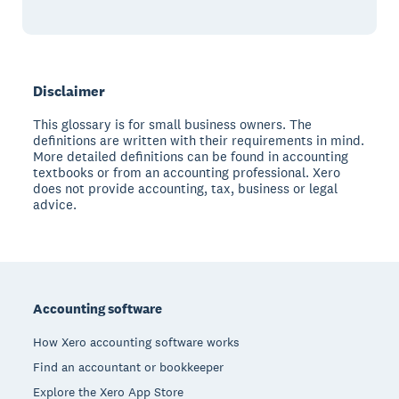
Disclaimer
This glossary is for small business owners. The
definitions are written with their requirements in mind.
More detailed definitions can be found in accounting
textbooks or from an accounting professional. Xero
does not provide accounting, tax, business or legal
advice.
Footer
Accounting software
How Xero accounting software works
Find an accountant or bookkeeper
Explore the Xero App Store