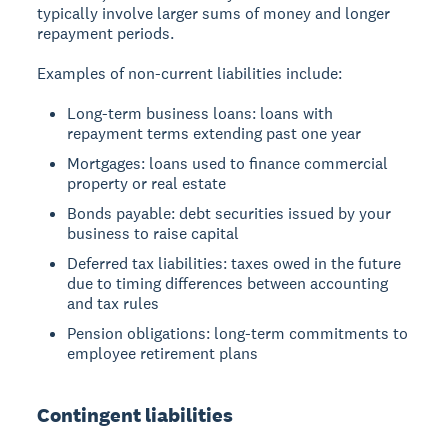
typically involve larger sums of money and longer
repayment periods.
Examples of non-current liabilities include:
Long-term business loans: loans with
repayment terms extending past one year
Mortgages: loans used to finance commercial
property or real estate
Bonds payable: debt securities issued by your
business to raise capital
Deferred tax liabilities: taxes owed in the future
due to timing differences between accounting
and tax rules
Pension obligations: long-term commitments to
employee retirement plans
Contingent liabilities