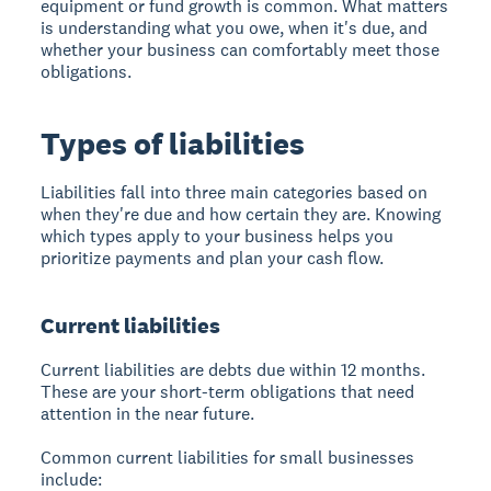
equipment or fund growth is common. What matters
is understanding what you owe, when it's due, and
whether your business can comfortably meet those
obligations.
Types of liabilities
Liabilities fall into three main categories based on
when they're due and how certain they are. Knowing
which types apply to your business helps you
prioritize payments and plan your cash flow.
Current liabilities
Current liabilities are debts due within 12 months.
These are your short-term obligations that need
attention in the near future.
Common current liabilities for small businesses
include: