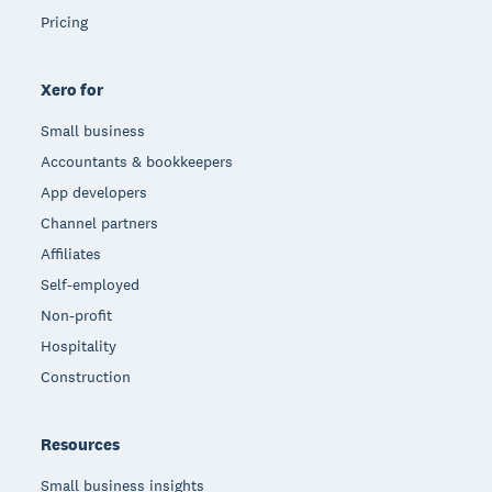
Pricing
Xero for
Small business
Accountants & bookkeepers
App developers
Channel partners
Affiliates
Self-employed
Non-profit
Hospitality
Construction
Resources
Small business insights