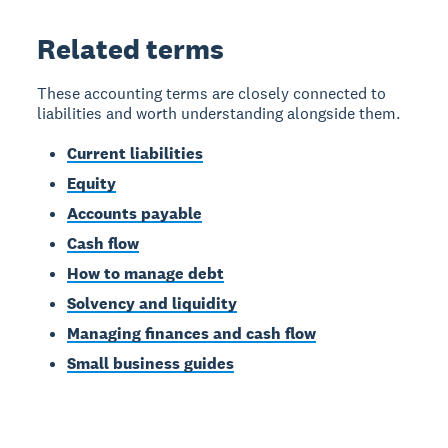
Related terms
These accounting terms are closely connected to
liabilities and worth understanding alongside them.
Current liabilities
Equity
Accounts payable
Cash flow
How to manage debt
Solvency and liquidity
Managing finances and cash flow
Small business guides