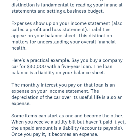
distinction is fundamental to reading your financial
statements and setting a business budget.
Expenses show up on your income statement (also
called a profit and loss statement). Liabilities
appear on your balance sheet. This distinction
matters for understanding your overall financial
health.
Here's a practical example. Say you buy a company
car for $30,000 with a five-year loan. The loan
balance is a liability on your balance sheet.
The monthly interest you pay on that loan is an
expense on your income statement. The
depreciation of the car over its useful life is also an
expense.
Some items can start as one and become the other.
When you receive a utility bill but haven't paid it yet,
the unpaid amount is a liability (accounts payable).
Once you pay it, it becomes an expense.