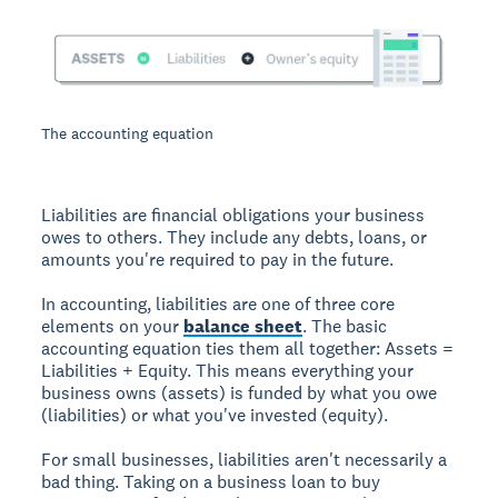
The accounting equation
Liabilities are financial obligations your business
owes to others. They include any debts, loans, or
amounts you're required to pay in the future.
In accounting, liabilities are one of three core
elements on your
balance sheet
. The basic
accounting equation ties them all together: Assets =
Liabilities + Equity. This means everything your
business owns (assets) is funded by what you owe
(liabilities) or what you've invested (equity).
For small businesses, liabilities aren't necessarily a
bad thing. Taking on a business loan to buy