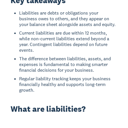
Key takeaways
Liabilities are debts or obligations your
business owes to others, and they appear on
your balance sheet alongside assets and equity.
Current liabilities are due within 12 months,
while non-current liabilities extend beyond a
year. Contingent liabilities depend on future
events.
The difference between liabilities, assets, and
expenses is fundamental to making smarter
financial decisions for your business.
Regular liability tracking keeps your business
financially healthy and supports long-term
growth.
What are liabilities?