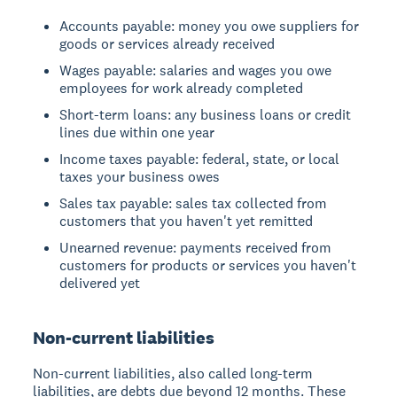
Accounts payable: money you owe suppliers for
goods or services already received
Wages payable: salaries and wages you owe
employees for work already completed
Short-term loans: any business loans or credit
lines due within one year
Income taxes payable: federal, state, or local
taxes your business owes
Sales tax payable: sales tax collected from
customers that you haven't yet remitted
Unearned revenue: payments received from
customers for products or services you haven't
delivered yet
Non-current liabilities
Non-current liabilities, also called long-term
liabilities, are debts due beyond 12 months. These