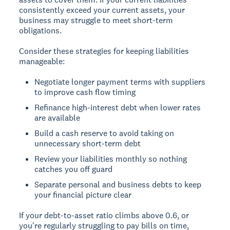
consistently exceed your current assets, your
business may struggle to meet short-term
obligations.
Consider these strategies for keeping liabilities
manageable:
Negotiate longer payment terms with suppliers
to improve cash flow timing
Refinance high-interest debt when lower rates
are available
Build a cash reserve to avoid taking on
unnecessary short-term debt
Review your liabilities monthly so nothing
catches you off guard
Separate personal and business debts to keep
your financial picture clear
If your debt-to-asset ratio climbs above 0.6, or
you're regularly struggling to pay bills on time,