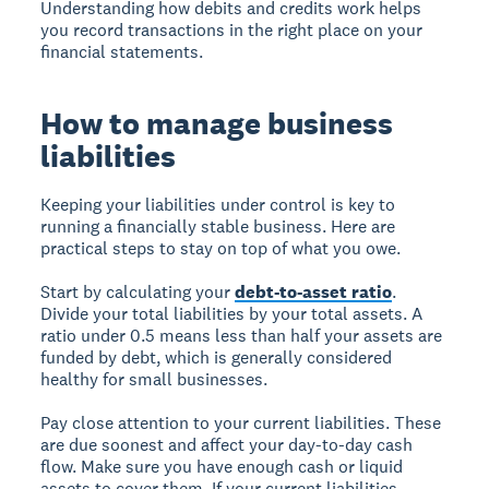
Understanding how debits and credits work helps
you record transactions in the right place on your
financial statements.
How to manage business
liabilities
Keeping your liabilities under control is key to
running a financially stable business. Here are
practical steps to stay on top of what you owe.
Start by calculating your
debt-to-asset ratio
.
Divide your total liabilities by your total assets. A
ratio under 0.5 means less than half your assets are
funded by debt, which is generally considered
healthy for small businesses.
Pay close attention to your current liabilities. These
are due soonest and affect your day-to-day cash
flow. Make sure you have enough cash or liquid
assets to cover them. If your current liabilities