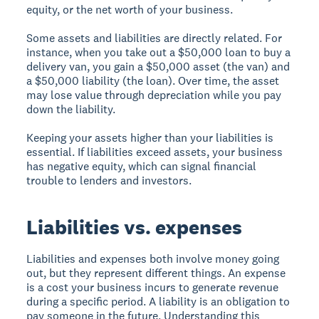
equity, or the net worth of your business.
Some assets and liabilities are directly related. For
instance, when you take out a $50,000 loan to buy a
delivery van, you gain a $50,000 asset (the van) and
a $50,000 liability (the loan). Over time, the asset
may lose value through depreciation while you pay
down the liability.
Keeping your assets higher than your liabilities is
essential. If liabilities exceed assets, your business
has negative equity, which can signal financial
trouble to lenders and investors.
Liabilities vs. expenses
Liabilities and expenses both involve money going
out, but they represent different things. An expense
is a cost your business incurs to generate revenue
during a specific period. A liability is an obligation to
pay someone in the future. Understanding this