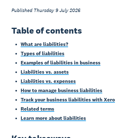
Published Thursday 9 July 2026
Table of contents
What are liabilities?
Types of liabilities
Examples of liabilities in business
Liabilities vs. assets
Liabilities vs. expenses
How to manage business liabilities
Track your business liabilities with Xero
Related terms
Learn more about liabilities