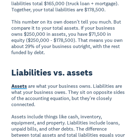
liabilities total $165,000 (truck loan + mortgage).
Together, your total liabilities are $178,500.
This number on its own doesn't tell you much. But
compare it to your total assets. If your business
owns $250,000 in assets, you have $71,500 in
equity ($250,000 - $178,500). That means you own
about 29% of your business outright, with the rest
funded by debt.
Liabilities vs. assets
Assets
are what your business owns. Liabilities are
what your business owes. They sit on opposite sides
of the accounting equation, but they're closely
connected.
Assets include things like cash, inventory,
equipment, and property. Liabilities include loans,
unpaid bills, and other debts. The difference
between total assets and total liabilities equals your