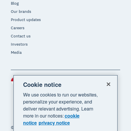
Blog
Our brands
Product updates
Careers
Contact us
Investors
Media
Indonesia (USD)
Region
Cookie notice
We use cookies to run our websites,
personalize your experience, and
deliver relevant advertising. Learn
more in our notices:
cookie
notice
privacy notice
© 2026 Xero Limited. All rights reserved. "Xero",