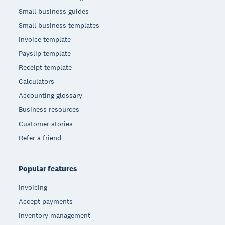
Small business guides
Small business templates
Invoice template
Payslip template
Receipt template
Calculators
Accounting glossary
Business resources
Customer stories
Refer a friend
Popular features
Invoicing
Accept payments
Inventory management