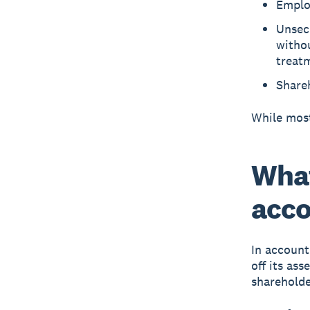
Employ
Unsecu
withou
treat
Shareh
While most
What
acco
In account
off its ass
shareholde