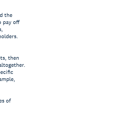
d the
o pay off
s,
holders.
bts, then
altogether.
ecific
xample,
es of