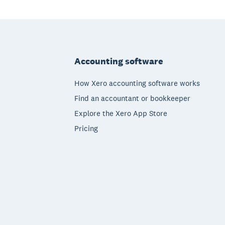
Footer
Accounting software
How Xero accounting software works
Find an accountant or bookkeeper
Explore the Xero App Store
Pricing