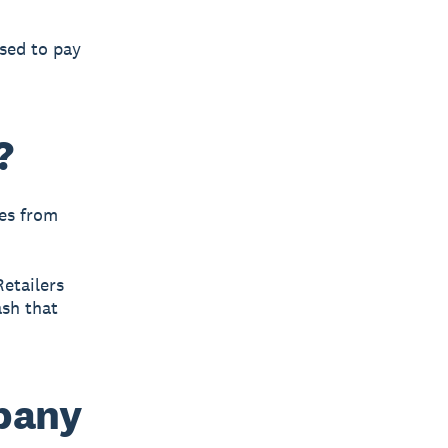
used to pay
?
es from
Retailers
ash that
mpany