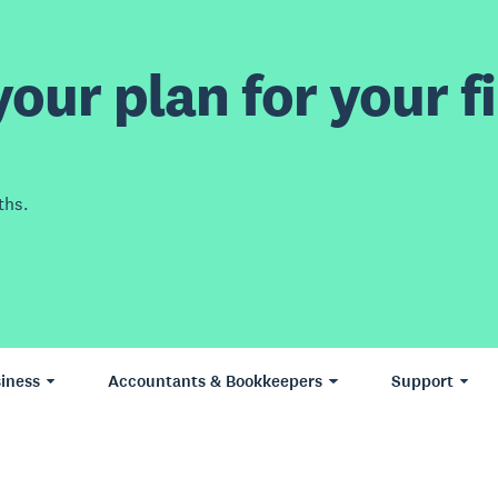
our plan for your fi
ths.
iness
Accountants & Bookkeepers
Support