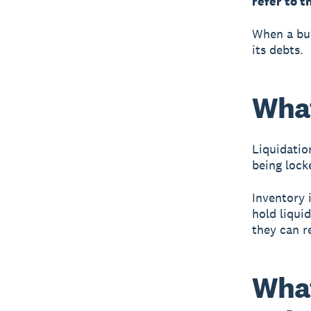
refer to t
When a bus
its debts.
What
Liquidatio
being locke
Inventory i
hold liqui
they can r
What