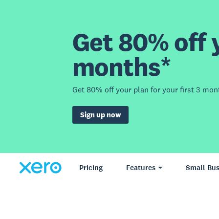
Get 80% off y
months*
Get 80% off your plan for your first 3 mon
Sign up now
Pricing
Features
Small Bus