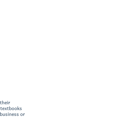
their
 textbooks
 business or