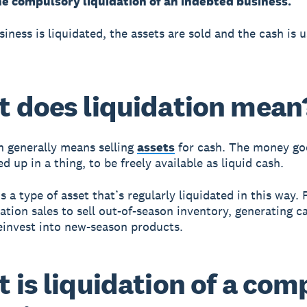
he compulsory liquidation of an indebted business.
iness is liquidated, the assets are sold and the cash is 
 does liquidation mean
n generally means selling
assets
for cash. The money go
d up in a thing, to be freely available as liquid cash.
s a type of asset that’s regularly liquidated in this way. 
dation sales to sell out-of-season inventory, generating c
einvest into new-season products.
 is liquidation of a co