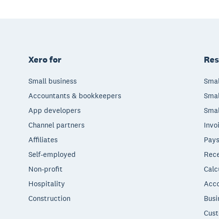
Xero for
Res
Small business
Smal
Accountants & bookkeepers
Smal
App developers
Smal
Channel partners
Invo
Affiliates
Pays
Self-employed
Rece
Non-profit
Calc
Hospitality
Acco
Construction
Busi
Cust