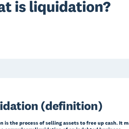
t is liquidation?
idation (definition)
n is the process of selling assets to free up cash. It 