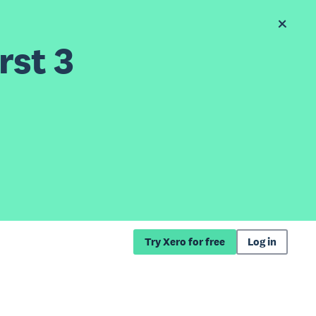
rst 3
Try Xero for free
Log in