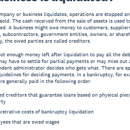
pany or business liquidates, operations are stopped an
 sold. The cash received from the sale of assets is used t
ed. A business might owe money to customers, supplier
 subcontractors, government entities, owners, or share
y, the owed parties are called creditors.
not enough money left after liquidation to pay all the de
may have to settle for partial payments or may miss out 
dent administrator decides who gets what. There are sp
guidelines for deciding payments. In a bankruptcy, for e
re generally paid in the following order:
d creditors that guarantee loans based on physical piec
rty
strative costs of bankruptcy liquidation
yees that are owed wages