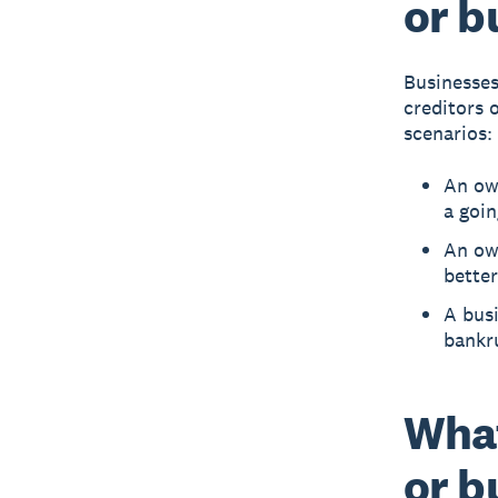
or b
Businesses
creditors 
scenarios:
An own
a goi
An own
better
A busi
bankr
Wha
or b