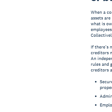
When a com
assets are
what is ow
employees,
Collectivel
If there’s 
creditors 
An indepen
rules and 
creditors a
Secure
prope
Admini
Emplo