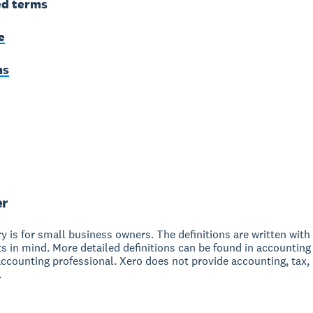
ed terms
e
ms
er
y is for small business owners. The definitions are written with 
s in mind. More detailed definitions can be found in accounting
accounting professional. Xero does not provide accounting, tax,
.