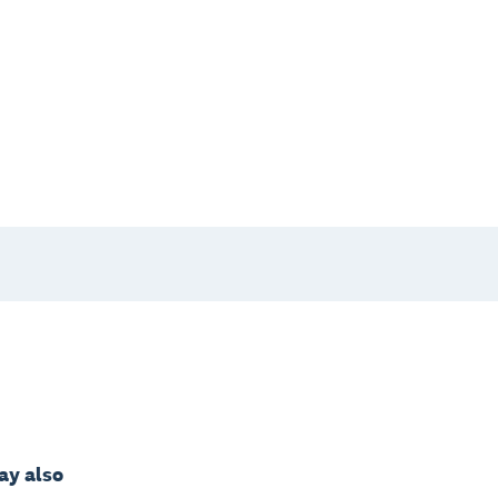
may also