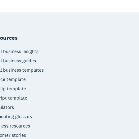
ources
l business insights
l business guides
l business templates
ice template
lip template
ipt template
ulators
unting glossary
ness resources
omer stories