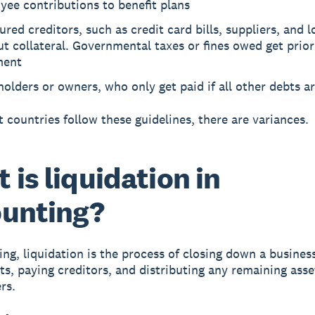
ee contributions to benefit plans
red creditors, such as credit card bills, suppliers, and l
t collateral. Governmental taxes or fines owed get prior
ment
olders or owners, who only get paid if all other debts a
 countries follow these guidelines, there are variances.
 is liquidation in
unting?
ing, liquidation is the process of closing down a business
ets, paying creditors, and distributing any remaining asse
rs.