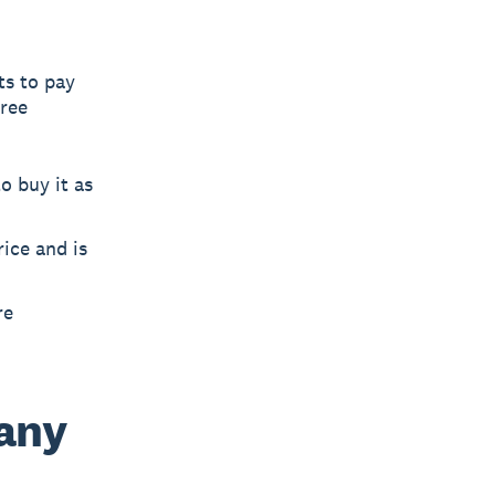
ts to pay
hree
o buy it as
rice and is
re
any