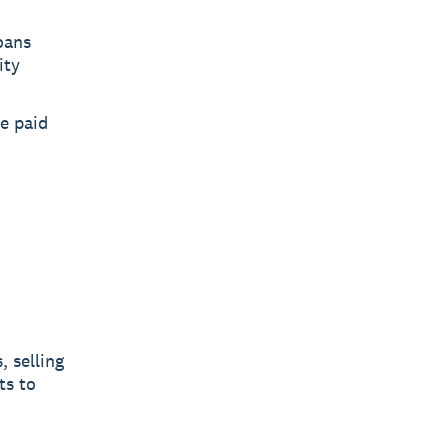
oans
ity
re paid
, selling
ts to