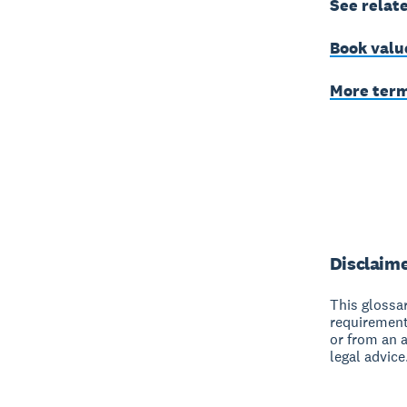
See relat
Book valu
More ter
Disclaim
This glossar
requirement
or from an 
legal advice