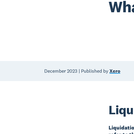
Wha
December 2023 | Published by
Xero
Liqu
Liquidatio