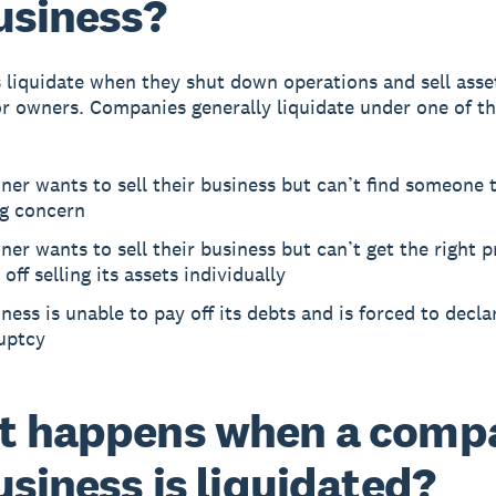
usiness?
 liquidate when they shut down operations and sell asse
or owners. Companies generally liquidate under one of t
er wants to sell their business but can’t find someone t
ng concern
er wants to sell their business but can’t get the right p
 off selling its assets individually
ness is unable to pay off its debts and is forced to decla
uptcy
t happens when a comp
usiness is liquidated?