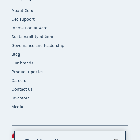
About Xero
Get support
Innovation at Xero
Sustainability at Xero
Governance and leadership
Blog
Our brands
Product updates
Careers
Contact us
Investors
Media
Indonesia (USD)
Region