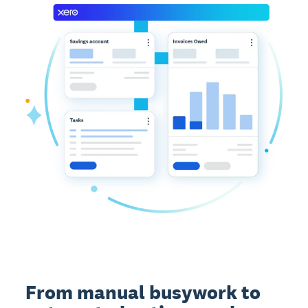
From manual busywork to