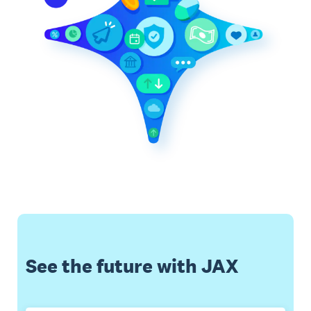
See the future with JAX