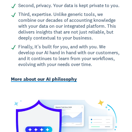
Second, privacy. Your data is kept private to you.
Third, expertise. Unlike generic tools, we
combine our decades of accounting knowledge
with your data on our integrated platform. This
delivers insights that are not just reliable, but
deeply contextual to your business.
Finally, it’s built for you, and with you. We
develop our AI hand in hand with our customers,
and it continues to learn from your workflows,
evolving with your needs over time.
More about our AI philosophy