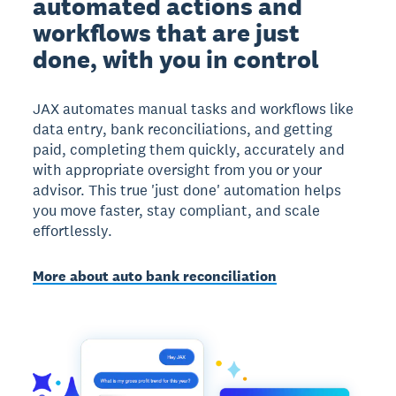
automated actions and
workflows that are just
done, with you in control
JAX automates manual tasks and workflows like
data entry, bank reconciliations, and getting
paid, completing them quickly, accurately and
with appropriate oversight from you or your
advisor. This true 'just done' automation helps
you move faster, stay compliant, and scale
effortlessly.
More about auto bank reconciliation