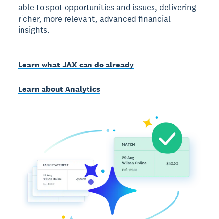
able to spot opportunities and issues, delivering
richer, more relevant, advanced financial
insights.
Learn what JAX can do already
Learn about Analytics