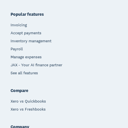
Popular features
Invoicing
Accept payments
Inventory management
Payroll
Manage expenses
JAX - Your AI finance partner
See all features
Compare
Xero vs Quickbooks
Xero vs Freshbooks
Company