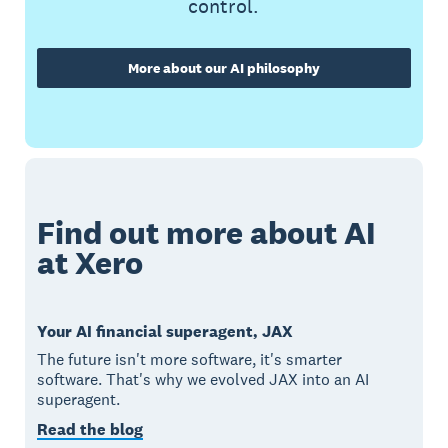
control.
More about our AI philosophy
Find out more about AI
at Xero
Your AI financial superagent, JAX
The future isn't more software, it's smarter
software. That's why we evolved JAX into an AI
superagent.
Read the blog