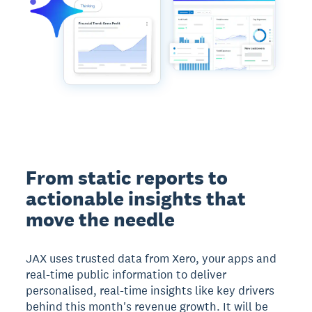
From static reports to
actionable insights that
move the needle
JAX uses trusted data from Xero, your apps and
real-time public information to deliver
personalised, real-time insights like key drivers
behind this month's revenue growth. It will be