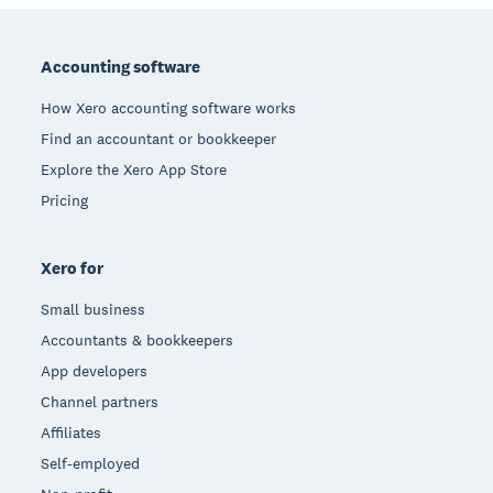
Footer
Accounting software
How Xero accounting software works
Find an accountant or bookkeeper
Explore the Xero App Store
Pricing
Xero for
Small business
Accountants & bookkeepers
App developers
Channel partners
Affiliates
Self-employed