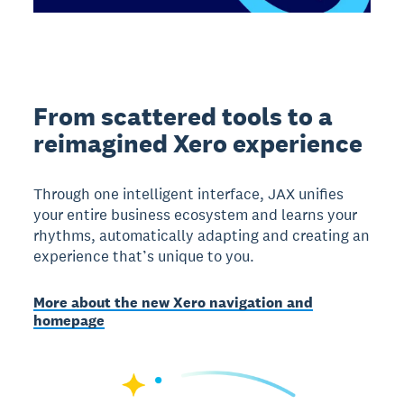
From scattered tools to a
reimagined Xero experience
Through one intelligent interface, JAX unifies
your entire business ecosystem and learns your
rhythms, automatically adapting and creating an
experience that’s unique to you.
More about the new Xero navigation and
homepage