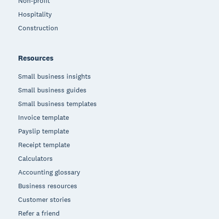
Non-profit
Hospitality
Construction
Resources
Small business insights
Small business guides
Small business templates
Invoice template
Payslip template
Receipt template
Calculators
Accounting glossary
Business resources
Customer stories
Refer a friend