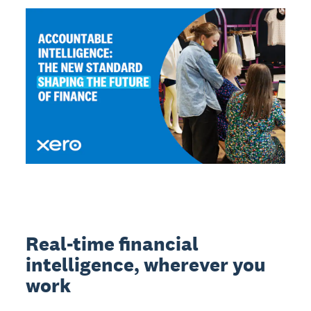
Real-time financial
intelligence, wherever you
work