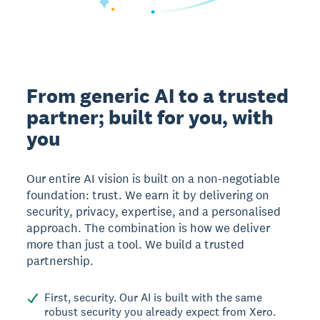
From generic AI to a trusted
partner; built for you, with
you
Our entire AI vision is built on a non-negotiable
foundation: trust. We earn it by delivering on
security, privacy, expertise, and a personalised
approach. The combination is how we deliver
more than just a tool. We build a trusted
partnership.
First, security. Our AI is built with the same
robust security you already expect from Xero.