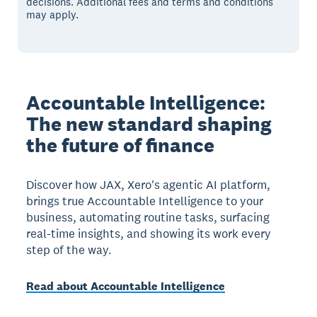
decisions. Additional fees and terms and conditions
may apply.
Accountable Intelligence:
The new standard shaping
the future of finance
Discover how JAX, Xero's agentic AI platform,
brings true Accountable Intelligence to your
business, automating routine tasks, surfacing
real-time insights, and showing its work every
step of the way.
Read about Accountable Intelligence