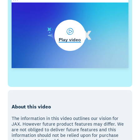
Play video
About this video
The information in this video outlines our vision for
JAX. However future product features may differ. We
are not obliged to deliver future features and this
information should not be relied upon for purchase