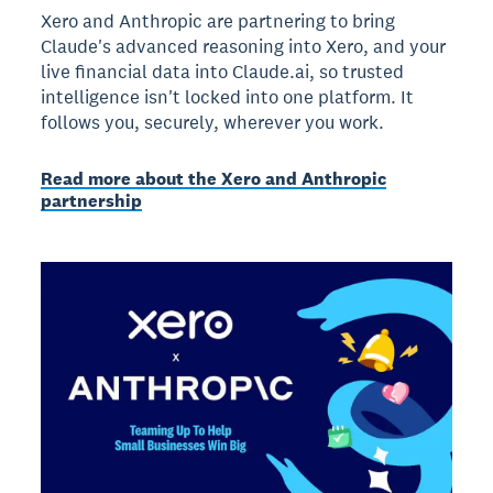
Xero and Anthropic are partnering to bring
Claude's advanced reasoning into Xero, and your
live financial data into Claude.ai, so trusted
intelligence isn't locked into one platform. It
follows you, securely, wherever you work.
Read more about the Xero and Anthropic
partnership