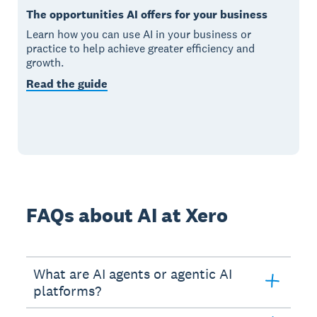
The opportunities AI offers for your business
Learn how you can use AI in your business or
practice to help achieve greater efficiency and
growth.
Read the guide
FAQs about AI at Xero
What are AI agents or agentic AI
platforms?