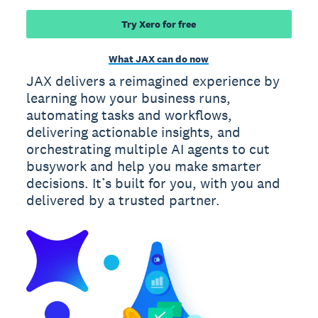
Try Xero for free
What JAX can do now
JAX delivers a reimagined experience by
learning how your business runs,
automating tasks and workflows,
delivering actionable insights, and
orchestrating multiple AI agents to cut
busywork and help you make smarter
decisions. It’s built for you, with you and
delivered by a trusted partner.