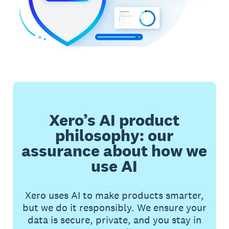
Xero’s AI product
philosophy: our
assurance about how we
use AI
Xero uses AI to make products smarter,
but we do it responsibly. We ensure your
data is secure, private, and you stay in