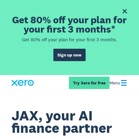
Get 80% off your plan for
your first 3 months*
Get 80% off your plan for your first 3 months.
Sign up now
Try Xero for free
Menu
JAX, your AI
finance partner