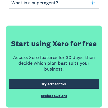
What is a superagent?
Start using Xero for free
Access Xero features for 30 days, then
decide which plan best suits your
business.
Try Xero for free
Explore all plans