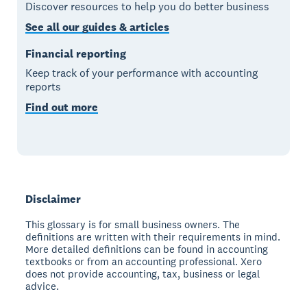
Discover resources to help you do better business
See all our guides & articles
Financial reporting
Keep track of your performance with accounting
reports
Find out more
Disclaimer
This glossary is for small business owners. The
definitions are written with their requirements in mind.
More detailed definitions can be found in accounting
textbooks or from an accounting professional. Xero
does not provide accounting, tax, business or legal
advice.