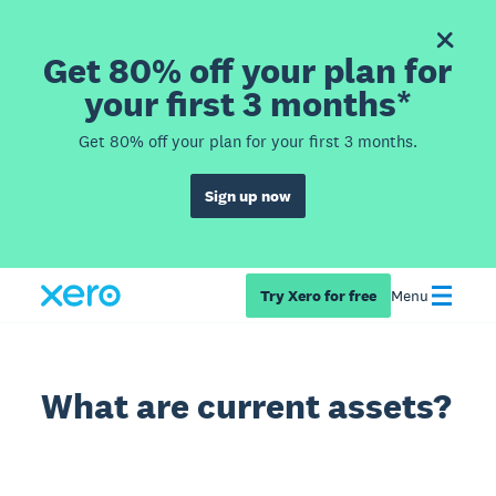
Get 80% off your plan for
your first 3 months*
Get 80% off your plan for your first 3 months.
Sign up now
Try Xero for free
Menu
What are current assets?