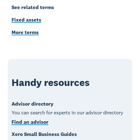
See related terms
Fixed assets
More terms
Handy resources
Advisor directory
You can search for experts in our advisor directory
Find an advisor
Xero Small Business Guides