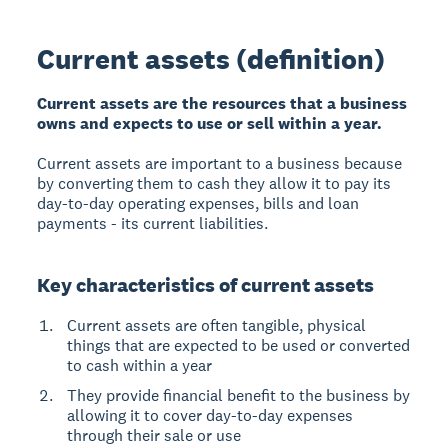
Current assets (definition)
Current assets are the resources that a business
owns and expects to use or sell within a year.
Current assets are important to a business because
by converting them to cash they allow it to pay its
day-to-day operating expenses, bills and loan
payments - its current liabilities.
Key characteristics of current assets
Current assets are often tangible, physical
things that are expected to be used or converted
to cash within a year
They provide financial benefit to the business by
allowing it to cover day-to-day expenses
through their sale or use