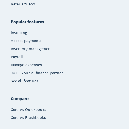
Refer a friend
Popular features
Invoicing
Accept payments
Inventory management
Payroll
Manage expenses
JAX - Your AI finance partner
See all features
Compare
Xero vs Quickbooks
Xero vs Freshbooks