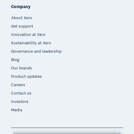
Company
About Xero
Get support
Innovation at Xero
Sustainability at Xero
Governance and leadership
Blog
Our brands
Product updates
Careers
Contact us
Investors
Media