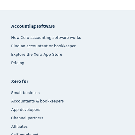
Footer
Accounting software
How Xero accounting software works
Find an accountant or bookkeeper
Explore the Xero App Store
Pricing
Xero for
Small business
Accountants & bookkeepers
App developers
Channel partners
Affiliates
Self-employed