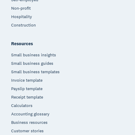
Non-profit
Hospitality
Construction
Resources
Small business insights
Small business guides
Small business templates
Invoice template
Payslip template
Receipt template
Calculators
Accounting glossary
Business resources
Customer stories