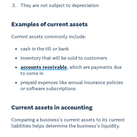
They are not subject to depreciation
Examples of current assets
Current assets commonly include:
cash in the till or bank
inventory that will be sold to customers
accounts receivable
, which are payments due
to come in
prepaid expenses like annual insurance policies
or software subscriptions
Current assets in accounting
Comparing a business’s current assets to its current
liabilities helps determine the business’s liquidity.