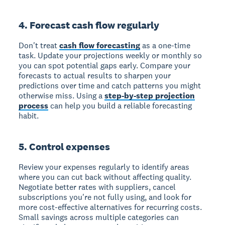
4. Forecast cash flow regularly
Don't treat
cash flow forecasting
as a one-time
task. Update your projections weekly or monthly so
you can spot potential gaps early. Compare your
forecasts to actual results to sharpen your
predictions over time and catch patterns you might
otherwise miss. Using a
step-by-step projection
process
can help you build a reliable forecasting
habit.
5. Control expenses
Review your expenses regularly to identify areas
where you can cut back without affecting quality.
Negotiate better rates with suppliers, cancel
subscriptions you're not fully using, and look for
more cost-effective alternatives for recurring costs.
Small savings across multiple categories can