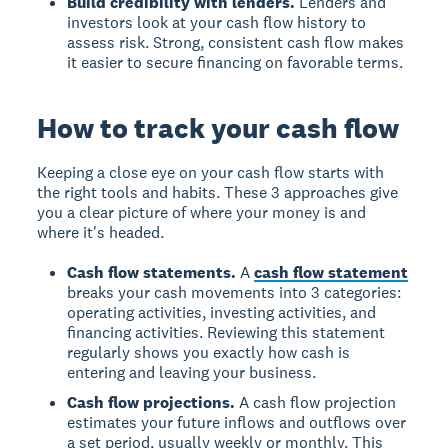
Build credibility with lenders.
Lenders and
investors look at your cash flow history to
assess risk. Strong, consistent cash flow makes
it easier to secure financing on favorable terms.
How to track your cash flow
Keeping a close eye on your cash flow starts with
the right tools and habits. These 3 approaches give
you a clear picture of where your money is and
where it's headed.
Cash flow statements.
A
cash flow statement
breaks your cash movements into 3 categories:
operating activities, investing activities, and
financing activities. Reviewing this statement
regularly shows you exactly how cash is
entering and leaving your business.
Cash flow projections.
A cash flow projection
estimates your future inflows and outflows over
a set period, usually weekly or monthly. This