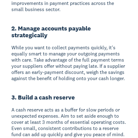
improvements in payment practices across the
small business sector.
2. Manage accounts payable
strategically
While you want to collect payments quickly, it's
equally smart to manage your outgoing payments
with care. Take advantage of the full payment terms
your suppliers offer without paying late. If a supplier
offers an early-payment discount, weigh the savings
against the benefit of holding onto your cash longer.
3. Build a cash reserve
A cash reserve acts as a buffer for slow periods or
unexpected expenses. Aim to set aside enough to
cover at least 3 months of essential operating costs.
Even small, consistent contributions to a reserve
fund can add up quickly and give you peace of mind.