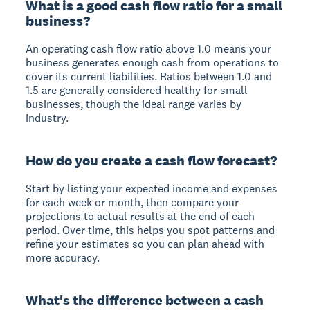
What is a good cash flow ratio for a small
business?
An operating cash flow ratio above 1.0 means your
business generates enough cash from operations to
cover its current liabilities. Ratios between 1.0 and
1.5 are generally considered healthy for small
businesses, though the ideal range varies by
industry.
How do you create a cash flow forecast?
Start by listing your expected income and expenses
for each week or month, then compare your
projections to actual results at the end of each
period. Over time, this helps you spot patterns and
refine your estimates so you can plan ahead with
more accuracy.
What's the difference between a cash