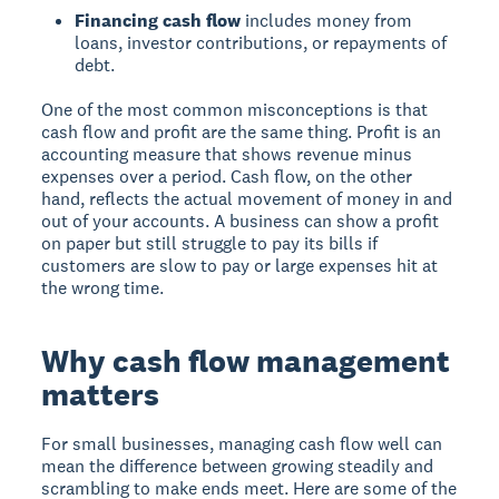
Financing cash flow
includes money from
loans, investor contributions, or repayments of
debt.
One of the most common misconceptions is that
cash flow and profit are the same thing. Profit is an
accounting measure that shows revenue minus
expenses over a period. Cash flow, on the other
hand, reflects the actual movement of money in and
out of your accounts. A business can show a profit
on paper but still struggle to pay its bills if
customers are slow to pay or large expenses hit at
the wrong time.
Why cash flow management
matters
For small businesses, managing cash flow well can
mean the difference between growing steadily and
scrambling to make ends meet. Here are some of the