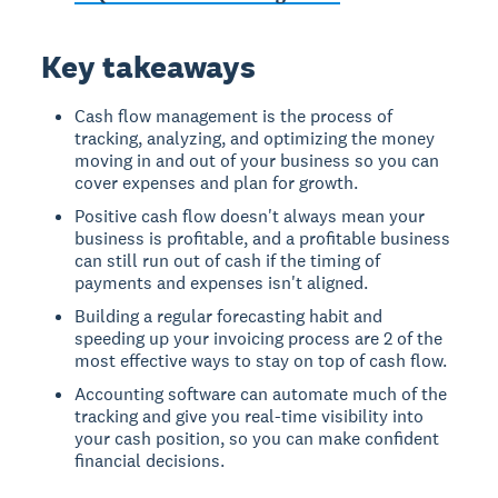
Key takeaways
Cash flow management is the process of
tracking, analyzing, and optimizing the money
moving in and out of your business so you can
cover expenses and plan for growth.
Positive cash flow doesn't always mean your
business is profitable, and a profitable business
can still run out of cash if the timing of
payments and expenses isn't aligned.
Building a regular forecasting habit and
speeding up your invoicing process are 2 of the
most effective ways to stay on top of cash flow.
Accounting software can automate much of the
tracking and give you real-time visibility into
your cash position, so you can make confident
financial decisions.