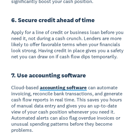
significantly boost your cash position.
6. Secure credit ahead of time
Apply for a line of credit or business loan before you
need it, not during a cash crunch. Lenders are more
likely to offer favorable terms when your financials
look strong. Having credit in place gives you a safety
net you can draw on if cash flow dips temporarily.
7. Use accounting software
Cloud-based
accounting software
can automate
invoicing, reconcile bank transactions, and generate
cash flow reports in real time. This saves you hours
of manual data entry and gives you an up-to-date
view of your cash position whenever you need it.
Automated alerts can also flag overdue invoices or
unusual spending patterns before they become
problems.