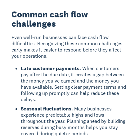
Common cash flow
challenges
Even well-run businesses can face cash flow
difficulties. Recognizing these common challenges
early makes it easier to respond before they affect
your operations.
Late customer payments.
When customers
pay after the due date, it creates a gap between
the money you've earned and the money you
have available. Setting clear payment terms and
following up promptly can help reduce these
delays.
Seasonal fluctuations.
Many businesses
experience predictable highs and lows
throughout the year. Planning ahead by building
reserves during busy months helps you stay
covered during quieter periods.