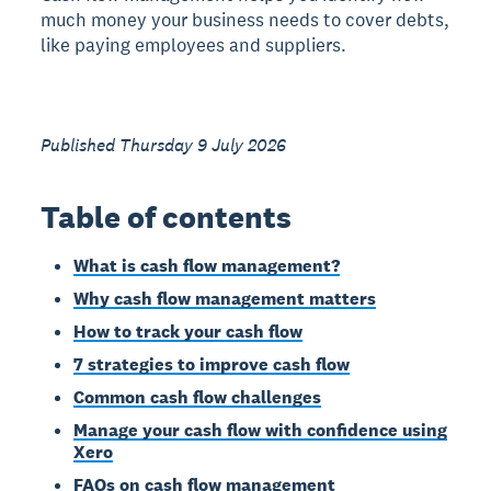
much money your business needs to cover debts,
like paying employees and suppliers.
Published Thursday 9 July 2026
Table of contents
What is cash flow management?
Why cash flow management matters
How to track your cash flow
7 strategies to improve cash flow
Common cash flow challenges
Manage your cash flow with confidence using
Xero
FAQs on cash flow management