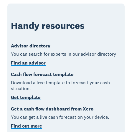
Handy resources
Advisor directory
You can search for experts in our advisor directory
Find an advisor
Cash flow forecast template
Download a free template to forecast your cash
situation.
Get template
Get a cash flow dashboard from Xero
You can get a live cash forecast on your device.
Find out more