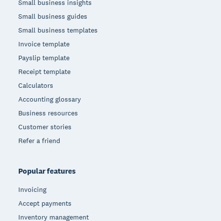
Small business insights
Small business guides
Small business templates
Invoice template
Payslip template
Receipt template
Calculators
Accounting glossary
Business resources
Customer stories
Refer a friend
Popular features
Invoicing
Accept payments
Inventory management