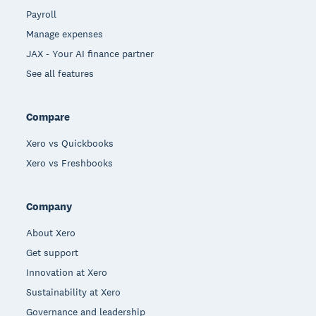
Payroll
Manage expenses
JAX - Your AI finance partner
See all features
Compare
Xero vs Quickbooks
Xero vs Freshbooks
Company
About Xero
Get support
Innovation at Xero
Sustainability at Xero
Governance and leadership