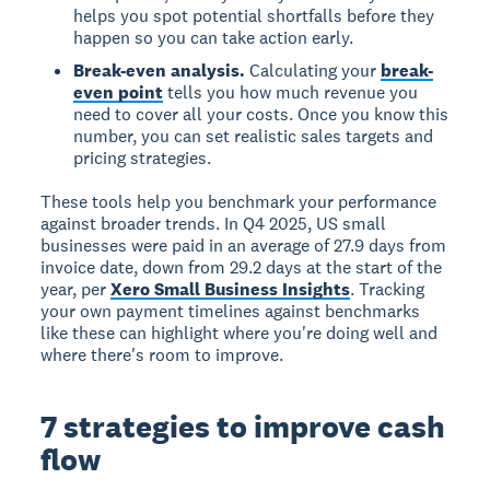
helps you spot potential shortfalls before they
happen so you can take action early.
Break-even analysis.
Calculating your
break-
even point
tells you how much revenue you
need to cover all your costs. Once you know this
number, you can set realistic sales targets and
pricing strategies.
These tools help you benchmark your performance
against broader trends. In Q4 2025, US small
businesses were paid in an average of 27.9 days from
invoice date, down from 29.2 days at the start of the
year, per
Xero Small Business Insights
. Tracking
your own payment timelines against benchmarks
like these can highlight where you're doing well and
where there's room to improve.
7 strategies to improve cash
flow