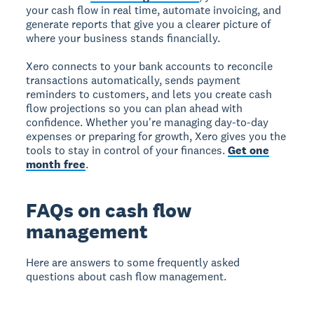
your cash flow in real time, automate invoicing, and
generate reports that give you a clearer picture of
where your business stands financially.
Xero connects to your bank accounts to reconcile
transactions automatically, sends payment
reminders to customers, and lets you create cash
flow projections so you can plan ahead with
confidence. Whether you're managing day-to-day
expenses or preparing for growth, Xero gives you the
tools to stay in control of your finances.
Get one
month free
.
FAQs on cash flow
management
Here are answers to some frequently asked
questions about cash flow management.