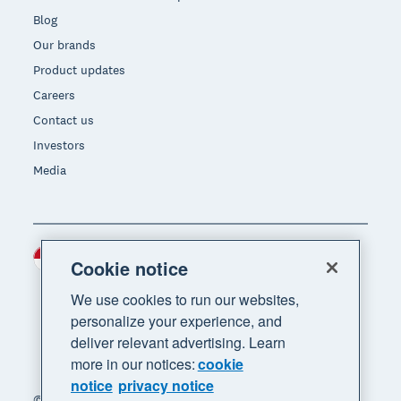
Blog
Our brands
Product updates
Careers
Contact us
Investors
Media
Indonesia (USD)
Region
Cookie notice
We use cookies to run our websites,
personalize your experience, and
deliver relevant advertising. Learn
more in our notices:
cookie
notice
privacy notice
© 2026 Xero Limited. All rights reserved. "Xero",