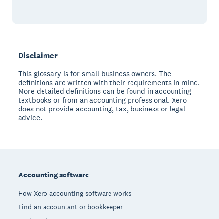
Disclaimer
This glossary is for small business owners. The
definitions are written with their requirements in mind.
More detailed definitions can be found in accounting
textbooks or from an accounting professional. Xero
does not provide accounting, tax, business or legal
advice.
Footer
Accounting software
How Xero accounting software works
Find an accountant or bookkeeper