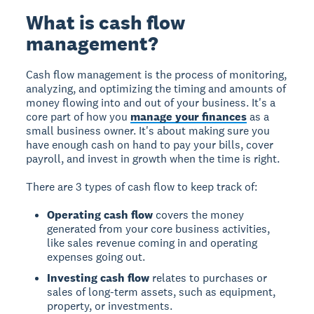
What is cash flow
management?
Cash flow management is the process of monitoring,
analyzing, and optimizing the timing and amounts of
money flowing into and out of your business. It's a
core part of how you
manage your finances
as a
small business owner. It's about making sure you
have enough cash on hand to pay your bills, cover
payroll, and invest in growth when the time is right.
There are 3 types of cash flow to keep track of:
Operating cash flow
covers the money
generated from your core business activities,
like sales revenue coming in and operating
expenses going out.
Investing cash flow
relates to purchases or
sales of long-term assets, such as equipment,
property, or investments.