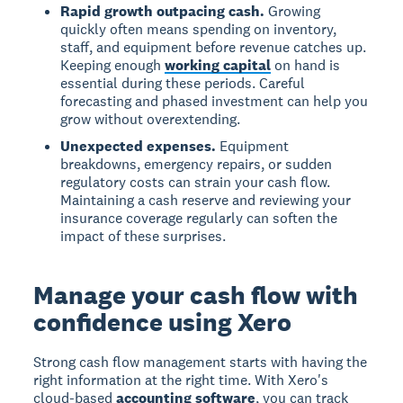
Rapid growth outpacing cash.
Growing
quickly often means spending on inventory,
staff, and equipment before revenue catches up.
Keeping enough
working capital
on hand is
essential during these periods. Careful
forecasting and phased investment can help you
grow without overextending.
Unexpected expenses.
Equipment
breakdowns, emergency repairs, or sudden
regulatory costs can strain your cash flow.
Maintaining a cash reserve and reviewing your
insurance coverage regularly can soften the
impact of these surprises.
Manage your cash flow with
confidence using Xero
Strong cash flow management starts with having the
right information at the right time. With Xero's
cloud-based
accounting software
, you can track