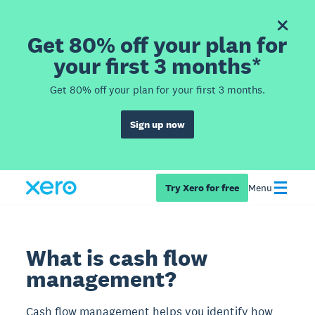
Get 80% off your plan for
your first 3 months*
Get 80% off your plan for your first 3 months.
Sign up now
Try Xero for free
Menu
What is cash flow
management?
Cash flow management helps you identify how