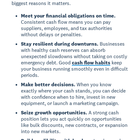
biggest reasons it matters.
Meet your financial obligations on time.
Consistent cash flow means you can pay
suppliers, employees, and tax authorities
without delays or penalties.
Stay resilient during downturns.
Businesses
with healthy cash reserves can absorb
unexpected slowdowns without taking on costly
emergency debt. Good
cash flow habits
keep
your business running smoothly even in difficult
periods.
Make better decisions.
When you know
exactly where your cash stands, you can decide
with confidence when to hire, invest in new
equipment, or launch a marketing campaign.
Seize growth opportunities.
A strong cash
position lets you act quickly on opportunities
like bulk discounts, new contracts, or expansion
into new markets.