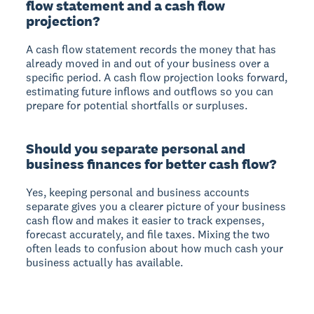
flow statement and a cash flow
projection?
A cash flow statement records the money that has
already moved in and out of your business over a
specific period. A cash flow projection looks forward,
estimating future inflows and outflows so you can
prepare for potential shortfalls or surpluses.
Should you separate personal and
business finances for better cash flow?
Yes, keeping personal and business accounts
separate gives you a clearer picture of your business
cash flow and makes it easier to track expenses,
forecast accurately, and file taxes. Mixing the two
often leads to confusion about how much cash your
business actually has available.