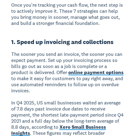
Once you're tracking your cash flow, the next step is
to actively improve it. These 7 strategies can help
you bring money in sooner, manage what goes out,
and build a stronger financial foundation.
1. Speed up invoicing and collections
The sooner you send an invoice, the sooner you can
expect payment. Set up your invoicing process so
bills go out as soon as a job is complete or a
product is delivered. Offer
online payment options
to make it easy for customers to pay right away, and
use automated reminders to follow up on overdue
invoices.
In Q4 2025, US small businesses waited an average
of 7.8 days past invoice due dates to receive
payment, the shortest late-payment period since Q4
2021 and a full day below the long-term average of
8.8 days, according to
Xero Small Business
Insights
. These figures may reflect broader