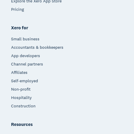
Explore the Xero App Store
Pricing
Xero for
Small business
Accountants & bookkeepers
App developers
Channel partners
Affiliates
Self-employed
Non-profit
Hospitality
Construction
Resources