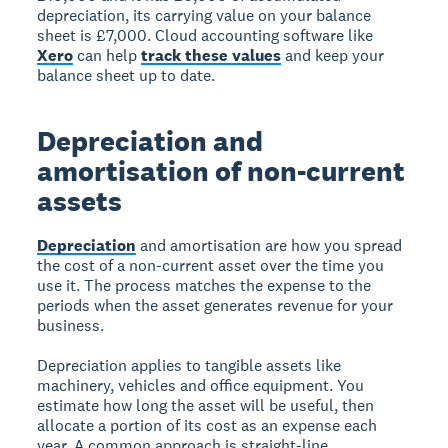
depreciation, its carrying value on your balance
sheet is £7,000. Cloud accounting software like
Xero
can help
track these values
and keep your
balance sheet up to date.
Depreciation and
amortisation of non-current
assets
Depreciation
and amortisation are how you spread
the cost of a non-current asset over the time you
use it. The process matches the expense to the
periods when the asset generates revenue for your
business.
Depreciation applies to tangible assets like
machinery, vehicles and office equipment. You
estimate how long the asset will be useful, then
allocate a portion of its cost as an expense each
year. A common approach is straight-line