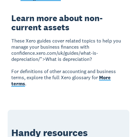
Learn more about non-
current assets
These Xero guides cover related topics to help you
manage your business finances with
confidence.xero.com/uk/guides/what-is-
depreciation/">What is depreciation?
For definitions of other accounting and business
terms, explore the full Xero glossary for
More
terms
.
Handy resources