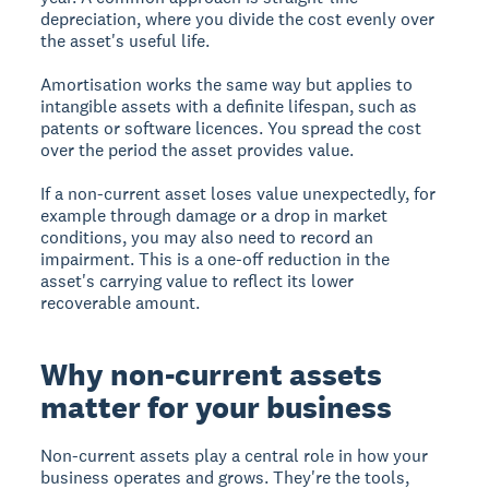
depreciation, where you divide the cost evenly over
the asset's useful life.
Amortisation works the same way but applies to
intangible assets with a definite lifespan, such as
patents or software licences. You spread the cost
over the period the asset provides value.
If a non-current asset loses value unexpectedly, for
example through damage or a drop in market
conditions, you may also need to record an
impairment. This is a one-off reduction in the
asset's carrying value to reflect its lower
recoverable amount.
Why non-current assets
matter for your business
Non-current assets play a central role in how your
business operates and grows. They're the tools,