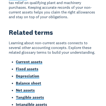
tax relief on qualifying plant and machinery
purchases. Keeping accurate records of your non-
current assets helps you claim the right allowances
and stay on top of your obligations.
Related terms
Learning about non-current assets connects to
several other accounting concepts. Explore these
related glossary terms to build your understanding.
Current assets
Fixed assets
Depreciation
Balance sheet
Net assets
Tangible assets
Intangible assets