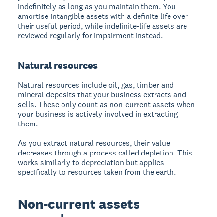
indefinitely as long as you maintain them. You
amortise intangible assets with a definite life over
their useful period, while indefinite-life assets are
reviewed regularly for impairment instead.
Natural resources
Natural resources include oil, gas, timber and
mineral deposits that your business extracts and
sells. These only count as non-current assets when
your business is actively involved in extracting
them.
As you extract natural resources, their value
decreases through a process called depletion. This
works similarly to depreciation but applies
specifically to resources taken from the earth.
Non-current assets