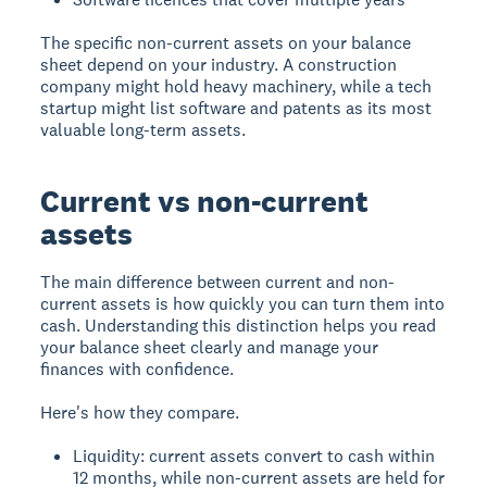
The specific non-current assets on your balance
sheet depend on your industry. A construction
company might hold heavy machinery, while a tech
startup might list software and patents as its most
valuable long-term assets.
Current vs non-current
assets
The main difference between current and non-
current assets is how quickly you can turn them into
cash. Understanding this distinction helps you read
your balance sheet clearly and manage your
finances with confidence.
Here's how they compare.
Liquidity: current assets convert to cash within
12 months, while non-current assets are held for