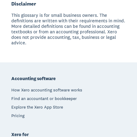
Disclaimer
This glossary is for small business owners. The
definitions are written with their requirements in mind.
More detailed definitions can be found in accounting
textbooks or from an accounting professional. Xero
does not provide accounting, tax, business or legal
advice.
Footer
Accounting software
How Xero accounting software works
Find an accountant or bookkeeper
Explore the Xero App Store
Pricing
Xero for