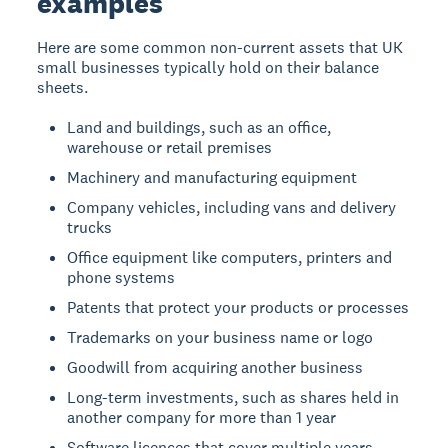
examples
Here are some common non-current assets that UK
small businesses typically hold on their balance
sheets.
Land and buildings, such as an office,
warehouse or retail premises
Machinery and manufacturing equipment
Company vehicles, including vans and delivery
trucks
Office equipment like computers, printers and
phone systems
Patents that protect your products or processes
Trademarks on your business name or logo
Goodwill from acquiring another business
Long-term investments, such as shares held in
another company for more than 1 year
Software licences that cover multiple years