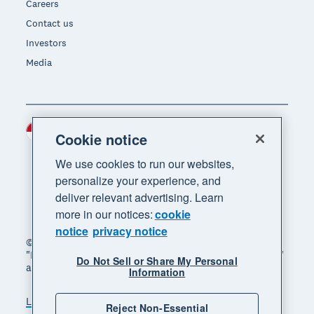
Careers
Contact us
Investors
Media
Indonesia (USD)
Region
Cookie notice
We use cookies to run our websites,
personalize your experience, and
deliver relevant advertising. Learn
more in our notices:
cookie
notice
privacy notice
© 2026 Xero Limited. All rights reserved. "Xero",
"Beautiful business" and "Your business supercharged"
Do Not Sell or Share My Personal
are trademarks of Xero Limited.
Information
Legal
Privacy notice
Sitemap
Reject Non-Essential