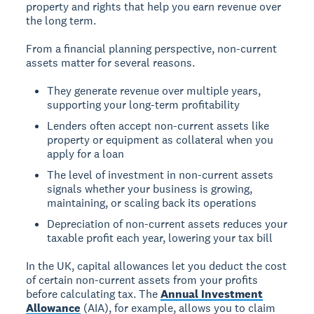
property and rights that help you earn revenue over
the long term.
From a financial planning perspective, non-current
assets matter for several reasons.
They generate revenue over multiple years,
supporting your long-term profitability
Lenders often accept non-current assets like
property or equipment as collateral when you
apply for a loan
The level of investment in non-current assets
signals whether your business is growing,
maintaining, or scaling back its operations
Depreciation of non-current assets reduces your
taxable profit each year, lowering your tax bill
In the UK, capital allowances let you deduct the cost
of certain non-current assets from your profits
before calculating tax. The
Annual Investment
Allowance
(AIA), for example, allows you to claim