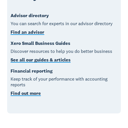
Advisor directory
You can search for experts in our advisor directory
Find an advisor
Xero Small Business Guides
Discover resources to help you do better business
See all our guides & articles
Financial reporting
Keep track of your performance with accounting
reports
Find out more