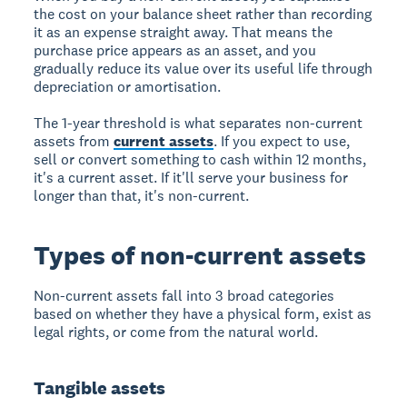
the cost on your balance sheet rather than recording
it as an expense straight away. That means the
purchase price appears as an asset, and you
gradually reduce its value over its useful life through
depreciation or amortisation.
The 1-year threshold is what separates non-current
assets from
current assets
. If you expect to use,
sell or convert something to cash within 12 months,
it's a current asset. If it'll serve your business for
longer than that, it's non-current.
Types of non-current assets
Non-current assets fall into 3 broad categories
based on whether they have a physical form, exist as
legal rights, or come from the natural world.
Tangible assets