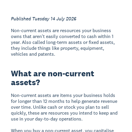
Published Tuesday 14 July 2026
Non-current assets are resources your business
owns that aren't easily converted to cash within 1
year. Also called long-term assets or fixed assets,
they include things like property, equipment,
vehicles and patents.
What are non-current
assets?
Non-current assets are items your business holds
for longer than 12 months to help generate revenue
over time. Unlike cash or stock you plan to sell
quickly, these are resources you intend to keep and
use in your day-to-day operations.
When you buy a non-current asset, you capitalise