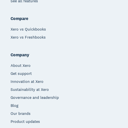
See all features
Compare
Xero vs Quickbooks
Xero vs Freshbooks
Company
About Xero
Get support
Innovation at Xero
Sustainability at Xero
Governance and leadership
Blog
Our brands
Product updates