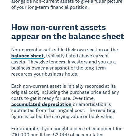
alongside non-current assets to give a fuller picture
of your long-term financial position.
How non-current assets
appear on the balance sheet
Non-current assets sit in their own section on the
balance sheet
, typically listed above current
assets. They give lenders, investors and you as a
business owner a snapshot of the long-term
resources your business holds.
Each non-current asset is initially recorded at its
original cost, including the purchase price and any
costs to get it ready for use. Over time,
accumulated depreciation
or amortisation is
subtracted from that original cost. The resulting
figure is called the carrying value or book value.
For example, if you bought a piece of equipment for
£10,000 and it has £3,000 of accumulated