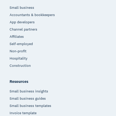
Small business
Accountants & bookkeepers
App developers
Channel partners
Affiliates
Self-employed
Non-profit
Hospitality
Construction
Resources
Small business insights
Small business guides
Small business templates
Invoice template