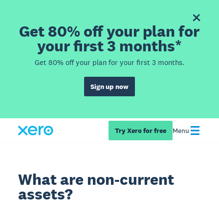
Get 80% off your plan for
your first 3 months*
Get 80% off your plan for your first 3 months.
Sign up now
Try Xero for free
Menu
What are non-current
assets?