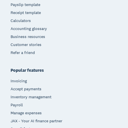
Payslip template
Receipt template
Calculators
Accounting glossary
Business resources
Customer stories
Refer a friend
Popular features
Invoicing
Accept payments
Inventory management
Payroll
Manage expenses
JAX - Your AI finance partner