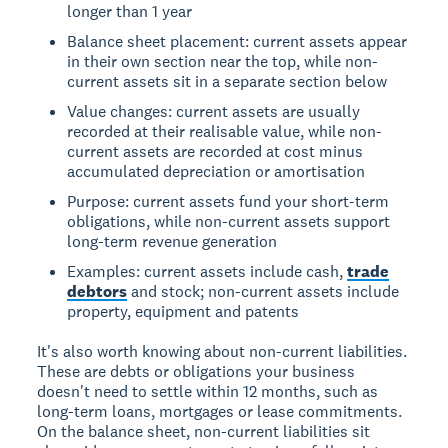
longer than 1 year
Balance sheet placement: current assets appear
in their own section near the top, while non-
current assets sit in a separate section below
Value changes: current assets are usually
recorded at their realisable value, while non-
current assets are recorded at cost minus
accumulated depreciation or amortisation
Purpose: current assets fund your short-term
obligations, while non-current assets support
long-term revenue generation
Examples: current assets include cash,
trade
debtors
and stock; non-current assets include
property, equipment and patents
It's also worth knowing about non-current liabilities.
These are debts or obligations your business
doesn't need to settle within 12 months, such as
long-term loans, mortgages or lease commitments.
On the balance sheet, non-current liabilities sit