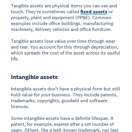
Tangible assets are physical items you can see and
touch. They're sometimes called
fixed assets
or
property, plant and equipment (PP&E). Common
examples include office buildings, manufacturing
machinery, delivery vehicles and office furniture.
Tangible assets lose value over time through wear
and tear. You account for this through depreciation,
which spreads the cost of the asset across its useful
life.
Intangible assets
Intangible assets don't have a physical form but still
hold value for your business. They include patents,
trademarks, copyrights, goodwill and software
licences.
Some intangible assets have a definite lifespan. A
patent, for example, expires after a set number of
years. Others, like a well-known trademark, can last