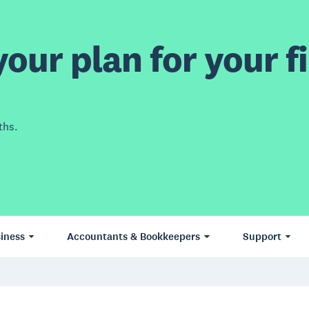
our plan for your fi
ths.
iness
Accountants & Bookkeepers
Support