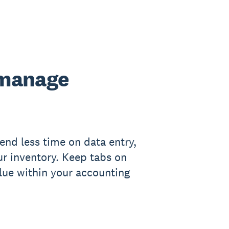
 manage
end less time on data entry,
ur inventory. Keep tabs on
lue within your accounting