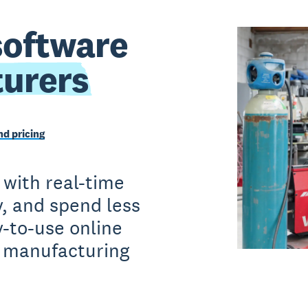
software
urers
d pricing
 with real-time
y, and spend less
-to-use online
r manufacturing