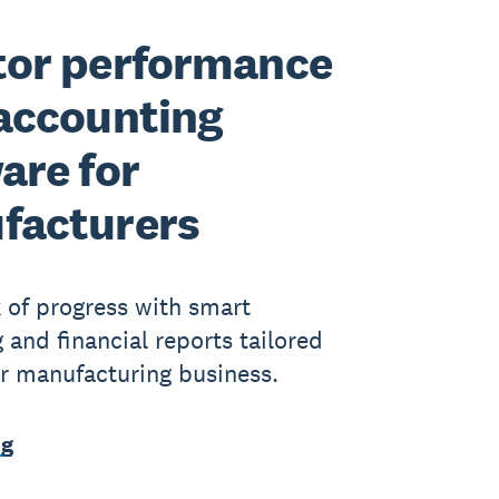
tor performance
accounting
are for
facturers
 of progress with smart
 and financial reports tailored
ur manufacturing business.
ng