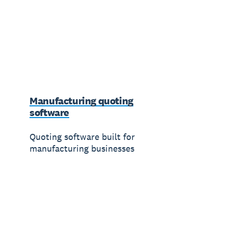
Manufacturing quoting
software
Quoting software built for
manufacturing businesses