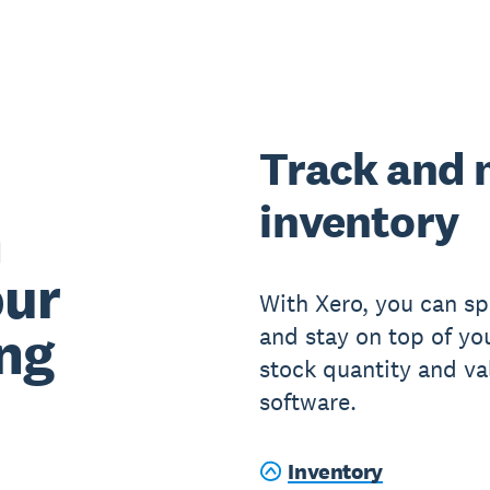
Track and
inventory
n
our
With Xero, you can sp
ng
and stay on top of yo
stock quantity and va
software.
Inventory