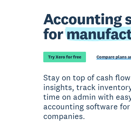
Accounting 
for
manufact
Try Xero for free
Compare plans an
Stay on top of cash flow
insights, track inventor
time on admin with easy
accounting software fo
companies.