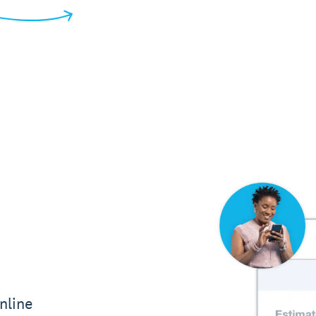
nline