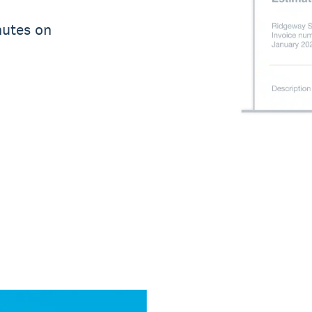
nutes on