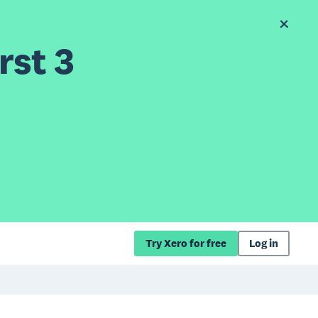
rst 3
Try Xero for free
Log in