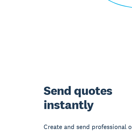
Send quotes
instantly
Create and send professional o