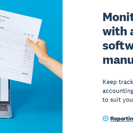
Moni
with 
softw
manu
Keep track
accounting
to suit yo
Reporti