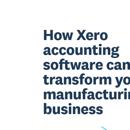
How Xero
accounting
software ca
transform y
manufacturi
business