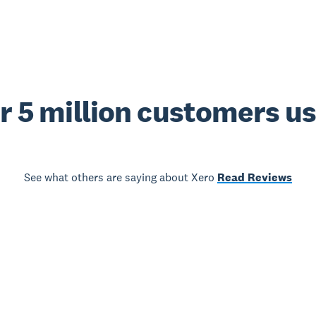
r 5 million customers u
See what others are saying about Xero
Read Reviews