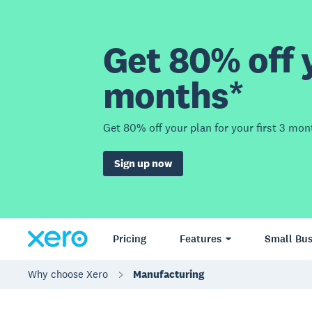
Get 80% off y
months*
Get 80% off your plan for your first 3 mon
Sign up now
Pricing
Features
Small Bus
Why choose Xero
Manufacturing