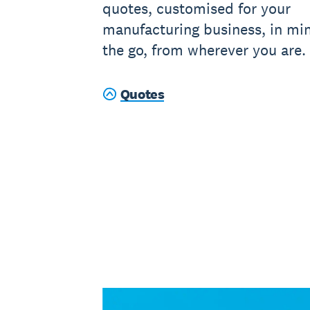
quotes, customised for your
manufacturing business, in mi
the go, from wherever you are.
Quotes