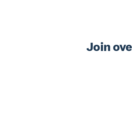
Join ove