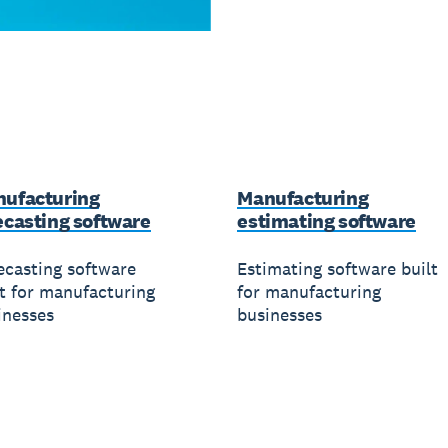
ufacturing
Manufacturing
ecasting software
estimating software
ecasting software
Estimating software built
lt for manufacturing
for manufacturing
inesses
businesses