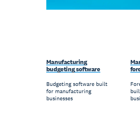
Manufacturing
Man
budgeting software
for
Budgeting software built
For
for manufacturing
bui
businesses
bus