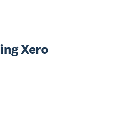
sing Xero