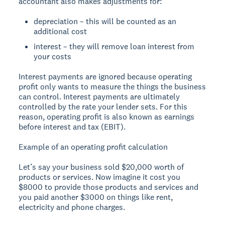
accountant also makes adjustments for:
depreciation – this will be counted as an
additional cost
interest – they will remove loan interest from
your costs
Interest payments are ignored because operating
profit only wants to measure the things the business
can control. Interest payments are ultimately
controlled by the rate your lender sets. For this
reason, operating profit is also known as earnings
before interest and tax (EBIT).
Example of an operating profit calculation
Let’s say your business sold $20,000 worth of
products or services. Now imagine it cost you
$8000 to provide those products and services and
you paid another $3000 on things like rent,
electricity and phone charges.