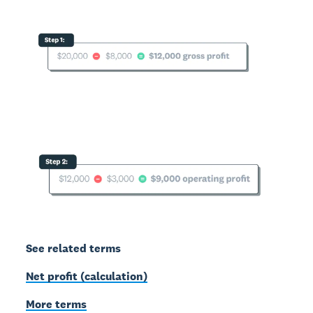
See related terms
Net profit (calculation)
More terms