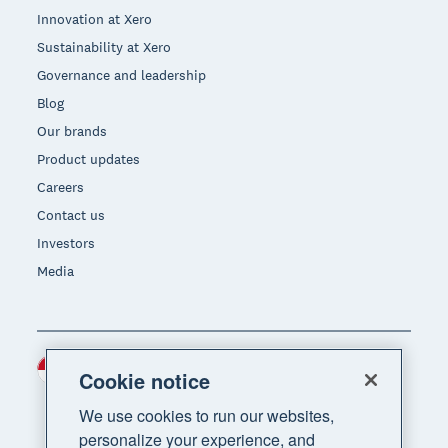
Innovation at Xero
Sustainability at Xero
Governance and leadership
Blog
Our brands
Product updates
Careers
Contact us
Investors
Media
Indonesia (USD)
Region
Cookie notice
We use cookies to run our websites,
personalize your experience, and