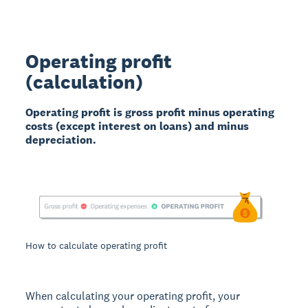
Operating profit
(calculation)
Operating profit is gross profit minus operating
costs (except interest on loans) and minus
depreciation.
How to calculate operating profit
When calculating your operating profit, your