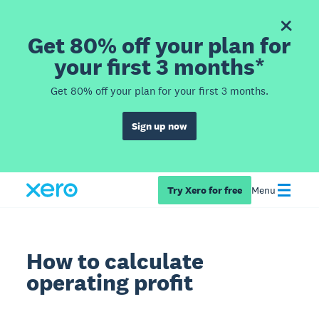
Get 80% off your plan for
your first 3 months*
Get 80% off your plan for your first 3 months.
Sign up now
Try Xero for free
Menu
How to calculate
operating profit