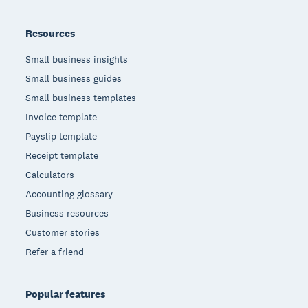
Resources
Small business insights
Small business guides
Small business templates
Invoice template
Payslip template
Receipt template
Calculators
Accounting glossary
Business resources
Customer stories
Refer a friend
Popular features