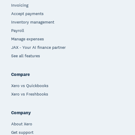
Invoicing
Accept payments
Inventory management
Payroll
Manage expenses
JAX - Your AI finance partner
See all features
Compare
Xero vs Quickbooks
Xero vs Freshbooks
Company
About Xero
Get support