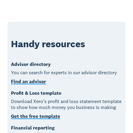
Handy resources
Advisor directory
You can search for experts in our advisor directory
Find an advisor
Profit & Loss template
Download Xero’s profit and loss statement template
to show how much money you business is making
Get the free template
Financial reporting