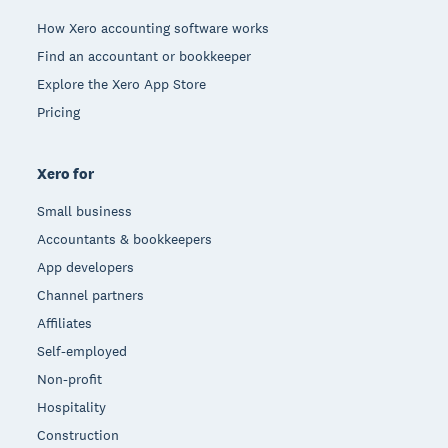
How Xero accounting software works
Find an accountant or bookkeeper
Explore the Xero App Store
Pricing
Xero for
Small business
Accountants & bookkeepers
App developers
Channel partners
Affiliates
Self-employed
Non-profit
Hospitality
Construction