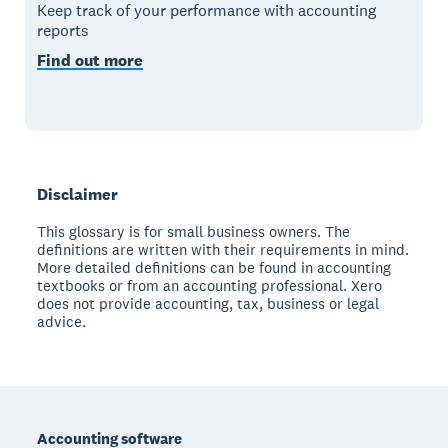
Keep track of your performance with accounting
reports
Find out more
Disclaimer
This glossary is for small business owners. The
definitions are written with their requirements in mind.
More detailed definitions can be found in accounting
textbooks or from an accounting professional. Xero
does not provide accounting, tax, business or legal
advice.
Footer
Accounting software