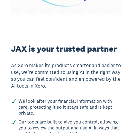
JAX is your trusted partner
As Xero makes its products smarter and easier to
use, we’re committed to using AI in the right way
so you can feel confident and empowered by the
AI tools in Xero.
We look after your financial information with
care, protecting it so it stays safe and is kept
private.
Our tools are built to give you control, allowing
you to review the output and use AI in ways that