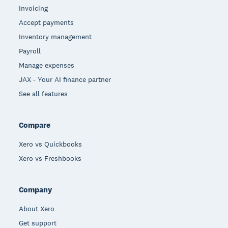
Invoicing
Accept payments
Inventory management
Payroll
Manage expenses
JAX - Your AI finance partner
See all features
Compare
Xero vs Quickbooks
Xero vs Freshbooks
Company
About Xero
Get support