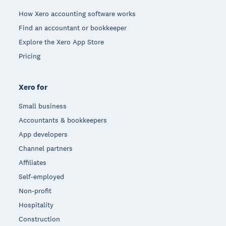
How Xero accounting software works
Find an accountant or bookkeeper
Explore the Xero App Store
Pricing
Xero for
Small business
Accountants & bookkeepers
App developers
Channel partners
Affiliates
Self-employed
Non-profit
Hospitality
Construction