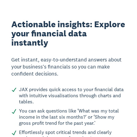
Actionable insights: Explore
your financial data
instantly
Get instant, easy-to-understand answers about
your business's financials so you can make
confident decisions.
JAX provides quick access to your financial data
with intuitive visualisations through charts and
tables.
You can ask questions like ‘What was my total
income in the last six months?’ or ‘Show my
gross profit trend for the past year.’
Effortlessly spot critical trends and clearly