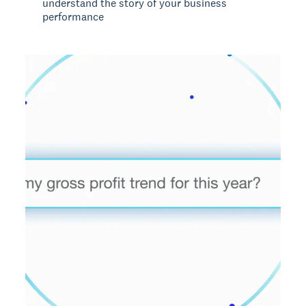
understand the story of your business
performance