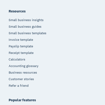
Resources
Small business insights
Small business guides
Small business templates
Invoice template
Payslip template
Receipt template
Calculators
Accounting glossary
Business resources
Customer stories
Refer a friend
Popular features