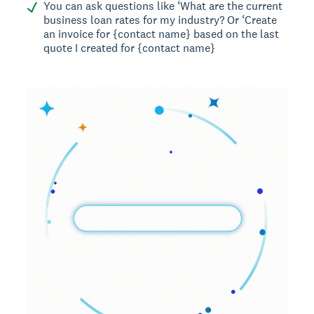
You can ask questions like ‘What are the current
business loan rates for my industry? Or ‘Create
an invoice for {contact name} based on the last
quote I created for {contact name}