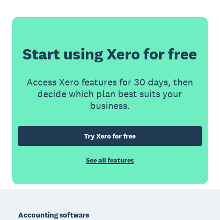
Start using Xero for free
Access Xero features for 30 days, then
decide which plan best suits your
business.
Try Xero for free
See all features
Footer
Accounting software