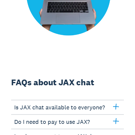
FAQs about JAX chat
Is JAX chat available to everyone?
Do I need to pay to use JAX?