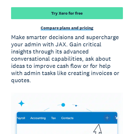
Try Xero for free
Compare plans and pricing
Make smarter decisions and supercharge
your admin with JAX. Gain critical
insights through its advanced
conversational capabilities, ask about
ideas to improve cash flow or for help
with admin tasks like creating invoices or
quotes.