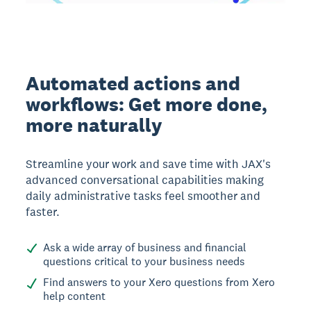
Automated actions and
workflows: Get more done,
more naturally
Streamline your work and save time with JAX's
advanced conversational capabilities making
daily administrative tasks feel smoother and
faster.
Ask a wide array of business and financial
questions critical to your business needs
Find answers to your Xero questions from Xero
help content