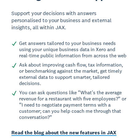
Support your decisions with answers
personalised to your business and external
insights, all within JAX.
Get answers tailored to your business needs
using your unique business data in Xero and
real-time public information from across the web
Ask about improving cash flow, tax information,
or benchmarking against the market, get timely
external data to support smarter, tailored
decisions.
You can ask questions like “What’s the average
revenue for a restaurant with five employees?” or
“I need to negotiate payment terms with a
customer; can you help coach me through that
conversation?”
Read the blog about the new features in JAX