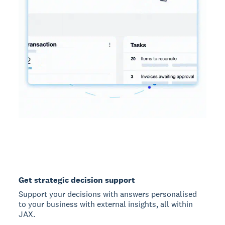
Get strategic decision support
Support your decisions with answers personalised
to your business with external insights, all within
JAX.