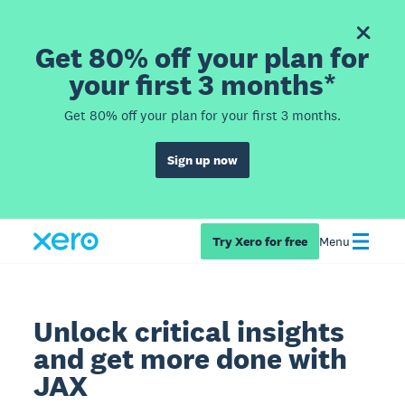
Get 80% off your plan for
your first 3 months*
Get 80% off your plan for your first 3 months.
Sign up now
Try Xero for free
Menu
Unlock critical insights
and get more done with
JAX