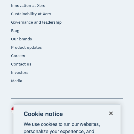
Innovation at Xero
Sustainability at Xero
Governance and leadership
Blog
Our brands
Product updates
Careers
Contact us
Investors
Media
Indonesia (USD)
Region
Cookie notice
We use cookies to run our websites,
personalize your experience, and