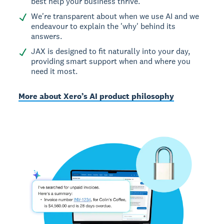
best help your business thrive.
We're transparent about when we use AI and we
endeavour to explain the 'why' behind its
answers.
JAX is designed to fit naturally into your day,
providing smart support when and where you
need it most.
More about Xero’s AI product philosophy