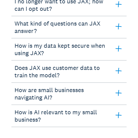
I no longer want to use JAX; how
can I opt out?
What kind of questions can JAX
answer?
How is my data kept secure when
using JAX?
Does JAX use customer data to
train the model?
How are small businesses
navigating AI?
How is AI relevant to my small
business?