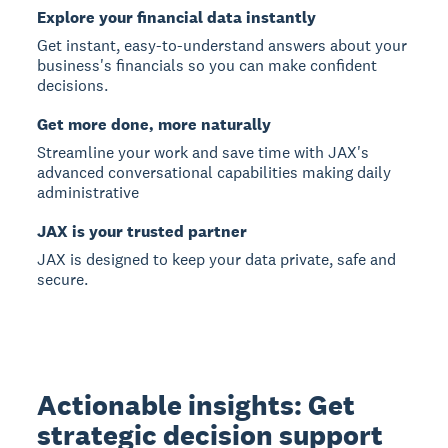
Explore your financial data instantly
Get instant, easy-to-understand answers about your
business's financials so you can make confident
decisions.
Get more done, more naturally
Streamline your work and save time with JAX's
advanced conversational capabilities making daily
administrative
JAX is your trusted partner
JAX is designed to keep your data private, safe and
secure.
Actionable insights: Get
strategic decision support