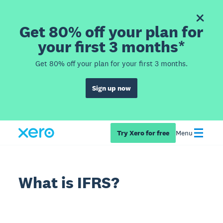
Get 80% off your plan for
your first 3 months*
Get 80% off your plan for your first 3 months.
Sign up now
Try Xero for free
Menu
What is IFRS?