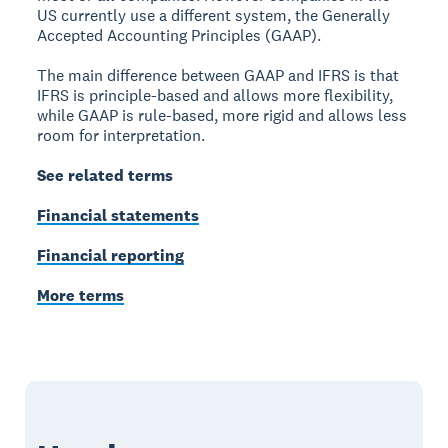
US currently use a different system, the Generally
Accepted Accounting Principles (GAAP).
The main difference between GAAP and IFRS is that
IFRS is principle-based and allows more flexibility,
while GAAP is rule-based, more rigid and allows less
room for interpretation.
See related terms
Financial statements
Financial reporting
More terms