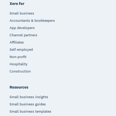
Xero for
Small business
Accountants & bookkeepers
App developers
Channel partners
Affiliates
Self-employed
Non-profit
Hospitality
Construction
Resources
Small business insights
Small business guides
Small business templates