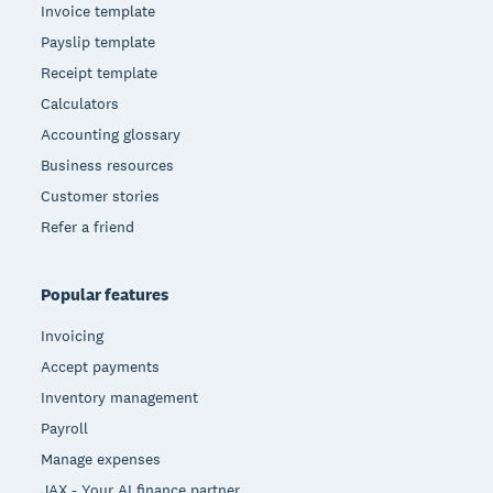
Invoice template
Payslip template
Receipt template
Calculators
Accounting glossary
Business resources
Customer stories
Refer a friend
Popular features
Invoicing
Accept payments
Inventory management
Payroll
Manage expenses
JAX - Your AI finance partner