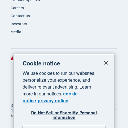
Careers
Contact us
Investors
Media
Indonesia (USD)
Region
Cookie notice
We use cookies to run our websites,
personalize your experience, and
deliver relevant advertising. Learn
more in our notices:
cookie
notice
privacy notice
© 2026 Xero Limited. All rights reserved. "Xero",
"Beautiful business" and "Your business supercharged"
Do Not Sell or Share My Personal
are trademarks of Xero Limited.
Information