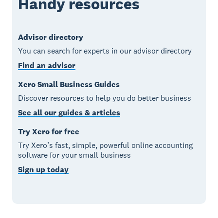
Handy resources
Advisor directory
You can search for experts in our advisor directory
Find an advisor
Xero Small Business Guides
Discover resources to help you do better business
See all our guides & articles
Try Xero for free
Try Xero’s fast, simple, powerful online accounting
software for your small business
Sign up today