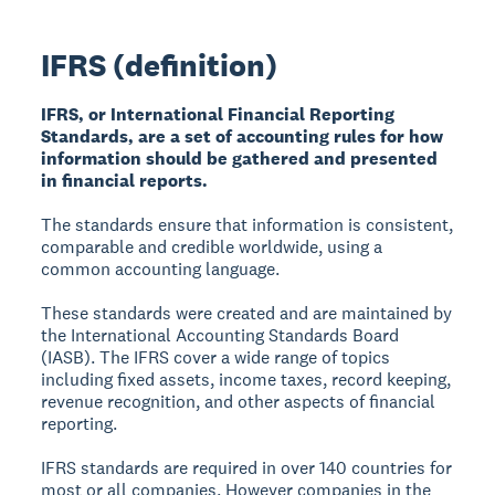
IFRS (definition)
IFRS, or International Financial Reporting
Standards, are a set of accounting rules for how
information should be gathered and presented
in financial reports.
The standards ensure that information is consistent,
comparable and credible worldwide, using a
common accounting language.
These standards were created and are maintained by
the International Accounting Standards Board
(IASB). The IFRS cover a wide range of topics
including fixed assets, income taxes, record keeping,
revenue recognition, and other aspects of financial
reporting.
IFRS standards are required in over 140 countries for
most or all companies. However companies in the