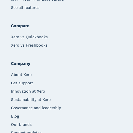
See all features
Compare
Xero vs Quickbooks
Xero vs Freshbooks
Company
About Xero
Get support
Innovation at Xero
Sustainability at Xero
Governance and leadership
Blog
Our brands
Product updates