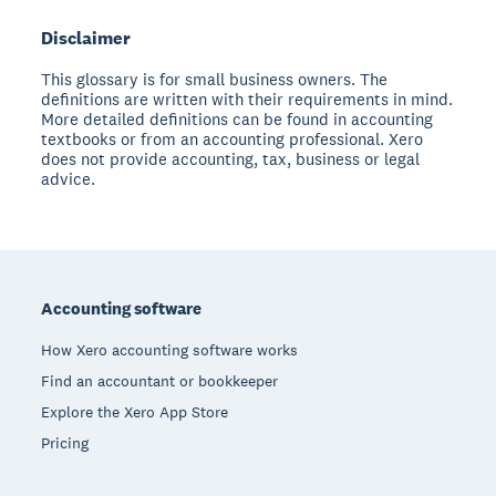
Disclaimer
This glossary is for small business owners. The
definitions are written with their requirements in mind.
More detailed definitions can be found in accounting
textbooks or from an accounting professional. Xero
does not provide accounting, tax, business or legal
advice.
Footer
Accounting software
How Xero accounting software works
Find an accountant or bookkeeper
Explore the Xero App Store
Pricing