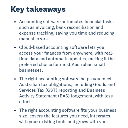
Key takeaways
Accounting software automates financial tasks
such as invoicing, bank reconciliation and
expense tracking, saving you time and reducing
manual errors.
Cloud-based accounting software lets you
access your finances from anywhere, with real-
time data and automatic updates, making it the
preferred choice for most Australian small
businesses.
The right accounting software helps you meet
Australian tax obligations, including Goods and
Services Tax (GST) reporting and Business
Activity Statement (BAS) lodgement, with less
effort.
The right accounting software fits your business
size, covers the features you need, integrates
with your existing tools and grows with you.