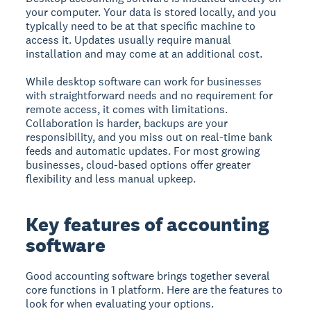
your computer. Your data is stored locally, and you
typically need to be at that specific machine to
access it. Updates usually require manual
installation and may come at an additional cost.
While desktop software can work for businesses
with straightforward needs and no requirement for
remote access, it comes with limitations.
Collaboration is harder, backups are your
responsibility, and you miss out on real-time bank
feeds and automatic updates. For most growing
businesses, cloud-based options offer greater
flexibility and less manual upkeep.
Key features of accounting
software
Good accounting software brings together several
core functions in 1 platform. Here are the features to
look for when evaluating your options.