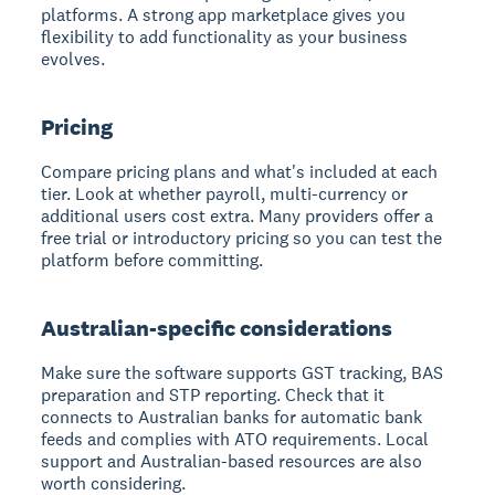
platforms. A strong app marketplace gives you
flexibility to add functionality as your business
evolves.
Pricing
Compare pricing plans and what's included at each
tier. Look at whether payroll, multi-currency or
additional users cost extra. Many providers offer a
free trial or introductory pricing so you can test the
platform before committing.
Australian-specific considerations
Make sure the software supports GST tracking, BAS
preparation and STP reporting. Check that it
connects to Australian banks for automatic bank
feeds and complies with ATO requirements. Local
support and Australian-based resources are also
worth considering.