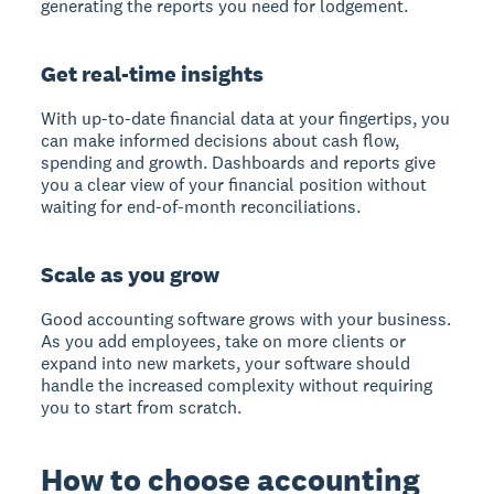
generating the reports you need for lodgement.
Get real-time insights
With up-to-date financial data at your fingertips, you
can make informed decisions about cash flow,
spending and growth. Dashboards and reports give
you a clear view of your financial position without
waiting for end-of-month reconciliations.
Scale as you grow
Good accounting software grows with your business.
As you add employees, take on more clients or
expand into new markets, your software should
handle the increased complexity without requiring
you to start from scratch.
How to choose accounting