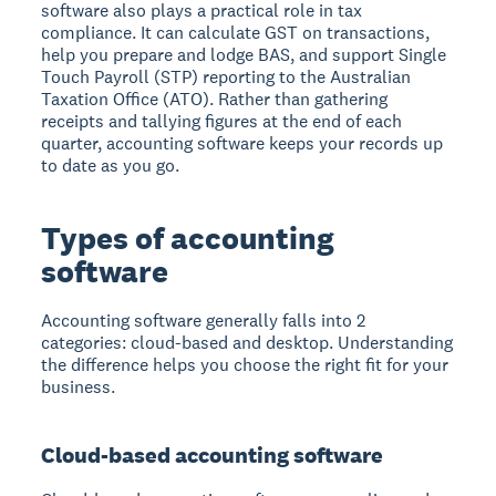
software also plays a practical role in tax
compliance. It can calculate GST on transactions,
help you prepare and lodge BAS, and support Single
Touch Payroll (STP) reporting to the Australian
Taxation Office (ATO). Rather than gathering
receipts and tallying figures at the end of each
quarter, accounting software keeps your records up
to date as you go.
Types of accounting
software
Accounting software generally falls into 2
categories: cloud-based and desktop. Understanding
the difference helps you choose the right fit for your
business.
Cloud-based accounting software