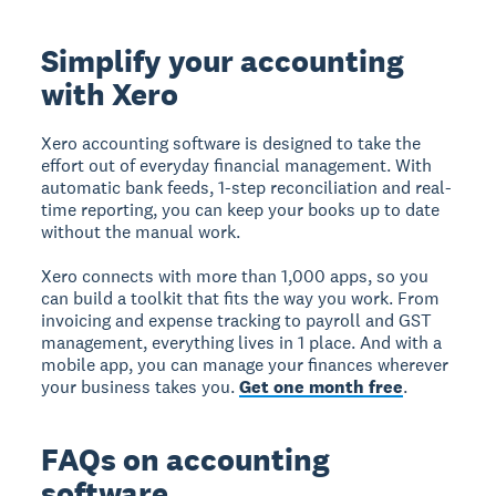
Simplify your accounting
with Xero
Xero accounting software is designed to take the
effort out of everyday financial management. With
automatic bank feeds, 1-step reconciliation and real-
time reporting, you can keep your books up to date
without the manual work.
Xero connects with more than 1,000 apps, so you
can build a toolkit that fits the way you work. From
invoicing and expense tracking to payroll and GST
management, everything lives in 1 place. And with a
mobile app, you can manage your finances wherever
your business takes you.
Get one month free
.
FAQs on accounting
software