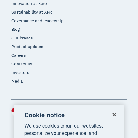
Innovation at Xero
Sustainability at Xero
Governance and leadership
Blog
Our brands
Product updates
Careers
Contact us
Investors
Media
Indonesia (USD)
Region
Cookie notice
We use cookies to run our websites,
personalize your experience, and