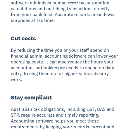
software minimises human error by automating
calculations and matching transactions directly
from your bank feed. Accurate records mean fewer
surprises at tax time.
Cut costs
By reducing the time you or your staff spend on
financial admin, accounting software can lower your
operating costs. It can also reduce the hours your
accountant or bookkeeper needs to spend on data
entry, freeing them up for higher-value advisory
work.
Stay compliant
Australian tax obligations, including GST, BAS and
STP, require accurate and timely reporting.
Accounting software helps you meet these
requirements by keeping your records current and