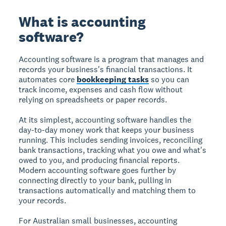
What is accounting
software?
Accounting software is a program that manages and
records your business's financial transactions. It
automates core
bookkeeping tasks
so you can
track income, expenses and cash flow without
relying on spreadsheets or paper records.
At its simplest, accounting software handles the
day-to-day money work that keeps your business
running. This includes sending invoices, reconciling
bank transactions, tracking what you owe and what's
owed to you, and producing financial reports.
Modern accounting software goes further by
connecting directly to your bank, pulling in
transactions automatically and matching them to
your records.
For Australian small businesses, accounting