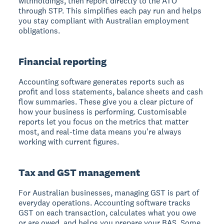
withholdings, then report directly to the ATO
through STP. This simplifies each pay run and helps
you stay compliant with Australian employment
obligations.
Financial reporting
Accounting software generates reports such as
profit and loss statements, balance sheets and cash
flow summaries. These give you a clear picture of
how your business is performing. Customisable
reports let you focus on the metrics that matter
most, and real-time data means you're always
working with current figures.
Tax and GST management
For Australian businesses, managing GST is part of
everyday operations. Accounting software tracks
GST on each transaction, calculates what you owe
or are owed, and helps you prepare your BAS. Some