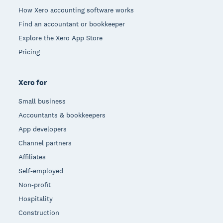
How Xero accounting software works
Find an accountant or bookkeeper
Explore the Xero App Store
Pricing
Xero for
Small business
Accountants & bookkeepers
App developers
Channel partners
Affiliates
Self-employed
Non-profit
Hospitality
Construction