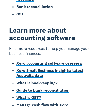
Bank reconciliation
GST
Learn more about
accounting software
Find more resources to help you manage your
business finances.
Xero accounting software overview
Xero Small Business Insights: latest
Australia data
What is bookkeeping?
Guide to bank reconciliation
What is GST?
Manage cash flow with Xero