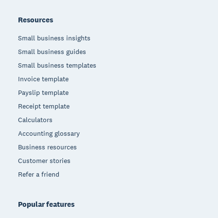
Resources
Small business insights
Small business guides
Small business templates
Invoice template
Payslip template
Receipt template
Calculators
Accounting glossary
Business resources
Customer stories
Refer a friend
Popular features