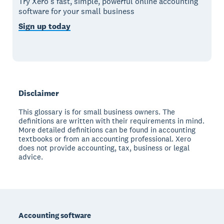
Try Xero’s fast, simple, powerful online accounting
software for your small business
Sign up today
Disclaimer
This glossary is for small business owners. The
definitions are written with their requirements in mind.
More detailed definitions can be found in accounting
textbooks or from an accounting professional. Xero
does not provide accounting, tax, business or legal
advice.
Footer
Accounting software