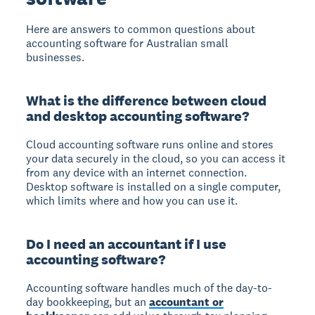
Here are answers to common questions about
accounting software for Australian small
businesses.
What is the difference between cloud
and desktop accounting software?
Cloud accounting software runs online and stores
your data securely in the cloud, so you can access it
from any device with an internet connection.
Desktop software is installed on a single computer,
which limits where and how you can use it.
Do I need an accountant if I use
accounting software?
Accounting software handles much of the day-to-
day bookkeeping, but an
accountant or