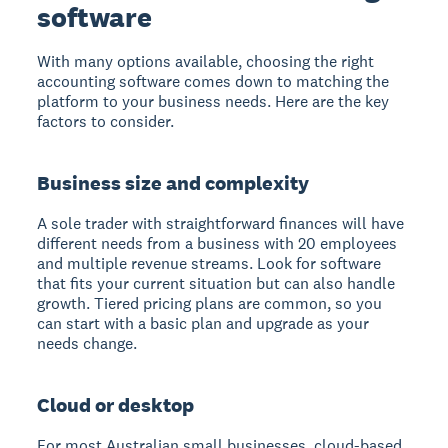
software
With many options available, choosing the right
accounting software comes down to matching the
platform to your business needs. Here are the key
factors to consider.
Business size and complexity
A sole trader with straightforward finances will have
different needs from a business with 20 employees
and multiple revenue streams. Look for software
that fits your current situation but can also handle
growth. Tiered pricing plans are common, so you
can start with a basic plan and upgrade as your
needs change.
Cloud or desktop
For most Australian small businesses, cloud-based