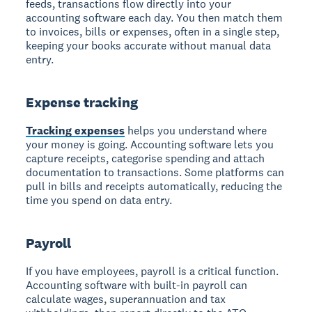
feeds, transactions flow directly into your
accounting software each day. You then match them
to invoices, bills or expenses, often in a single step,
keeping your books accurate without manual data
entry.
Expense tracking
Tracking expenses
helps you understand where
your money is going. Accounting software lets you
capture receipts, categorise spending and attach
documentation to transactions. Some platforms can
pull in bills and receipts automatically, reducing the
time you spend on data entry.
Payroll
If you have employees, payroll is a critical function.
Accounting software with built-in payroll can
calculate wages, superannuation and tax