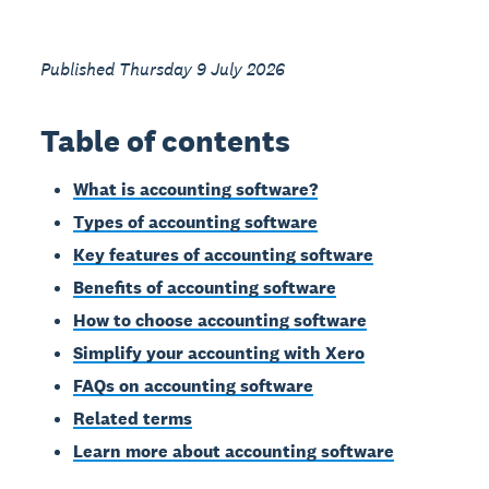
Published Thursday 9 July 2026
Table of contents
What is accounting software?
Types of accounting software
Key features of accounting software
Benefits of accounting software
How to choose accounting software
Simplify your accounting with Xero
FAQs on accounting software
Related terms
Learn more about accounting software