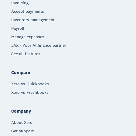
Invoicing
Accept payments
Inventory management
Payroll
Manage expenses
JAX - Your AI finance partner
See all features
Compare
Xero vs Quickbooks
Xero vs Freshbooks
Company
About Xero
Get support