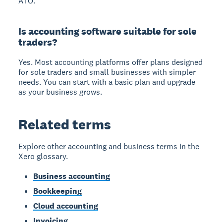
ATO.
Is accounting software suitable for sole
traders?
Yes. Most accounting platforms offer plans designed
for sole traders and small businesses with simpler
needs. You can start with a basic plan and upgrade
as your business grows.
Related terms
Explore other accounting and business terms in the
Xero glossary.
Business accounting
Bookkeeping
Cloud accounting
Invoicing