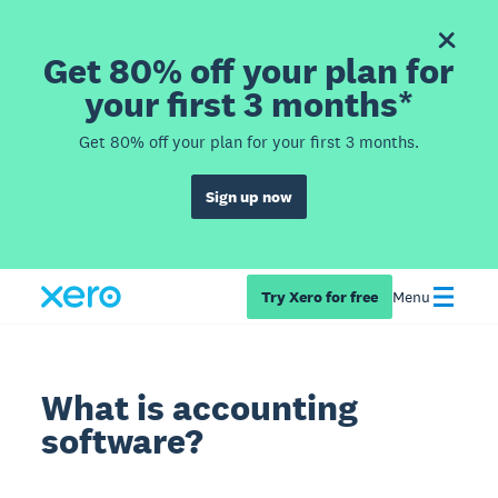
Get 80% off your plan for
your first 3 months*
Get 80% off your plan for your first 3 months.
Sign up now
Try Xero for free
Menu
What is accounting
software?