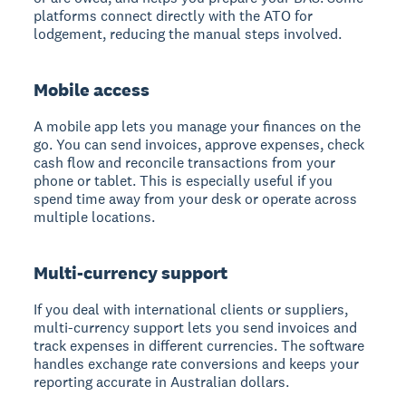
platforms connect directly with the ATO for
lodgement, reducing the manual steps involved.
Mobile access
A mobile app lets you manage your finances on the
go. You can send invoices, approve expenses, check
cash flow and reconcile transactions from your
phone or tablet. This is especially useful if you
spend time away from your desk or operate across
multiple locations.
Multi-currency support
If you deal with international clients or suppliers,
multi-currency support lets you send invoices and
track expenses in different currencies. The software
handles exchange rate conversions and keeps your
reporting accurate in Australian dollars.