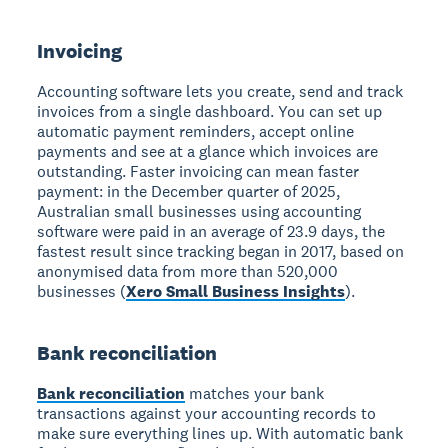
Invoicing
Accounting software lets you create, send and track
invoices from a single dashboard. You can set up
automatic payment reminders, accept online
payments and see at a glance which invoices are
outstanding. Faster invoicing can mean faster
payment: in the December quarter of 2025,
Australian small businesses using accounting
software were paid in an average of 23.9 days, the
fastest result since tracking began in 2017, based on
anonymised data from more than 520,000
businesses (
Xero Small Business Insights
).
Bank reconciliation
Bank reconciliation
matches your bank
transactions against your accounting records to
make sure everything lines up. With automatic bank