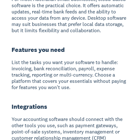
software is the practical choice. It offers automatic
updates, real-time bank feeds and the ability to
access your data from any device. Desktop software
may suit businesses that prefer local data storage,
but it limits flexibility and collaboration.
Features you need
List the tasks you want your software to handle:
invoicing, bank reconciliation, payroll, expense
tracking, reporting or multi-currency. Choose a
platform that covers your essentials without paying
for features you won't use.
Integrations
Your accounting software should connect with the
other tools you use, such as payment gateways,
point-of-sale systems, inventory management or
customer relationship management (CRM)