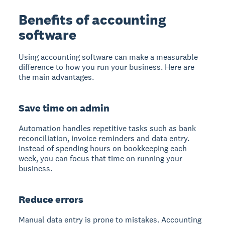
Benefits of accounting
software
Using accounting software can make a measurable
difference to how you run your business. Here are
the main advantages.
Save time on admin
Automation handles repetitive tasks such as bank
reconciliation, invoice reminders and data entry.
Instead of spending hours on bookkeeping each
week, you can focus that time on running your
business.
Reduce errors
Manual data entry is prone to mistakes. Accounting