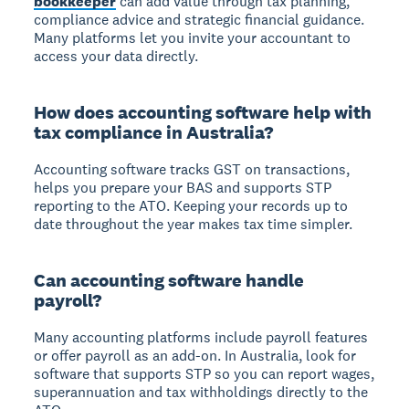
bookkeeper
can add value through tax planning,
compliance advice and strategic financial guidance.
Many platforms let you invite your accountant to
access your data directly.
How does accounting software help with
tax compliance in Australia?
Accounting software tracks GST on transactions,
helps you prepare your BAS and supports STP
reporting to the ATO. Keeping your records up to
date throughout the year makes tax time simpler.
Can accounting software handle
payroll?
Many accounting platforms include payroll features
or offer payroll as an add-on. In Australia, look for
software that supports STP so you can report wages,
superannuation and tax withholdings directly to the