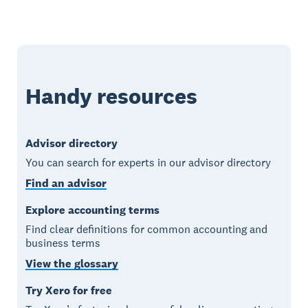
Handy resources
Advisor directory
You can search for experts in our advisor directory
Find an advisor
Explore accounting terms
Find clear definitions for common accounting and
business terms
View the glossary
Try Xero for free