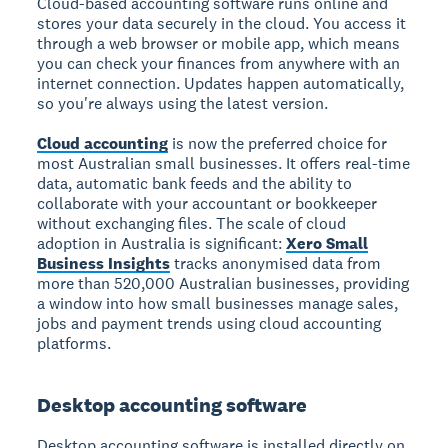
Cloud-based accounting software runs online and
stores your data securely in the cloud. You access it
through a web browser or mobile app, which means
you can check your finances from anywhere with an
internet connection. Updates happen automatically,
so you're always using the latest version.
Cloud accounting
is now the preferred choice for
most Australian small businesses. It offers real-time
data, automatic bank feeds and the ability to
collaborate with your accountant or bookkeeper
without exchanging files. The scale of cloud
adoption in Australia is significant:
Xero Small
Business Insights
tracks anonymised data from
more than 520,000 Australian businesses, providing
a window into how small businesses manage sales,
jobs and payment trends using cloud accounting
platforms.
Desktop accounting software
Desktop accounting software is installed directly on