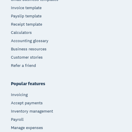
Invoice template
Payslip template
Receipt template
Calculators
Accounting glossary
Business resources
Customer stories
Refer a friend
Popular features
Invoicing
Accept payments
Inventory management
Payroll
Manage expenses