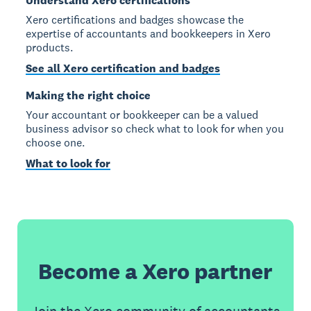
Understand Xero certifications
Xero certifications and badges showcase the
expertise of accountants and bookkeepers in Xero
products.
See all Xero certification and badges
Making the right choice
Your accountant or bookkeeper can be a valued
business advisor so check what to look for when you
choose one.
What to look for
Become a Xero partner
Join the Xero community of accountants