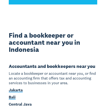
Find a bookkeeper or
accountant near you in
Indonesia
Accountants and bookkeepers near you
Locate a bookkeeper or accountant near you, or find
an accounting firm that offers tax and accounting
services to businesses in your area.
Jakarta
Bali
Central Java