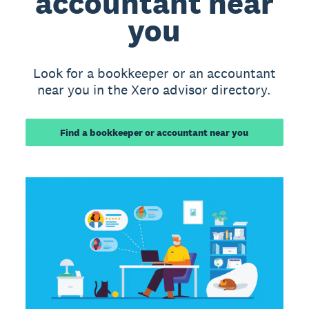
accountant near
you
Look for a bookkeeper or an accountant
near you in the Xero advisor directory.
Find a bookkeeper or accountant near you