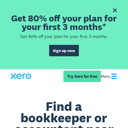
Get 80% off your plan for
your first 3 months*
Get 80% off your plan for your first 3 months.
Sign up now
Try Xero for free
Menu
Find a
bookkeeper or