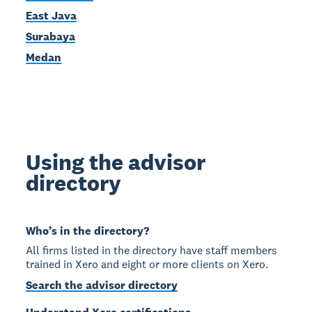
East Java
Surabaya
Medan
Using the advisor
directory
Who’s in the directory?
All firms listed in the directory have staff members
trained in Xero and eight or more clients on Xero.
Search the advisor directory