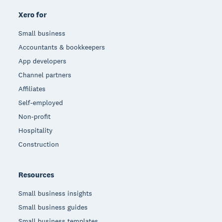
Xero for
Small business
Accountants & bookkeepers
App developers
Channel partners
Affiliates
Self-employed
Non-profit
Hospitality
Construction
Resources
Small business insights
Small business guides
Small business templates