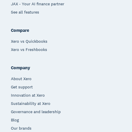
JAX - Your AI finance partner
See all features
Compare
Xero vs Quickbooks
Xero vs Freshbooks
Company
About Xero
Get support
Innovation at Xero
Sustainability at Xero
Governance and leadership
Blog
Our brands