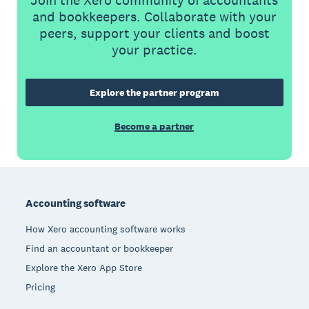
and bookkeepers. Collaborate with your
peers, support your clients and boost
your practice.
Explore the partner program
Become a partner
Footer
Accounting software
How Xero accounting software works
Find an accountant or bookkeeper
Explore the Xero App Store
Pricing