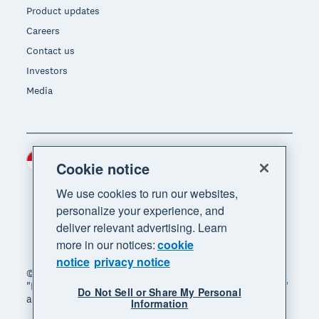
Product updates
Careers
Contact us
Investors
Media
Indonesia (USD)
Region
Cookie notice
We use cookies to run our websites,
personalize your experience, and
deliver relevant advertising. Learn
more in our notices:
cookie
notice
privacy notice
© 2026 Xero Limited. All rights reserved. "Xero",
"Beautiful business" and "Your business supercharged"
Do Not Sell or Share My Personal
are trademarks of Xero Limited.
Information