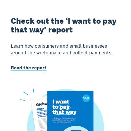
Check out the ‘I want to pay
that way’ report
Learn how consumers and small businesses
around the world make and collect payments.
Read the report