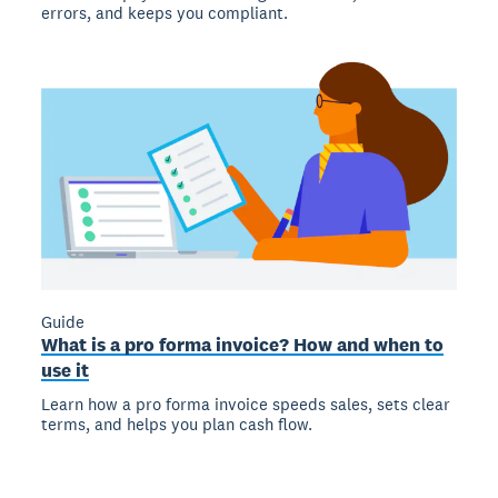
errors, and keeps you compliant.
Guide
What is a pro forma invoice? How and when to
use it
Learn how a pro forma invoice speeds sales, sets clear
terms, and helps you plan cash flow.