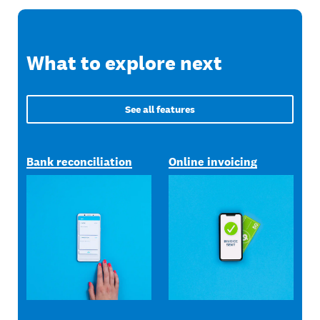
What to explore next
See all features
Bank reconciliation
Online invoicing