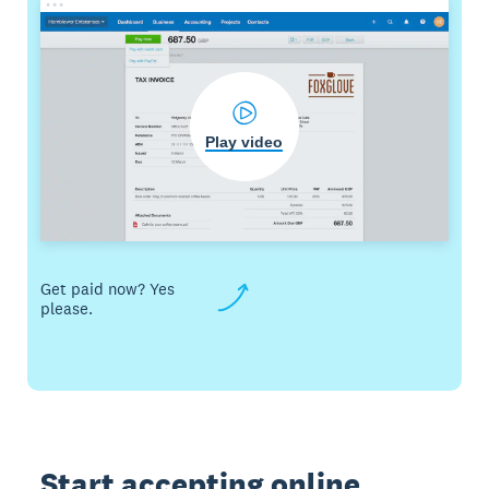
Play video
Get paid now? Yes
please.
Start accepting online