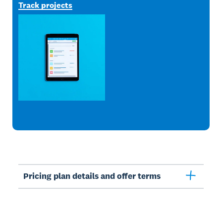
Track projects
Pricing plan details and offer terms