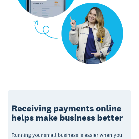
Receiving payments online
helps make business better
Running your small business is easier when you