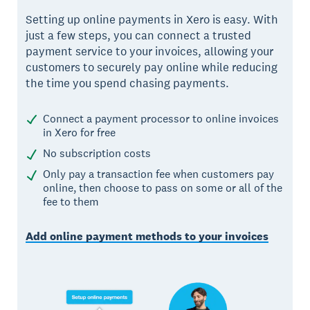
Setting up online payments in Xero is easy. With
just a few steps, you can connect a trusted
payment service to your invoices, allowing your
customers to securely pay online while reducing
the time you spend chasing payments.
Connect a payment processor to online invoices
in Xero for free
No subscription costs
Only pay a transaction fee when customers pay
online, then choose to pass on some or all of the
fee to them
Add online payment methods to your invoices