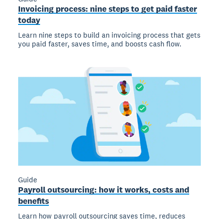
Invoicing process: nine steps to get paid faster
today
Learn nine steps to build an invoicing process that gets
you paid faster, saves time, and boosts cash flow.
Guide
Payroll outsourcing: how it works, costs and
benefits
Learn how payroll outsourcing saves time, reduces