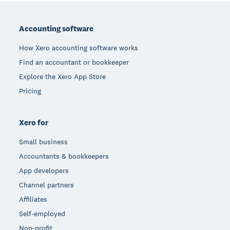
Footer
Accounting software
How Xero accounting software works
Find an accountant or bookkeeper
Explore the Xero App Store
Pricing
Xero for
Small business
Accountants & bookkeepers
App developers
Channel partners
Affiliates
Self-employed
Non-profit