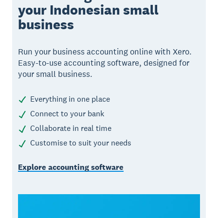
your Indonesian small
business
Run your business accounting online with Xero.
Easy-to-use accounting software, designed for
your small business.
Everything in one place
Connect to your bank
Collaborate in real time
Customise to suit your needs
Explore accounting software