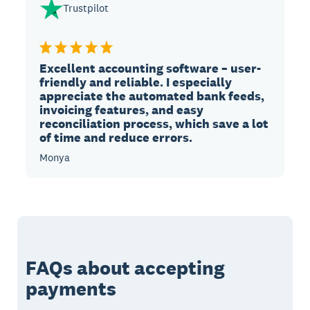
Trustpilot
Excellent accounting software – user-
friendly and reliable. I especially
appreciate the automated bank feeds,
invoicing features, and easy
reconciliation process, which save a lot
of time and reduce errors.
Monya
FAQs about accepting
payments