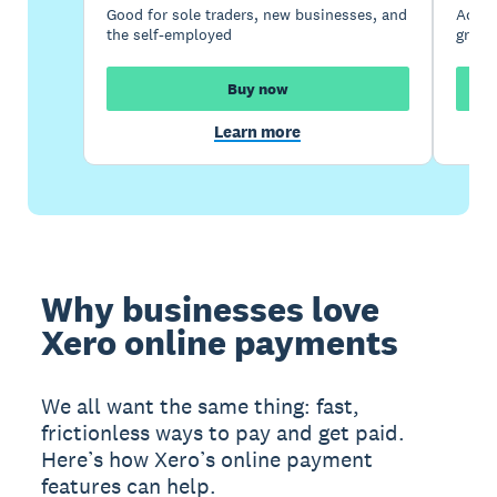
Good for sole traders, new businesses, and
Accou
the self-employed
growi
Buy now
Learn more
Why businesses love
Xero online payments
We all want the same thing: fast,
frictionless ways to pay and get paid.
Here’s how Xero’s online payment
features can help.