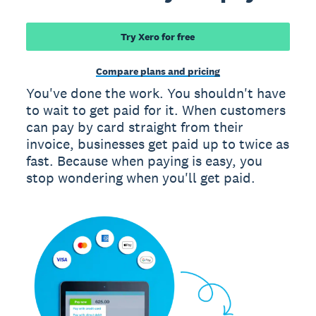
Try Xero for free
Compare plans and pricing
You've done the work. You shouldn't have
to wait to get paid for it. When customers
can pay by card straight from their
invoice, businesses get paid up to twice as
fast. Because when paying is easy, you
stop wondering when you'll get paid.