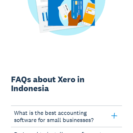
FAQs about Xero in
Indonesia
What is the best accounting
software for small businesses?