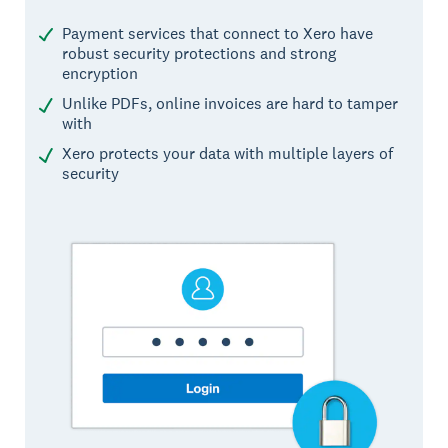
Payment services that connect to Xero have
robust security protections and strong
encryption
Unlike PDFs, online invoices are hard to tamper
with
Xero protects your data with multiple layers of
security