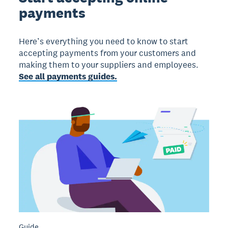
payments
Here’s everything you need to know to start
accepting payments from your customers and
making them to your suppliers and employees.
See all payments guides.
Guide