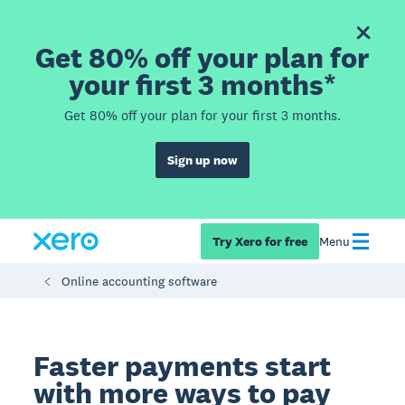
Get 80% off your plan for
your first 3 months*
Get 80% off your plan for your first 3 months.
Sign up now
Try Xero for free
Menu
Online accounting software
Faster payments start
with more ways to pay