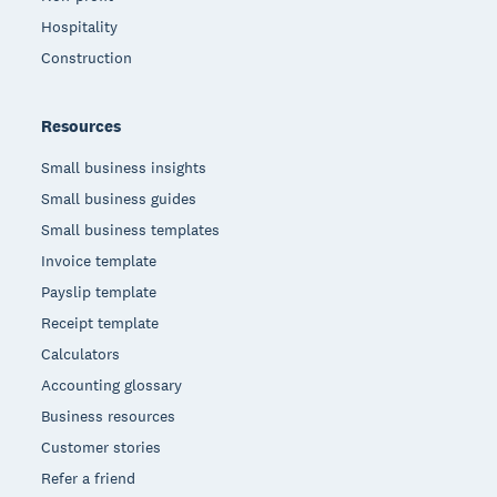
Hospitality
Construction
Resources
Small business insights
Small business guides
Small business templates
Invoice template
Payslip template
Receipt template
Calculators
Accounting glossary
Business resources
Customer stories
Refer a friend