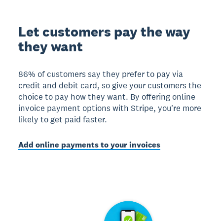
Let customers pay the way
they want
86% of customers say they prefer to pay via
credit and debit card, so give your customers the
choice to pay how they want. By offering online
invoice payment options with Stripe, you're more
likely to get paid faster.
Add online payments to your invoices