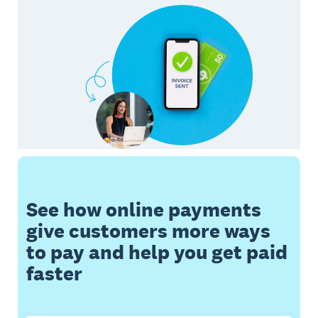
See how online payments
give customers more ways
to pay and help you get paid
faster