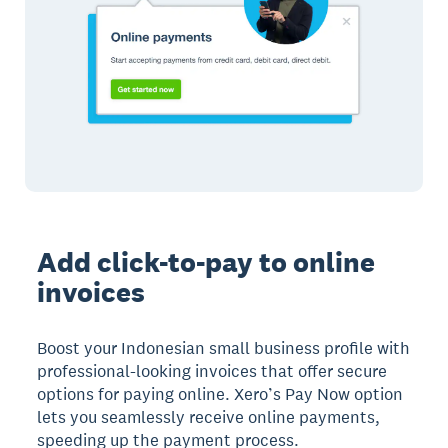
Add click-to-pay to online
invoices
Boost your Indonesian small business profile with
professional-looking invoices that offer secure
options for paying online. Xero’s Pay Now option
lets you seamlessly receive online payments,
speeding up the payment process.