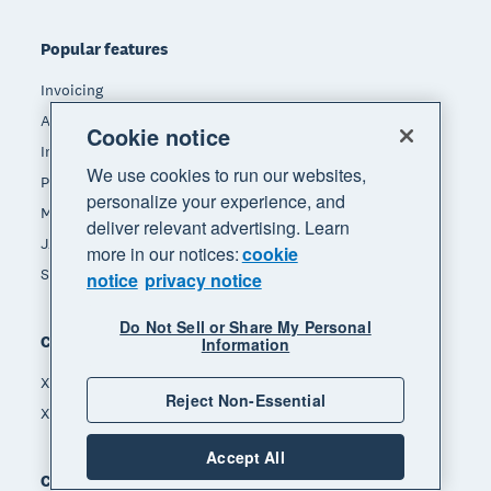
Popular features
Invoicing
Accept payments
Cookie notice
Inventory management
We use cookies to run our websites,
Payroll
personalize your experience, and
Manage expenses
deliver relevant advertising. Learn
JAX - Your AI finance partner
more in our notices:
cookie
See all features
notice
privacy notice
Do Not Sell or Share My Personal
Compare
Information
Xero vs Quickbooks
Reject Non-Essential
Xero vs Freshbooks
Accept All
Company