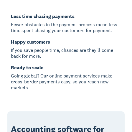
Less time chasing payments
Fewer obstacles in the payment process mean less
time spent chasing your customers for payment.
Happy customers
If you save people time, chances are they’ll come
back for more.
Ready to scale
Going global? Our online payment services make
cross-border payments easy, so you reach new
markets.
Accounting software for