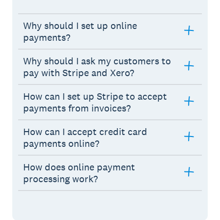
Why should I set up online
payments?
Why should I ask my customers to
pay with Stripe and Xero?
How can I set up Stripe to accept
payments from invoices?
How can I accept credit card
payments online?
How does online payment
processing work?