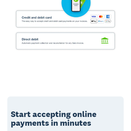
Start accepting online
payments in minutes