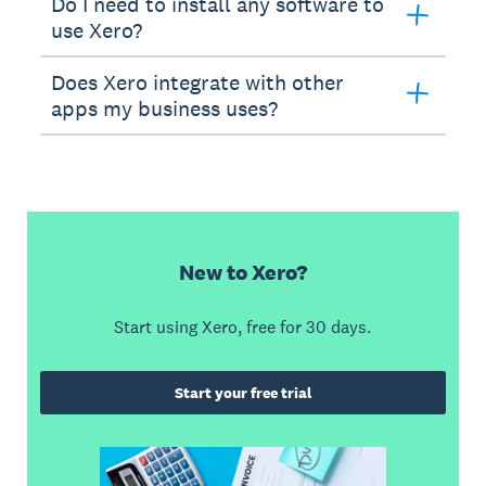
Do I need to install any software to
use Xero?
Does Xero integrate with other
apps my business uses?
New to Xero?
Start using Xero, free for 30 days.
Start your free trial