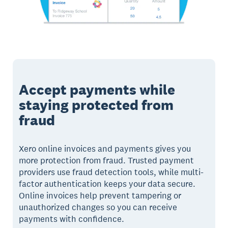
Accept payments while
staying protected from
fraud
Xero online invoices and payments gives you
more protection from fraud. Trusted payment
providers use fraud detection tools, while multi-
factor authentication keeps your data secure.
Online invoices help prevent tampering or
unauthorized changes so you can receive
payments with confidence.