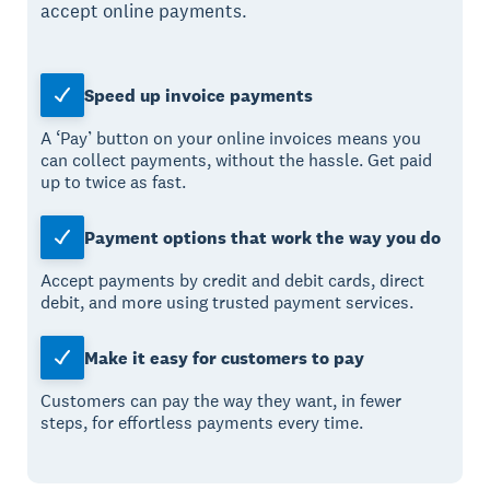
accept online payments.
Speed up invoice payments
A ‘Pay’ button on your online invoices means you
can collect payments, without the hassle. Get paid
up to twice as fast.
Payment options that work the way you do
Accept payments by credit and debit cards, direct
debit, and more using trusted payment services.
Make it easy for customers to pay
Customers can pay the way they want, in fewer
steps, for effortless payments every time.