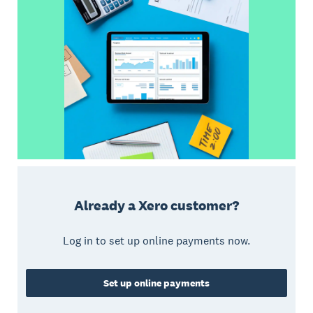
Already a Xero customer?
Log in to set up online payments now.
Set up online payments