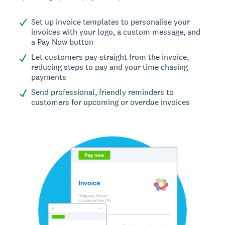
Set up invoice templates to personalise your
invoices with your logo, a custom message, and
a Pay Now button
Let customers pay straight from the invoice,
reducing steps to pay and your time chasing
payments
Send professional, friendly reminders to
customers for upcoming or overdue invoices