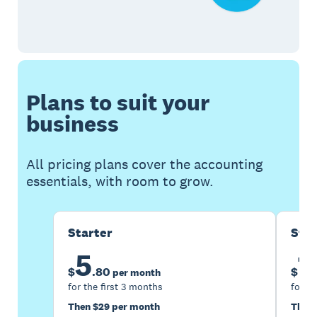
Plans to suit your
business
All pricing plans cover the accounting
essentials, with room to grow.
Starter
Sta
5
1
$
.
80
$
per month
for the first 3 months
for th
Then $29 per month
Then 