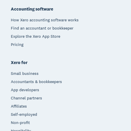
Accounting software
How Xero accounting software works
Find an accountant or bookkeeper
Explore the Xero App Store
Pricing
Xero for
Small business
Accountants & bookkeepers
App developers
Channel partners
Affiliates
Self-employed
Non-profit
Hospitality