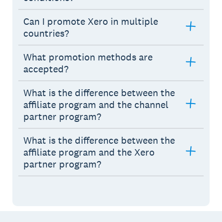
Can I promote Xero in multiple
countries?
What promotion methods are
accepted?
What is the difference between the
affiliate program and the channel
partner program?
What is the difference between the
affiliate program and the Xero
partner program?
Footer