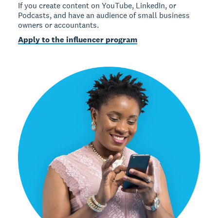
If you create content on YouTube, LinkedIn, or
Podcasts, and have an audience of small business
owners or accountants.
Apply to the influencer program