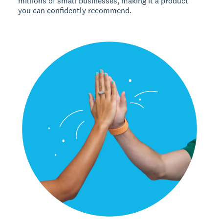
millions of small businesses, making it a product
you can confidently recommend.