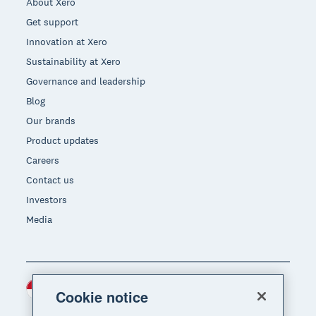
About Xero
Get support
Innovation at Xero
Sustainability at Xero
Governance and leadership
Blog
Our brands
Product updates
Careers
Contact us
Investors
Media
Indonesia (USD)
Region
Cookie notice