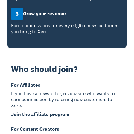
3
Grow your revenue
Earn commissions for every eligible new customer
you bring to Xero.
Who should join?
For Affiliates
If you have a newsletter, review site who wants to
earn commission by referring new customers to
Xero.
Join the affiliate program
For Content Creators