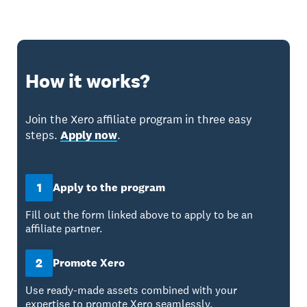
How it works?
Join the Xero affiliate program in three easy
steps.
Apply now
.
1
Apply to the program
Fill out the form linked above to apply to be an
affiliate partner.
2
Promote Xero
Use ready-made assets combined with your
expertise to promote Xero seamlessly.