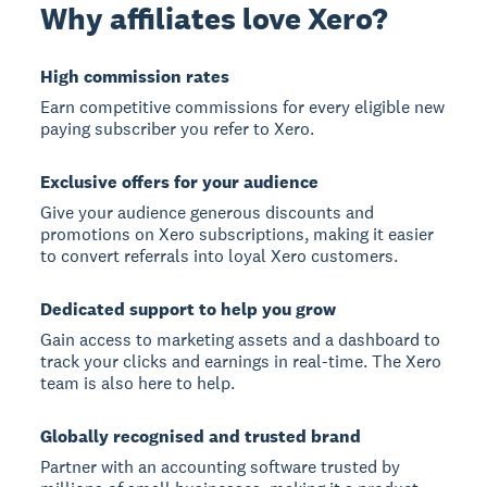
Why affiliates love Xero?
High commission rates
Earn competitive commissions for every eligible new
paying subscriber you refer to Xero.
Exclusive offers for your audience
Give your audience generous discounts and
promotions on Xero subscriptions, making it easier
to convert referrals into loyal Xero customers.
Dedicated support to help you grow
Gain access to marketing assets and a dashboard to
track your clicks and earnings in real-time. The Xero
team is also here to help.
Globally recognised and trusted brand
Partner with an accounting software trusted by