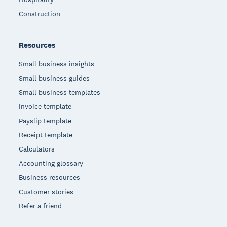
Construction
Resources
Small business insights
Small business guides
Small business templates
Invoice template
Payslip template
Receipt template
Calculators
Accounting glossary
Business resources
Customer stories
Refer a friend