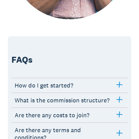
FAQs
How do I get started?
What is the commission structure?
Are there any costs to join?
Are there any terms and
conditions?