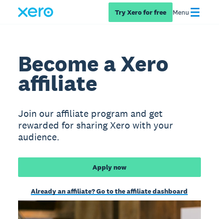
Try Xero for free
Menu
Become a Xero
affiliate
Join our affiliate program and get
rewarded for sharing Xero with your
audience.
Apply now
Already an affiliate? Go to the affiliate dashboard