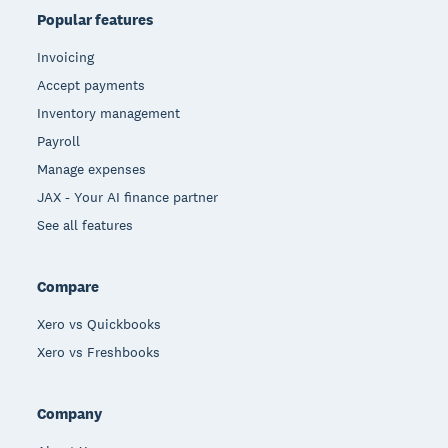
Popular features
Invoicing
Accept payments
Inventory management
Payroll
Manage expenses
JAX - Your AI finance partner
See all features
Compare
Xero vs Quickbooks
Xero vs Freshbooks
Company