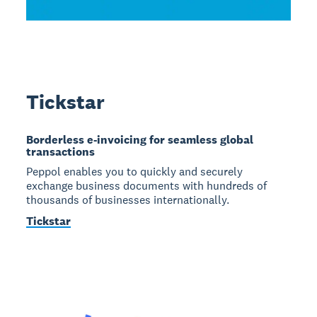
Tickstar
Borderless e-invoicing for seamless global
transactions
Peppol enables you to quickly and securely
exchange business documents with hundreds of
thousands of businesses internationally.
Tickstar