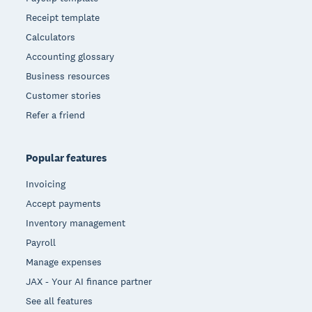
Receipt template
Calculators
Accounting glossary
Business resources
Customer stories
Refer a friend
Popular features
Invoicing
Accept payments
Inventory management
Payroll
Manage expenses
JAX - Your AI finance partner
See all features