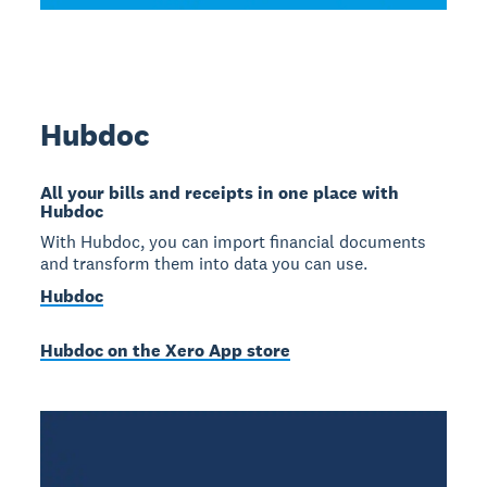
Hubdoc
All your bills and receipts in one place with
Hubdoc
With Hubdoc, you can import financial documents
and transform them into data you can use.
Hubdoc
Hubdoc on the Xero App store