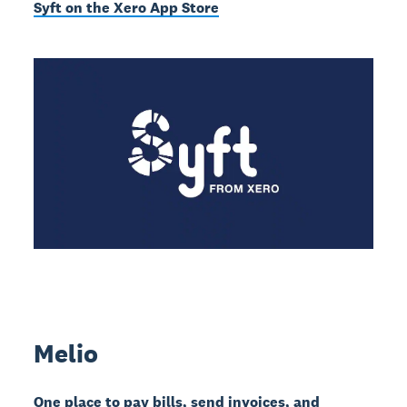
Syft on the Xero App Store
Melio
One place to pay bills, send invoices, and