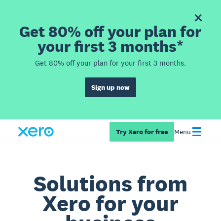
Get 80% off your plan for
your first 3 months*
Get 80% off your plan for your first 3 months.
Sign up now
Try Xero for free
Menu
Solutions from
Xero for your