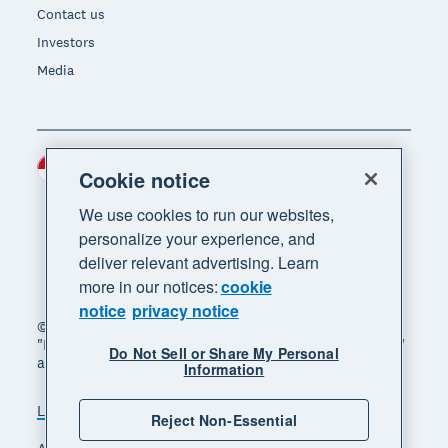
Contact us
Investors
Media
Indonesia (USD)
Region
Cookie notice
We use cookies to run our websites,
personalize your experience, and
deliver relevant advertising. Learn
more in our notices:
cookie
notice
privacy notice
© 2026 Xero Limited. All rights reserved. "Xero",
"Beautiful business" and "Your business supercharged"
Do Not Sell or Share My Personal
are trademarks of Xero Limited.
Information
Legal
Privacy notice
Sitemap
Reject Non-Essential