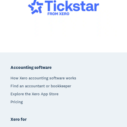
Footer
Accounting software
How Xero accounting software works
Find an accountant or bookkeeper
Explore the Xero App Store
Pricing
Xero for