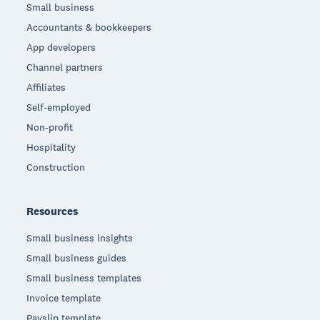
Small business
Accountants & bookkeepers
App developers
Channel partners
Affiliates
Self-employed
Non-profit
Hospitality
Construction
Resources
Small business insights
Small business guides
Small business templates
Invoice template
Payslip template