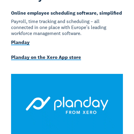
Online employee scheduling software, simplified
Payroll, time tracking and scheduling – all
connected in one place with Europe’s leading
workforce management software.
Planday
Planday on the Xero App store