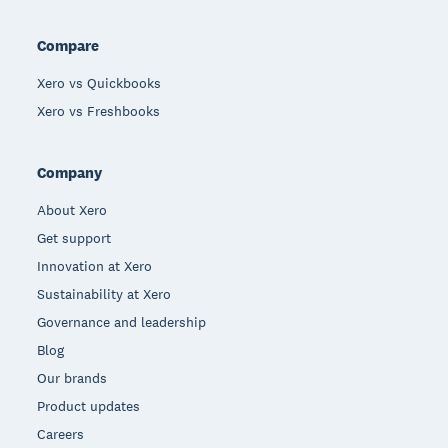
Compare
Xero vs Quickbooks
Xero vs Freshbooks
Company
About Xero
Get support
Innovation at Xero
Sustainability at Xero
Governance and leadership
Blog
Our brands
Product updates
Careers