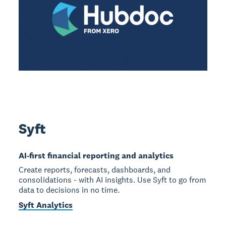
Syft
AI-first financial reporting and analytics
Create reports, forecasts, dashboards, and
consolidations - with AI insights. Use Syft to go from
data to decisions in no time.
Syft Analytics