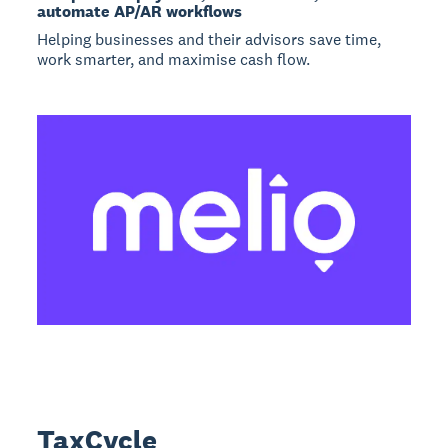
automate AP/AR workflows
Helping businesses and their advisors save time,
work smarter, and maximise cash flow.
TaxCycle