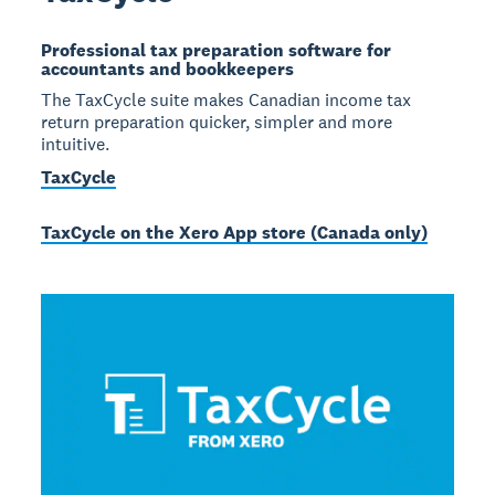
Professional tax preparation software for
accountants and bookkeepers
The TaxCycle suite makes Canadian income tax
return preparation quicker, simpler and more
intuitive.
TaxCycle
TaxCycle on the Xero App store (Canada only)