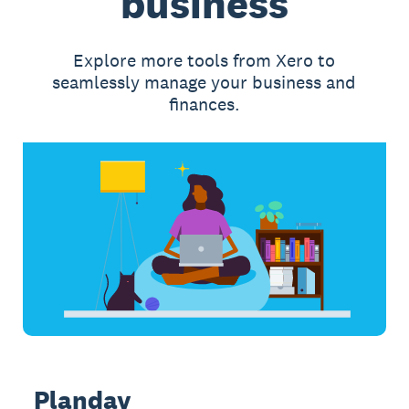
business
Explore more tools from Xero to
seamlessly manage your business and
finances.
Planday