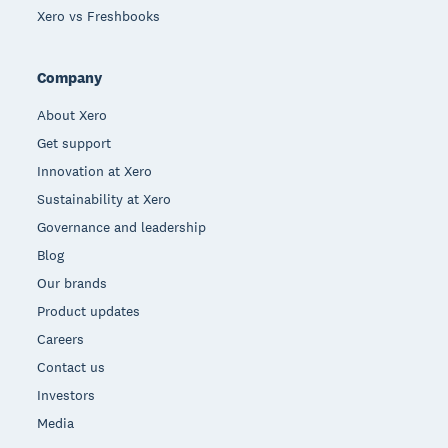
Xero vs Freshbooks
Company
About Xero
Get support
Innovation at Xero
Sustainability at Xero
Governance and leadership
Blog
Our brands
Product updates
Careers
Contact us
Investors
Media