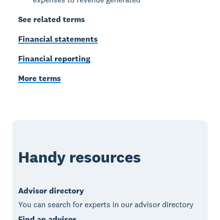
See related terms
Financial statements
Financial reporting
More terms
Handy resources
Advisor directory
You can search for experts in our advisor directory
Find an advisor