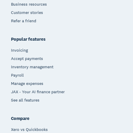
Business resources
Customer stories
Refer a friend
Popular features
Invoicing
Accept payments
Inventory management
Payroll
Manage expenses
JAX - Your AI finance partner
See all features
Compare
Xero vs Quickbooks