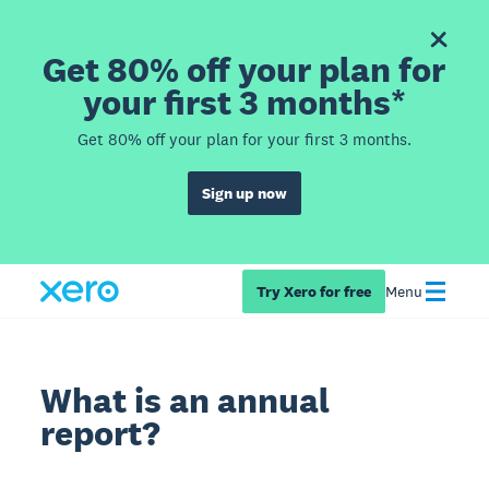
Get 80% off your plan for
your first 3 months*
Get 80% off your plan for your first 3 months.
Sign up now
Try Xero for free
Menu
What is an annual
report?