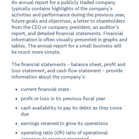
An annual report for a publicly traded company
typically contains highlights of the company’s
activities and performance during the previous year,
future goals and objectives, a letter to shareholders
from the CEO or company president, an auditor’s
report, and detailed financial statements. Financial
information is often visually presented in graphs and
tables. The annual report for a small business will
be much more simple.
The financial statements – balance sheet, profit and
loss statement, and cash flow statement – provide
information about the company’s:
current financial state
profit or loss in its previous fiscal year
cash availability to pay its debts as they come
due
earnings retained to grow its operations
operating ratio (OR) ratio of operational
expenses to revenue generated