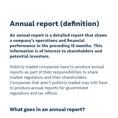
Annual report (definition)
An annual report is a detailed report that shows
a company’s operations and financial
performance in the preceding 12 months. This
information is of interest to shareholders and
potential investors.
Publicly traded companies have to produce annual
reports as part of their responsibilities to share
market regulators and their shareholders.
Companies that aren’t publicly traded may still have
to produce annual reports for government
regulators and tax offices.
What goes in an annual report?