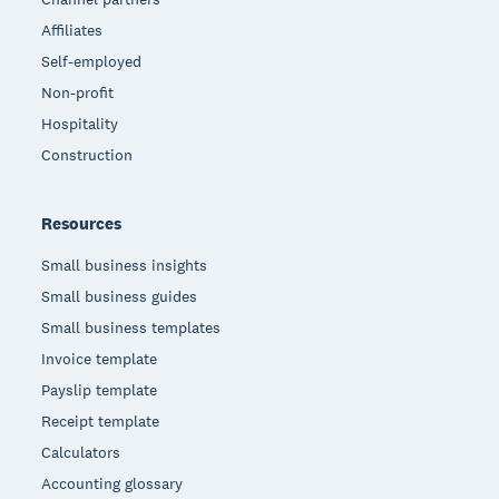
Affiliates
Self-employed
Non-profit
Hospitality
Construction
Resources
Small business insights
Small business guides
Small business templates
Invoice template
Payslip template
Receipt template
Calculators
Accounting glossary