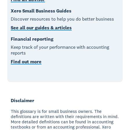
Xero Small Business Guides
Discover resources to help you do better business
See all our guides & articles
Financial reporting
Keep track of your performance with accounting
reports
Find out more
Disclaimer
This glossary is for small business owners. The
definitions are written with their requirements in mind.
More detailed definitions can be found in accounting
textbooks or from an accounting professional. Xero