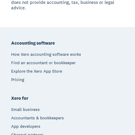
does not provide accounting, tax, business or legal
advice.
Footer
Accounting software
How Xero accounting software works
Find an accountant or bookkeeper
Explore the Xero App Store
Pricing
Xero for
Small business
Accountants & bookkeepers
App developers
Channel partners