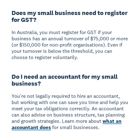
Does my small business need to register
for GST?
In Australia, you must register for GST if your
business has an annual turnover of $75,000 or more
(or $150,000 for non-profit organisations). Even if
your turnover is below the threshold, you can
choose to register voluntarily.
Do I need an accountant for my small
business?
You're not legally required to hire an accountant,
but working with one can save you time and help you
meet your tax obligations correctly. An accountant
can also advise on business structure, tax planning
and growth strategies. Learn more about
what an
accountant does
for small businesses.