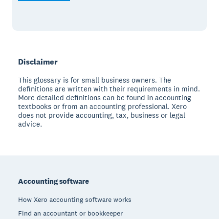
Disclaimer
This glossary is for small business owners. The
definitions are written with their requirements in mind.
More detailed definitions can be found in accounting
textbooks or from an accounting professional. Xero
does not provide accounting, tax, business or legal
advice.
Footer
Accounting software
How Xero accounting software works
Find an accountant or bookkeeper