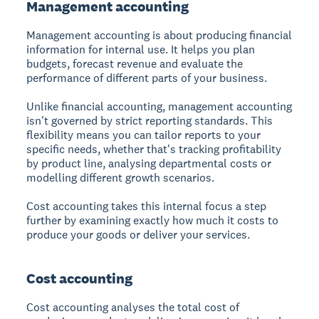
Management accounting
Management accounting is about producing financial
information for internal use. It helps you plan
budgets, forecast revenue and evaluate the
performance of different parts of your business.
Unlike financial accounting, management accounting
isn't governed by strict reporting standards. This
flexibility means you can tailor reports to your
specific needs, whether that's tracking profitability
by product line, analysing departmental costs or
modelling different growth scenarios.
Cost accounting takes this internal focus a step
further by examining exactly how much it costs to
produce your goods or deliver your services.
Cost accounting
Cost accounting analyses the total cost of