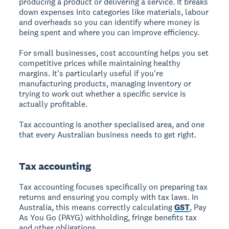
producing a product or delivering a service. It breaks
down expenses into categories like materials, labour
and overheads so you can identify where money is
being spent and where you can improve efficiency.
For small businesses, cost accounting helps you set
competitive prices while maintaining healthy
margins. It's particularly useful if you're
manufacturing products, managing inventory or
trying to work out whether a specific service is
actually profitable.
Tax accounting is another specialised area, and one
that every Australian business needs to get right.
Tax accounting
Tax accounting focuses specifically on preparing tax
returns and ensuring you comply with tax laws. In
Australia, this means correctly calculating
GST
, Pay
As You Go (PAYG) withholding, fringe benefits tax
and other obligations.