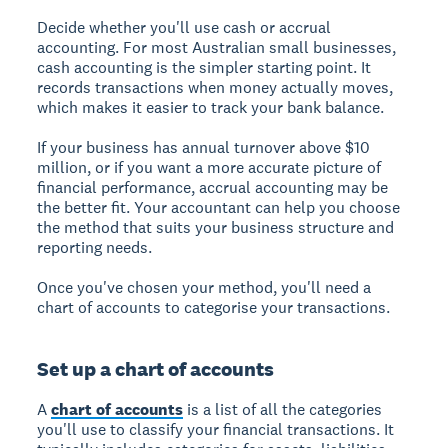
Decide whether you'll use cash or accrual
accounting. For most Australian small businesses,
cash accounting is the simpler starting point. It
records transactions when money actually moves,
which makes it easier to track your bank balance.
If your business has annual turnover above $10
million, or if you want a more accurate picture of
financial performance, accrual accounting may be
the better fit. Your accountant can help you choose
the method that suits your business structure and
reporting needs.
Once you've chosen your method, you'll need a
chart of accounts to categorise your transactions.
Set up a chart of accounts
A
chart of accounts
is a list of all the categories
you'll use to classify your financial transactions. It