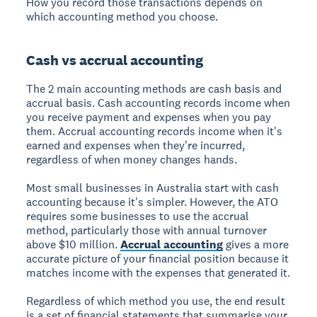
How you record those transactions depends on
which accounting method you choose.
Cash vs accrual accounting
The 2 main accounting methods are cash basis and
accrual basis. Cash accounting records income when
you receive payment and expenses when you pay
them. Accrual accounting records income when it's
earned and expenses when they're incurred,
regardless of when money changes hands.
Most small businesses in Australia start with cash
accounting because it's simpler. However, the ATO
requires some businesses to use the accrual
method, particularly those with annual turnover
above $10 million.
Accrual accounting
gives a more
accurate picture of your financial position because it
matches income with the expenses that generated it.
Regardless of which method you use, the end result
is a set of financial statements that summarise your