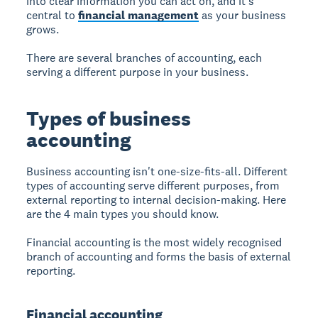
into clear information you can act on, and it's
central to
financial management
as your business
grows.
There are several branches of accounting, each
serving a different purpose in your business.
Types of business
accounting
Business accounting isn't one-size-fits-all. Different
types of accounting serve different purposes, from
external reporting to internal decision-making. Here
are the 4 main types you should know.
Financial accounting is the most widely recognised
branch of accounting and forms the basis of external
reporting.
Financial accounting