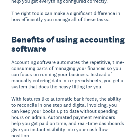
help you get everything configured correctly.
The right tools can make a significant difference in
how efficiently you manage all of these tasks.
Benefits of using accounting
software
Accounting software automates the repetitive, time-
consuming parts of managing your finances so you
can focus on running your business. Instead of
manually entering data into spreadsheets, you get a
system that does the heavy lifting for you.
With features like automatic bank feeds, the ability
to reconcile in one step and digital invoicing, you
can keep your books up to date without spending
hours on admin. Automated payment reminders
help you get paid on time, and real-time dashboards
give you instant visibility into your cash flow
position.