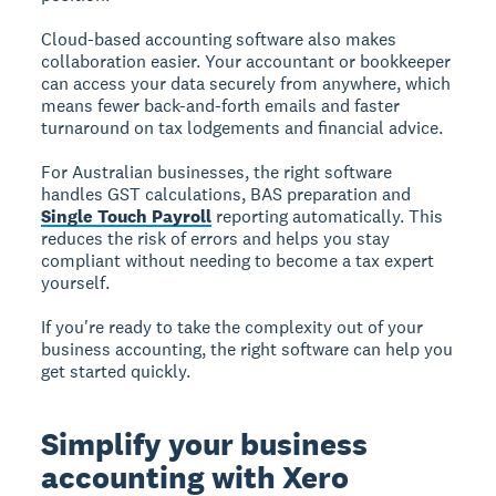
Cloud-based accounting software also makes
collaboration easier. Your accountant or bookkeeper
can access your data securely from anywhere, which
means fewer back-and-forth emails and faster
turnaround on tax lodgements and financial advice.
For Australian businesses, the right software
handles GST calculations, BAS preparation and
Single Touch Payroll
reporting automatically. This
reduces the risk of errors and helps you stay
compliant without needing to become a tax expert
yourself.
If you're ready to take the complexity out of your
business accounting, the right software can help you
get started quickly.
Simplify your business
accounting with Xero