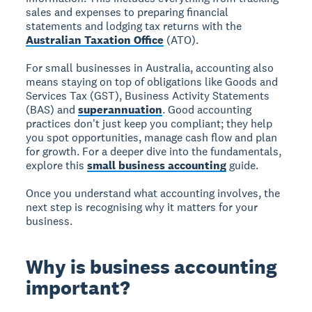
sales and expenses to preparing financial
statements and lodging tax returns with the
Australian Taxation Office
(ATO).
For small businesses in Australia, accounting also
means staying on top of obligations like Goods and
Services Tax (GST), Business Activity Statements
(BAS) and
superannuation
. Good accounting
practices don't just keep you compliant; they help
you spot opportunities, manage cash flow and plan
for growth. For a deeper dive into the fundamentals,
explore this
small business accounting
guide.
Once you understand what accounting involves, the
next step is recognising why it matters for your
business.
Why is business accounting
important?