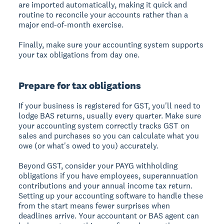
are imported automatically, making it quick and
routine to reconcile your accounts rather than a
major end-of-month exercise.
Finally, make sure your accounting system supports
your tax obligations from day one.
Prepare for tax obligations
If your business is registered for GST, you'll need to
lodge BAS returns, usually every quarter. Make sure
your accounting system correctly tracks GST on
sales and purchases so you can calculate what you
owe (or what's owed to you) accurately.
Beyond GST, consider your PAYG withholding
obligations if you have employees, superannuation
contributions and your annual income tax return.
Setting up your accounting software to handle these
from the start means fewer surprises when
deadlines arrive. Your accountant or BAS agent can