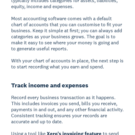
typically includes categories for assets, liabilities,
equity, income and expenses.
Most accounting software comes with a default
chart of accounts that you can customise to fit your
business. Keep it simple at first; you can always add
categories as your business grows. The goal is to
make it easy to see where your money is going and
to generate useful reports.
With your chart of accounts in place, the next step is
to start recording what you earn and spend.
Track income and expenses
Record every business transaction as it happens.
This includes invoices you send, bills you receive,
payments in and out, and any other financial activity.
Consistent tracking ensures your records are
accurate and up to date.
Using a tool like
Xero's invoicing feature
to send