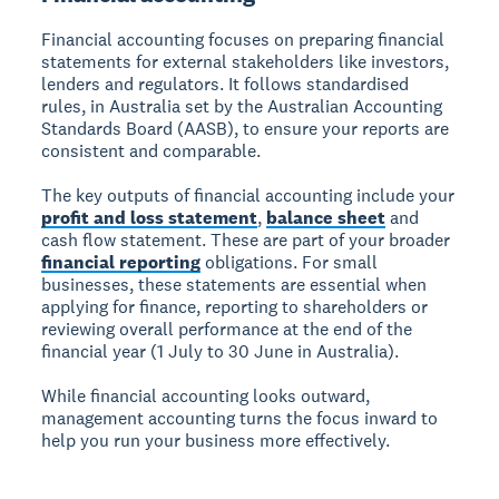
Financial accounting focuses on preparing financial
statements for external stakeholders like investors,
lenders and regulators. It follows standardised
rules, in Australia set by the Australian Accounting
Standards Board (AASB), to ensure your reports are
consistent and comparable.
The key outputs of financial accounting include your
profit and loss statement
,
balance sheet
and
cash flow statement. These are part of your broader
financial reporting
obligations. For small
businesses, these statements are essential when
applying for finance, reporting to shareholders or
reviewing overall performance at the end of the
financial year (1 July to 30 June in Australia).
While financial accounting looks outward,
management accounting turns the focus inward to
help you run your business more effectively.