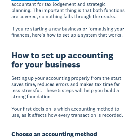
accountant for tax lodgement and strategic
planning. The important thing is that both functions
are covered, so nothing falls through the cracks.
If you're starting a new business or formalising your
finances, here's how to set up a system that works.
How to set up accounting
for your business
Setting up your accounting properly from the start
saves time, reduces errors and makes tax time far
less stressful. These 5 steps will help you build a
strong foundation.
Your first decision is which accounting method to
use, as it affects how every transaction is recorded.
Choose an accounting method