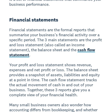
business performance.
Financial statements
Financial statements are the formal reports that
summarise your business's financial activity over a
specific period. The 3 main statements are the profit
and loss statement (also called an income
statement), the balance sheet and the
cash flow
statement
.
Your profit and loss statement shows revenue,
expenses and net profit or loss. The balance sheet
provides a snapshot of assets, liabilities and equity
at a point in time. The cash flow statement tracks
the actual movement of cash in and out of your
business. Together, these 3 reports give you a
complete view of your financial health.
Many small business owners also wonder how
accounting differs from bookkeeping, and whether