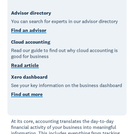
Advisor directory
You can search for experts in our advisor directory
Find an advisor
Cloud accounting
Read our guide to find out why cloud accounting is
good for business
Read article
Xero dashboard
See your key information on the business dashboard
Find out more
At its core, accounting translates the day-to-day
financial activity of your business into meaningful
information. This includes everything from tracking