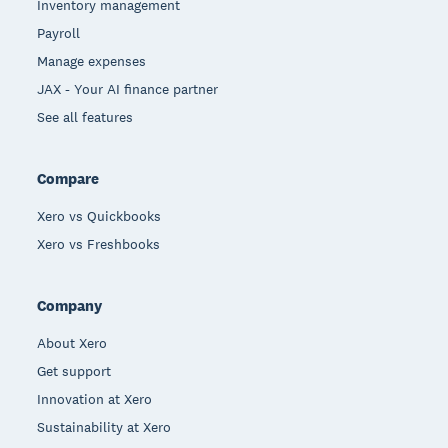
Inventory management
Payroll
Manage expenses
JAX - Your AI finance partner
See all features
Compare
Xero vs Quickbooks
Xero vs Freshbooks
Company
About Xero
Get support
Innovation at Xero
Sustainability at Xero