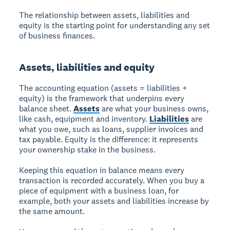
The relationship between assets, liabilities and
equity is the starting point for understanding any set
of business finances.
Assets, liabilities and equity
The accounting equation (assets = liabilities +
equity) is the framework that underpins every
balance sheet.
Assets
are what your business owns,
like cash, equipment and inventory.
Liabilities
are
what you owe, such as loans, supplier invoices and
tax payable. Equity is the difference: it represents
your ownership stake in the business.
Keeping this equation in balance means every
transaction is recorded accurately. When you buy a
piece of equipment with a business loan, for
example, both your assets and liabilities increase by
the same amount.