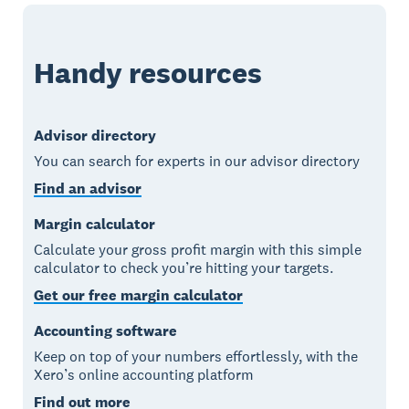
Handy resources
Advisor directory
You can search for experts in our advisor directory
Find an advisor
Margin calculator
Calculate your gross profit margin with this simple
calculator to check you’re hitting your targets.
Get our free margin calculator
Accounting software
Keep on top of your numbers effortlessly, with the
Xero’s online accounting platform
Find out more