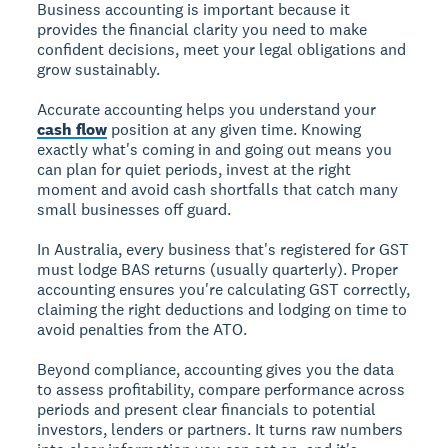
Business accounting is important because it
provides the financial clarity you need to make
confident decisions, meet your legal obligations and
grow sustainably.
Accurate accounting helps you understand your
cash flow
position at any given time. Knowing
exactly what's coming in and going out means you
can plan for quiet periods, invest at the right
moment and avoid cash shortfalls that catch many
small businesses off guard.
In Australia, every business that's registered for GST
must lodge BAS returns (usually quarterly). Proper
accounting ensures you're calculating GST correctly,
claiming the right deductions and lodging on time to
avoid penalties from the ATO.
Beyond compliance, accounting gives you the data
to assess profitability, compare performance across
periods and present clear financials to potential
investors, lenders or partners. It turns raw numbers