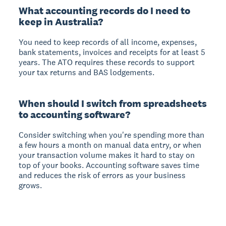
What accounting records do I need to
keep in Australia?
You need to keep records of all income, expenses,
bank statements, invoices and receipts for at least 5
years. The ATO requires these records to support
your tax returns and BAS lodgements.
When should I switch from spreadsheets
to accounting software?
Consider switching when you're spending more than
a few hours a month on manual data entry, or when
your transaction volume makes it hard to stay on
top of your books. Accounting software saves time
and reduces the risk of errors as your business
grows.