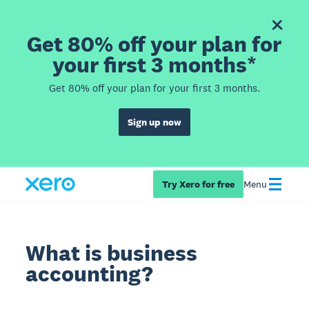
Get 80% off your plan for
your first 3 months*
Get 80% off your plan for your first 3 months.
Sign up now
Try Xero for free
Menu
What is business
accounting?