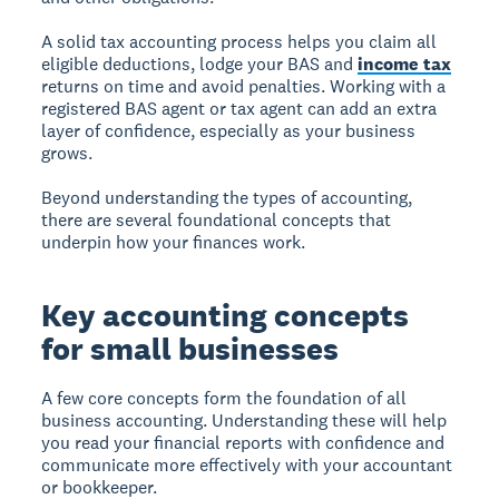
A solid tax accounting process helps you claim all
eligible deductions, lodge your BAS and
income tax
returns on time and avoid penalties. Working with a
registered BAS agent or tax agent can add an extra
layer of confidence, especially as your business
grows.
Beyond understanding the types of accounting,
there are several foundational concepts that
underpin how your finances work.
Key accounting concepts
for small businesses
A few core concepts form the foundation of all
business accounting. Understanding these will help
you read your financial reports with confidence and
communicate more effectively with your accountant
or bookkeeper.