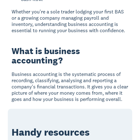
Whether you're a sole trader lodging your first BAS
or a growing company managing payroll and
inventory, understanding business accounting is
essential to running your business with confidence.
What is business
accounting?
Business accounting is the systematic process of
recording, classifying, analysing and reporting a
company's financial transactions. It gives you a clear
picture of where your money comes from, where it
goes and how your business is performing overall.
Handy resources