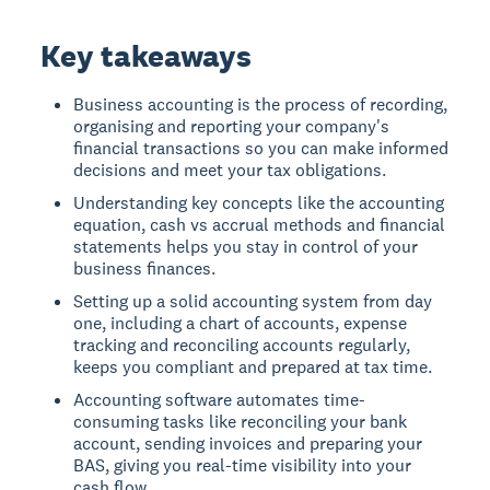
Key takeaways
Business accounting is the process of recording,
organising and reporting your company's
financial transactions so you can make informed
decisions and meet your tax obligations.
Understanding key concepts like the accounting
equation, cash vs accrual methods and financial
statements helps you stay in control of your
business finances.
Setting up a solid accounting system from day
one, including a chart of accounts, expense
tracking and reconciling accounts regularly,
keeps you compliant and prepared at tax time.
Accounting software automates time-
consuming tasks like reconciling your bank
account, sending invoices and preparing your
BAS, giving you real-time visibility into your
cash flow.