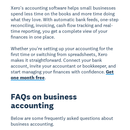
Xero's accounting software helps small businesses
spend less time on the books and more time doing
what they love. With automatic bank feeds, one-step
reconciling, invoicing, cash flow tracking and real-
time reporting, you get a complete view of your
finances in one place.
Whether you're setting up your accounting for the
first time or switching from spreadsheets, Xero
makes it straightforward. Connect your bank
account, invite your accountant or bookkeeper, and
start managing your finances with confidence.
Get
one month free
.
FAQs on business
accounting
Below are some frequently asked questions about
business accounting.