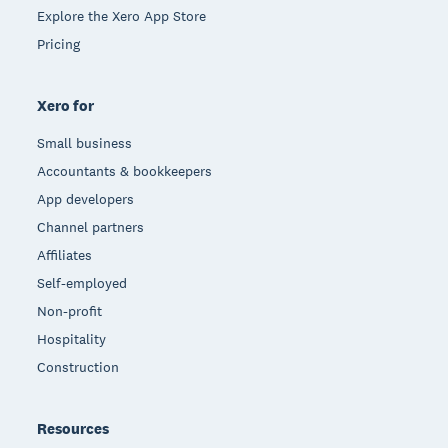
Explore the Xero App Store
Pricing
Xero for
Small business
Accountants & bookkeepers
App developers
Channel partners
Affiliates
Self-employed
Non-profit
Hospitality
Construction
Resources