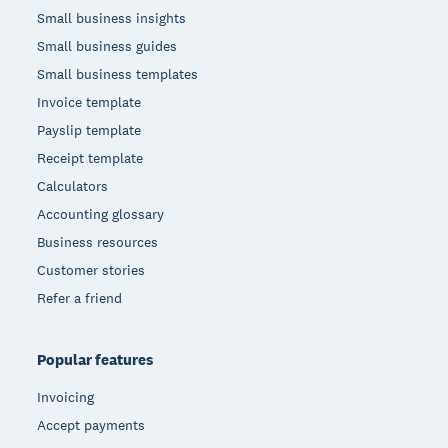
Small business insights
Small business guides
Small business templates
Invoice template
Payslip template
Receipt template
Calculators
Accounting glossary
Business resources
Customer stories
Refer a friend
Popular features
Invoicing
Accept payments