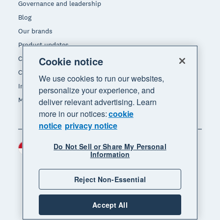
Governance and leadership
Blog
Our brands
Product updates
Careers
Cookie notice
Contact us
We use cookies to run our websites,
Investors
personalize your experience, and
Media
deliver relevant advertising. Learn
more in our notices:
cookie
notice
privacy notice
Do Not Sell or Share My Personal
Indonesia (USD)
Region
Information
Reject Non-Essential
Accept All