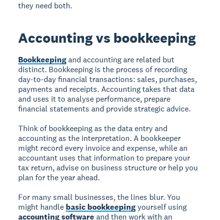
they need both.
Accounting vs bookkeeping
Bookkeeping
and accounting are related but
distinct. Bookkeeping is the process of recording
day-to-day financial transactions: sales, purchases,
payments and receipts. Accounting takes that data
and uses it to analyse performance, prepare
financial statements and provide strategic advice.
Think of bookkeeping as the data entry and
accounting as the interpretation. A bookkeeper
might record every invoice and expense, while an
accountant uses that information to prepare your
tax return, advise on business structure or help you
plan for the year ahead.
For many small businesses, the lines blur. You
might handle
basic bookkeeping
yourself using
accounting software
and then work with an