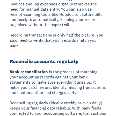
invoices and log expenses digitally removes the
need for manual data entry. You can also use
receipt-scanning tools like Hubdoc to capture bills
and receipts automatically, keeping your records
organised without the paper trail.
Recording transactions is only half the picture. You
also need to verify that your records match your
bank.
Reconcile accounts regularly
Bank reconciliation
is the process of matching
your accounting records against your bank
statements to make sure everything lines up. It
helps you catch errors, identify missing transactions
and spot unauthorised charges early.
Reconciling regularly (ideally weekly or even daily)
keeps your financial data reliable. With bank feeds
connected to your accounting software, transactions