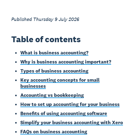
Published Thursday 9 July 2026
Table of contents
What is business accounting?
Why is business accounting important?
Types of business accounting
Key accounting concepts for small
businesses
Accounting vs bookkeeping
How to set up accounting for your business
Benefits of using accounting software
Simplify your business accounting with Xero
FAQs on business accounting