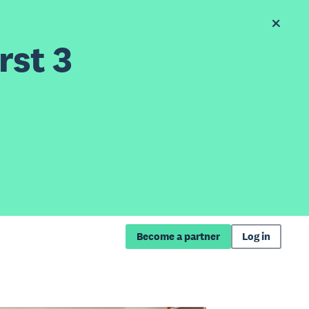
rst 3
Become a partner
Log in