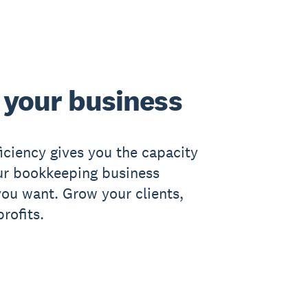
your business
ficiency gives you the capacity
ur bookkeeping business
ou want. Grow your clients,
rofits.