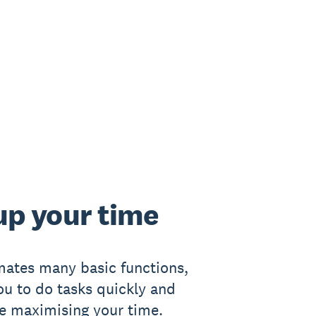
up your time
ates many basic functions,
ou to do tasks quickly and
le maximising your time.