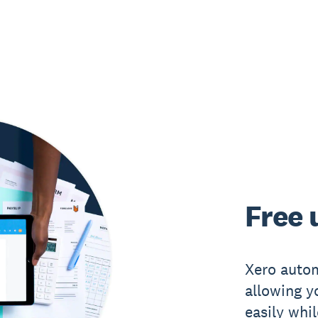
Free 
Xero autom
allowing y
easily whi