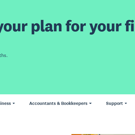
our plan for your fi
ths.
iness
Accountants & Bookkeepers
Support