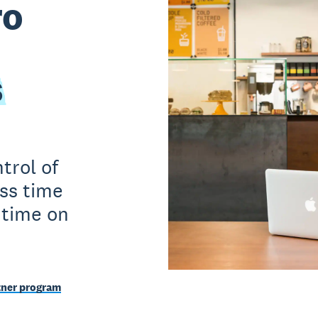
ro
s
trol of
ss time
 time on
tner program