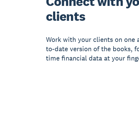
Connect with y
clients
Work with your clients on one 
to-date version of the books, fo
time financial data at your fing