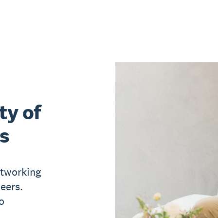
ty of
s
etworking
eers.
o