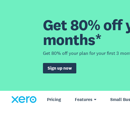
Get 80% off y
months*
Get 80% off your plan for your first 3 mon
Sign up now
Pricing
Features
Small Bus