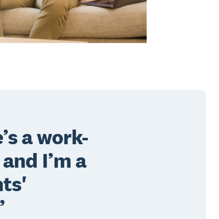
’s a work-
 and I’m a
ts'