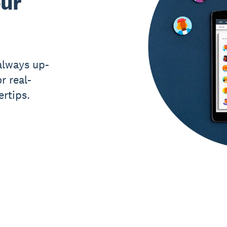
our
always up-
r real-
ertips.