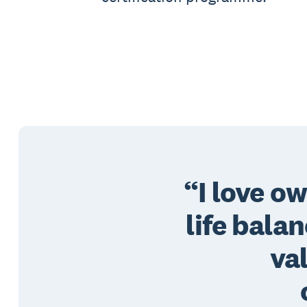
I love o
life bala
va