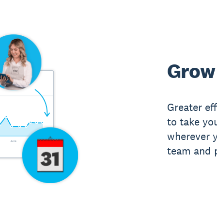
Grow 
Greater ef
to take yo
wherever y
team and p