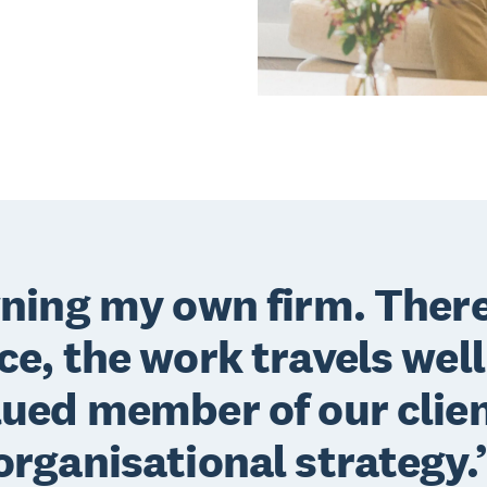
wning my own firm. There
nce, the work travels well
lued member of our clien
organisational strategy.