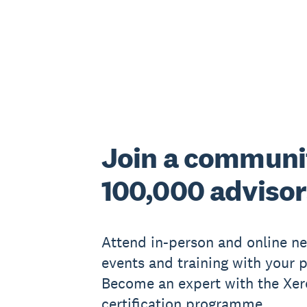
Join a communi
100,000 advisor
Attend in-person and online n
events and training with your p
Become an expert with the Xer
certification programme.