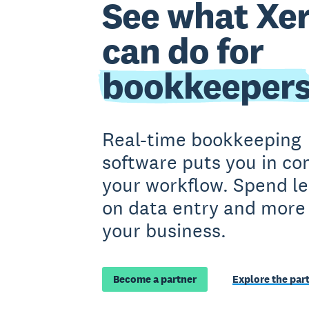
See what Xe
can do for
bookkeeper
Real-time bookkeeping
software puts you in con
your workflow. Spend le
on data entry and more
your business.
Become a partner
Explore the par