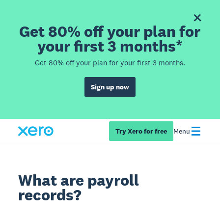
Get 80% off your plan for
your first 3 months*
Get 80% off your plan for your first 3 months.
Sign up now
Try Xero for free
Menu
What are payroll
records?