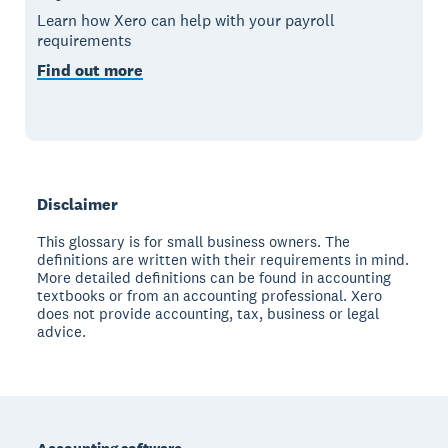
Learn how Xero can help with your payroll
requirements
Find out more
Disclaimer
This glossary is for small business owners. The
definitions are written with their requirements in mind.
More detailed definitions can be found in accounting
textbooks or from an accounting professional. Xero
does not provide accounting, tax, business or legal
advice.
Footer