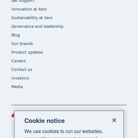
Get support
Innovation at Xero
Sustainability at Xero
Governance and leadership
Blog
Our brands
Product updates
Careers
Contact us
Investors
Media
Indonesia (USD)
Region
Cookie notice
We use cookies to run our websites,