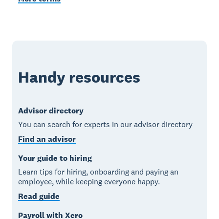
Handy resources
Advisor directory
You can search for experts in our advisor directory
Find an advisor
Your guide to hiring
Learn tips for hiring, onboarding and paying an
employee, while keeping everyone happy.
Read guide
Payroll with Xero