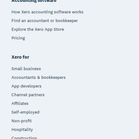
Accounting software
How Xero accounting software works
Find an accountant or bookkeeper
Explore the Xero App Store
Pricing
Xero for
Small business
Accountants & bookkeepers
App developers
Channel partners
Affiliates
Self-employed
Non-profit
Hospitality
Construction