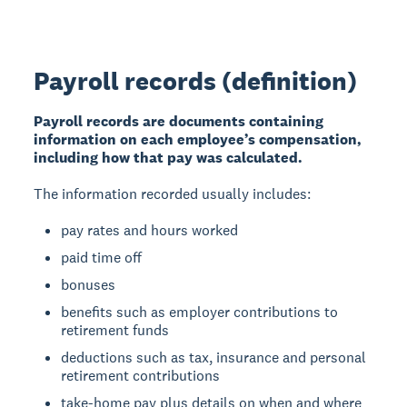
Payroll records (definition)
Payroll records are documents containing
information on each employee’s compensation,
including how that pay was calculated.
The information recorded usually includes:
pay rates and hours worked
paid time off
bonuses
benefits such as employer contributions to
retirement funds
deductions such as tax, insurance and personal
retirement contributions
take-home pay plus details on when and where