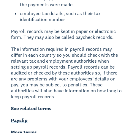
the payments were made.
employee tax details, such as their tax
identification number
Payroll records may be kept in paper or electronic
form. They may also be called paycheck records.
The information required in payroll records may
differ in each country so you should check with the
relevant tax and employment authorities when
setting up payroll records. Payroll records can be
audited or checked by these authorities so, if there
are any problems with your employees’ details or
pay, you may be subject to penalties. These
authorities will also have information on how long to
keep payroll records.
See related terms
Payslip
More terms