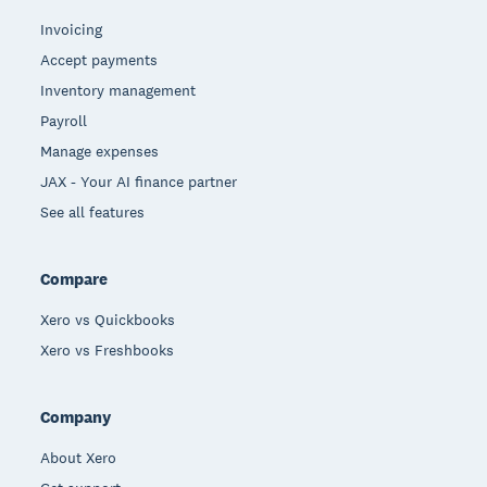
Invoicing
Accept payments
Inventory management
Payroll
Manage expenses
JAX - Your AI finance partner
See all features
Compare
Xero vs Quickbooks
Xero vs Freshbooks
Company
About Xero