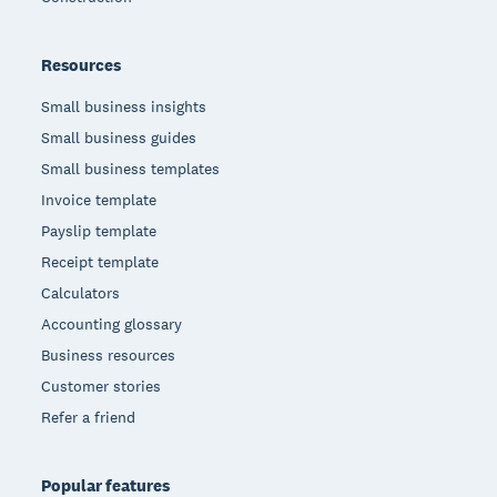
Resources
Small business insights
Small business guides
Small business templates
Invoice template
Payslip template
Receipt template
Calculators
Accounting glossary
Business resources
Customer stories
Refer a friend
Popular features