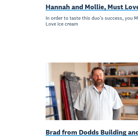
Hannah and Mollie, Must Lov
In order to taste this duo’s success, you 
Love ice cream
Brad from Dodds Building an