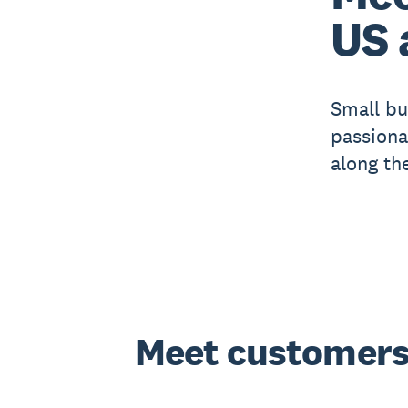
US 
Small bu
passiona
along th
Meet customers