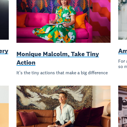
ery
Am
Monique Malcolm, Take Tiny
For 
Action
so 
It’s the tiny actions that make a big difference