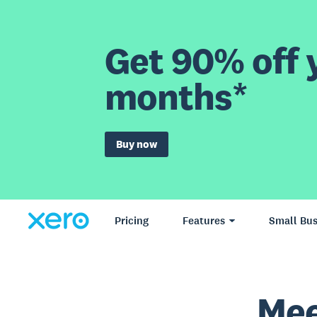
Get 90% off y
months*
Buy now
Pricing
Features
Small Bus
Mee