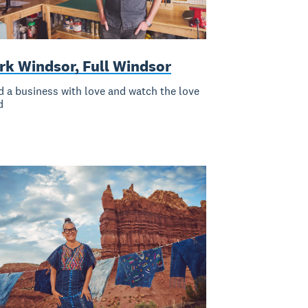
rk Windsor, Full Windsor
d a business with love and watch the love
d