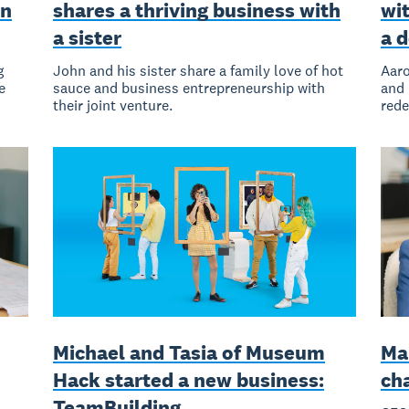
on
shares a thriving business with
wit
a sister
a 
g
John and his sister share a family love of hot
Aaro
e
sauce and business entrepreneurship with
and 
their joint venture.
rede
Michael and Tasia of Museum
Ma
Hack started a new business:
ch
TeamBuilding