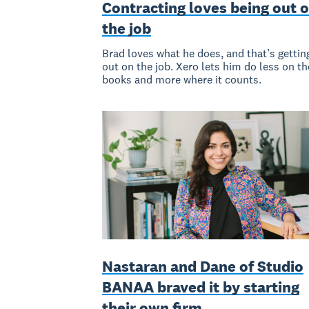
Contracting loves being out 
the job
Brad loves what he does, and that’s gettin
out on the job. Xero lets him do less on th
books and more where it counts.
Nastaran and Dane of Studio
BANAA braved it by starting
their own firm