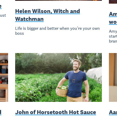
e
Helen Wilson, Witch and
Am
Must
Watchman
wor
Life is bigger and better when you’re your own
Amy 
boss
star
bran
d
John of Horsetooth Hot Sauce
Aa