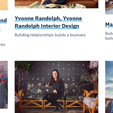
Yvonne Randolph, Yvonne
and
Ma
Randolph Interior Design
o
Buil
Building relationships builds a business
buil
nto