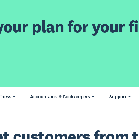
our plan for your fi
iness
Accountants & Bookkeepers
Support
t customers from 