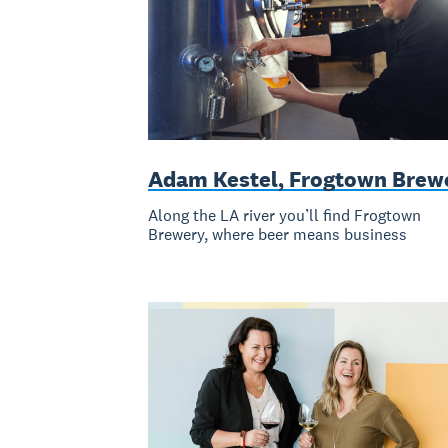
Adam Kestel, Frogtown Brew
Along the LA river you’ll find Frogtown
Brewery, where beer means business