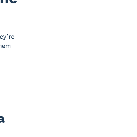
ey’re
them
a