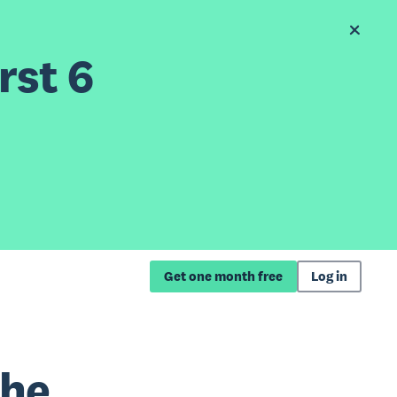
rst 6
Get one month free
Log in
the