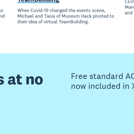
CEO 
Marc
an
When Covid-19 changed the events scene,
and 
and
Michael and Tasia of Museum Hack pivoted to
their idea of virtual TeamBuilding.
s at no
Free standard A
now included in 
Buy now
Get one month free