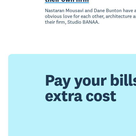
Nastaran Mousavi and Dane Bunton have 
obvious love for each other, architecture 
their firm, Studio BANAA.
Pay your bill
extra cost