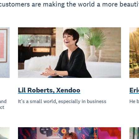
ustomers are making the world a more beautif
Lil Roberts, Xendoo
Er
and
It’s a small world, especially in business
He b
ect