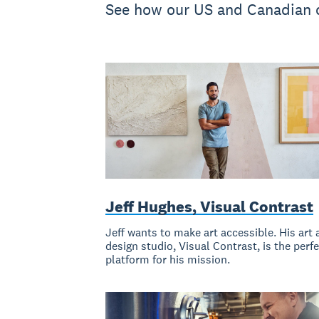
See how our US and Canadian c
Jeff Hughes, Visual Contrast
Jeff wants to make art accessible. His art 
design studio, Visual Contrast, is the perf
platform for his mission.