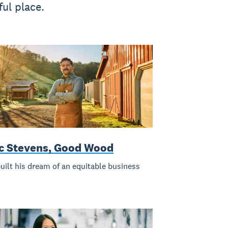
ul place.
ic Stevens, Good Wood
uilt his dream of an equitable business