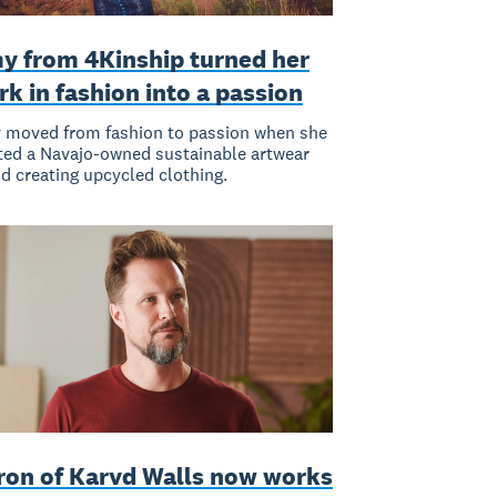
y from 4Kinship turned her
k in fashion into a passion
moved from fashion to passion when she
ted a Navajo-owned sustainable artwear
d creating upcycled clothing.
ron of Karvd Walls now works