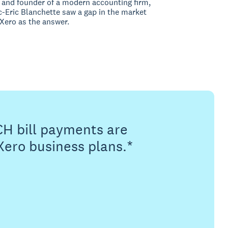
and founder of a modern accounting firm,
-Eric Blanchette saw a gap in the market
Xero as the answer.
CH bill payments are
Xero business plans.*