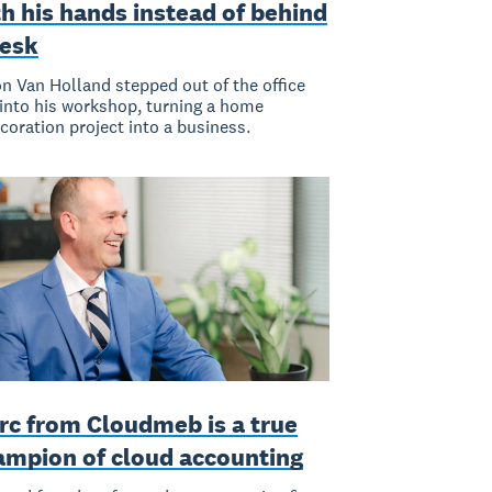
h his hands instead of behind
desk
n Van Holland stepped out of the office
into his workshop, turning a home
coration project into a business.
rc from Cloudmeb is a true
ampion of cloud accounting