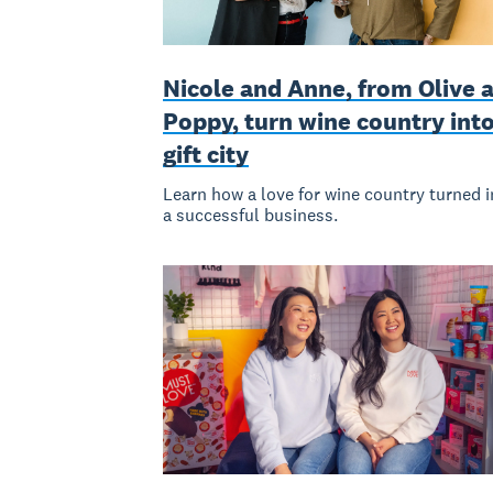
Nicole and Anne, from Olive 
Poppy, turn wine country int
gift city
Learn how a love for wine country turned i
a successful business.