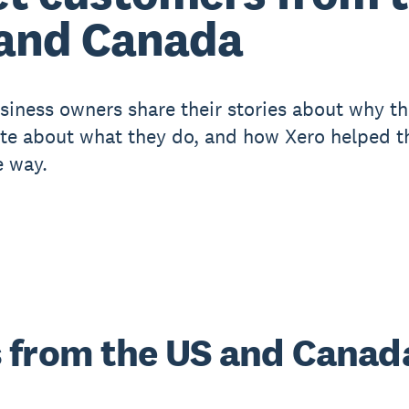
and Canada
siness owners share their stories about why th
te about what they do, and how Xero helped 
e way.
 from the US and Canad