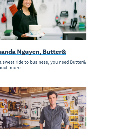
anda Nguyen, Butter&
a sweet ride to business, you need Butter&
much more