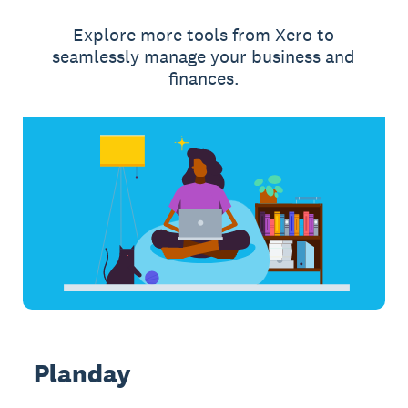
Explore more tools from Xero to
seamlessly manage your business and
finances.
Planday