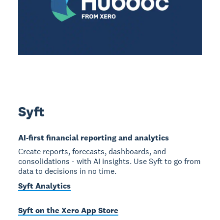
Syft
AI-first financial reporting and analytics
Create reports, forecasts, dashboards, and
consolidations - with AI insights. Use Syft to go from
data to decisions in no time.
Syft Analytics
Syft on the Xero App Store