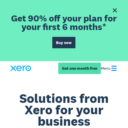
Get 90% off your plan for
your first 6 months*
Buy now
Get one month free
Menu
Solutions from
Xero for your
business