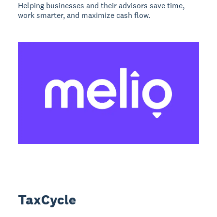
Helping businesses and their advisors save time,
work smarter, and maximize cash flow.
TaxCycle