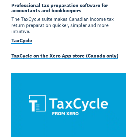
Professional tax preparation software for
accountants and bookkeepers
The TaxCycle suite makes Canadian income tax
return preparation quicker, simpler and more
intuitive.
TaxCycle
TaxCycle on the Xero App store (Canada only)