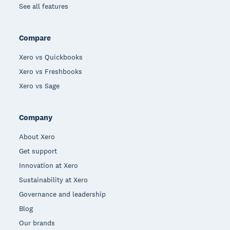
See all features
Compare
Xero vs Quickbooks
Xero vs Freshbooks
Xero vs Sage
Company
About Xero
Get support
Innovation at Xero
Sustainability at Xero
Governance and leadership
Blog
Our brands