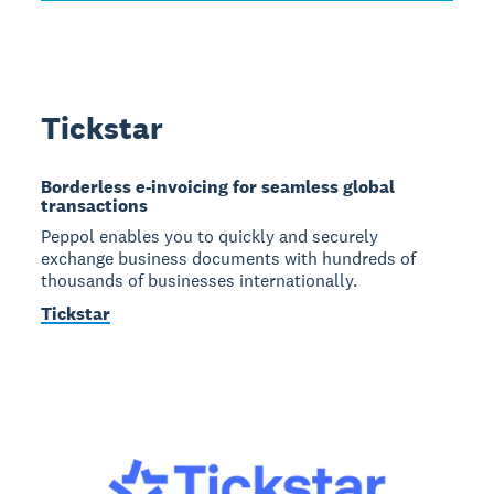
Tickstar
Borderless e-invoicing for seamless global
transactions
Peppol enables you to quickly and securely
exchange business documents with hundreds of
thousands of businesses internationally.
Tickstar