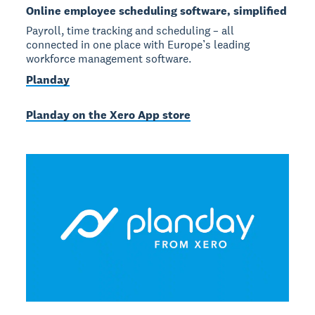
Online employee scheduling software, simplified
Payroll, time tracking and scheduling – all
connected in one place with Europe’s leading
workforce management software.
Planday
Planday on the Xero App store