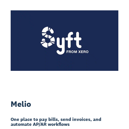
Melio
One place to pay bills, send invoices, and
automate AP/AR workflows