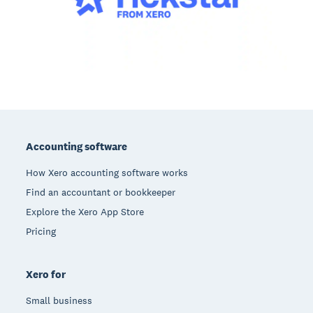
Footer
Accounting software
How Xero accounting software works
Find an accountant or bookkeeper
Explore the Xero App Store
Pricing
Xero for
Small business