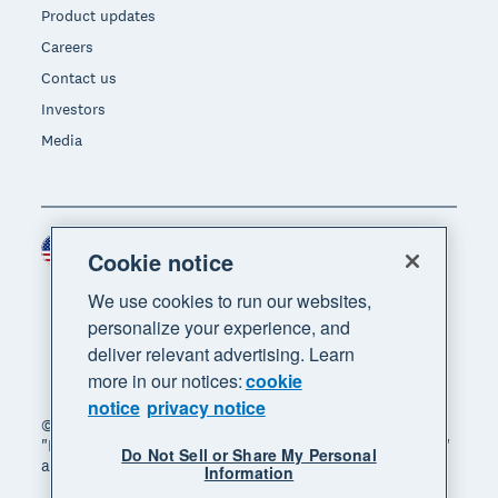
Product updates
Careers
Contact us
Investors
Media
United States (USD)
Region
Cookie notice
We use cookies to run our websites,
personalize your experience, and
deliver relevant advertising. Learn
more in our notices:
cookie
notice
privacy notice
© 2026 Xero Limited. All rights reserved. "Xero",
"Beautiful business" and "Your business supercharged"
Do Not Sell or Share My Personal
are trademarks of Xero Limited.
Information