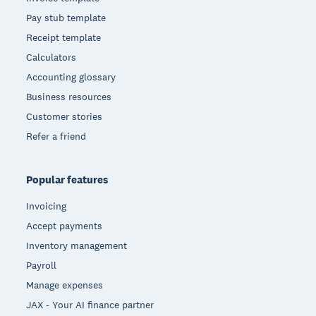
Pay stub template
Receipt template
Calculators
Accounting glossary
Business resources
Customer stories
Refer a friend
Popular features
Invoicing
Accept payments
Inventory management
Payroll
Manage expenses
JAX - Your AI finance partner