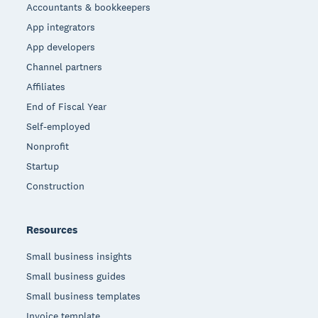
Accountants & bookkeepers
App integrators
App developers
Channel partners
Affiliates
End of Fiscal Year
Self-employed
Nonprofit
Startup
Construction
Resources
Small business insights
Small business guides
Small business templates
Invoice template