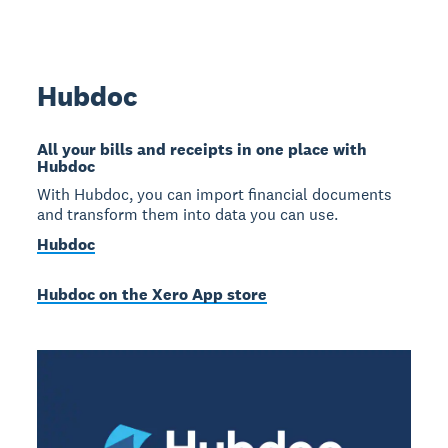
Hubdoc
All your bills and receipts in one place with
Hubdoc
With Hubdoc, you can import financial documents
and transform them into data you can use.
Hubdoc
Hubdoc on the Xero App store