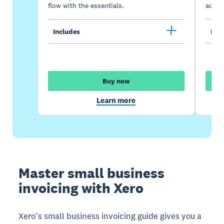
flow with the essentials.
acces
Includes
Incl
Buy now
Learn more
Master small business
invoicing with Xero
Xero’s small business invoicing guide gives you a