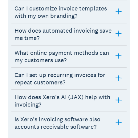
Can I customize invoice templates
with my own branding?
How does automated invoicing save
me time?
What online payment methods can
my customers use?
Can I set up recurring invoices for
repeat customers?
How does Xero's AI (JAX) help with
invoicing?
Is Xero's invoicing software also
accounts receivable software?