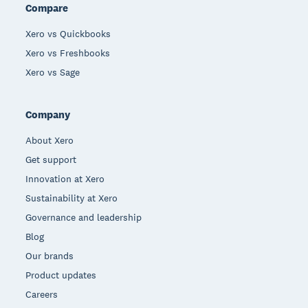
Compare
Xero vs Quickbooks
Xero vs Freshbooks
Xero vs Sage
Company
About Xero
Get support
Innovation at Xero
Sustainability at Xero
Governance and leadership
Blog
Our brands
Product updates
Careers