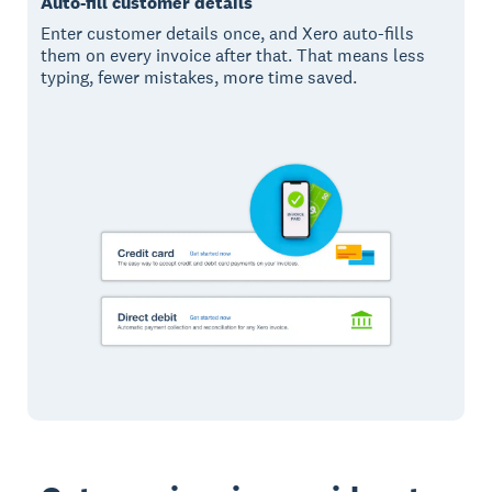
Auto-fill customer details
Enter customer details once, and Xero auto-fills
them on every invoice after that. That means less
typing, fewer mistakes, more time saved.