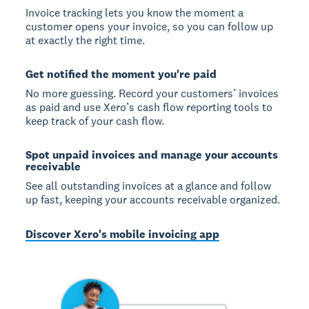
Invoice tracking lets you know the moment a
customer opens your invoice, so you can follow up
at exactly the right time.
Get notified the moment you're paid
No more guessing. Record your customers’ invoices
as paid and use Xero’s cash flow reporting tools to
keep track of your cash flow.
Spot unpaid invoices and manage your accounts
receivable
See all outstanding invoices at a glance and follow
up fast, keeping your accounts receivable organized.
Discover Xero's mobile invoicing app