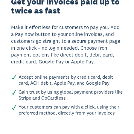
Get your invoices paid up to
twice as fast
Make it effortless for customers to pay you. Add
a Pay now button to your online invoices, and
customers go straight to a secure payment page
in one click – no login needed. Choose from
payment options like direct debit, debit card,
credit card, Google Pay or Apple Pay.
Accept online payments by credit card, debit
card, ACH debit, Apple Pay, and Google Pay
Gain trust by using global payment providers like
Stripe and GoCardless
Your customers can pay with a click, using their
preferred method, directly from your invoices