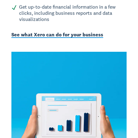
Get up-to-date financial information in a few
clicks, including business reports and data
visualizations
See what Xero can do for your business