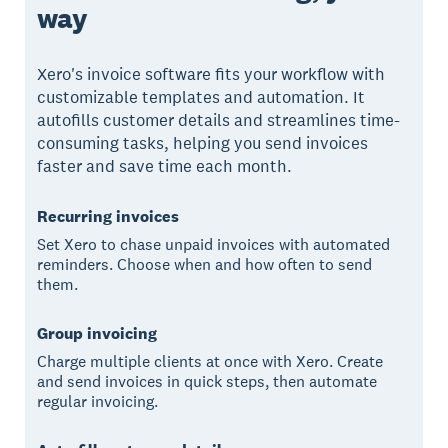
way
Xero's invoice software fits your workflow with
customizable templates and automation. It
autofills customer details and streamlines time-
consuming tasks, helping you send invoices
faster and save time each month.
Recurring invoices
Set Xero to chase unpaid invoices with automated
reminders. Choose when and how often to send
them.
Group invoicing
Charge multiple clients at once with Xero. Create
and send invoices in quick steps, then automate
regular invoicing.