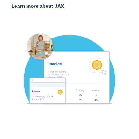
Learn more about JAX