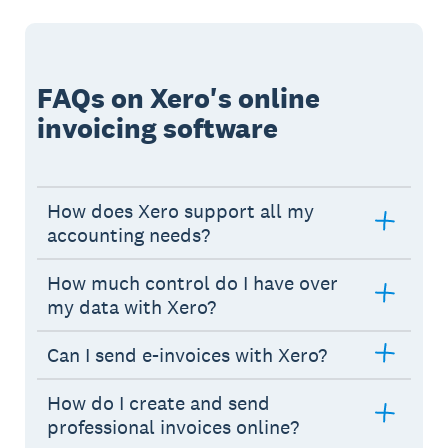
FAQs on Xero's online
invoicing software
How does Xero support all my
accounting needs?
How much control do I have over
my data with Xero?
Can I send e-invoices with Xero?
How do I create and send
professional invoices online?