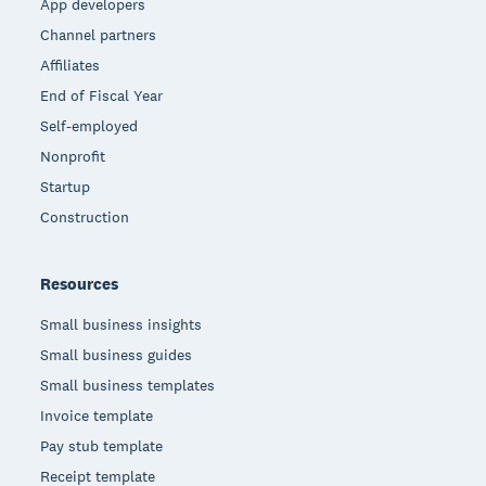
App developers
Channel partners
Affiliates
End of Fiscal Year
Self-employed
Nonprofit
Startup
Construction
Resources
Small business insights
Small business guides
Small business templates
Invoice template
Pay stub template
Receipt template