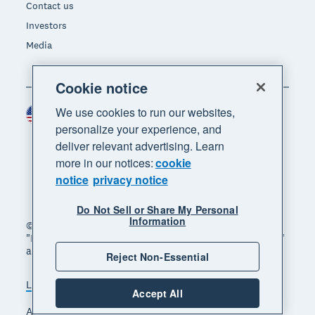
Contact us
Investors
Media
Cookie notice
We use cookies to run our websites,
United States (USD)
Region
personalize your experience, and
deliver relevant advertising. Learn
more in our notices:
cookie
notice
privacy notice
Do Not Sell or Share My Personal
Information
© 2026 Xero Limited. All rights reserved. "Xero",
"Beautiful business" and "Your business supercharged"
are trademarks of Xero Limited.
Reject Non-Essential
Legal
Privacy notice
Sitemap
Accept All
Accessibility
Do Not Sell My Personal Information