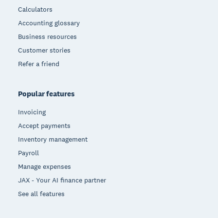
Calculators
Accounting glossary
Business resources
Customer stories
Refer a friend
Popular features
Invoicing
Accept payments
Inventory management
Payroll
Manage expenses
JAX - Your AI finance partner
See all features