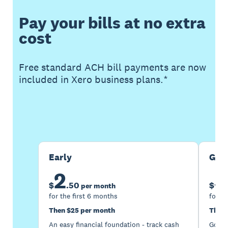
Pay your bills at no extra
cost
Free standard ACH bill payments are now
included in Xero business plans.*
Buy now
Get one month free
Early
Gro
2
5
$
.
50
$
per month
for the first 6 months
for th
Then $25 per month
Then 
An easy financial foundation - track cash
Go be