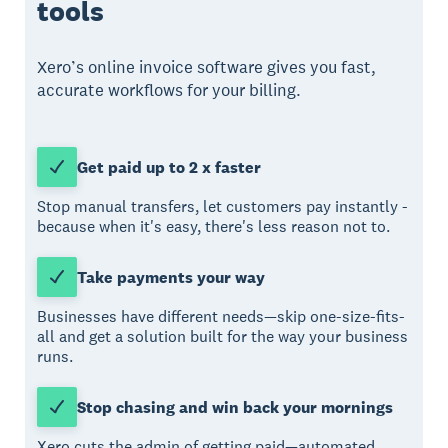
tools
Xero’s online invoice software gives you fast,
accurate workflows for your billing.
Get paid up to 2 x faster
Stop manual transfers, let customers pay instantly -
because when it's easy, there's less reason not to.
Take payments your way
Businesses have different needs—skip one-size-fits-
all and get a solution built for the way your business
runs.
Stop chasing and win back your mornings
Xero cuts the admin of getting paid—automated