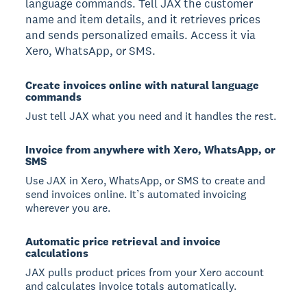
language commands. Tell JAX the customer
name and item details, and it retrieves prices
and sends personalized emails. Access it via
Xero, WhatsApp, or SMS.
Create invoices online with natural language
commands
Just tell JAX what you need and it handles the rest.
Invoice from anywhere with Xero, WhatsApp, or
SMS
Use JAX in Xero, WhatsApp, or SMS to create and
send invoices online. It’s automated invoicing
wherever you are.
Automatic price retrieval and invoice
calculations
JAX pulls product prices from your Xero account
and calculates invoice totals automatically.