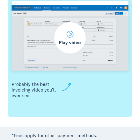
Play video
Probably the best
invoicing video you’ll
ever see.
*Fees apply for other payment methods.