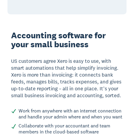
Accounting software for
your small business
US customers agree Xero is easy to use, with
smart automations that help simplify invoicing.
Xero is more than invoicing: it connects bank
feeds, manages bills, tracks expenses, and gives
up-to-date reporting – all in one place. It’s your
small business invoicing and accounting, sorted.
Work from anywhere with an internet connection
and handle your admin where and when you want
Collaborate with your accountant and team
members in the cloud-based software