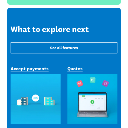
What to explore next
See all features
Accept payments
Quotes