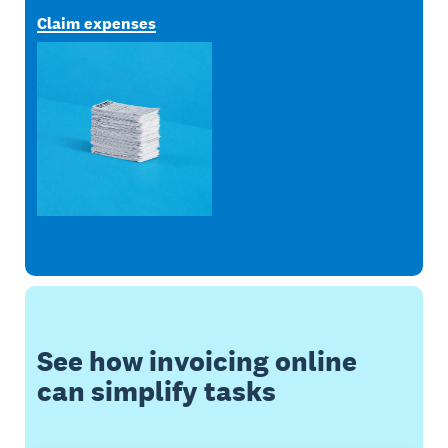
Claim expenses
See how invoicing online
can simplify tasks