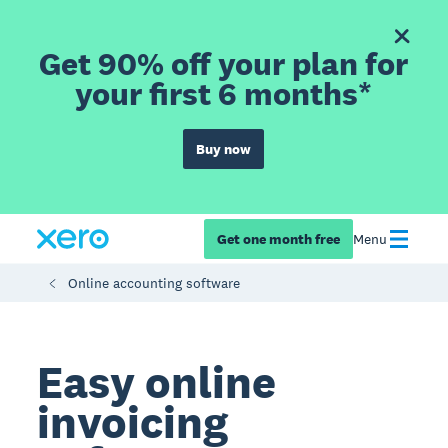
Get 90% off your plan for
your first 6 months*
Buy now
Get one month free
Menu
Online accounting software
Easy online
invoicing