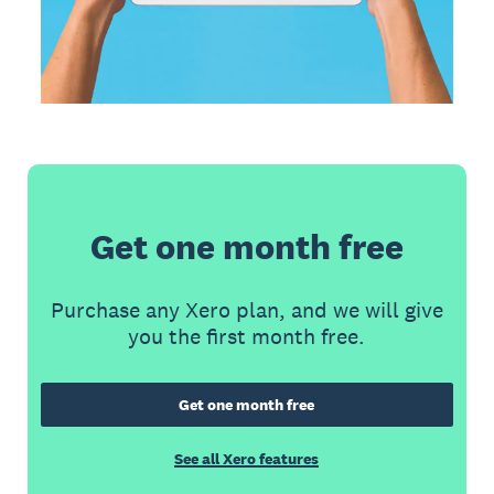
Get one month free
Purchase any Xero plan, and we will give
you the first month free.
Get one month free
See all Xero features