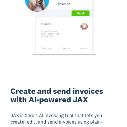
Create and send invoices
with AI-powered JAX
JAX is Xero's AI invoicing tool that lets you
create, edit, and send invoices using plain-