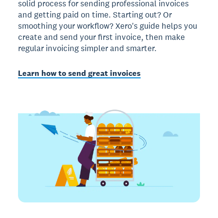
solid process for sending professional invoices
and getting paid on time. Starting out? Or
smoothing your workflow? Xero's guide helps you
create and send your first invoice, then make
regular invoicing simpler and smarter.
Learn how to send great invoices