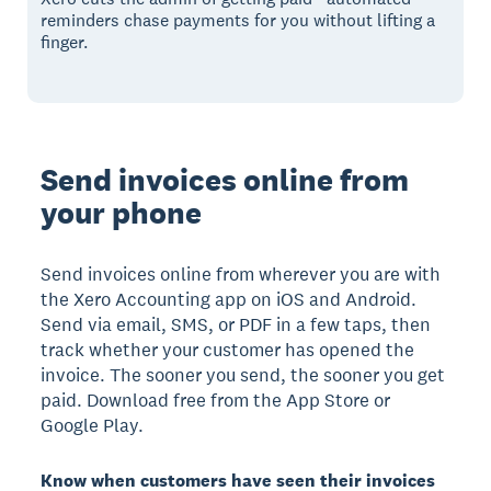
reminders chase payments for you without lifting a
finger.
Send invoices online from
your phone
Send invoices online from wherever you are with
the Xero Accounting app on iOS and Android.
Send via email, SMS, or PDF in a few taps, then
track whether your customer has opened the
invoice. The sooner you send, the sooner you get
paid. Download free from the App Store or
Google Play.
Know when customers have seen their invoices