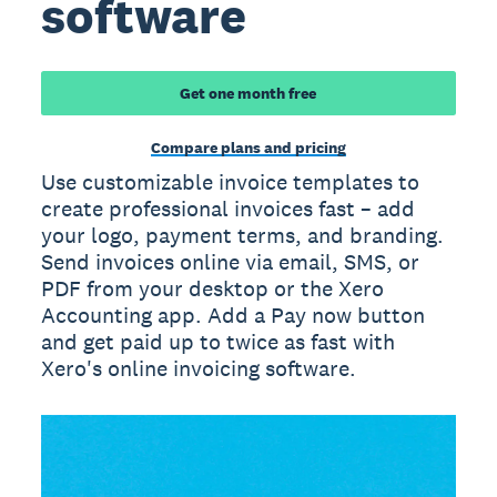
software
Get one month free
Compare plans and pricing
Use customizable invoice templates to
create professional invoices fast – add
your logo, payment terms, and branding.
Send invoices online via email, SMS, or
PDF from your desktop or the Xero
Accounting app. Add a Pay now button
and get paid up to twice as fast with
Xero's online invoicing software.