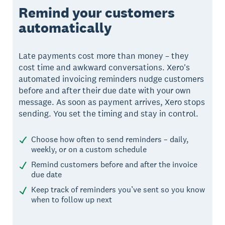
Remind your customers
automatically
Late payments cost more than money – they
cost time and awkward conversations. Xero's
automated invoicing reminders nudge customers
before and after their due date with your own
message. As soon as payment arrives, Xero stops
sending. You set the timing and stay in control.
Choose how often to send reminders – daily,
weekly, or on a custom schedule
Remind customers before and after the invoice
due date
Keep track of reminders you’ve sent so you know
when to follow up next