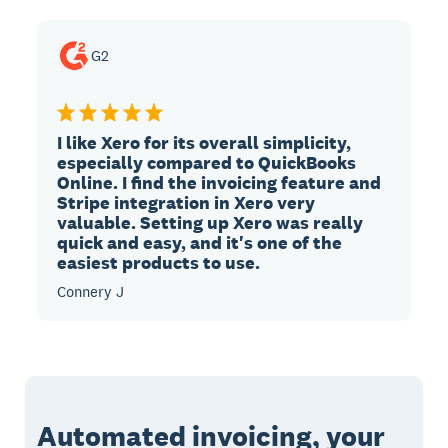
G2
I like Xero for its overall simplicity,
especially compared to QuickBooks
Online. I find the invoicing feature and
Stripe integration in Xero very
valuable. Setting up Xero was really
quick and easy, and it's one of the
easiest products to use.
Connery J
Automated invoicing, your