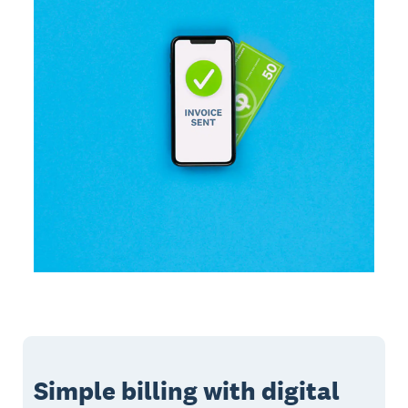
Simple billing with digital