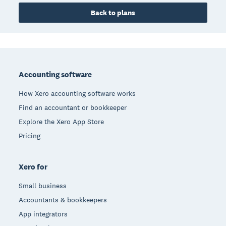
Back to plans
Footer
Accounting software
How Xero accounting software works
Find an accountant or bookkeeper
Explore the Xero App Store
Pricing
Xero for
Small business
Accountants & bookkeepers
App integrators