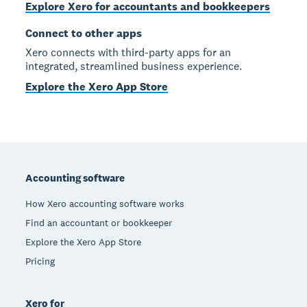
Explore Xero for accountants and bookkeepers
Connect to other apps
Xero connects with third-party apps for an
integrated, streamlined business experience.
Explore the Xero App Store
Footer
Accounting software
How Xero accounting software works
Find an accountant or bookkeeper
Explore the Xero App Store
Pricing
Xero for