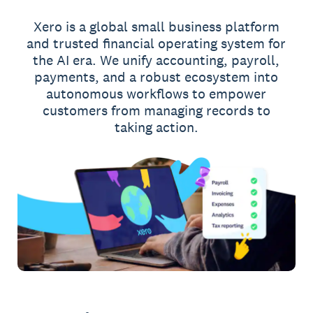
Xero is a global small business platform
and trusted financial operating system for
the AI era. We unify accounting, payroll,
payments, and a robust ecosystem into
autonomous workflows to empower
customers from managing records to
taking action.