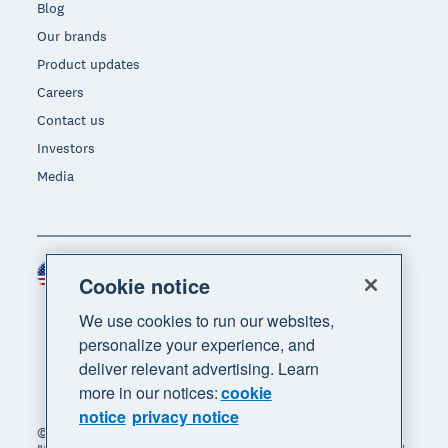
Blog
Our brands
Product updates
Careers
Contact us
Investors
Media
United States (USD)
Region
Cookie notice
We use cookies to run our websites,
personalize your experience, and
deliver relevant advertising. Learn
more in our notices:
cookie
notice
privacy notice
© 2026 Xero Limited. All rights reserved. "Xero",