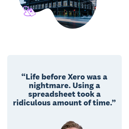
Life before Xero was a
nightmare. Using a
spreadsheet took a
ridiculous amount of time.