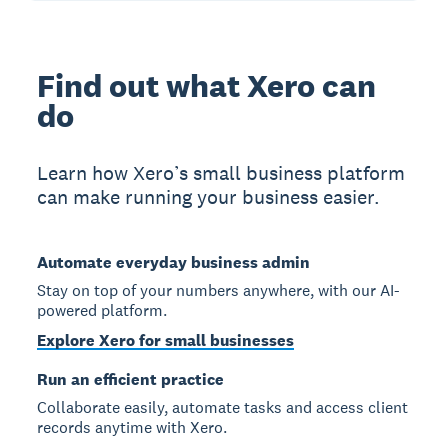
Find out what Xero can
do
Learn how Xero’s small business platform
can make running your business easier.
Automate everyday business admin
Stay on top of your numbers anywhere, with our AI-
powered platform.
Explore Xero for small businesses
Run an efficient practice
Collaborate easily, automate tasks and access client
records anytime with Xero.