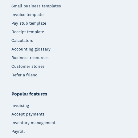
Small business templates
Invoice template
Pay stub template
Receipt template
Calculators
Accounting glossary
Business resources
Customer stories
Refer a friend
Popular features
Invoicing
Accept payments
Inventory management
Payroll