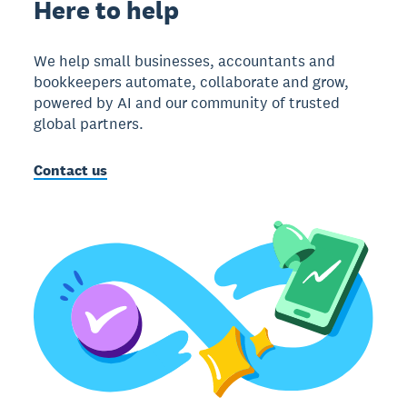
Here to help
We help small businesses, accountants and
bookkeepers automate, collaborate and grow,
powered by AI and our community of trusted
global partners.
Contact us