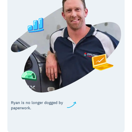
Ryan is no longer dogged by
paperwork.