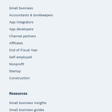
Small business
Accountants & bookkeepers
App integrators
App developers
Channel partners
Affiliates
End of Fiscal Year
Self-employed
Nonprofit
Startup
Construction
Resources
Small business insights
Small business guides