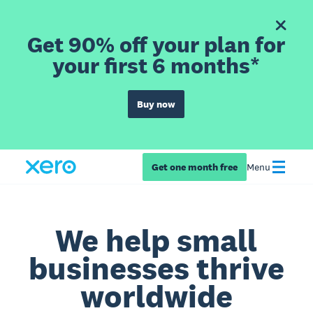
Get 90% off your plan for
your first 6 months*
Buy now
Get one month free
Menu
We help small
businesses thrive
worldwide