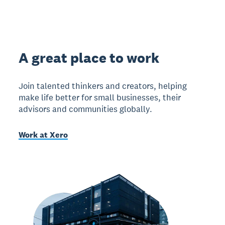
A great place to work
Join talented thinkers and creators, helping
make life better for small businesses, their
advisors and communities globally.
Work at Xero