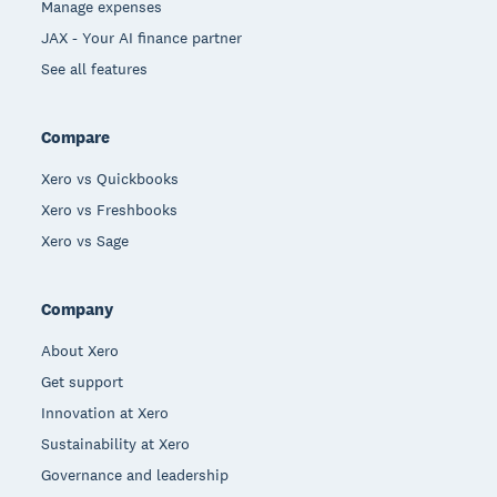
Manage expenses
JAX - Your AI finance partner
See all features
Compare
Xero vs Quickbooks
Xero vs Freshbooks
Xero vs Sage
Company
About Xero
Get support
Innovation at Xero
Sustainability at Xero
Governance and leadership