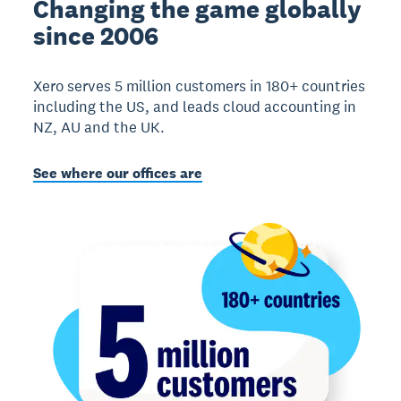
Changing the game globally
since 2006
Xero serves 5 million customers in 180+ countries
including the US, and leads cloud accounting in
NZ, AU and the UK.
See where our offices are