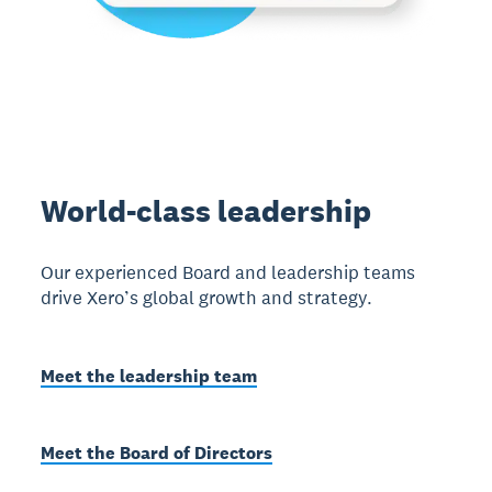
World-class leadership
Our experienced Board and leadership teams
drive Xero’s global growth and strategy.
Meet the leadership team
Meet the Board of Directors