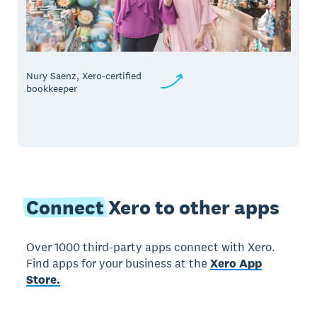
Nury Saenz, Xero-certified
bookkeeper
Connect
Xero to other apps
Over 1000 third-party apps connect with Xero.
Find apps for your business at the
Xero App
Store.