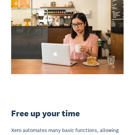
Free up your time
Xero automates many basic functions, allowing