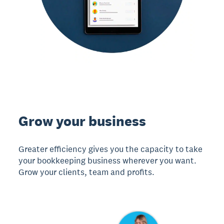
Grow your business
Greater efficiency gives you the capacity to take
your bookkeeping business wherever you want.
Grow your clients, team and profits.