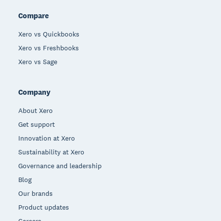
Compare
Xero vs Quickbooks
Xero vs Freshbooks
Xero vs Sage
Company
About Xero
Get support
Innovation at Xero
Sustainability at Xero
Governance and leadership
Blog
Our brands
Product updates