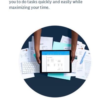
you to do tasks quickly and easily while
maximizing your time.