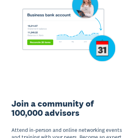
Join a community of
100,000 advisors
Attend in-person and online networking events
and training with your peers. Become an expert