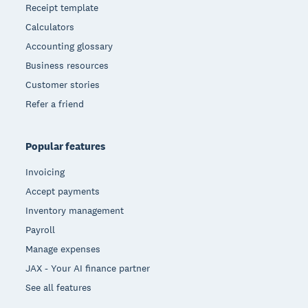
Receipt template
Calculators
Accounting glossary
Business resources
Customer stories
Refer a friend
Popular features
Invoicing
Accept payments
Inventory management
Payroll
Manage expenses
JAX - Your AI finance partner
See all features