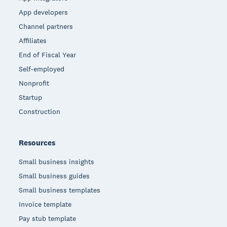
App developers
Channel partners
Affiliates
End of Fiscal Year
Self-employed
Nonprofit
Startup
Construction
Resources
Small business insights
Small business guides
Small business templates
Invoice template
Pay stub template