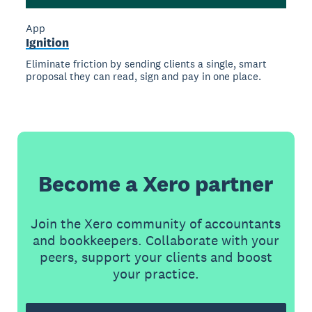
App
Ignition
Eliminate friction by sending clients a single, smart
proposal they can read, sign and pay in one place.
Become a Xero partner
Join the Xero community of accountants
and bookkeepers. Collaborate with your
peers, support your clients and boost
your practice.