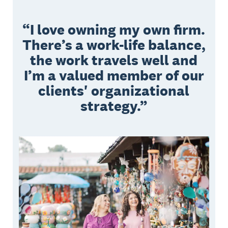
I love owning my own firm.
There’s a work-life balance,
the work travels well and
I’m a valued member of our
clients' organizational
strategy.