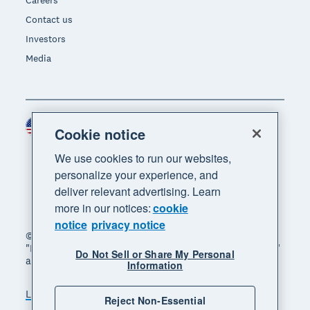
Careers
Contact us
Investors
Media
United States (USD)
Region
Cookie notice
We use cookies to run our websites,
personalize your experience, and
deliver relevant advertising. Learn
more in our notices:
cookie
notice
privacy notice
© 2026 Xero Limited. All rights reserved. "Xero",
"Beautiful business" and "Your business supercharged"
Do Not Sell or Share My Personal
are trademarks of Xero Limited.
Information
Legal
Privacy notice
Sitemap
Reject Non-Essential