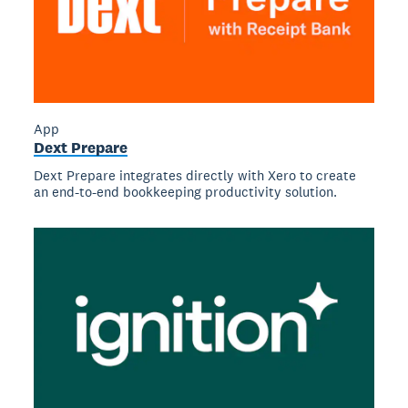
App
Dext Prepare
Dext Prepare integrates directly with Xero to create
an end-to-end bookkeeping productivity solution.