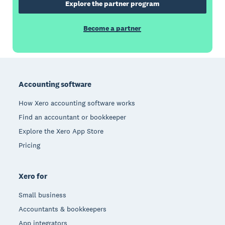
Explore the partner program
Become a partner
Footer
Accounting software
How Xero accounting software works
Find an accountant or bookkeeper
Explore the Xero App Store
Pricing
Xero for
Small business
Accountants & bookkeepers
App integrators