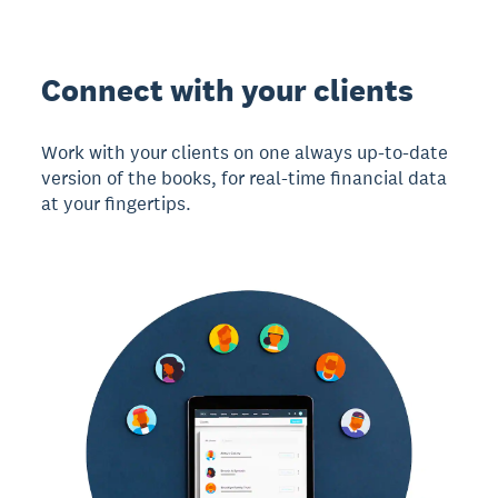
Connect with your clients
Work with your clients on one always up-to-date
version of the books, for real-time financial data
at your fingertips.