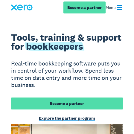
Become a partner
Menu
Tools, training & support
for
bookkeepers
Real-time bookkeeping software puts you
in control of your workflow. Spend less
time on data entry and more time on your
business.
Become a partner
Explore the partner program