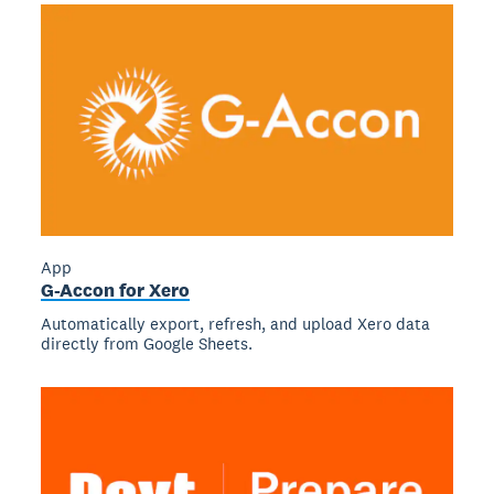
App
G-Accon for Xero
Automatically export, refresh, and upload Xero data
directly from Google Sheets.