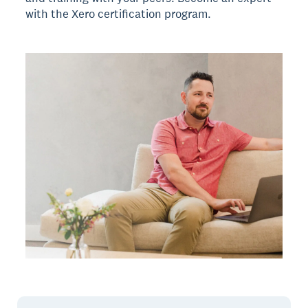
with the Xero certification program.