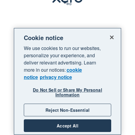
Loading
Cookie notice
We use cookies to run our websites,
personalize your experience, and
deliver relevant advertising. Learn
more in our notices:
cookie
notice
privacy notice
Do Not Sell or Share My Personal
Information
Reject Non-Essential
Accept All